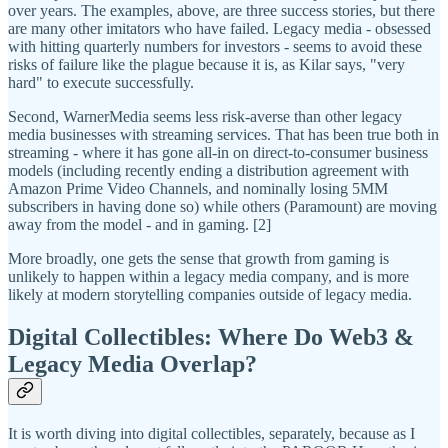
over years. The examples, above, are three success stories, but there
are many other imitators who have failed. Legacy media - obsessed
with hitting quarterly numbers for investors - seems to avoid these
risks of failure like the plague because it is, as Kilar says, "very
hard" to execute successfully.
Second, WarnerMedia seems less risk-averse than other legacy
media businesses with streaming services. That has been true both in
streaming - where it has gone all-in on direct-to-consumer business
models (including recently ending a distribution agreement with
Amazon Prime Video Channels, and nominally losing 5MM
subscribers in having done so) while others (Paramount) are moving
away from the model - and in gaming. [2]
More broadly, one gets the sense that growth from gaming is
unlikely to happen within a legacy media company, and is more
likely at modern storytelling companies outside of legacy media.
Digital Collectibles: Where Do Web3 &
Legacy Media Overlap?
It is worth diving into digital collectibles, separately, because as I