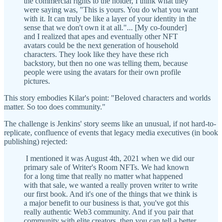
the commercial rights to the holder, I think what they
were saying was, "This is yours. You do what you want
with it. It can truly be like a layer of your identity in the
sense that we don't own it at all."... [My co-founder]
and I realized that apes and eventually other NFT
avatars could be the next generation of household
characters. They look like they have these rich
backstory, but then no one was telling them, because
people were using the avatars for their own profile
pictures.
This story embodies Kilar's point: "Beloved characters and worlds
matter. So too does community."
The challenge is Jenkins' story seems like an unusual, if not hard-to-
replicate, confluence of events that legacy media executives (in book
publishing) rejected:
I mentioned it was August 4th, 2021 when we did our
primary sale of Writer's Room NFTs. We had known
for a long time that really no matter what happened
with that sale, we wanted a really proven writer to write
our first book. And it's one of the things that we think is
a major benefit to our business is that, you've got this
really authentic Web3 community. And if you pair that
community with elite creators, then you can tell a better