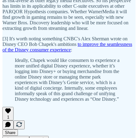
as risk-averse as other legacy media executives. So his perspective
has limits in its applicability to other C-suite executives at other
PARQOR Hypothesis companies. Whether WarnerMedia it will
find growth in gaming remains to be seen, especially with new
Warner Bros. Discovery leadership who will be more focused on
extracting growth from streaming and linear.
[3] It's worth noting something CNBC's Alex Sherman wrote on
Disney CEO Bob Chapek's ambitions
to improve the seamlessness
of the Disney consumer experience
:
Ideally, Chapek would like consumers to experience a
more unified digital Disney experience, whether it’s
logging into Disney+ or buying merchandise from the
online Disney store or managing theme park
experiences with Disney’s Genie service, which is a
kind of digital concierge. Internally, some employees
informally speak of this grand challenge of unifying
Disney technology and experiences as “One Disney.”
1
Share