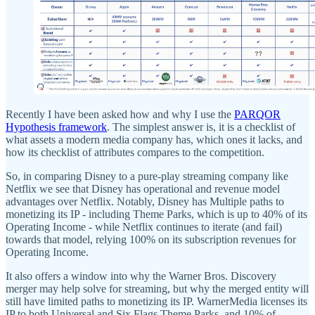
Recently I have been asked how and why I use the
PARQOR
Hypothesis framework
. The simplest answer is, it is a checklist of
what assets a modern media company has, which ones it lacks, and
how its checklist of attributes compares to the competition.
So, in comparing Disney to a pure-play streaming company like
Netflix we see that Disney has operational and revenue model
advantages over Netflix. Notably, Disney has Multiple paths to
monetizing its IP - including Theme Parks, which is up to 40% of its
Operating Income - while Netflix continues to iterate (and fail)
towards that model, relying 100% on its subscription revenues for
Operating Income.
It also offers a window into why the Warner Bros. Discovery
merger may help solve for streaming, but why the merged entity will
still have limited paths to monetizing its IP. WarnerMedia licenses its
IP to both Universal and Six Flags Theme Parks, and 10% of