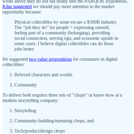
wrote above they do not fall neatly into the PARQOR Hypothesis.
Kilar suggested
we should pay more attention to the market
opportunity because:
Physical collectibles by some est are a $500B industry.
The “job they do” for people = expressing oneself,
feeling part of a community (belonging), providing
social connection, serving ego, and economic upside in
some cases. I believe digital collectibles can do those
jobs better
He suggested
two value propositions
for consumers in digital
collectibles:
Beloved characters and worlds
Community
To deliver both requires three sets of "chops" or know-how at a
modern storytelling company:
Storytelling
Community-building/nurturing chops, and
Tech/product/design chops