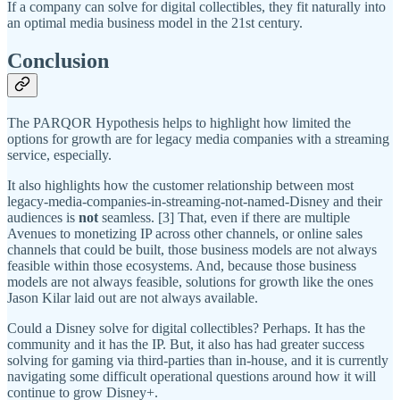
If a company can solve for digital collectibles, they fit naturally into
an optimal media business model in the 21st century.
Conclusion
The PARQOR Hypothesis helps to highlight how limited the
options for growth are for legacy media companies with a streaming
service, especially.
It also highlights how the customer relationship between most
legacy-media-companies-in-streaming-not-named-Disney and their
audiences is
not
seamless. [3] That, even if there are multiple
Avenues to monetizing IP across other channels, or online sales
channels that could be built, those business models are not always
feasible within those ecosystems. And, because those business
models are not always feasible, solutions for growth like the ones
Jason Kilar laid out are not always available.
Could a Disney solve for digital collectibles? Perhaps. It has the
community and it has the IP. But, it also has had greater success
solving for gaming via third-parties than in-house, and it is currently
navigating some difficult operational questions around how it will
continue to grow Disney+.