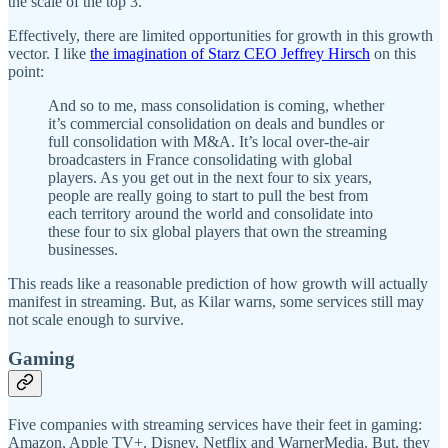
the scale of the top 3.
Effectively, there are limited opportunities for growth in this growth
vector. I like
the imagination of Starz CEO Jeffrey Hirsch
on this
point:
And so to me, mass consolidation is coming, whether
it’s commercial consolidation on deals and bundles or
full consolidation with M&A. It’s local over-the-air
broadcasters in France consolidating with global
players. As you get out in the next four to six years,
people are really going to start to pull the best from
each territory around the world and consolidate into
these four to six global players that own the streaming
businesses.
This reads like a reasonable prediction of how growth will actually
manifest in streaming. But, as Kilar warns, some services still may
not scale enough to survive.
Gaming
Five companies with streaming services have their feet in gaming:
Amazon, Apple TV+, Disney, Netflix and WarnerMedia. But, they