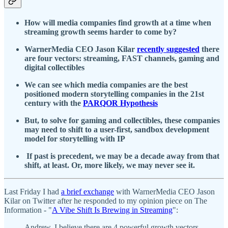
How will media companies find growth at a time when
streaming growth seems harder to come by?
WarnerMedia CEO Jason Kilar
recently suggested
there
are four vectors: streaming, FAST channels, gaming and
digital collectibles
We can see which media companies are the best
positioned modern storytelling companies in the 21st
century with the
PARQOR Hypothesis
But, to solve for gaming and collectibles, these companies
may need to shift to a user-first, sandbox development
model for storytelling with IP
If past is precedent, we may be a decade away from that
shift, at least. Or, more likely, we may never see it.
Last Friday I had
a brief exchange
with WarnerMedia CEO Jason
Kilar on Twitter after he responded to my opinion piece on The
Information - "
A Vibe Shift Is Brewing in Streaming
":
Andrew, I believe there are 4 powerful growth vectors -