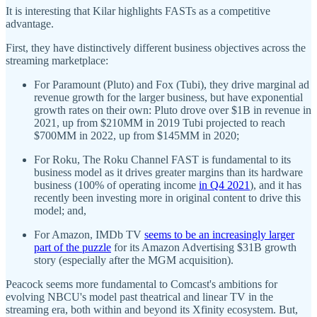
It is interesting that Kilar highlights FASTs as a competitive
advantage.
First, they have distinctively different business objectives across the
streaming marketplace:
For Paramount (Pluto) and Fox (Tubi), they drive marginal ad
revenue growth for the larger business, but have exponential
growth rates on their own: Pluto drove over $1B in revenue in
2021, up from $210MM in 2019 Tubi projected to reach
$700MM in 2022, up from $145MM in 2020;
For Roku, The Roku Channel FAST is fundamental to its
business model as it drives greater margins than its hardware
business (100% of operating income
in Q4 2021
), and it has
recently been investing more in original content to drive this
model; and,
For Amazon, IMDb TV
seems to be an increasingly larger
part of the puzzle
for its Amazon Advertising $31B growth
story (especially after the MGM acquisition).
Peacock seems more fundamental to Comcast's ambitions for
evolving NBCU's model past theatrical and linear TV in the
streaming era, both within and beyond its Xfinity ecosystem. But,