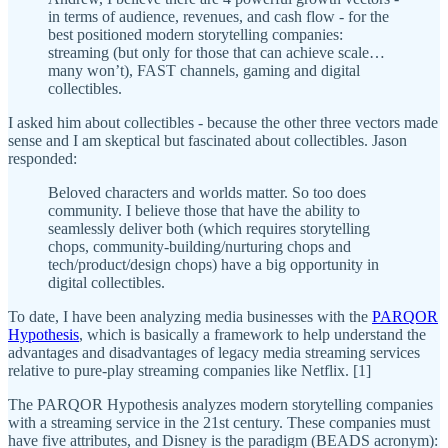
in terms of audience, revenues, and cash flow - for the
best positioned modern storytelling companies:
streaming (but only for those that can achieve scale…
many won’t), FAST channels, gaming and digital
collectibles.
I asked him about collectibles - because the other three vectors made
sense and I am skeptical but fascinated about collectibles. Jason
responded:
Beloved characters and worlds matter. So too does
community. I believe those that have the ability to
seamlessly deliver both (which requires storytelling
chops, community-building/nurturing chops and
tech/product/design chops) have a big opportunity in
digital collectibles.
To date, I have been analyzing media businesses with the
PARQOR
Hypothesis
, which is basically a framework to help understand the
advantages and disadvantages of legacy media streaming services
relative to pure-play streaming companies like Netflix. [1]
The PARQOR Hypothesis analyzes modern storytelling companies
with a streaming service in the 21st century. These companies must
have five attributes, and Disney is the paradigm (BEADS acronym):