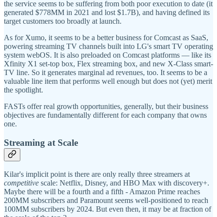
the service seems to be suffering from both poor execution to date (it
generated $778MM in 2021 and lost $1.7B), and having defined its
target customers too broadly at launch.
As for Xumo, it seems to be a better business for Comcast as SaaS,
powering streaming TV channels built into LG's smart TV operating
system webOS. It is also preloaded on Comcast platforms — like its
Xfinity X1 set-top box, Flex streaming box, and new X-Class smart-
TV line. So it generates marginal ad revenues, too. It seems to be a
valuable line item that performs well enough but does not (yet) merit
the spotlight.
FASTs offer real growth opportunities, generally, but their business
objectives are fundamentally different for each company that owns
one.
Streaming at Scale
Kilar's implicit point is there are only really three streamers at
competitive
scale: Netflix, Disney, and HBO Max with discovery+.
Maybe there will be a fourth and a fifth - Amazon Prime reaches
200MM subscribers and Paramount seems well-positioned to reach
100MM subscribers by 2024. But even then, it may be at fraction of