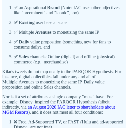
✅ an Aspirational
Brand
(Note: IAC uses other adjectives
like "preeminent" and "iconic", too)
✅ Existing
user base at scale
✅ Multiple
Avenues
to monetizing the same IP
✅ Daily
value proposition (something new for fans to
consume daily), and
✅ Sales
channels: Online (digital) and offline (physical)
commerce (e.g., merchandise)
Kilar's tweets do not map neatly to the PARQOR Hypothesis. For
instance, digital collectibles fall under any and all of
Multiple Avenues to monetizing the same IP, Daily value
proposition and online Sales channels.
Nor is it a set of attributes a single company "must" have. For
example, Disney inspired the PARQOR Hypothesis (albeit
indirectly, via
an August 2020 IAC letter to shareholders about
MGM Resorts
), and it does not meet all four conditions:
❌ Free, Ad-Supported TV, or FAST (Hulu and ad-supported
Disney+ are not free)