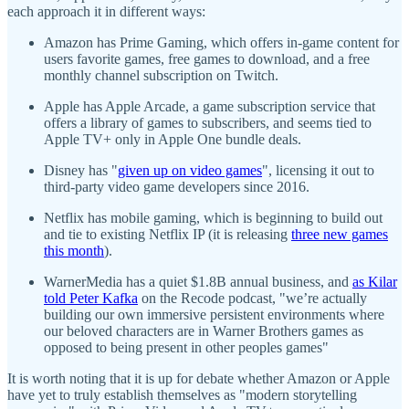
each approach it in different ways:
Amazon has Prime Gaming, which offers in-game content for
users favorite games, free games to download, and a free
monthly channel subscription on Twitch.
Apple has Apple Arcade, a game subscription service that
offers a library of games to subscribers, and seems tied to
Apple TV+ only in Apple One bundle deals.
Disney has "
given up on video games
", licensing it out to
third-party video game developers since 2016.
Netflix has mobile gaming, which is beginning to build out
and tie to existing Netflix IP (it is releasing
three new games
this month
).
WarnerMedia has a quiet $1.8B annual business, and
as Kilar
told Peter Kafka
on the Recode podcast, "we’re actually
building our own immersive persistent environments where
our beloved characters are in Warner Brothers games as
opposed to being present in other peoples games"
It is worth noting that it is up for debate whether Amazon or Apple
have yet to truly establish themselves as "modern storytelling