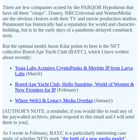
There are few companies scored by the PARQOR Hypothesis that
have all three "chops". Disney, NBCUniversal and WarnerMedia
are the obvious choices with their TV and movie production studios.
Paramount has historically had a reputation for world and character-
building, but is in the early days of a pandemic-delayed comeback
story.
But the optimal model Jason Kilar points to here is the NFT
collective Bored Ape Yacht Club (BAYC), which I have written
about recently:
Yuga Labs Acquires CryptoPunks & Meebits IP from Larva
Labs
(March)
Bored Ape Yacht Club, Hello Sunshine, World of Women &
New Frontiers for IP
(February)
Where Web3 & Legacy Media Overlap
(January)
[AUTHOR'S NOTE: a reminder, if you would like to read any of
the paywalled archives, please respond to this email and I will send
them to you].
As I wrote in February, BAYC is a particularly interesting case
study of whether NFTs mark "
the birth of a new media model
".