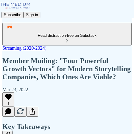
Subscribe
Sign in
Read distraction-free on Substack
Streaming (2020-2024)
Member Mailing: "Four Powerful
Growth Vectors" for Modern Storytelling
Companies, Which Ones Are Viable?
Mar 23, 2022
1
Key Takeaways