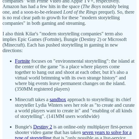
companies" with Prime Video and Apple TV+, respectively.
Amazon has had a few hits in the space (
The Boys
notably being
one, and a soon-to-be-released
Lord of the Rings
prequel). So, there
is no real clear path to growth for these "modern storytelling
companies" in both gaming and streaming.
I also think Kilar's "modern storytelling companies" term also
implies Epic Games (Fortnite), Bungie (Destiny 2) or Microsoft
(Minecraft). Each has pushed storytelling in gaming in new
directions:
Fortnite
focuses on "environmental storytelling": the island at
the center of the game "is a place where players come
together to hang out and shoot at each other, but it’s also a
virtual world brimming with its own strange history" and
where big events leave permanent changes on the island.
(350MM registered players)
Minecraft takes a
sandbox
approach to storytelling: its chief
storyteller Lydia Winters sees her role as "to create and curate
a world players want to create in" and "enabling of all kinds
of storytelling". (141MM users worldwide)
Bungie's
Destiny 2
is an online-only multiplayer first-person
shooter video game that has taken
seven years to solve for a
type of storytelling
that is "only possible as a live-service