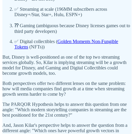
✅ Streaming at scale (196MM subscribers across
Disney+/Star, Star+, Hulu, ESPN+)
⁇
Gaming (ambiguous because Disney licenses games out to
third party developers)
✅ Digital collectibles (
Golden Moments Non-Fungible
Tokens
(NFTs))
But, Disney is well-positioned as one of the top two streaming
services globally. So, Kilar is implying streaming will be a growth
model for Disney, and Gaming and Digital Collectibles could
become growth models, too.
Both perspectives offer two different lenses on the same problem:
how will media companies find growth at a time when streaming
growth seems harder to come by?
The PARQOR Hypothesis helps to answer this question from one
angle: "Which modern storytelling companies in streaming are the
best positioned for the 21st century?"
And, Jason Kilar's perspective helps to answer the question from a
different angle: "Which ones have powerful growth vectors in