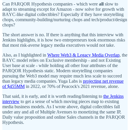
Can PARQOR Hypothesis companies - which were
all
slow to
adapt to streaming except for Amazon - now solve for growth with
BAYC-like digital collectibles? Especially if they have storytelling
chops, community-building/nurturing chops and tech/product/design
chops?
The short answer is no. If there is anything that this interview with
Jenkins highlights, it is how two entrepreneurs took enormous risks
that most risk-averse legacy media executives would not take.
Also, as I highlighted in
Where Web3 & Legacy Media Overlap
, the
BAYC model relies on Exclusive membership - and not Existing
User base at scale - while holding all other four attributes of the
PARQOR Hypothesis static. Modern storytelling companies
pursuing the Web3 model may require much less scale to succeed
than legacy media companies. Yuga Labs is
projecting net revenue
of $455MM
in 2022, or 70% of Peacock's 2021 revenue, alone.
That said, it is early, and it is worth reading/listening to
the Jenkins
interview
to get a sense of which moving pieces map to existing
media business models. As I wrote above, digital collectibles fall
under any and all of Multiple Avenues to monetizing the same IP,
Daily value proposition and online Sales channels in the PARQOR
Hypothesis.