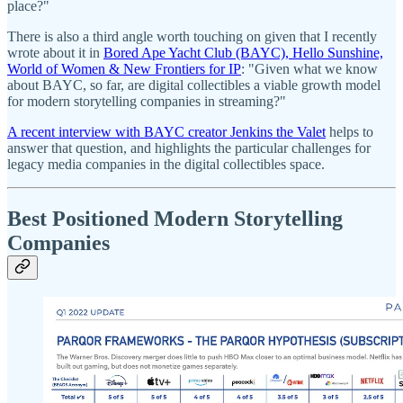
place?"
There is also a third angle worth touching on given that I recently
wrote about it in
Bored Ape Yacht Club (BAYC), Hello Sunshine,
World of Women & New Frontiers for IP
: "Given what we know
about BAYC, so far, are digital collectibles a viable growth model
for modern storytelling companies in streaming?"
A recent interview with BAYC creator Jenkins the Valet
helps to
answer that question, and highlights the particular challenges for
legacy media companies in the digital collectibles space.
Best Positioned Modern Storytelling
Companies