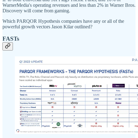
WarnerMedia's operating revenues and less than 2% in Warner Bros.
Discovery will come from gaming.
Which PARQOR Hypothesis companies have any or all of the
powerful growth vectors Jason Kilar outlined?
FASTs