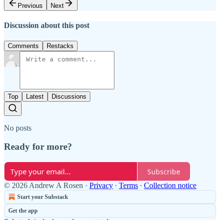
Previous
Next
Discussion about this post
Comments
Restacks
Top
Latest
Discussions
No posts
Ready for more?
Subscribe
© 2026 Andrew A Rosen
·
Privacy
∙
Terms
∙
Collection notice
Start your Substack
Get the app