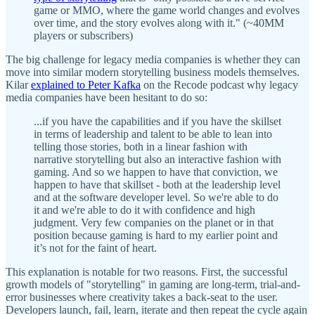
game or MMO, where the game world changes and evolves
over time, and the story evolves along with it." (~40MM
players or subscribers)
The big challenge for legacy media companies is whether they can
move into similar modern storytelling business models themselves.
Kilar
explained to Peter Kafka
on the Recode podcast why legacy
media companies have been hesitant to do so:
...if you have the capabilities and if you have the skillset
in terms of leadership and talent to be able to lean into
telling those stories, both in a linear fashion with
narrative storytelling but also an interactive fashion with
gaming. And so we happen to have that conviction, we
happen to have that skillset - both at the leadership level
and at the software developer level. So we're able to do
it and we're able to do it with confidence and high
judgment. Very few companies on the planet or in that
position because gaming is hard to my earlier point and
it’s not for the faint of heart.
This explanation is notable for two reasons. First, the successful
growth models of "storytelling" in gaming are long-term, trial-and-
error businesses where creativity takes a back-seat to the user.
Developers launch, fail, learn, iterate and then repeat the cycle again