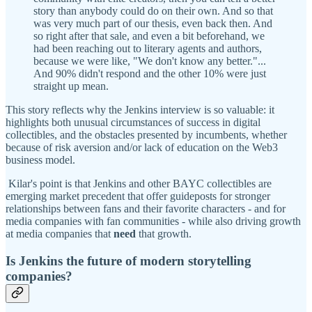
story than anybody could do on their own. And so that
was very much part of our thesis, even back then. And
so right after that sale, and even a bit beforehand, we
had been reaching out to literary agents and authors,
because we were like, "We don't know any better."...
And 90% didn't respond and the other 10% were just
straight up mean.
This story reflects why the Jenkins interview is so valuable: it
highlights both unusual circumstances of success in digital
collectibles, and the obstacles presented by incumbents, whether
because of risk aversion and/or lack of education on the Web3
business model.
Kilar's point is that Jenkins and other BAYC collectibles are
emerging market precedent that offer guideposts for stronger
relationships between fans and their favorite characters - and for
media companies with fan communities - while also driving growth
at media companies that
need
that growth.
Is Jenkins the future of modern storytelling
companies?