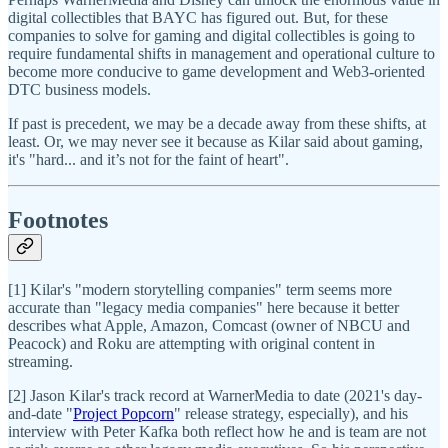
digital collectibles that BAYC has figured out. But, for these
companies to solve for gaming and digital collectibles is going to
require fundamental shifts in management and operational culture to
become more conducive to game development and Web3-oriented
DTC business models.
If past is precedent, we may be a decade away from these shifts, at
least. Or, we may never see it because as Kilar said about gaming,
it's "hard... and it’s not for the faint of heart".
Footnotes
[1] Kilar's "modern storytelling companies" term seems more
accurate than "legacy media companies" here because it better
describes what Apple, Amazon, Comcast (owner of NBCU and
Peacock) and Roku are attempting with original content in
streaming.
[2] Jason Kilar's track record at WarnerMedia to date (2021's day-
and-date "
Project Popcorn
" release strategy, especially), and his
interview with Peter Kafka both reflect how he and is team are not