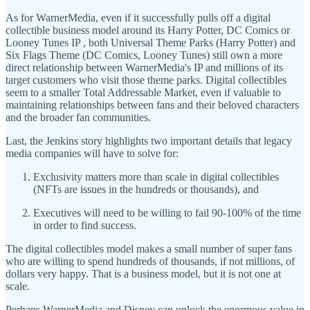
As for WarnerMedia, even if it successfully pulls off a digital
collectible business model around its Harry Potter, DC Comics or
Looney Tunes IP , both Universal Theme Parks (Harry Potter) and
Six Flags Theme (DC Comics, Looney Tunes) still own a more
direct relationship between WarnerMedia's IP and millions of its
target customers who visit those theme parks. Digital collectibles
seem to a smaller Total Addressable Market, even if valuable to
maintaining relationships between fans and their beloved characters
and the broader fan communities.
Last, the Jenkins story highlights two important details that legacy
media companies will have to solve for:
Exclusivity matters more than scale in digital collectibles
(NFTs are issues in the hundreds or thousands), and
Executives will need to be willing to fail 90-100% of the time
in order to find success.
The digital collectibles model makes a small number of super fans
who are willing to spend hundreds of thousands, if not millions, of
dollars very happy. That is a business model, but it is not one at
scale.
Perhaps WarnerMedia and Disney can unlock the enormous value in