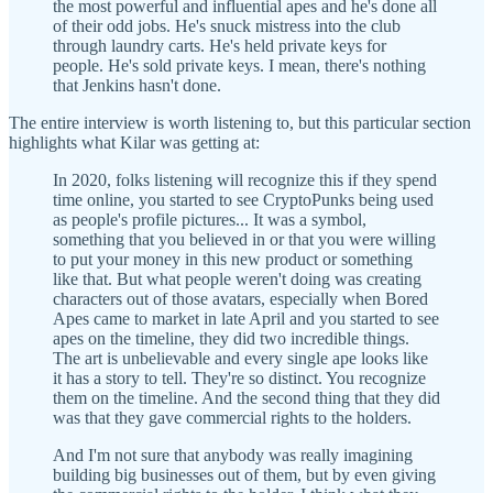
the most powerful and influential apes and he's done all
of their odd jobs. He's snuck mistress into the club
through laundry carts. He's held private keys for
people. He's sold private keys. I mean, there's nothing
that Jenkins hasn't done.
The entire interview is worth listening to, but this particular section
highlights what Kilar was getting at:
In 2020, folks listening will recognize this if they spend
time online, you started to see CryptoPunks being used
as people's profile pictures... It was a symbol,
something that you believed in or that you were willing
to put your money in this new product or something
like that. But what people weren't doing was creating
characters out of those avatars, especially when Bored
Apes came to market in late April and you started to see
apes on the timeline, they did two incredible things.
The art is unbelievable and every single ape looks like
it has a story to tell. They're so distinct. You recognize
them on the timeline. And the second thing that they did
was that they gave commercial rights to the holders.
And I'm not sure that anybody was really imagining
building big businesses out of them, but by even giving