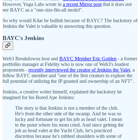
However, Yuga Labs wrote in
a recent Mirror post
that it does not
see BAYC as a "one-size-fits-all model".
So why would Kilar be bullish because of BAYC? The backstory of
Jenkins the Valet is valuable to answering this question.
BAYC's Jenkins
Web3 Breakdowns host and
BAYC Member Eric Golden
- a former
portfoliio manager at Fidelity who is now one of Web3's loudest
proponents -
recently interviewed the creator of Jenkins the Valet
, a
fellow BAYC member and "one of the first creators to explore the
full potential of utilizing the IP granted and ownership of an NFT".
Jenkins, a creative writer himself, explained the backstory he
imagined for his Bored Ape Jenkins:
The story is that Jenkins is not a member of the club.
He's from the other side of the swamp. And he was so
lucky and fortunate to get his job as head valet. I mean
to the point where his mom cried. And since getting the
job as head valet at the Yacht Club, he's practiced
discretion because he's rubbed shoulders with some of