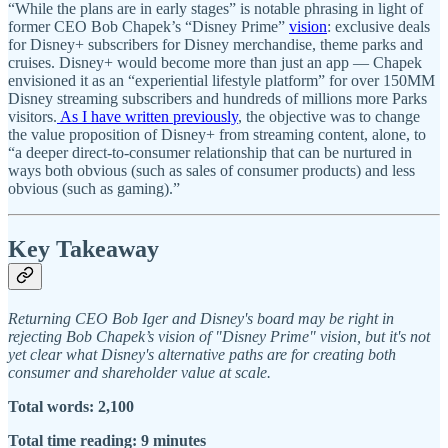
“While the plans are in early stages” is notable phrasing in light of
former CEO Bob Chapek’s “Disney Prime”
vision
: exclusive deals
for Disney+ subscribers for Disney merchandise, theme parks and
cruises. Disney+ would become more than just an app — Chapek
envisioned it as an “experiential lifestyle platform” for over 150MM
Disney streaming subscribers and hundreds of millions more Parks
visitors.
As I have written previously
, the objective was to change
the value proposition of Disney+ from streaming content, alone, to
“a deeper direct-to-consumer relationship that can be nurtured in
ways both obvious (such as sales of consumer products) and less
obvious (such as gaming).”
Key Takeaway
Returning CEO Bob Iger and Disney's board may be right in
rejecting Bob Chapek’s vision of "Disney Prime" vision, but it's not
yet clear what Disney's alternative paths are for creating both
consumer and shareholder value at scale.
Total words: 2,100
Total time reading: 9 minutes