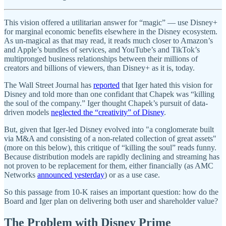
This vision offered a utilitarian answer for “magic” — use Disney+
for marginal economic benefits elsewhere in the Disney ecosystem.
As un-magical as that may read, it reads much closer to Amazon’s
and Apple’s bundles of services, and YouTube’s and TikTok’s
multipronged business relationships between their millions of
creators and billions of viewers, than Disney+ as it is, today.
The Wall Street Journal has
reported
that Iger hated this vision for
Disney and told more than one confidant that Chapek was “killing
the soul of the company.” Iger thought Chapek’s pursuit of data-
driven models
neglected the “creativity” of Disney
.
But, given that Iger-led Disney evolved into "a conglomerate built
via M&A and consisting of a non-related collection of great assets"
(more on this below), this critique of “killing the soul” reads funny.
Because distribution models are rapidly declining and streaming has
not proven to be replacement for them, either financially (as AMC
Networks
announced yesterday
) or as a use case.
So this passage from 10-K raises an important question: how do the
Board and Iger plan on delivering both user and shareholder value?
The Problem with Disney Prime