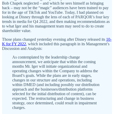
Bob Chapek neglected – and which he sees himself as bringing
back – may not be the “magic” audiences have been trained to pay
for in the age of TikTok and YouTube. Today, I had planned on
looking at Disney through the lens of each of PARQOR’s four key
trends in media for Q4 2022, and then making recommendations as
to what Iger and his management team may need to do to create
shareholder value.
Those plans changed yesterday evening after Disney released its
10-
K for FY 2022
, which included this paragraph in its Management’s
Discussion and Analysis:
As contemplated by the leadership change
announcement, we anticipate that within the coming
months Mr. Iger will initiate organizational and
operating changes within the Company to address the
Board’s goals. While the plans are in early stages,
changes in our structure and operations, including
within DMED (and including possibly our distribution
approach and the businesses/distribution platforms
selected for the initial distribution of content), can be
expected. The restructuring and change in business
strategy, once determined, could result in impairment
charges.