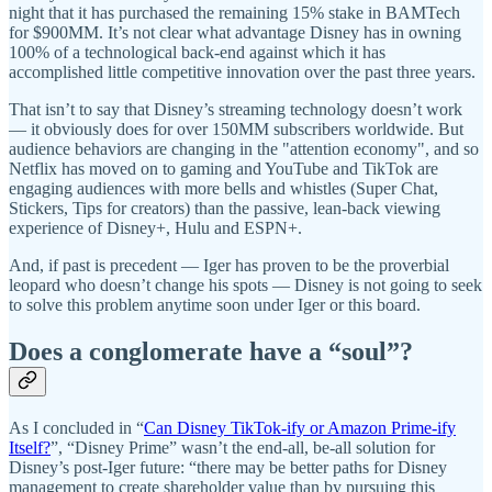
night that it has purchased the remaining 15% stake in BAMTech
for $900MM. It’s not clear what advantage Disney has in owning
100% of a technological back-end against which it has
accomplished little competitive innovation over the past three years.
That isn’t to say that Disney’s streaming technology doesn’t work
— it obviously does for over 150MM subscribers worldwide. But
audience behaviors are changing in the "attention economy", and so
Netflix has moved on to gaming and YouTube and TikTok are
engaging audiences with more bells and whistles (Super Chat,
Stickers, Tips for creators) than the passive, lean-back viewing
experience of Disney+, Hulu and ESPN+.
And, if past is precedent — Iger has proven to be the proverbial
leopard who doesn’t change his spots — Disney is not going to seek
to solve this problem anytime soon under Iger or this board.
Does a conglomerate have a “soul”?
As I concluded in “
Can Disney TikTok-ify or Amazon Prime-ify
Itself?
”, “Disney Prime” wasn’t the end-all, be-all solution for
Disney’s post-Iger future: “there may be better paths for Disney
management to create shareholder value than by pursuing this