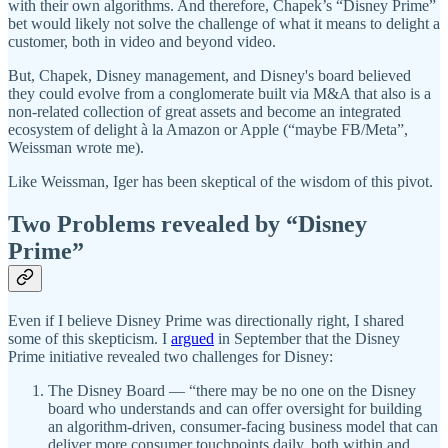
with their own algorithms. And therefore, Chapek’s “Disney Prime”
bet would likely not solve the challenge of what it means to delight a
customer, both in video and beyond video.
But, Chapek, Disney management, and Disney's board believed
they could evolve from a conglomerate built via M&A that also is a
non-related collection of great assets and become an integrated
ecosystem of delight à la Amazon or Apple (“maybe FB/Meta”,
Weissman wrote me).
Like Weissman, Iger has been skeptical of the wisdom of this pivot.
Two Problems revealed by “Disney
Prime”
Even if I believe Disney Prime was directionally right, I shared
some of this skepticism. I
argued
in September that the Disney
Prime initiative revealed two challenges for Disney:
The Disney Board — “there may be no one on the Disney
board who understands and can offer oversight for building
an algorithm-driven, consumer-facing business model that can
deliver more consumer touchpoints daily, both within and