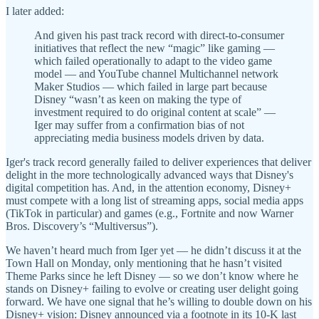
I later added:
And given his past track record with direct-to-consumer
initiatives that reflect the new “magic” like gaming —
which failed operationally to adapt to the video game
model — and YouTube channel Multichannel network
Maker Studios — which failed in large part because
Disney “wasn’t as keen on making the type of
investment required to do original content at scale” —
Iger may suffer from a confirmation bias of not
appreciating media business models driven by data.
Iger's track record generally failed to deliver experiences that deliver
delight in the more technologically advanced ways that Disney's
digital competition has. And, in the attention economy, Disney+
must compete with a long list of streaming apps, social media apps
(TikTok in particular) and games (e.g., Fortnite and now Warner
Bros. Discovery’s “Multiversus”).
We haven’t heard much from Iger yet — he didn’t discuss it at the
Town Hall on Monday, only mentioning that he hasn’t visited
Theme Parks since he left Disney — so we don’t know where he
stands on Disney+ failing to evolve or creating user delight going
forward. We have one signal that he’s willing to double down on his
Disney+ vision: Disney announced via a footnote in its 10-K last