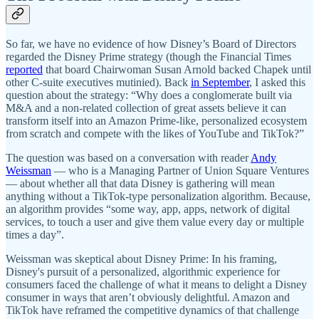
So far, we have no evidence of how Disney’s Board of Directors
regarded the Disney Prime strategy (though the Financial Times
reported
that board Chairwoman Susan Arnold backed Chapek until
other C-suite executives mutinied). Back
in September
, I asked this
question about the strategy: “Why does a conglomerate built via
M&A and a non-related collection of great assets believe it can
transform itself into an Amazon Prime-like, personalized ecosystem
from scratch and compete with the likes of YouTube and TikTok?”
The question was based on a conversation with reader
Andy
Weissman
— who is a Managing Partner of Union Square Ventures
— about whether all that data Disney is gathering will mean
anything without a TikTok-type personalization algorithm. Because,
an algorithm provides “some way, app, apps, network of digital
services, to touch a user and give them value every day or multiple
times a day”.
Weissman was skeptical about Disney Prime: In his framing,
Disney's pursuit of a personalized, algorithmic experience for
consumers faced the challenge of what it means to delight a Disney
consumer in ways that aren’t obviously delightful. Amazon and
TikTok have reframed the competitive dynamics of that challenge