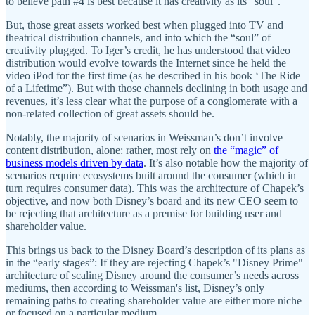
to believe path #4 is best because it has creativity as its “soul”.
But, those great assets worked best when plugged into TV and
theatrical distribution channels, and into which the “soul” of
creativity plugged. To Iger’s credit, he has understood that video
distribution would evolve towards the Internet since he held the
video iPod for the first time (as he described in his book ‘The Ride
of a Lifetime”). But with those channels declining in both usage and
revenues, it’s less clear what the purpose of a conglomerate with a
non-related collection of great assets should be.
Notably, the majority of scenarios in Weissman’s don’t involve
content distribution, alone: rather, most rely on
the “magic” of
business models driven by data
. It’s also notable how the majority of
scenarios require ecosystems built around the consumer (which in
turn requires consumer data). This was the architecture of Chapek’s
objective, and now both Disney’s board and its new CEO seem to
be rejecting that architecture as a premise for building user and
shareholder value.
This brings us back to the Disney Board’s description of its plans as
in the “early stages”: If they are rejecting Chapek’s "Disney Prime"
architecture of scaling Disney around the consumer’s needs across
mediums, then according to Weissman's list, Disney’s only
remaining paths to creating shareholder value are either more niche
or focused on a particular medium.