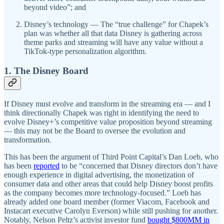
beyond video”; and
Disney’s technology — The “true challenge” for Chapek’s
plan was whether all that data Disney is gathering across
theme parks and streaming will have any value without a
TikTok-type personalization algorithm.
1. The Disney Board
If Disney must evolve and transform in the streaming era — and I
think directionally Chapek was right in identifying the need to
evolve Disney+’s competitive value proposition beyond streaming
— this may not be the Board to oversee the evolution and
transformation.
This has been the argument of Third Point Capital’s Dan Loeb, who
has been
reported
to be “concerned that Disney directors don’t have
enough experience in digital advertising, the monetization of
consumer data and other areas that could help Disney boost profits
as the company becomes more technology-focused.” Loeb has
already added one board member (former Viacom, Facebook and
Instacart executive Carolyn Everson) while still pushing for another.
Notably, Nelson Peltz’s activist investor fund
bought $800MM in