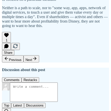
Neither is a path to scale, nor to "some way, app, apps, network of
digital services, to touch a user and give them value every day or
multiple times a day". Even if shareholders — activist and others —
want to hear more about profitability from Disney, they are not
going to want to hear this.
1
Share
Previous
Next
Discussion about this post
Comments
Restacks
Top
Latest
Discussions