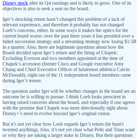
Disney stock
after its Q4 earnings and is likely to grow. One of its
objectives is also to seek a seat on the board.
Iger’s shocking return hasn’t changed this problem of a lack of
relevant experience, and therefore it probably has not changed
Loeb’s concerns, either. In some ways it makes the optics for the
current board worse: over the past three years it has presided over a
failed succession strategy and a streaming strategy now losing $1.5B
in a quarter. Also, there are legitimate questions about how the
Board decided upon Iger’s return and the firing of Chapek:
Excluding Everson and two members appointed at the time of
Chapek’s accession (former Cisco and Google executive Amy
Chang and Chief Executive Officer of lululemon athletica Calvin
McDonald), eight out of the 11 independent board members came
during Iger’s tenure.
The question under Iger will be whether changes in the board are an
outcome he is willing to pursue. I think Loeb looks prescient in
having raised concerns about the board, and especially if one agrees
with the premise that Chapek was more directionally right about
Disney+’s need to evolve beyond Iger’s original vision.
But it’s not yet clear how Loeb regards Iger’s return (he hasn't
tweeted anything). Also, it’s not yet clear what Peltz and Trian want
or why they are taking a larger stake in Disney. But their questions