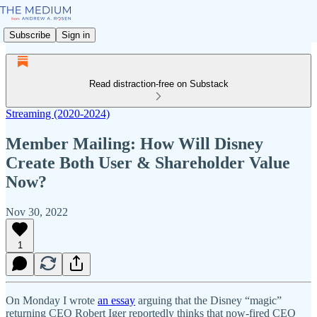
Subscribe
Sign in
Read distraction-free on Substack
Streaming (2020-2024)
Member Mailing: How Will Disney
Create Both User & Shareholder Value
Now?
Nov 30, 2022
1
On Monday I wrote
an essay
arguing that the Disney “magic”
returning CEO Robert Iger reportedly thinks that now-fired CEO