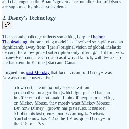
and challenges to the Board’s governance and direction of Disney
are supported by objective evidence.
2. Disney's Technology
The second challenge reflects something I argued
before
Thanksgiving
: the streaming model has “evolved so rapidly and so
significantly away from [Iger’s] original vision of global, inelastic
demand for a low-priced subscription-only offering.” But for users,
Disney+ remains the same app as it was at launch, with tweaks to
the back-end in Europe (Star) and Canada.
I argued this
past Monday
that Iger's vision for Disney+ was
“always more conservative”:
a low cost, streaming-only service without a
personalization algorithm (which Iger pushed back on
in 2019 with the rationale ‘I think if people are clicking
on Mickey Mouse, they mostly want Mickey Mouse).
But now Disney+ growth has plateaued, it has lost
$1.5B in its last quarter, and according to Nielsen,
YouTube now has 4.25x the TV usage to Disney+ in
the U.S. on TVs.