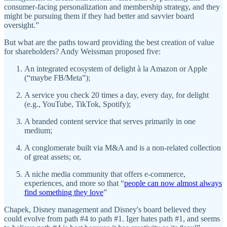
consumer-facing personalization and membership strategy, and they
might be pursuing them if they had better and savvier board
oversight.”
But what are the paths toward providing the best creation of value
for shareholders? Andy Weissman proposed five:
An integrated ecosystem of delight à la Amazon or Apple
(“maybe FB/Meta”);
A service you check 20 times a day, every day, for delight
(e.g., YouTube, TikTok, Spotify);
A branded content service that serves primarily in one
medium;
A conglomerate built via M&A and is a non-related collection
of great assets; or,
A niche media community that offers e-commerce,
experiences, and more so that “
people can now almost always
find something they love
”
Chapek, Disney management and Disney's board believed they
could evolve from path #4 to path #1. Iger hates path #1, and seems