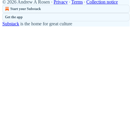
© 2026 Andrew A Rosen
·
Privacy
∙
Terms
∙
Collection notice
Start your Substack
Get the app
Substack
is the home for great culture