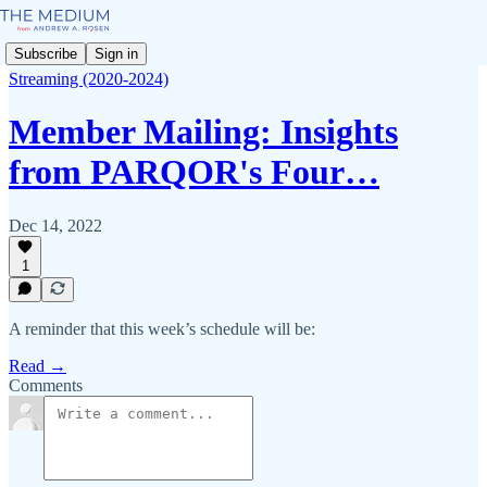
Subscribe
Sign in
Streaming (2020-2024)
Member Mailing: Insights
from PARQOR's Four…
Dec 14, 2022
1
A reminder that this week’s schedule will be:
Read →
Comments