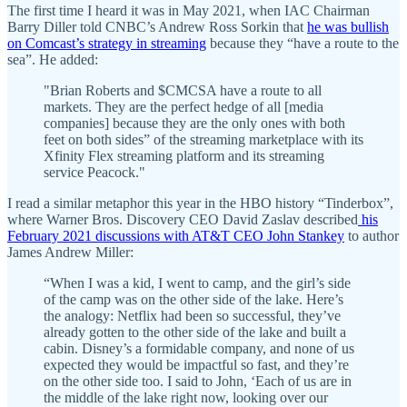
The first time I heard it was in May 2021, when IAC Chairman
Barry Diller told CNBC’s Andrew Ross Sorkin that
he was bullish
on Comcast’s strategy in streaming
because they “have a route to the
sea”. He added:
"Brian Roberts and $CMCSA have a route to all
markets. They are the perfect hedge of all [media
companies] because they are the only ones with both
feet on both sides” of the streaming marketplace with its
Xfinity Flex streaming platform and its streaming
service Peacock."
I read a similar metaphor this year in the HBO history “Tinderbox”,
where Warner Bros. Discovery CEO David Zaslav described
his
February 2021 discussions with AT&T CEO John Stankey
to author
James Andrew Miller:
“When I was a kid, I went to camp, and the girl’s side
of the camp was on the other side of the lake. Here’s
the analogy: Netflix had been so successful, they’ve
already gotten to the other side of the lake and built a
cabin. Disney’s a formidable company, and none of us
expected they would be impactful so fast, and they’re
on the other side too. I said to John, ‘Each of us are in
the middle of the lake right now, looking over our