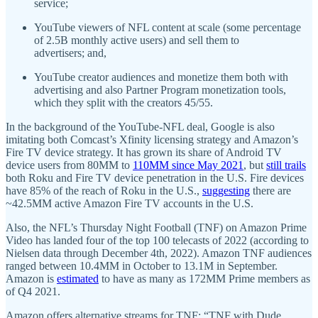
service;
YouTube viewers of NFL content at scale (some percentage
of 2.5B monthly active users) and sell them to
advertisers; and,
YouTube creator audiences and monetize them both with
advertising and also Partner Program monetization tools,
which they split with the creators 45/55.
In the background of the YouTube-NFL deal, Google is also
imitating both Comcast’s Xfinity licensing strategy and Amazon’s
Fire TV device strategy. It has grown its share of Android TV
device users from 80MM to
110MM since May 2021
, but
still trails
both Roku and Fire TV device penetration in the U.S. Fire devices
have 85% of the reach of Roku in the U.S.,
suggesting
there are
~42.5MM active Amazon Fire TV accounts in the U.S.
Also, the NFL’s Thursday Night Football (TNF) on Amazon Prime
Video has landed four of the top 100 telecasts of 2022 (according to
Nielsen data through December 4th, 2022). Amazon TNF audiences
ranged between 10.4MM in October to 13.1M in September.
Amazon is
estimated
to have as many as 172MM Prime members as
of Q4 2021.
Amazon offers alternative streams for TNF: “TNF with Dude