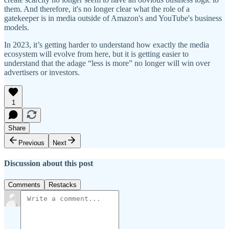
them. And therefore, it's no longer clear what the role of a
gatekeeper is in media outside of Amazon's and YouTube's business
models.
In 2023, it’s getting harder to understand how exactly the media
ecosystem will evolve from here, but it is getting easier to
understand that the adage “less is more” no longer will win over
advertisers or investors.
1
Share
Previous
Next
Discussion about this post
Comments
Restacks