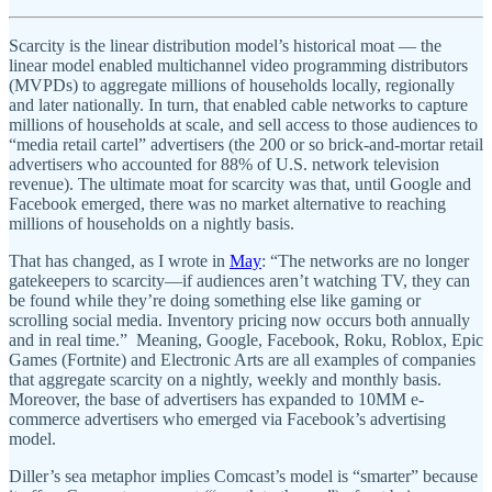
Scarcity is the linear distribution model’s historical moat — the
linear model enabled multichannel video programming distributors
(MVPDs) to aggregate millions of households locally, regionally
and later nationally. In turn, that enabled cable networks to capture
millions of households at scale, and sell access to those audiences to
“media retail cartel” advertisers (the 200 or so brick-and-mortar retail
advertisers who accounted for 88% of U.S. network television
revenue). The ultimate moat for scarcity was that, until Google and
Facebook emerged, there was no market alternative to reaching
millions of households on a nightly basis.
That has changed, as I wrote in
May
: “The networks are no longer
gatekeepers to scarcity—if audiences aren’t watching TV, they can
be found while they’re doing something else like gaming or
scrolling social media. Inventory pricing now occurs both annually
and in real time.” Meaning, Google, Facebook, Roku, Roblox, Epic
Games (Fortnite) and Electronic Arts are all examples of companies
that aggregate scarcity on a nightly, weekly and monthly basis.
Moreover, the base of advertisers has expanded to 10MM e-
commerce advertisers who emerged via Facebook’s advertising
model.
Diller’s sea metaphor implies Comcast’s model is “smarter” because