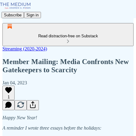
Subscribe
Sign in
Read distraction-free on Substack
Streaming (2020-2024)
Member Mailing: Media Confronts New
Gatekeepers to Scarcity
Jan 04, 2023
1
Happy New Year!
A reminder I wrote three essays before the holidays: