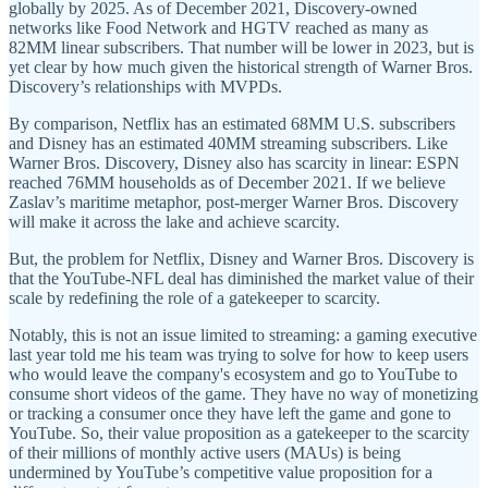
globally by 2025. As of December 2021, Discovery-owned
networks like Food Network and HGTV reached as many as
82MM linear subscribers. That number will be lower in 2023, but is
yet clear by how much given the historical strength of Warner Bros.
Discovery’s relationships with MVPDs.
By comparison, Netflix has an estimated 68MM U.S. subscribers
and Disney has an estimated 40MM streaming subscribers. Like
Warner Bros. Discovery, Disney also has scarcity in linear: ESPN
reached 76MM households as of December 2021. If we believe
Zaslav’s maritime metaphor, post-merger Warner Bros. Discovery
will make it across the lake and achieve scarcity.
But, the problem for Netflix, Disney and Warner Bros. Discovery is
that the YouTube-NFL deal has diminished the market value of their
scale by redefining the role of a gatekeeper to scarcity.
Notably, this is not an issue limited to streaming: a gaming executive
last year told me his team was trying to solve for how to keep users
who would leave the company's ecosystem and go to YouTube to
consume short videos of the game. They have no way of monetizing
or tracking a consumer once they have left the game and gone to
YouTube. So, their value proposition as a gatekeeper to the scarcity
of their millions of monthly active users (MAUs) is being
undermined by YouTube’s competitive value proposition for a