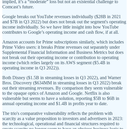
implied, it’s a “moderate” loss but not an existential challenge to
Comcast’s future.
Google breaks out YouTube revenues individually ($28B in 2021
and $7B in Q3 2022) but does not break out the segment's operating
income individually. So we have little insight into how YouTube
contributes to Google’s operating income and cash flow, if at all.
Amazon accounts for Prime subscriptions similarly, which includes
Prime Video users: it breaks Prime revenues out separately under
Supplemental Financial Information and Business Metrics but does
not break out their operating income or contribution to operating
income (which relies largely on its AWS segment ($5.4B in
operating income in Q3 2022)).
Both Disney ($1.5B in streaming losses in Q3 2022), and Warner
Bros. Discovery ($634MM in streaming losses in Q3 2022) break
out their streaming revenues. By comparison they seem vulnerable
to the opaque optics of Amazon and Google. Netflix is also
vulnerable but seems to have a solution, reporting $5B to $6B in
annual operating income and $1.4B in profits year to date.
The trio's comparative vulnerability reflects the problem with
scarcity as a value proposition to investors and advertisers in 2023:
the technological, operational and financial structures required to
create scarcity no longer seem to have an obvious business logic to