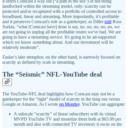
it offers Comcast a way out (“a path to the sea”) of not being
landlocked within the streaming model, only: scarcity can be
protected and/or recaptured with a portfolio of controlled access to
broadband, linear and streaming. More importantly, it’s profitable
and it preserves Comcast's role as a gatekeeper, as Diller
told
Ross
Sorkin, “what [Comcast have] done is say, no, no, no, no, no, we
are not going to unplug all the profitable routes we've had. We are
going to have a streaming service. It's going to be ad-supported
which we know something about. And our investment will be
relatively moderate”.
Zaslav's lake metaphor, on the other hand, is narrowly focused on
scarcity as defined by scale in streaming.
The “Seismic” NFL-YouTube deal
The YouTube-NFL deal highlights how Comcast may not be a
gatekeeper for the “right” model of scarcity in the long run versus
Google or Amazon. As I wrote
on Monday
. YouTube can aggregate:
A subscale “scarcity” of linear subscribers with its virtual
MVPD YouTube TV and monetize them both at $65.99 per
month and also with connected TV inventory it owns on the