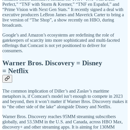
Perfect,” “TNF with Storm & Kremer,” “TNF en Español,” and
“Prime Vision with Next Gen Stats.” It recently signed a deal with
executive producers LeBron James and Maverick Carter to bring a
live version of “The Shop”, a show recently on HBO, during
broadcasts.
Google’s and Amazon’s ecosystems are redefining the role of
gatekeepers of scarcity into more sophisticated and multi-faceted
offerings that Comcast is not yet positioned to deliver for
consumers.
Warner Bros. Discovery = Disney
= Netflix
The common implication of Diller’s and Zaslav’s maritime
metaphors is, if Comcast’s model isn’t enough to compete in 2023
and beyond, then it won’t matter if Warner Bros. Discovery makes it
to “the other side of the lake” alongside Disney and Netflix.
Warner Bros. Discovery reaches 95MM streaming subscribers
globally, and 53.5MM in the U.S. and Canada, across HBO Max,
discovery+ and other streaming apps. It is aiming for 130MM