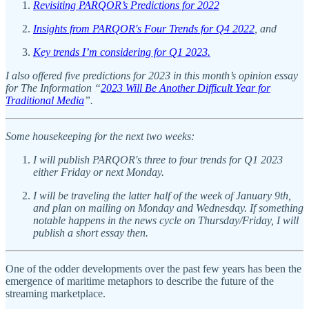
Revisiting PARQOR’s Predictions for 2022
Insights from PARQOR's Four Trends for Q4 2022
, and
Key trends I’m considering for Q1 2023.
I also offered five predictions for 2023 in this month’s opinion essay
for The Information “
2023 Will Be Another Difficult Year for
Traditional Media
”.
Some housekeeping for the next two weeks:
I will publish PARQOR's three to four trends for Q1 2023
either Friday or next Monday.
I will be traveling the latter half of the week of January 9th,
and plan on mailing on Monday and Wednesday. If something
notable happens in the news cycle on Thursday/Friday, I will
publish a short essay then.
One of the odder developments over the past few years has been the
emergence of maritime metaphors to describe the future of the
streaming marketplace.