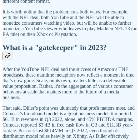
different content format.
It is worth noting that the problem cuts both ways. For example,
with the NFL deal, both YouTube and the NFL will be able to
monetize consumers watching video, but will be unable to further
monetize a YouTube viewer who leaves to play Madden NFL 23 (an
EA title) on their Xbox or Playstation.
What is a "gatekeeper" in 2023?
After the YouTube-NFL deal and the success of Amazon’s TNF
broadcasts, these maritime metaphors now reflect a moment in time
that’s now gone. Scale, on its own, matters little as a defensible
value proposition. Rather, it’s the aggregation of various consumer
behaviors at scale that matters more to the future of a media
business.
That said, Diller’s point was ultimately that profit matters most, and
Comcast’s broadband model is a great business model: it reported
$6.1B in revenues in Q3 2022, alone, and 45% EBITDA margins.
Comcast reported $3.4B in free cash flow in Q3 and $11.3B year-
to-date. Peacock lost $614MM in Q3 2022, even though its
distribution model relies heavily on Xfinity. As Diller effectively