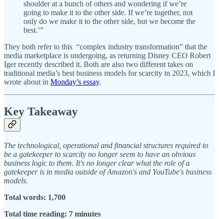
shoulder at a bunch of others and wondering if we’re
going to make it to the other side. If we’re together, not
only do we make it to the other side, but we become the
best.’”
They both refer to this “complex industry transformation” that the
media marketplace is undergoing, as returning Disney CEO Robert
Iger recently described it. Both are also two different takes on
traditional media’s best business models for scarcity in 2023, which I
wrote about in
Monday’s essay
.
Key Takeaway
The technological, operational and financial structures required to
be a gatekeeper to scarcity no longer seem to have an obvious
business logic to them. It's no longer clear what the role of a
gatekeeper is in media outside of Amazon's and YouTube's business
models.
Total words: 1,700
Total time reading: 7 minutes