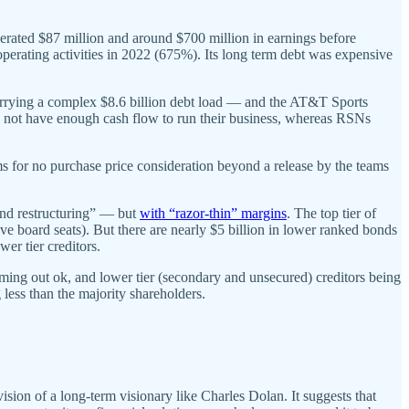
nerated $87 million and around $700 million in earnings before
 operating activities in 2022 (675%). Its long term debt was expensive
rrying a complex $8.6 billion debt load — and the AT&T Sports
o not have enough cash flow to run their business, whereas RSNs
 for no purchase price consideration beyond a release by the teams
and restructuring” — but
with “razor-thin” margins
. The top tier of
ve board seats). But there are nearly $5 billion in lower ranked bonds
wer tier creditors.
 coming out ok, and lower tier (secondary and unsecured) creditors being
 less than the majority shareholders.
ion of a long-term visionary like Charles Dolan. It suggests that