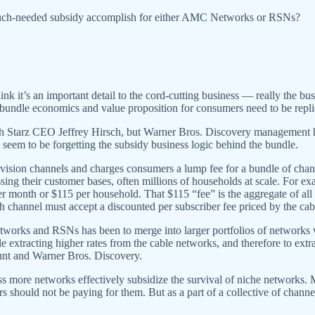
 much-needed subsidy accomplish for either AMC Networks or RSNs?
ink it’s an important detail to the cord-cutting business — really the bus
undle economics and value proposition for consumers need to be replic
h Starz CEO Jeffrey Hirsch, but Warner Bros. Discovery management
eem to be forgetting the subsidy business logic behind the bundle.
elevision channels and charges consumers a lump fee for a bundle of 
essing their customer bases, often millions of households at scale. For 
r month or $115 per household. That $115 “fee” is the aggregate of all
ach channel must accept a discounted per subscriber fee priced by the ca
etworks and RSNs has been to merge into larger portfolios of networks 
hile extracting higher rates from the cable networks, and therefore to ex
unt and Warner Bros. Discovery.
ross more networks effectively subsidize the survival of niche networks
 should not be paying for them. But as a part of a collective of channe