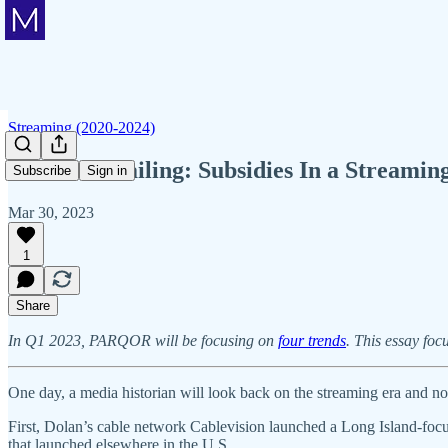
Streaming (2020-2024)
Member Mailing: Subsidies In a Streamin
Subscribe
Sign in
Mar 30, 2023
1
Share
In Q1 2023, PARQOR will be focusing on
four trends
. This essay foc
One day, a media historian will look back on the streaming era and n
First, Dolan’s cable network Cablevision launched a Long Island-foc
that launched elsewhere in the U.S.