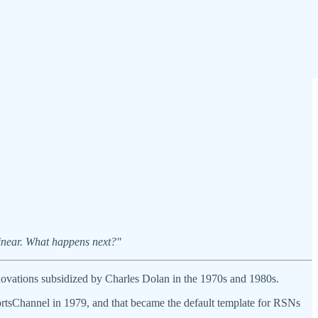
 linear. What happens next?"
innovations subsidized by Charles Dolan in the 1970s and 1980s.
rtsChannel in 1979, and that became the default template for RSNs