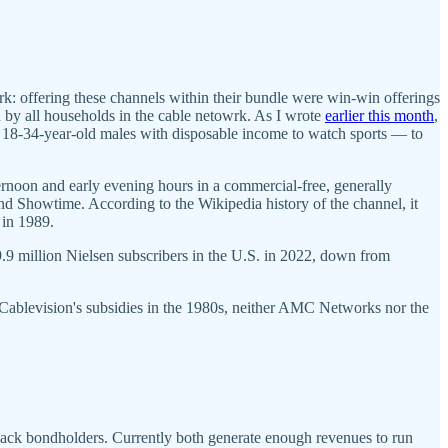
k: offering these channels within their bundle were win-win offerings
 by all households in the cable netowrk. As I wrote
earlier this month
,
c — 18-34-year-old males with disposable income to watch sports — to
ternoon and early evening hours in a commercial-free, generally
nd Showtime. According to the Wikipedia history of the channel, it
. in 1989.
9 million Nielsen subscribers in the U.S. in 2022, down from
 Cablevision's subsidies in the 1980s, neither AMC Networks nor the
back bondholders. Currently both generate enough revenues to run