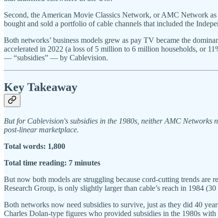
Second, the American Movie Classics Network, or AMC Network as w
bought and sold a portfolio of cable channels that included the Ind
Both networks’ business models grew as pay TV became the dominant 
accelerated in 2022 (a loss of 5 million to 6 million households, or 1
— “subsidies” — by Cablevision.
Key Takeaway
But for Cablevision's subsidies in the 1980s, neither AMC Networks 
post-linear marketplace.
Total words: 1,800
Total time reading: 7 minutes
But now both models are struggling because cord-cutting trends are re
Research Group, is only slightly larger than cable’s reach in 1984 (30
Both networks now need subsidies to survive, just as they did 40 years
Charles Dolan-type figures who provided subsidies in the 1980s with 