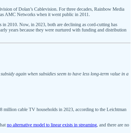
ision of Dolan’s Cablevision. For three decades, Rainbow Media
elf as AMC Networks when it went public in 2011.
in 2010. Now, in 2023, both are declining as cord-cutting has
 early years because they were nurtured with funding and distribution
subsidy again when subsidies seem to have less long-term value in a
37.8 million cable TV households in 2023, according to the Leichtman
that
no alternative model to linear exists in streaming
, and there are no