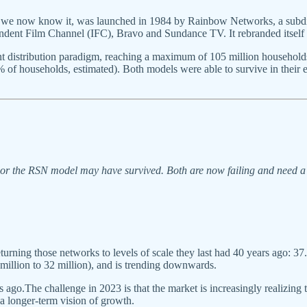
e now know it, was launched in 1984 by Rainbow Networks, a subdiv
ependent Film Channel (IFC), Bravo and Sundance TV. It rebranded its
distribution paradigm, reaching a maximum of 105 million households 
1% of households, estimated). Both models were able to survive in their
nor the RSN model may have survived. Both are now failing and need a 
turning those networks to levels of scale they last had 40 years ago: 
 million to 32 million), and is trending downwards.
 ago.The challenge in 2023 is that the market is increasingly realizing 
a longer-term vision of growth.