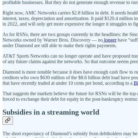
profitable businesses. But they do not generate enough revenue to run
Right now, AMC Networks carries $2.8 billion in debt. It needs health
interest, taxes, depreciation and amortization. It paid $120.4 million 
in 2022, and will only get more expensive the longer it struggles to fig
As for RSNs, there are two groups currently in the headlines: the 
Networks owned by Warner Bros. Discovery — no
longer
have “suff
under Diamond are still able to make their rights payments.
AT&T Sports Networks can no longer operate and have proposed transf
of any future claims against the networks. So that outcome seems pred
Diamond is more notable because it does have enough cash flow to run
creditors who own $630 million of the $8.6 billion debt load have posi
that have recently traded at under 10 cents per bond, according to a
Bl
That suggests the markets believe the future for RSNs will be the top-t
forced to exchange their debt for equity in the post-bankruptcy restruc
Subsidies in a streaming world
The short expectancy of Diamond’s subsidy from debtholders may be the