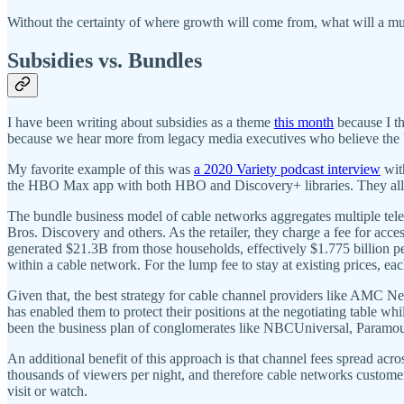
Without the certainty of where growth will come from, what will a
Subsidies vs. Bundles
I have been writing about subsidies as a theme
this month
because I th
because we hear more from legacy media executives who believe the b
My favorite example of this was
a 2020 Variety podcast interview
wit
the HBO Max app with both HBO and Discovery+ libraries. They all s
The bundle business model of cable networks aggregates multiple t
Bros. Discovery and others. As the retailer, they charge a fee for acc
generated $21.3B from those households, effectively $1.775 billion pe
within a cable network. For the lump fee to stay at existing prices, e
Given that, the best strategy for cable channel providers like AMC N
has enabled them to protect their positions at the negotiating table w
been the business plan of conglomerates like NBCUniversal, Paramo
An additional benefit of this approach is that channel fees spread ac
thousands of viewers per night, and therefore cable networks customers
visit or watch.