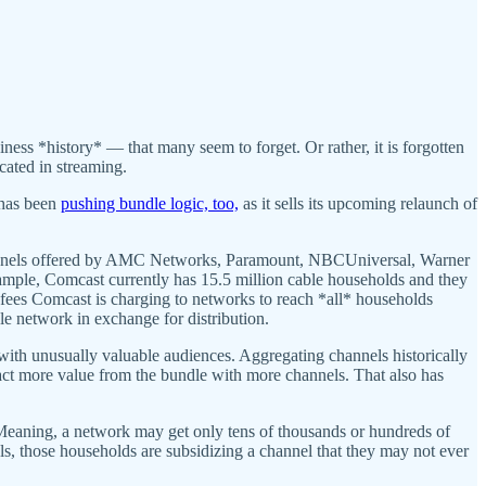
iness *history* — that many seem to forget. Or rather, it is forgotten
ated in streaming.
 has been
pushing bundle logic, too,
as it sells its upcoming relaunch of
channels offered by AMC Networks, Paramount, NBCUniversal, Warner
example, Comcast currently has 15.5 million cable households and they
 fees Comcast is charging to networks to reach *all* households
ble network in exchange for distribution.
with unusually valuable audiences. Aggregating channels historically
tract more value from the bundle with more channels. That also has
. Meaning, a network may get only tens of thousands or hundreds of
ls, those households are subsidizing a channel that they may not ever