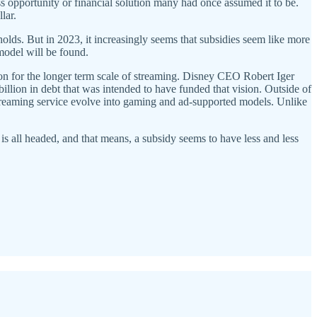
ss opportunity or financial solution many had once assumed it to be.
llar.
ds. But in 2023, it increasingly seems that subsidies seem like more
 model will be found.
on for the longer term scale of streaming. Disney CEO Robert Iger
billion in debt that was intended to have funded that vision. Outside of
treaming service evolve into gaming and ad-supported models. Unlike
is all headed, and that means, a subsidy seems to have less and less