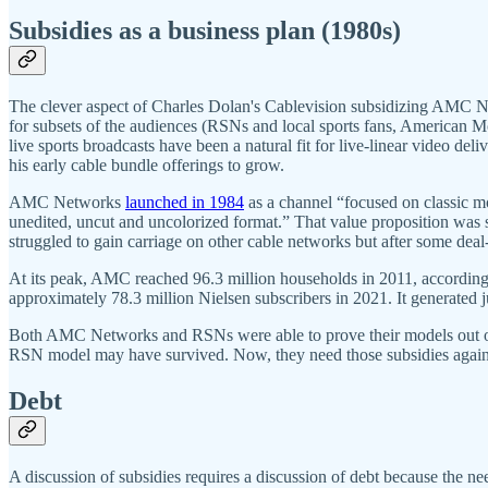
Subsidies as a business plan (1980s)
The clever aspect of Charles Dolan's Cablevision subsidizing AMC Net
for subsets of the audiences (RSNs and local sports fans, American 
​​live sports broadcasts have been a natural fit for live-linear video
his early cable bundle offerings to grow.
AMC Networks
launched in 1984
as a channel “focused on classic mo
unedited, uncut and uncolorized format.” That value proposition was 
struggled to gain carriage on other cable networks but after some deal
At its peak, AMC reached 96.3 million households in 2011, accordin
approximately 78.3 million Nielsen subscribers in 2021. It generated
Both AMC Networks and RSNs were able to prove their models out on a
RSN model may have survived. Now, they need those subsidies again
Debt
A discussion of subsidies requires a discussion of debt because the