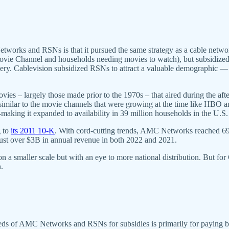
works and RSNs is that it pursued the same strategy as a cable networ
Movie Channel and households needing movies to watch), but subsidized
 delivery. Cablevision subsidized RSNs to attract a valuable demographi
vies – largely those made prior to the 1970s – that aired during the af
similar to the movie channels that were growing at the time like HBO a
-making it expanded to availability in 39 million households in the U.S
g to
its 2011 10-K
. With cord-cutting trends, AMC Networks reached 69.
 just over $3B in annual revenue in both 2022 and 2021.
 smaller scale but with an eye to more national distribution. But for
.
 needs of AMC Networks and RSNs for subsidies is primarily for paying 