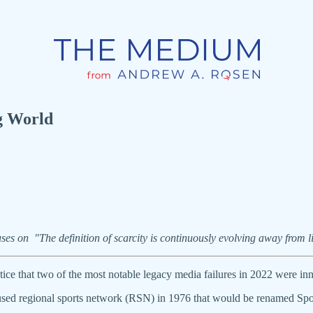
g World
uses on "The definition of scarcity is continuously evolving away from
otice that two of the most notable legacy media failures in 2022 were 
used regional sports network (RSN) in 1976 that would be renamed Spo