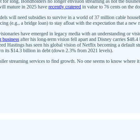
ot for long. Bondholders no longer envision streaming as not the busine
will mature in 2025 have
recently cratered
in value to 76 cents on the do
ill need subsidies to survive in a world of 37 million cable househol
ncing (e.g., a bridge loan) to stay afloat with the expectation that a new
isionaries have emerged in legacy media with an understanding or visi
g business
after his long-term vision fell apart and Disney carries $48.4 
ed Hastings has seen his global vision of Netflix becoming a default s
 its $14.3 billion in debt (down 2.3% from 2021 levels).
aller streaming services to find growth. No one seems to know where it 