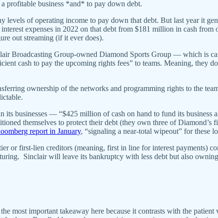
 a profitable business *and* to pay down debt.
y levels of operating income to pay down that debt. But last year it ge
in interest expenses in 2022 on that debt from $181 million in cash from
ure out streaming (if it ever does).
Sinclair Broadcasting Group-owned Diamond Sports Group — which is ca
icient cash to pay the upcoming rights fees” to teams. Meaning, they d
erring ownership of the networks and programming rights to the teams
ictable.
 its businesses — “$425 million of cash on hand to fund its business 
tioned themselves to protect their debt (they own three of Diamond’s fi
oomberg report in January
, “signaling a near-total wipeout” for these lo
ier or first-lien creditors (meaning, first in line for interest payments)
turing. Sinclair will leave its bankruptcy with less debt but also owning
 most important takeaway here because it contrasts with the patient vis