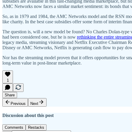
subsidies are available in this fast-changing media marketplace, but n
AMC Networks now faces a similar market sentiment: its bonds that 
So, as in 1979 and 1984, the AMC Networks model and the RSN models w
like charity. In the best case subsidies offer some form of interim fina
The question is, will a new model be found? No Charles Dolan-type v
had been considered one, but he is now
rethinking the entire streamin
legacy media, streaming visionary and Netflix Executive Chairman Re
Disney or AMC Networks, Netflix is generating cash flow to pay down
Nor has the streaming model proven that it offers opportunities for sm
long-term value in post-linear marketplace.
1
Share
Previous
Next
Discussion about this post
Comments
Restacks