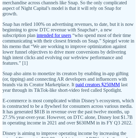
merchandise across channels like Snap. So the only complicated
aspect of Night Capital’s model is that it will rely on Snap for
growth.
Snap has relied 100% on advertising revenues, to date, but it is now
beginning to grow DTC revenue with Snapchat+, a new
subscription plan
intended for users
“who spend most of their time
communicating with their closest friends on Snap.” Spiegel wrote in
his memo that “We are working to improve optimization against
lower funnel objectives to drive more conversions by delivering
high intent clicks and evolving our webview performance and
features.” [1]
Snap also aims to monetize its creators by enabling in-app gifting
(or, tipping) and connecting AR developers and influencers with
brands via its Creator Marketplace. It
paid creators $250MM
last
year through its TikTok-like short-video feed called Spotlight.
E-commerce is most complicated within Disney’s ecosystem, which
is constructed to be a flywheel for consumers across various media.
It has generated $81B in revenue over the past twelve months, up
27.5% year-over-year. However, on DTC alone, Disney lost $1.7B
in operating income in 2021 and over $630MM in its FY Q3 2022.
Disney is aiming to improve operating income by increasing the