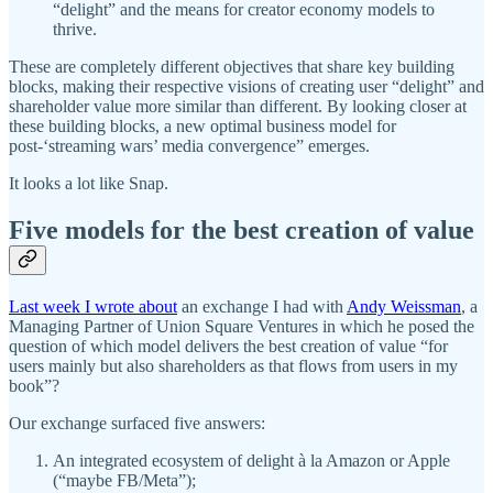
“delight” and the means for creator economy models to
thrive.
These are completely different objectives that share key building
blocks, making their respective visions of creating user “delight” and
shareholder value more similar than different. By looking closer at
these building blocks, a new optimal business model for
post-‘streaming wars’ media convergence” emerges.
It looks a lot like Snap.
Five models for the best creation of value
Last week I wrote about
an exchange I had with
Andy Weissman
, a
Managing Partner of Union Square Ventures in which he posed the
question of which model delivers the best creation of value “for
users mainly but also shareholders as that flows from users in my
book”?
Our exchange surfaced five answers:
An integrated ecosystem of delight à la Amazon or Apple
(“maybe FB/Meta”);