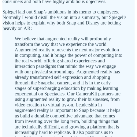
consumers and both have highly ambitious objectives.
Spiegel laid out Snap’s ambitions in his memo to employees.
Normally I would distill the vision into a summary, but Spiegel’s
vision helps to explain why both Snap and Disney are betting
heavily on AR:
We believe that augmented reality will profoundly
transform the way that we experience the world.
Augmented reality represents the next major evolution
in computing, and it brings the power of computing into
the real world, offering shared experiences and
interaction paradigms that mimic the way we engage
with our physical surroundings. Augmented reality has
already transformed self-expression and shopping
through the Snapchat camera, and it is in the early
stages of supercharging education by making learning
experiential on Spectacles. Our CameraKit partners are
using augmented reality to grow their businesses, from
video creation to virtual try-on. Leadership in
augmented reality is important to Snap because it helps
us build a durable competitive advantage that comes
from investing over the long term, building things that
are technically difficult, and growing a platform that is
increasingly hard to replicate. It also positions us to