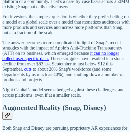
platform or a community. That’s a case-by-case basis across 350MM
existing Snapchat daily active users.
For investors, the simplest question is whether they prefer betting on
a model at a global scale over a model that monetizes audiences with
more products and services and across more platforms than Snap,
but at a fraction of the scale.
The answer becomes more complicated in light of Snap’s recent
struggles with the impact of Apple’s Anti-Tracking Transparency
(ATT) on its business, which emerged because
it can no longer
collect user-specific data.
Those struggles have resulted in a stock
decline from over $83 last September to just below $12 this
September,
cuts
to about 20% Snap's workforce (and some
departments by as much as 40%), and shutting down a number of
products and projects.
Night Capital’s model seems hedged against these challenges, and
across platforms, even if at a smaller scale.
Augmented Reality (Snap, Disney)
Both Snap and Disney are pursuing proprietary AR experiences for