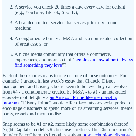
A service you check 20 times a day, every day, for delight
(e.g., YouTube, TikTok, Spotify);
A branded content service that serves primarily in one
medium;
A conglomerate built via M&A and is a non-related collection
of great assets; or,
A niche media community that offers e-commerce,
experiences, and more so that “
people can now almost always
find something they love
”?
Each of these stories maps to one or more of these outcomes. For
example, I argued in last week’s essay that Chapek, Disney
management and Disney's board seem to believe they can evolve
from #4 - a conglomerate created by M&A - to #1 - an integrated
ecosystem of delight via
an Amazon Prime-like membership
program
. “Disney Prime” would offer discounts or special perks to
encourage customers to spend more on its streaming services, theme
parks, resorts and merchandise
Snap seems to be #1 or #2, more likely some combination thereof.
Night Capital’s model is #5 because it reflects The Chernin Group’s
founder Peter Chernin’s hypothesis about
how technology disrupts