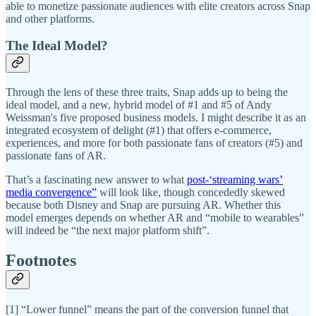
able to monetize passionate audiences with elite creators across Snap
and other platforms.
The Ideal Model?
Through the lens of these three traits, Snap adds up to being the
ideal model, and a new, hybrid model of #1 and #5 of Andy
Weissman's five proposed business models. I might describe it as an
integrated ecosystem of delight (#1) that offers e-commerce,
experiences, and more for both passionate fans of creators (#5) and
passionate fans of AR.
That’s a fascinating new answer to what
post-‘streaming wars’
media convergence”
will look like, though concededly skewed
because both Disney and Snap are pursuing AR. Whether this
model emerges depends on whether AR and “mobile to wearables”
will indeed be “the next major platform shift”.
Footnotes
[1] “Lower funnel” means the part of the conversion funnel that