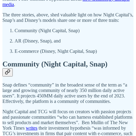
media
.
The three stories, above, shed valuable light on how Night Capital’s,
Snap’s and Disney’s models share one or more of three traits:
Community (Night Capital, Snap)
AR (Disney, Snap), and
E-commerce (Disney, Night Capital, Snap)
Community (Night Capital, Snap)
Snap defines “community” in the broadest sense of the term as “a
large and growing community of nearly 350 million daily active
users”. It projects 450MM daily active users by the end of 2023.
Effectively, the platform is a community of communities.
Night Capital and TCG will focus on creators with passion projects
and passionate communities “who can harness established platforms
to sell products and market themselves”. Ben Mullin of The New
York Times
writes
their investment hypothesis “was informed by
TCG’s investments in firms that pair content with e-commerce, such