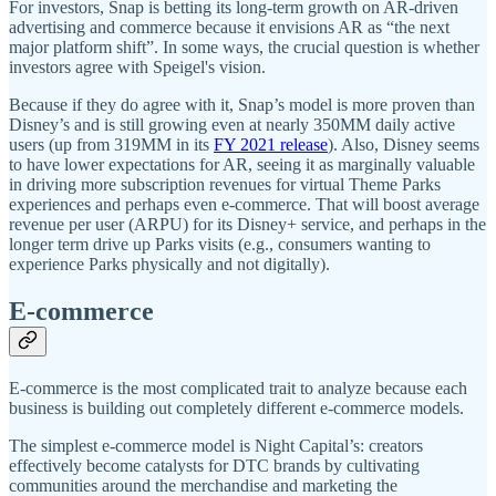
For investors, Snap is betting its long-term growth on AR-driven
advertising and commerce because it envisions AR as “the next
major platform shift”. In some ways, the crucial question is whether
investors agree with Speigel's vision.
Because if they do agree with it, Snap’s model is more proven than
Disney’s and is still growing even at nearly 350MM daily active
users (up from 319MM in its
FY 2021 release
). Also, Disney seems
to have lower expectations for AR, seeing it as marginally valuable
in driving more subscription revenues for virtual Theme Parks
experiences and perhaps even e-commerce. That will boost average
revenue per user (ARPU) for its Disney+ service, and perhaps in the
longer term drive up Parks visits (e.g., consumers wanting to
experience Parks physically and not digitally).
E-commerce
E-commerce is the most complicated trait to analyze because each
business is building out completely different e-commerce models.
The simplest e-commerce model is Night Capital’s: creators
effectively become catalysts for DTC brands by cultivating
communities around the merchandise and marketing the