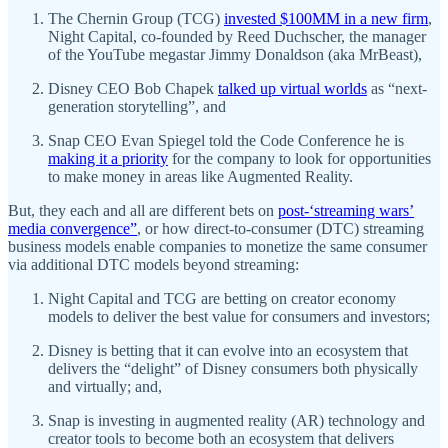
The Chernin Group (TCG)
invested $100MM in a new firm
,
Night Capital, co-founded by Reed Duchscher, the manager
of the YouTube megastar Jimmy Donaldson (aka MrBeast),
Disney CEO Bob Chapek
talked up virtual worlds
as “next-
generation storytelling”, and
Snap CEO Evan Spiegel told the Code Conference he is
making it a priority
for the company to look for opportunities
to make money in areas like Augmented Reality.
But, they each and all are different bets on
post-‘streaming wars’
media convergence”
, or how direct-to-consumer (DTC) streaming
business models enable companies to monetize the same consumer
via additional DTC models beyond streaming:
Night Capital and TCG are betting on creator economy
models to deliver the best value for consumers and investors;
Disney is betting that it can evolve into an ecosystem that
delivers the “delight” of Disney consumers both physically
and virtually; and,
Snap is investing in augmented reality (AR) technology and
creator tools to become both an ecosystem that delivers