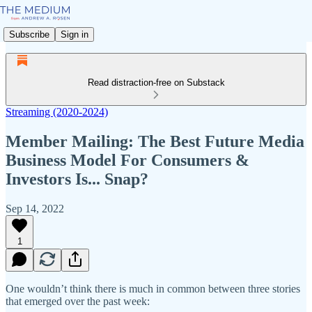
Subscribe
Sign in
Read distraction-free on Substack
Streaming (2020-2024)
Member Mailing: The Best Future Media
Business Model For Consumers &
Investors Is... Snap?
Sep 14, 2022
1
One wouldn’t think there is much in common between three stories
that emerged over the past week: