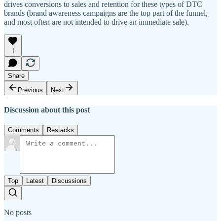
drives conversions to sales and retention for these types of DTC
brands (brand awareness campaigns are the top part of the funnel,
and most often are not intended to drive an immediate sale).
1
Share
Previous
Next
Discussion about this post
Comments
Restacks
Top
Latest
Discussions
No posts