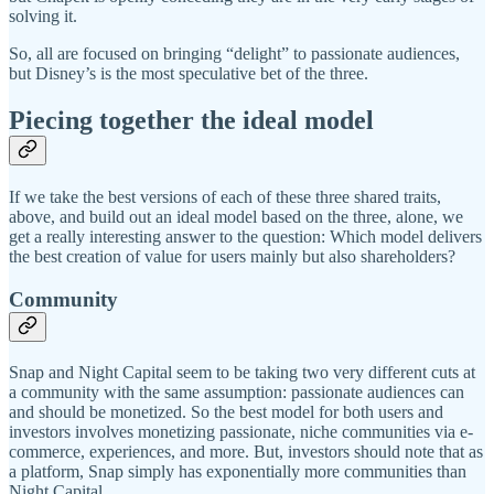
solving it.
So, all are focused on bringing “delight” to passionate audiences,
but Disney’s is the most speculative bet of the three.
Piecing together the ideal model
If we take the best versions of each of these three shared traits,
above, and build out an ideal model based on the three, alone, we
get a really interesting answer to the question: Which model delivers
the best creation of value for users mainly but also shareholders?
Community
Snap and Night Capital seem to be taking two very different cuts at
a community with the same assumption: passionate audiences can
and should be monetized. So the best model for both users and
investors involves monetizing passionate, niche communities via e-
commerce, experiences, and more. But, investors should note that as
a platform, Snap simply has exponentially more communities than
Night Capital.