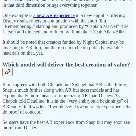
in that third dimension brings everything together.”
One example is
a new AR experience
in a new app it is offering
Disney+ subscribers in conjunction with the short film
“Remembering,” starring and produced by “Captain Marvel” Brie
Larson and directed and written by filmmaker Elijah Allan-Blitz.
It should be noted that creators funded by Night Capital may be
investing in AR, too, but there seem to be no publicly available
materials on that, yet.
Which model will deliver the best creation of value?
If one agrees with both Chapek and Spiegel that AR is the future,
Snap is much further along with AR business models and has
exponentially more means of monetizing AR than Disney. As
Chapek told Deadline, it is in the “very embryonic beginnings” of
AR and virtual worlds: “I would say it’s akin to lab experiments that
do proof of concept.”
So users have the best AR experience from Snap but may soon see
more from Disney.