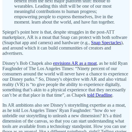
benefit from the next major platform shift: mobile to
wearables. Leading this shift will be one of our most
meaningful contributions to human progress;
empowering people to express themselves, live in the
moment. learn about the world, and have fun together.
Spiegel’s point here is that, despite struggles in the post-ATT
marketplace, AR is a moat that Snap can protect with both software
(Snapchat app and camera) and hardware (e.g.,
Snap Spectacles
),
and around which it can build communities of creators and
advertisers.
Disney’s Bob Chapek also
envisions AR as a moat
, as he told Ryan
Faughnder of The Los Angeles Times: “Ninety percent of our
consumers around the world will never have a chance to experience
our Disney parks.” So, Disney's objective with AR and also virtual
reality (VR) is “to give people the ability to experience digitally,
something that’s akin to a physical experience that they necessarily
can’t be at that place in that time”, as Chapek
told Deadline
.
Its AR ambitions also see Disney’s storytelling expertise as a moat,
as he told Los Angeles Times’ Ryan Faughnder: “how do we
unbridle our storytelling to unleash a new dimension? It’s a third
dimension of the canvas, so that you can start understanding what
tools are available from a technology standpoint. How you can use
those as an arsenal, like a different paintbrush, right? Telling stories