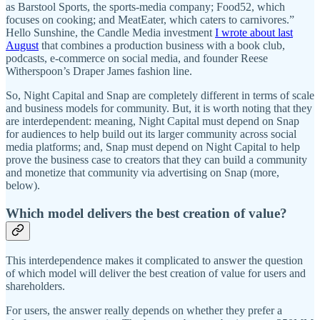
as Barstool Sports, the sports-media company; Food52, which
focuses on cooking; and MeatEater, which caters to carnivores.”
Hello Sunshine, the Candle Media investment
I wrote about last
August
that combines a production business with a book club,
podcasts, e-commerce on social media, and founder Reese
Witherspoon’s Draper James fashion line.
So, Night Capital and Snap are completely different in terms of scale
and business models for community. But, it is worth noting that they
are interdependent: meaning, Night Capital must depend on Snap
for audiences to help build out its larger community across social
media platforms; and, Snap must depend on Night Capital to help
prove the business case to creators that they can build a community
and monetize that community via advertising on Snap (more,
below).
Which model delivers the best creation of value?
This interdependence makes it complicated to answer the question
of which model will deliver the best creation of value for users and
shareholders.
For users, the answer really depends on whether they prefer a