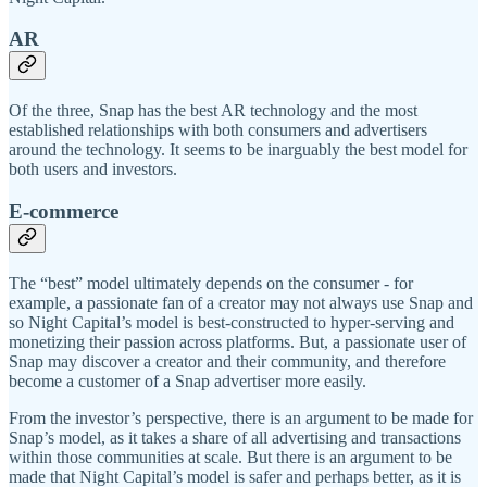
AR
Of the three, Snap has the best AR technology and the most
established relationships with both consumers and advertisers
around the technology. It seems to be inarguably the best model for
both users and investors.
E-commerce
The “best” model ultimately depends on the consumer - for
example, a passionate fan of a creator may not always use Snap and
so Night Capital’s model is best-constructed to hyper-serving and
monetizing their passion across platforms. But, a passionate user of
Snap may discover a creator and their community, and therefore
become a customer of a Snap advertiser more easily.
From the investor’s perspective, there is an argument to be made for
Snap’s model, as it takes a share of all advertising and transactions
within those communities at scale. But there is an argument to be
made that Night Capital’s model is safer and perhaps better, as it is