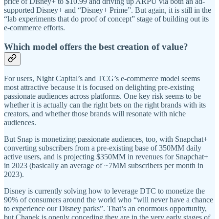
price of Disney+ to $10.99 and driving up ARPU via both an ad-
supported Disney+ and “Disney+ Prime”. But again, it is still in the
“lab experiments that do proof of concept” stage of building out its
e-commerce efforts.
Which model offers the best creation of value?
For users, Night Capital’s and TCG’s e-commerce model seems
most attractive because it is focused on delighting pre-existing
passionate audiences across platforms. One key risk seems to be
whether it is actually can the right bets on the right brands with its
creators, and whether those brands will resonate with niche
audiences.
But Snap is monetizing passionate audiences, too, with Snapchat+
converting subscribers from a pre-existing base of 350MM daily
active users, and is projecting $350MM in revenues for Snapchat+
in 2023 (basically an average of ~7MM subscribers per month in
2023).
Disney is currently solving how to leverage DTC to monetize the
90% of consumers around the world who “will never have a chance
to experience our Disney parks”. That’s an enormous opportunity,
but Chapek is openly conceding they are in the very early stages of