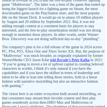
billion in revenue in 2023) and the free-to-play crossover fighting
game “Multiversus”. The latter was a beta of the game that ended up
being the biggest launch for a fighting game on Steam, the most
downloaded game on the PlayStation store, and the most popular
title on the Steam Deck. It would go on to amass 10 million players
by August and 20 million by September 2022. But, it was not
adding enough content at a consistent basis for players to stay
interested, and the free-to-play monetization model was not strong
enough to monetize those players. In other words, under Warner
Bros. Discovery was not doing sufficient day-to-day "plumbing".
The company's plan is for a full release of the game in 2024 across
PC, PS4, PS5, Xbox One and Xbox Series X|S. But, the purpose of
“Multiversus” was much broader, as originally explained by former
WarnerMedia CEO Jason Kilar
told Recode’s Peter Kafka
in 2021:
“if you’re going to invest a lot of upfront capital in creating beloved
characters in worlds, I think it’s only natural if you have the
capabilities and if you have the skillset in terms of leadership and
talent to be able to lean into telling those stories, both in a linear
fashion with narrative storytelling but also an interactive fashion
with gaming.”
The vision here is an entire ecosystem built around storytelling, so
that consumers may stream their favorite content and then play
games seamlessly across then-HBO Max and Multiversus or
Hogwarts Legacy platforms. The plumbing of that ecosystem indeed