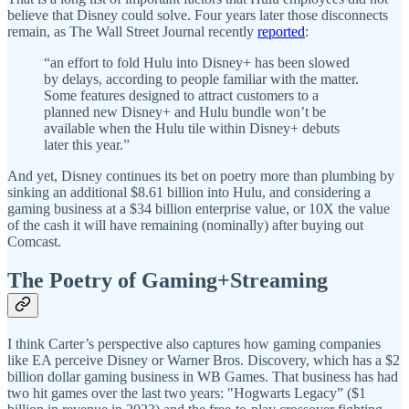
believe that Disney could solve. Four years later those disconnects
remain, as The Wall Street Journal recently
reported
:
“an effort to fold Hulu into Disney+ has been slowed
by delays, according to people familiar with the matter.
Some features designed to attract customers to a
planned new Disney+ and Hulu bundle won’t be
available when the Hulu tile within Disney+ debuts
later this year.”
And yet, Disney continues its bet on poetry more than plumbing by
sinking an additional $8.61 billion into Hulu, and considering a
gaming business at a $34 billion enterprise value, or 10X the value
of the cash it will have remaining (nominally) after buying out
Comcast.
The Poetry of Gaming+Streaming
I think Carter’s perspective also captures how gaming companies
like EA perceive Disney or Warner Bros. Discovery, which has a $2
billion dollar gaming business in WB Games. That business has had
two hit games over the last two years: "Hogwarts Legacy” ($1