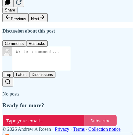
Share
Previous
Next
Discussion about this post
Comments
Restacks
Top
Latest
Discussions
No posts
Ready for more?
Subscribe
© 2026 Andrew A Rosen
·
Privacy
∙
Terms
∙
Collection notice