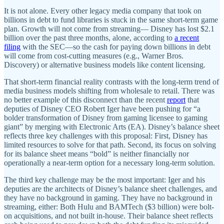
It is not alone. Every other legacy media company that took on
billions in debt to fund libraries is stuck in the same short-term game
plan. Growth will not come from streaming— Disney has lost $2.1
billion over the past three months, alone, according to
a recent
filing
with the SEC—so the cash for paying down billions in debt
will come from cost-cutting measures (e.g., Warner Bros.
Discovery) or alternative business models like content licensing.
That short-term financial reality contrasts with the long-term trend of
media business models shifting from wholesale to retail. There was
no better example of this disconnect than the recent
report
that
deputies of Disney CEO Robert Iger have been pushing for “a
bolder transformation of Disney from gaming licensee to gaming
giant” by merging with Electronic Arts (EA). Disney’s balance sheet
reflects three key challenges with this proposal: First, Disney has
limited resources to solve for that path. Second, its focus on solving
for its balance sheet means “bold” is neither financially nor
operationally a near-term option for a necessary long-term solution.
The third key challenge may be the most important: Iger and his
deputies are the architects of Disney’s balance sheet challenges, and
they have no background in gaming. They have no background in
streaming, either: Both Hulu and BAMTech ($3 billion) were bolt-
on acquisitions, and not built in-house. Their balance sheet reflects