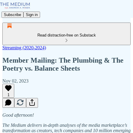
Subscribe
Sign in
Read distraction-free on Substack
Streaming (2020-2024)
Member Mailing: The Plumbing & The
Poetry vs. Balance Sheets
Nov 02, 2023
1
Good afternoon!
The Medium delivers in-depth analyses of the media marketplace’s
transformation as creators, tech companies and 10 million emerging