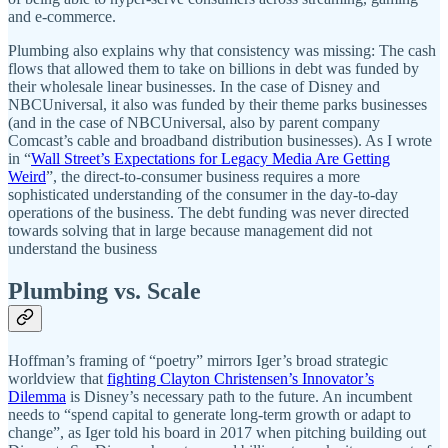
and e-commerce.
Plumbing also explains why that consistency was missing: The cash
flows that allowed them to take on billions in debt was funded by
their wholesale linear businesses. In the case of Disney and
NBCUniversal, it also was funded by their theme parks businesses
(and in the case of NBCUniversal, also by parent company
Comcast’s cable and broadband distribution businesses). As I wrote
in “
Wall Street’s Expectations for Legacy Media Are Getting
Weird
”, the direct-to-consumer business requires a more
sophisticated understanding of the consumer in the day-to-day
operations of the business. The debt funding was never directed
towards solving that in large because management did not
understand the business
Plumbing vs. Scale
Hoffman’s framing of “poetry” mirrors Iger’s broad strategic
worldview that
fighting Clayton Christensen’s Innovator’s
Dilemma
is Disney’s necessary path to the future. An incumbent
needs to “spend capital to generate long-term growth or adapt to
change”, as Iger told his board in 2017 when pitching building out