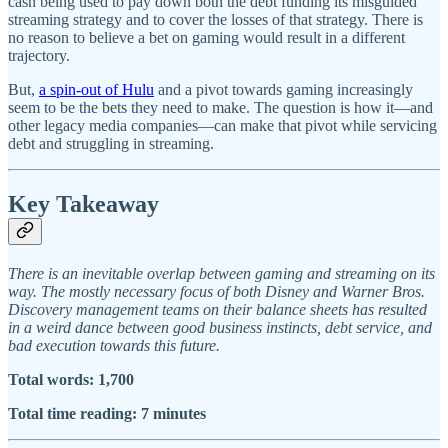
cash being used to pay down both the debt funding its misguided
streaming strategy and to cover the losses of that strategy. There is
no reason to believe a bet on gaming would result in a different
trajectory.
But,
a spin-out of Hulu
and a pivot towards gaming increasingly
seem to be the bets they need to make. The question is how it—and
other legacy media companies—can make that pivot while servicing
debt and struggling in streaming.
Key Takeaway
There is an inevitable overlap between gaming and streaming on its
way. The mostly necessary focus of both Disney and Warner Bros.
Discovery management teams on their balance sheets has resulted
in a weird dance between good business instincts, debt service, and
bad execution towards this future.
Total words: 1,700
Total time reading: 7 minutes