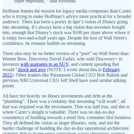
super important,’” said Hoffman.
Hoffman frames the tension for legacy media companies than Carter,
who is trying to make Hoffman’s advice more practical for a broader
audience. There has been a poetry in Iger’s vision of Disney going
into streaming. It’s always been a big vision that investors bought
into, enough that Disney’s stock was $100 per share above where it
is today two-and-a-half years ago. Despite the loss of Wall Street's
confidence, he remains bullish on streaming.
There also may be no better version of a “poet” on Wall Street than
Warner Bros. Discovery David Zaslav, who sold Discovery+ to
investors
with analogies to an SUV
, and content spending that
would "
shock and awe
(NOTE: I wrote about this in
February
2022
). Other leaders like Paramount Global CEO Bob Bakish and
previous NBCUniversal CEO Jeff Shell have used similar talking
points.
All have bet heavily on library investments and debt as the
“plumbing”. There was a certainty that streaming “will work”, all
that was required was the investment. That was half true, and this is
where Carter’s insight is valuable: There was no day-to-day
consistency of building towards a retail first, consumer first business.
They all defined the vision as larger libraries, only, and not the
harder challenge of building the day-to-day operational architecture
of being able to hyper-serve consumers across streaming, gaming