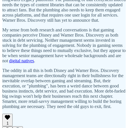
needs the types of content libraries that can be consistently updated
to attract fans. But the plumbing also needs to keep them engaged
across platforms, and that requires one user login for all services.
Warner Bros. Discovery still has yet to announce that.
My sense from both research and conversations is that gaming
companies perceive Disney and Warner Bros. Discovery as both
stuck in debt servicing. Neither management seems invested in
solving for the plumbing of engagement. Nobody in gaming seems
to believe these things need to mutually exclusive, but they appear to
be when senior management have wholesale backgrounds and are
not
digital natives
.
The oddity in all this is both Disney and Warner Bros. Discovery
management teams are directionally right in their bullishness for the
inevitable overlap between gaming and streaming. But, their
execution, or "plumbing", has been a weird dance between good
business instincts, debt service, and bad execution. More debt-fueled
big swings won't help their businesses reach this next chapter.
Smarter, more retail-savvy management willing to build the boring
plumbing are necessary. They need the old guys to exit, first.
1