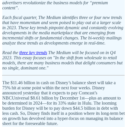
advertisers revolutionize the business models for “premium
content”.
Each fiscal quarter, The Medium identifies three or four new trends
that have momentum and seem poised to play out at a larger scale
in 2023. These key trends pinpoint dynamic and constantly evolving
developments in the media marketplace that are emerging from
incremental shifts or fundamental changes. The bi-weekly mailings
analyze these trends as developments emerge in real-time.
Read the
three key trends
The Medium will be focused on in Q4
2023. This essay focuses on "In the shift from wholesale to retail
models, there are many business models that delight consumers but
no single, dominant one."
The $11.46 billion in cash on Disney’s balance sheet will take a
75% hit at some point within the next four weeks. Disney
announced yesterday that it expects to pay Comcast’s
NBCUniversal $8.61 billion by December 1st—plus an amount to
be determined in 2024—for its 33% stake in Hulu. The looming
burden for Disney will be to pay down $44.5 billion in debt with
less cash. So, Disney finds itself in a position where its long-term bet
on growth has devolved into a hyper-focus on managing its balance
sheet for the foreseeable future.