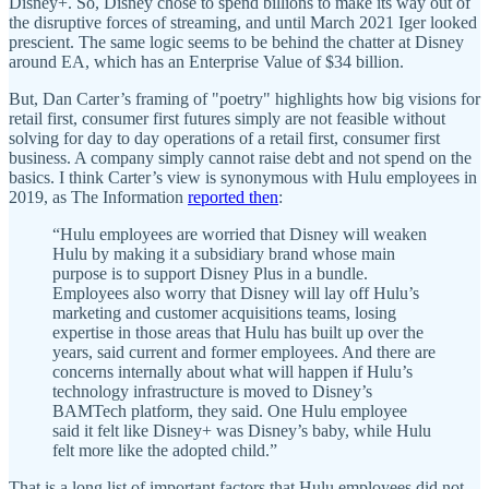
Disney+. So, Disney chose to spend billions to make its way out of
the disruptive forces of streaming, and until March 2021 Iger looked
prescient. The same logic seems to be behind the chatter at Disney
around EA, which has an Enterprise Value of $34 billion.
But, Dan Carter’s framing of "poetry" highlights how big visions for
retail first, consumer first futures simply are not feasible without
solving for day to day operations of a retail first, consumer first
business. A company simply cannot raise debt and not spend on the
basics. I think Carter’s view is synonymous with Hulu employees in
2019, as The Information
reported then
:
“Hulu employees are worried that Disney will weaken
Hulu by making it a subsidiary brand whose main
purpose is to support Disney Plus in a bundle.
Employees also worry that Disney will lay off Hulu’s
marketing and customer acquisitions teams, losing
expertise in those areas that Hulu has built up over the
years, said current and former employees. And there are
concerns internally about what will happen if Hulu’s
technology infrastructure is moved to Disney’s
BAMTech platform, they said. One Hulu employee
said it felt like Disney+ was Disney’s baby, while Hulu
felt more like the adopted child.”
That is a long list of important factors that Hulu employees did not