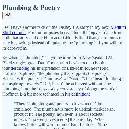
Plumbing & Poetry
I will have another take on the Disney-EA story in my next
Medium
Shift column
. For our purposes here, I think the biggest issue from
both that story and the Hulu acquisition is that Disney continues to
take big swings instead of updating the “plumbing”, if you will, of
its ecosystem.
So what is “plumbing”? I got the term from New Zealand All-
Blacks rugby great Dan Carter, who has been on a book
tour
describing
his interpretation of LinkedIn founder Reid
Hoffman’s phrase, “the plumbing that supports the poetry”.
Basically, the poetry is “purpose” or “vision”, the “beautiful thing I
am aspiring towards.” But, it can’t be achieved without “the
plumbing” and the “day-to-day consistency of doing the work”.
Hoffman is a bit more technical in
his definition
:
“There’s plumbing and poetry in investment,” he
explained. The plumbing is more logistical: market size,
product fit. The poetry, however, is about societal
impact. “I prefer [investments] that are like, ‘Who
knows if this will work or not? But if it does it’ll be