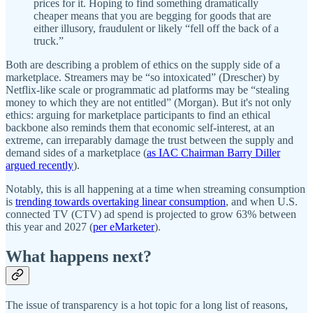
prices for it. Hoping to find something dramatically
cheaper means that you are begging for goods that are
either illusory, fraudulent or likely “fell off the back of a
truck.”
Both are describing a problem of ethics on the supply side of a
marketplace. Streamers may be “so intoxicated” (Drescher) by
Netflix-like scale or programmatic ad platforms may be “stealing
money to which they are not entitled” (Morgan). But it's not only
ethics: arguing for marketplace participants to find an ethical
backbone also reminds them that economic self-interest, at an
extreme, can irreparably damage the trust between the supply and
demand sides of a marketplace (
as IAC Chairman Barry Diller
argued recently
).
Notably, this is all happening at a time when streaming consumption
is
trending towards overtaking linear consumption
, and when U.S.
connected TV (CTV) ad spend is projected to grow 63% between
this year and 2027 (
per eMarketer
).
What happens next?
The issue of transparency is a hot topic for a long list of reasons,