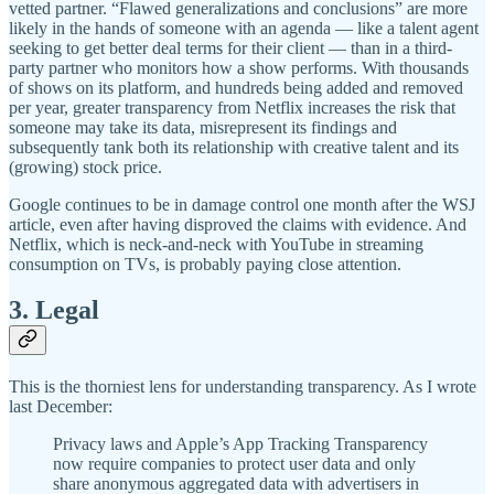
vetted partner. “Flawed generalizations and conclusions” are more
likely in the hands of someone with an agenda — like a talent agent
seeking to get better deal terms for their client — than in a third-
party partner who monitors how a show performs. With thousands
of shows on its platform, and hundreds being added and removed
per year, greater transparency from Netflix increases the risk that
someone may take its data, misrepresent its findings and
subsequently tank both its relationship with creative talent and its
(growing) stock price.
Google continues to be in damage control one month after the WSJ
article, even after having disproved the claims with evidence. And
Netflix, which is neck-and-neck with YouTube in streaming
consumption on TVs, is probably paying close attention.
3. Legal
This is the thorniest lens for understanding transparency. As I wrote
last December:
Privacy laws and Apple’s App Tracking Transparency
now require companies to protect user data and only
share anonymous aggregated data with advertisers in