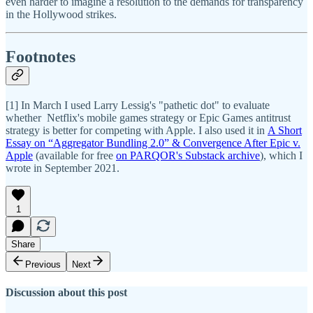
even harder to imagine a resolution to the demands for transparency
in the Hollywood strikes.
Footnotes
[1] In March I used Larry Lessig's "pathetic dot" to evaluate
whether Netflix's mobile games strategy or Epic Games antitrust
strategy is better for competing with Apple. I also used it in
A Short
Essay on “Aggregator Bundling 2.0” & Convergence After Epic v.
Apple
(available for free
on PARQOR's Substack archive
), which I
wrote in September 2021.
1
Share
Previous
Next
Discussion about this post