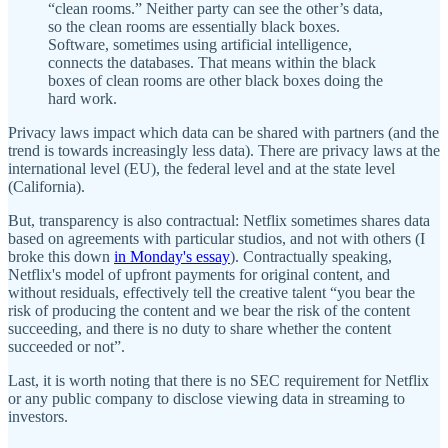
“clean rooms.” Neither party can see the other’s data,
so the clean rooms are essentially black boxes.
Software, sometimes using artificial intelligence,
connects the databases. That means within the black
boxes of clean rooms are other black boxes doing the
hard work.
Privacy laws impact which data can be shared with partners (and the
trend is towards increasingly less data). There are privacy laws at the
international level (EU), the federal level and at the state level
(California).
But, transparency is also contractual: Netflix sometimes shares data
based on agreements with particular studios, and not with others (I
broke this down
in Monday's essay
). Contractually speaking,
Netflix's model of upfront payments for original content, and
without residuals, effectively tell the creative talent “you bear the
risk of producing the content and we bear the risk of the content
succeeding, and there is no duty to share whether the content
succeeded or not”.
Last, it is worth noting that there is no SEC requirement for Netflix
or any public company to disclose viewing data in streaming to
investors.