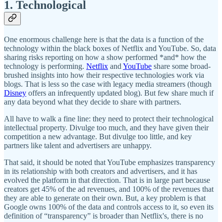
1. Technological
One enormous challenge here is that the data is a function of the
technology within the black boxes of Netflix and YouTube. So, data
sharing risks reporting on how a show performed *and* how the
technology is performing.
Netflix
and
YouTube
share some broad-
brushed insights into how their respective technologies work via
blogs. That is less so the case with legacy media streamers (though
Disney
offers an infrequently updated blog). But few share much if
any data beyond what they decide to share with partners.
All have to walk a fine line: they need to protect their technological
intellectual property. Divulge too much, and they have given their
competition a new advantage. But divulge too little, and key
partners like talent and advertisers are unhappy.
That said, it should be noted that YouTube emphasizes transparency
in its relationship with both creators and advertisers, and it has
evolved the platform in that direction. That is in large part because
creators get 45% of the ad revenues, and 100% of the revenues that
they are able to generate on their own. But, a key problem is that
Google owns 100% of the data and controls access to it, so even its
definition of “transparency” is broader than Netflix's, there is no