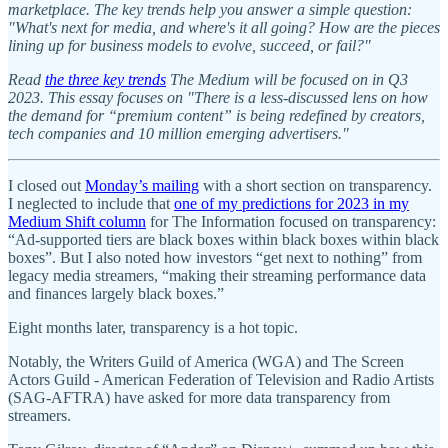
marketplace. The key trends help you answer a simple question:
"What's next for media, and where's it all going? How are the pieces
lining up for business models to evolve, succeed, or fail?"
Read
the three key trends
The Medium will be focused on in Q3
2023. This essay focuses on "There is a less-discussed lens on how
the demand for “premium content” is being redefined by creators,
tech companies and 10 million emerging advertisers."
I closed out
Monday’s mailing
with a short section on transparency.
I neglected to include that
one of my predictions for 2023 in my
Medium Shift column
for The Information focused on transparency:
“Ad-supported tiers are black boxes within black boxes within black
boxes”. But I also noted how investors “get next to nothing” from
legacy media streamers, “making their streaming performance data
and finances largely black boxes.”
Eight months later, transparency is a hot topic.
Notably, the Writers Guild of America (WGA) and The Screen
Actors Guild - American Federation of Television and Radio Artists
(SAG-AFTRA) have asked for more data transparency from
streamers.