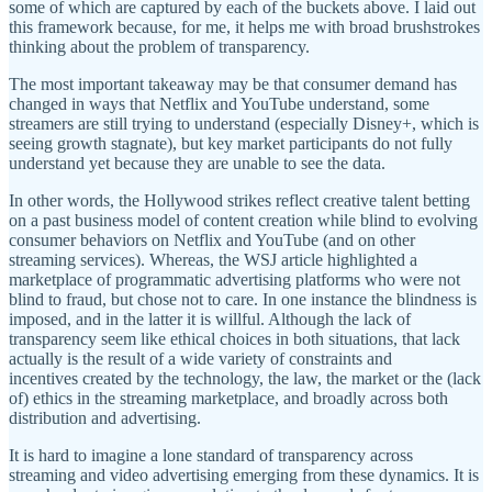
some of which are captured by each of the buckets above. I laid out
this framework because, for me, it helps me with broad brushstrokes
thinking about the problem of transparency.
The most important takeaway may be that consumer demand has
changed in ways that Netflix and YouTube understand, some
streamers are still trying to understand (especially Disney+, which is
seeing growth stagnate), but key market participants do not fully
understand yet because they are unable to see the data.
In other words, the Hollywood strikes reflect creative talent betting
on a past business model of content creation while blind to evolving
consumer behaviors on Netflix and YouTube (and on other
streaming services). Whereas, the WSJ article highlighted a
marketplace of programmatic advertising platforms who were not
blind to fraud, but chose not to care. In one instance the blindness is
imposed, and in the latter it is willful. Although the lack of
transparency seem like ethical choices in both situations, that lack
actually is the result of a wide variety of constraints and
incentives created by the technology, the law, the market or the (lack
of) ethics in the streaming marketplace, and broadly across both
distribution and advertising.
It is hard to imagine a lone standard of transparency across
streaming and video advertising emerging from these dynamics. It is