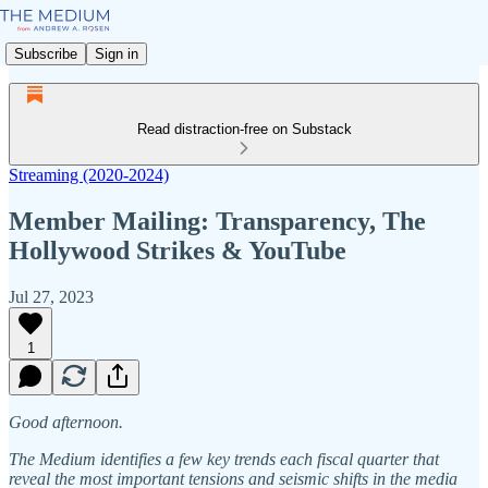
Subscribe
Sign in
Read distraction-free on Substack
Streaming (2020-2024)
Member Mailing: Transparency, The
Hollywood Strikes & YouTube
Jul 27, 2023
1
Good afternoon.
The Medium identifies a few key trends each fiscal quarter that
reveal the most important tensions and seismic shifts in the media