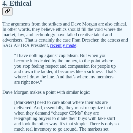
4. Ethical
The arguments from the strikers and Dave Morgan are also ethical.
In other words, they believe ethics should fill the void where the
market, law, and technology have failed creative talent and
advertisers. That is certainly the case Fran Drescher, the actress and
SAG-AFTRA President,
recently made
:
“I have nothing against capitalism. But when you
become intoxicated by the money, to the point where
you stop feeling respect and compassion for people up
and down the ladder, it becomes like a sickness. That’s
where I draw the line. And that’s where my members
are right now.”
Dave Morgan makes a point with similar logic:
[Marketers] need to care about where their ads are
delivered. And, essentially, they must recognize that
when they demand “cheaper CPMs” they are
telegraphing buyers to dilute their buys with fake stuff
and look the other way. It’s that simple. There is only so
much real inventory to go around. The markets set