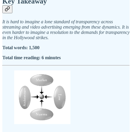
Key Takeaway
It is hard to imagine a lone standard of transparency across
streaming and video advertising emerging from these dynamics. It is
even harder to imagine a resolution to the demands for transparency
in the Hollywood strikes.
Total words: 1,500
Total time reading: 6 minutes