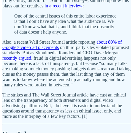
Tony Gilroy, director of “Andor” on Disney+, summed up how this
plays out for creatives
in a recent interview
:
One of the central issues of this entire labor experience
is that I don’t have any idea what the audience is. We
don’t know what that is, and I think that the obscurity
of data doesn’t help anyone.
Also, a recent Wall Street Journal article reporting
about 80% of
Google’s video-ad placements
on third-party sites violated promised
standards. But as Simulmedia founder and CEO Dave Morgan
recently argued
, fraud in digital advertising happens not only
because there is a lack of transparency, but because “so many folks
are making so much money pushing budgets downstream and taking
cuts as the money passes them, that the last thing that any of them
want is to know where the ad ended up actually running and how
many rules were broken in between.”
The strikes and The Wall Street Journal article have cast an ethical
lens on the transparency of both streamers and digital video
advertising platforms. But, I believe it is easier to understand the
questions around transparency as less an ethical issue, only, and
more as the interplay of a few key factors. [1]