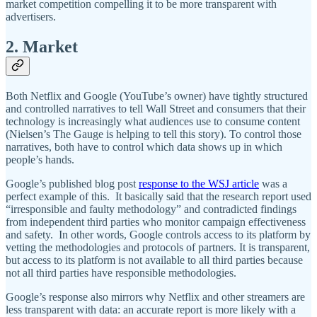
market competition compelling it to be more transparent with
advertisers.
2. Market
Both Netflix and Google (YouTube’s owner) have tightly structured
and controlled narratives to tell Wall Street and consumers that their
technology is increasingly what audiences use to consume content
(Nielsen’s The Gauge is helping to tell this story). To control those
narratives, both have to control which data shows up in which
people’s hands.
Google’s published blog post
response to the WSJ article
was a
perfect example of this. It basically said that the research report used
“irresponsible and faulty methodology” and contradicted findings
from independent third parties who monitor campaign effectiveness
and safety. In other words, Google controls access to its platform by
vetting the methodologies and protocols of partners. It is transparent,
but access to its platform is not available to all third parties because
not all third parties have responsible methodologies.
Google’s response also mirrors why Netflix and other streamers are
less transparent with data: an accurate report is more likely with a