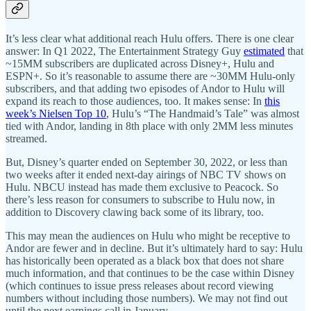
It’s less clear what additional reach Hulu offers. There is one clear
answer: In Q1 2022, The Entertainment Strategy Guy
estimated
that
~15MM subscribers are duplicated across Disney+, Hulu and
ESPN+. So it’s reasonable to assume there are ~30MM Hulu-only
subscribers, and that adding two episodes of Andor to Hulu will
expand its reach to those audiences, too. It makes sense: In
this
week’s Nielsen Top 10
, Hulu’s “The Handmaid’s Tale” was almost
tied with Andor, landing in 8th place with only 2MM less minutes
streamed.
But, Disney’s quarter ended on September 30, 2022, or less than
two weeks after it ended next-day airings of NBC TV shows on
Hulu. NBCU instead has made them exclusive to Peacock. So
there’s less reason for consumers to subscribe to Hulu now, in
addition to Discovery clawing back some of its library, too.
This may mean the audiences on Hulu who might be receptive to
Andor are fewer and in decline. But it’s ultimately hard to say: Hulu
has historically been operated as a black box that does not share
much information, and that continues to be the case within Disney
(which continues to issue press releases about record viewing
numbers without including those numbers). We may not find out
until the next earnings call in January.