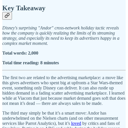
Key Takeaway
Disney's surprising "Andor" cross-network holiday tactic reveals
how the company is quickly realizing the limits of its streaming
strategy, and especially its need to keep its advertisers happy in a
complex market moment.
Total words: 2,000
Total time reading: 8 minutes
The first two are related to the advertising marketplace: a move like
this gives advertisers who spent big at upfronts a Star Wars-themed
event, something only Disney can deliver. It can also rustle up
hidden demand in a fading scatter advertising marketplace. I learned
while at Viacom that just because market demand goes soft that does
not mean it’s dead — there are always sales to be made.
The third may simply be that it’s a smart move: Andor has
underwhelmed on the Nielsen charts (and on other measurement
services like Parrot Analytics), but it’s
loved
by critics and fans of