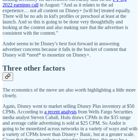
2022 earnings call
in August: “And as it relates to the ad
experience… not all content on Disney+ [will be] treated equally.
There will be no ads in kid's profiles or preschool at least at the
launch. And so this is going to be done very thoughtfully and
looking at the content and also making sure that the advertiser is
consistent with the content.”
Andor seems to be Disney’s best foot forward in answering
advertiser concerns because it falls in the bucket of content that
Disney will *need* to monetize on Disney+.
Three other factors
The economics of the move are also worth highlighting a little more
closely.
Again, Disney went to market selling Disney Plus inventory at $50
CPMs. According to
a recent analysis
from Wells Fargo Securities
media analyst Steven Cahall, Hulu draws CPMs in the $35 range
and average cable advertising is sold at $25 CPM. So Andor is
going to be monetized across networks in a variety of ways and with
a variety of CPMs lower than Disney+ Basic, but at a greater scale.
Given that there are only two episodes launching, this may be a