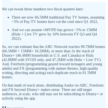
We can tweak those numbers two fiscal quarters later:
There are now 66.5MM traditional Pay TV homes, assuming
~5% of Pay-TV homes have cut the cord since Q1 2022,
And we can assume vMVPD has grown ~5% to 15MM
(Hulu + Live TV grew by 10% between FY Q3 and Q4
2022).
So, we can estimate that the ABC Network reaches 99.7MM homes
(66.5MM + 15MM+ 18.2MM), or more than 2x the reach of
Disney+ (46.4MM households in U.S. and Canada) or Hulu
(42.8MM with SVOD only, and 47.2MM with Hulu + Live TV).
And, Freeform (programming geared toward teenagers and young
adults) and FX (programming with mature themes, high-quality
writing, directing and acting) each duplicate reach in 81.5MM
homes.
On that math of reach alone, distributing Andor on ABC, Freeform
and FX beyond Disney+ makes sense. There are still target
audiences, at scale, who still may not be subscribing to Disney+ or
actively using the app.