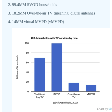
99.4MM SVOD households
18.2MM Over-the-air TV (meaning, digital antenna)
14MM virtual MVPD (vMVPD)