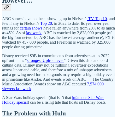
However…
ABC shows have not been showing up in Nielsen’s
TV Top 10
, and
few if any in Nielsen’s
Top 20
, in 2022 to date. Its year-over-year
ratings for
certain shows
have fallen anywhere from 20% to as much
as 45%. As of
last week
, ABC is watched by 2,828,000 people (of
the big four networks, ABC has the lowest average audience), FX is
watched by 457,000 people, and Freeform is watched by 325,000
people during primetime.
Disney received $9B in commitments from advertisers at its 2022
upfront — its “
strongest Upfront ever
”. Given this data and cord-
cutting data, Disney may not be fulfilling advertiser expectations
across linear and cable, and therefore a mix of unhappy advertisers
and a growing need for make-goods may require a big holiday event
in primetime like Andor. And events work on ABC — The Country
Music Association Awards show on ABC captured
7,574,000
viewers last week
.
A Star Wars holiday special (that isn’t that
infamous Star Wars
Holiday special
) can be a rising tide that floats all Disney boats.
The Problem with Hulu