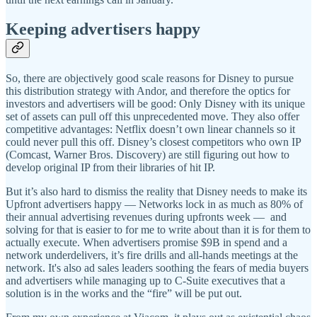
Keeping advertisers happy
So, there are objectively good scale reasons for Disney to pursue
this distribution strategy with Andor, and therefore the optics for
investors and advertisers will be good: Only Disney with its unique
set of assets can pull off this unprecedented move. They also offer
competitive advantages: Netflix doesn’t own linear channels so it
could never pull this off. Disney’s closest competitors who own IP
(Comcast, Warner Bros. Discovery) are still figuring out how to
develop original IP from their libraries of hit IP.
But it’s also hard to dismiss the reality that Disney needs to make its
Upfront advertisers happy — Networks lock in as much as 80% of
their annual advertising revenues during upfronts week — and
solving for that is easier to for me to write about than it is for them to
actually execute. When advertisers promise $9B in spend and a
network underdelivers, it’s fire drills and all-hands meetings at the
network. It's also ad sales leaders soothing the fears of media buyers
and advertisers while managing up to C-Suite executives that a
solution is in the works and the “fire” will be put out.