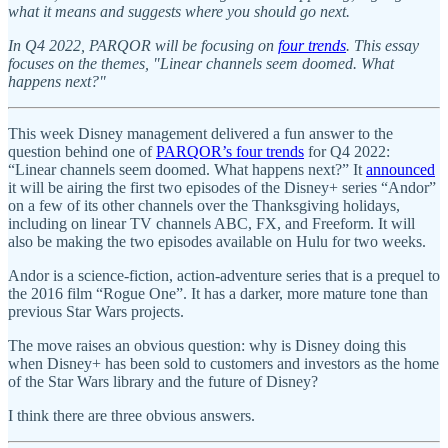
what it means and suggests where you should go next.
In Q4 2022, PARQOR will be focusing on
four trends
. This essay
focuses on the themes, "Linear channels seem doomed. What
happens next?"
This week Disney management delivered a fun answer to the
question behind one of
PARQOR’s four trends
for Q4 2022:
“Linear channels seem doomed. What happens next?” It
announced
it will be airing the first two episodes of the Disney+ series “Andor”
on a few of its other channels over the Thanksgiving holidays,
including on linear TV channels ABC, FX, and Freeform. It will
also be making the two episodes available on Hulu for two weeks.
Andor is a science-fiction, action-adventure series that is a prequel to
the 2016 film “Rogue One”. It has a darker, more mature tone than
previous Star Wars projects.
The move raises an obvious question: why is Disney doing this
when Disney+ has been sold to customers and investors as the home
of the Star Wars library and the future of Disney?
I think there are three obvious answers.