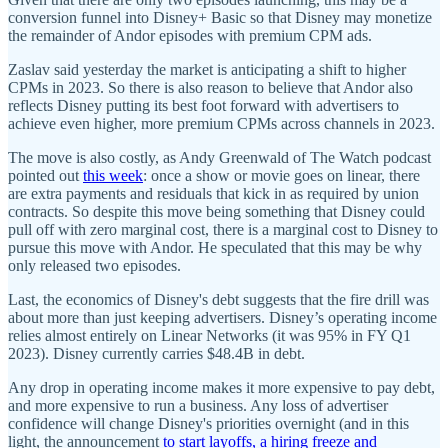
conversion funnel into Disney+ Basic so that Disney may monetize
the remainder of Andor episodes with premium CPM ads.
Zaslav said yesterday the market is anticipating a shift to higher
CPMs in 2023. So there is also reason to believe that Andor also
reflects Disney putting its best foot forward with advertisers to
achieve even higher, more premium CPMs across channels in 2023.
The move is also costly, as Andy Greenwald of The Watch podcast
pointed out
this week
: once a show or movie goes on linear, there
are extra payments and residuals that kick in as required by union
contracts. So despite this move being something that Disney could
pull off with zero marginal cost, there is a marginal cost to Disney to
pursue this move with Andor. He speculated that this may be why
only released two episodes.
Last, the economics of Disney's debt suggests that the fire drill was
about more than just keeping advertisers. Disney’s operating income
relies almost entirely on Linear Networks (it was 95% in FY Q1
2023). Disney currently carries $48.4B in debt.
Any drop in operating income makes it more expensive to pay debt,
and more expensive to run a business. Any loss of advertiser
confidence will change Disney's priorities overnight (and in this
light, the announcement
to start layoffs, a hiring freeze and