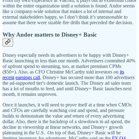
From my own experience at Viacom, it plays out as existential chaos
within the entire organization until a solution is found. Andor seems
like a company-wide solution that makes a lot of internal and
external stakeholders happy, so I don’t think it’s unreasonable to
assume that there were sizable fire drills that preceded the decision.
Why Andor matters to Disney+ Basic
Disney especially needs its advertisers to be happy with Disney+
Basic launching in less than one month. Advertisers committed 40%
of upfront spend to streaming, too, at market premium CPMs
($50+). Also, as CFO Christine McCarthy told investors on
its
recent
earnings call
, Disney+ has secured more than 100 advertisers
the ad-supported tier's domestic launch. The Disney ad sales team
has a lot of mouths to feed, and until Disney+ Basic launches next
month, it remains unproven.
Once it launches, it will need to prove itself at a time when CMOs
and CFOs are carefully watching cost and spend, and pressure
builds to demonstrate the value and return of every advertising
dollar. Also, there is the backdrop of a slowdown in ad spend, the
decline in viewership at linear networks, and Disney+ growth
plateauing in the U.S. On top of that, Disney+ Basic will be
limiting inventory for advertisers. McCarthy said on the
FY Q4