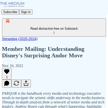
Subscribe
Sign in
Read distraction-free on Substack
Streaming (2020-2024)
Member Mailing: Understanding
Disney's Surprising Andor Move
Nov 16, 2022
1
PARQOR is the handbook every media and technology executive
needs to navigate the seismic shifts underway in the media business.
Through in-depth analysis from a network of senior media and tech
leaders, Andrew Rosen cuts through what's happening, highlights