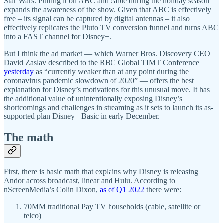
Star Wars. Putting it on ABC and cable during the holiday season
expands the awareness of the show. Given that ABC is effectively
free – its signal can be captured by digital antennas – it also
effectively replicates the Pluto TV conversion funnel and turns ABC
into a FAST channel for Disney+.
But I think the ad market — which Warner Bros. Discovery CEO
David Zaslav described to the RBC Global TIMT Conference
yesterday
as “currently weaker than at any point during the
coronavirus pandemic slowdown of 2020” — offers the best
explanation for Disney’s motivations for this unusual move. It has
the additional value of unintentionally exposing Disney’s
shortcomings and challenges in streaming as it sets to launch its as-
supported plan Disney+ Basic in early December.
The math
First, there is basic math that explains why Disney is releasing
Andor across broadcast, linear and Hulu. According to
nScreenMedia’s Colin Dixon,
as of Q1 2022
there were:
70MM traditional Pay TV households (cable, satellite or
telco)