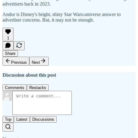
advertisers back in 2023.
Andor is Disney's bright, shiny Star Wars-universe answer to
advertiser concerns. But, it may not be enough.
1
Share
Previous
Next
Discussion about this post
Comments
Restacks
Top
Latest
Discussions