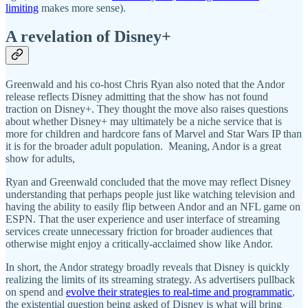
limiting
makes more sense).
A revelation of Disney+
Greenwald and his co-host Chris Ryan also noted that the Andor
release reflects Disney admitting that the show has not found
traction on Disney+. They thought the move also raises questions
about whether Disney+ may ultimately be a niche service that is
more for children and hardcore fans of Marvel and Star Wars IP than
it is for the broader adult population. Meaning, Andor is a great
show for adults,
Ryan and Greenwald concluded that the move may reflect Disney
understanding that perhaps people just like watching television and
having the ability to easily flip between Andor and an NFL game on
ESPN. That the user experience and user interface of streaming
services create unnecessary friction for broader audiences that
otherwise might enjoy a critically-acclaimed show like Andor.
In short, the Andor strategy broadly reveals that Disney is quickly
realizing the limits of its streaming strategy. As advertisers pullback
on spend and
evolve their strategies to real-time and programmatic
,
the existential question being asked of Disney is what will bring