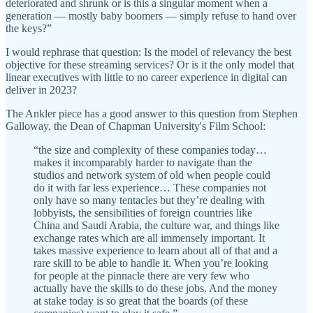
deteriorated and shrunk or is this a singular moment when a
generation — mostly baby boomers — simply refuse to hand over
the keys?”
I would rephrase that question: Is the model of relevancy the best
objective for these streaming services? Or is it the only model that
linear executives with little to no career experience in digital can
deliver in 2023?
The Ankler piece has a good answer to this question from Stephen
Galloway, the Dean of Chapman University's Film School:
“the size and complexity of these companies today…
makes it incomparably harder to navigate than the
studios and network system of old when people could
do it with far less experience… These companies not
only have so many tentacles but they’re dealing with
lobbyists, the sensibilities of foreign countries like
China and Saudi Arabia, the culture war, and things like
exchange rates which are all immensely important. It
takes massive experience to learn about all of that and a
rare skill to be able to handle it. When you’re looking
for people at the pinnacle there are very few who
actually have the skills to do these jobs. And the money
at stake today is so great that the boards (of these