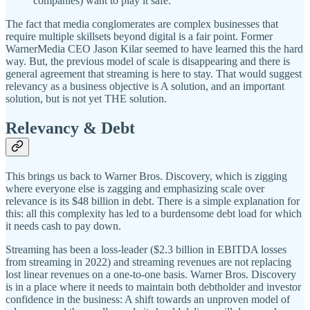
companies) want to play it safe.”
The fact that media conglomerates are complex businesses that
require multiple skillsets beyond digital is a fair point. Former
WarnerMedia CEO Jason Kilar seemed to have learned this the hard
way. But, the previous model of scale is disappearing and there is
general agreement that streaming is here to stay. That would suggest
relevancy as a business objective is A solution, and an important
solution, but is not yet THE solution.
Relevancy & Debt
This brings us back to Warner Bros. Discovery, which is zigging
where everyone else is zagging and emphasizing scale over
relevance is its $48 billion in debt. There is a simple explanation for
this: all this complexity has led to a burdensome debt load for which
it needs cash to pay down.
Streaming has been a loss-leader ($2.3 billion in EBITDA losses
from streaming in 2022) and streaming revenues are not replacing
lost linear revenues on a one-to-one basis. Warner Bros. Discovery
is in a place where it needs to maintain both debtholder and investor
confidence in the business: A shift towards an unproven model of