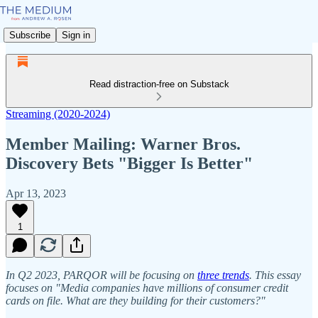
Subscribe
Sign in
Read distraction-free on Substack
Streaming (2020-2024)
Member Mailing: Warner Bros.
Discovery Bets "Bigger Is Better"
Apr 13, 2023
1
In Q2 2023, PARQOR will be focusing on
three trends
. This essay
focuses on "Media companies have millions of consumer credit
cards on file. What are they building for their customers?"