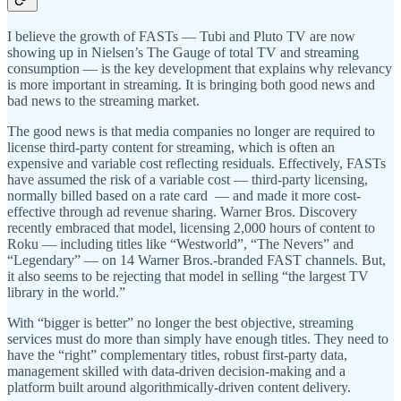
I believe the growth of FASTs — Tubi and Pluto TV are now
showing up in Nielsen’s The Gauge of total TV and streaming
consumption — is the key development that explains why relevancy
is more important in streaming. It is bringing both good news and
bad news to the streaming market.
The good news is that media companies no longer are required to
license third-party content for streaming, which is often an
expensive and variable cost reflecting residuals. Effectively, FASTs
have assumed the risk of a variable cost — third-party licensing,
normally billed based on a rate card — and made it more cost-
effective through ad revenue sharing. Warner Bros. Discovery
recently embraced that model, licensing 2,000 hours of content to
Roku — including titles like “Westworld”, “The Nevers” and
“Legendary” — on 14 Warner Bros.-branded FAST channels. But,
it also seems to be rejecting that model in selling “the largest TV
library in the world.”
With “bigger is better” no longer the best objective, streaming
services must do more than simply have enough titles. They need to
have the “right” complementary titles, robust first-party data,
management skilled with data-driven decision-making and a
platform built around algorithmically-driven content delivery.