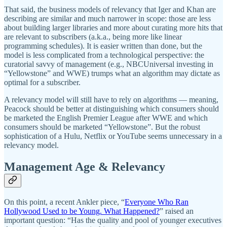
That said, the business models of relevancy that Iger and Khan are
describing are similar and much narrower in scope: those are less
about building larger libraries and more about curating more hits that
are relevant to subscribers (a.k.a., being more like linear
programming schedules). It is easier written than done, but the
model is less complicated from a technological perspective: the
curatorial savvy of management (e.g., NBCUniversal investing in
“Yellowstone” and WWE) trumps what an algorithm may dictate as
optimal for a subscriber.
A relevancy model will still have to rely on algorithms — meaning,
Peacock should be better at distinguishing which consumers should
be marketed the English Premier League after WWE and which
consumers should be marketed “Yellowstone”. But the robust
sophistication of a Hulu, Netflix or YouTube seems unnecessary in a
relevancy model.
Management Age & Relevancy
On this point, a recent Ankler piece, “
Everyone Who Ran
Hollywood Used to be Young. What Happened?
” raised an
important question: “Has the quality and pool of younger executives