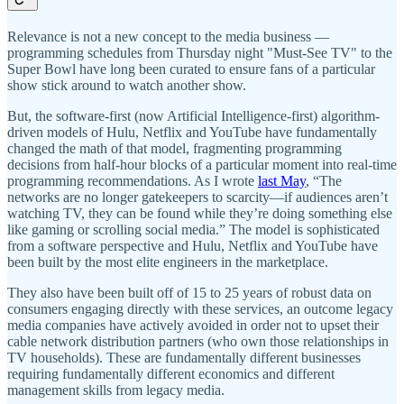
Relevance is not a new concept to the media business —
programming schedules from Thursday night "Must-See TV" to the
Super Bowl have long been curated to ensure fans of a particular
show stick around to watch another show.
But, the software-first (now Artificial Intelligence-first) algorithm-
driven models of Hulu, Netflix and YouTube have fundamentally
changed the math of that model, fragmenting programming
decisions from half-hour blocks of a particular moment into real-time
programming recommendations. As I wrote
last May
, “The
networks are no longer gatekeepers to scarcity—if audiences aren’t
watching TV, they can be found while they’re doing something else
like gaming or scrolling social media.” The model is sophisticated
from a software perspective and Hulu, Netflix and YouTube have
been built by the most elite engineers in the marketplace.
They also have been built off of 15 to 25 years of robust data on
consumers engaging directly with these services, an outcome legacy
media companies have actively avoided in order not to upset their
cable network distribution partners (who own those relationships in
TV households). These are fundamentally different businesses
requiring fundamentally different economics and different
management skills from legacy media.