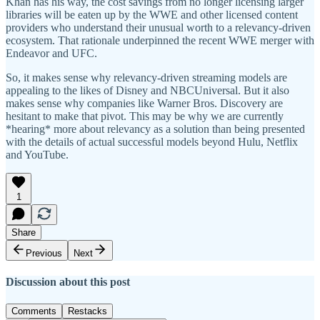
Khan has his way, the cost savings from no longer licensing larger
libraries will be eaten up by the WWE and other licensed content
providers who understand their unusual worth to a relevancy-driven
ecosystem. That rationale underpinned the recent WWE merger with
Endeavor and UFC.
So, it makes sense why relevancy-driven streaming models are
appealing to the likes of Disney and NBCUniversal. But it also
makes sense why companies like Warner Bros. Discovery are
hesitant to make that pivot. This may be why we are currently
*hearing* more about relevancy as a solution than being presented
with the details of actual successful models beyond Hulu, Netflix
and YouTube.
1
Share
Previous
Next
Discussion about this post
Comments
Restacks