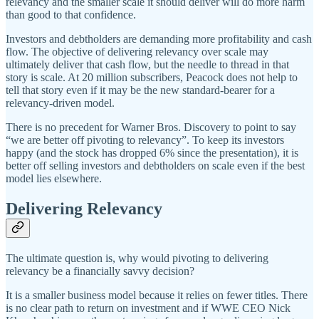
relevancy and the smaller scale it should deliver will do more harm
than good to that confidence.
Investors and debtholders are demanding more profitability and cash
flow. The objective of delivering relevancy over scale may
ultimately deliver that cash flow, but the needle to thread in that
story is scale. At 20 million subscribers, Peacock does not help to
tell that story even if it may be the new standard-bearer for a
relevancy-driven model.
There is no precedent for Warner Bros. Discovery to point to say
“we are better off pivoting to relevancy”. To keep its investors
happy (and the stock has dropped 6% since the presentation), it is
better off selling investors and debtholders on scale even if the best
model lies elsewhere.
Delivering Relevancy
The ultimate question is, why would pivoting to delivering
relevancy be a financially savvy decision?
It is a smaller business model because it relies on fewer titles. There
is no clear path to return on investment and if WWE CEO Nick