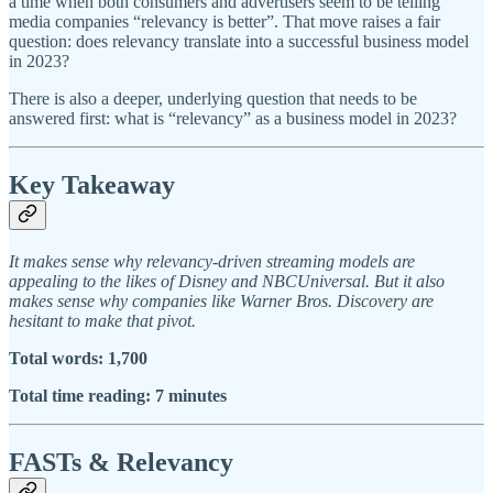
a time when both consumers and advertisers seem to be telling
media companies “relevancy is better”. That move raises a fair
question: does relevancy translate into a successful business model
in 2023?
There is also a deeper, underlying question that needs to be
answered first: what is “relevancy” as a business model in 2023?
Key Takeaway
It makes sense why relevancy-driven streaming models are
appealing to the likes of Disney and NBCUniversal. But it also
makes sense why companies like Warner Bros. Discovery are
hesitant to make that pivot.
Total words: 1,700
Total time reading: 7 minutes
FASTs & Relevancy