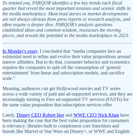
To remind you, PARQOR identifies a few key trends each fiscal
quarter that reveal the most important tensions and seismic shifts in
the media marketplace. Must-read stories or market developments
are not always obvious from press reports or research analysis, and
often require a deeper dive. PARQOR’s analysis questions
established ideas and common wisdom, reassesses the moving
pieces, and reveals the potential in the media marketplace in 2023.
In Monday's essay
, I concluded that “media companies face an
existential need to refine and evolve their value propositions around
narrow affinities. But to do that, consumer behavior and economics
requires the companies to split off the consumption of ‘general
entertainment’ from linear and subscription models, and sacrifice
scale.”
Meaning, audiences can get Hollywood movies and TV series
across a wide variety of paid and ad-supported services, and they are
increasingly turning to Free ad-supported TV services (FASTs) for
the same value proposition that subscription services offer.
Lately,
Disney CEO Robert Iger
and
WWE CEO Nick Khan
have
been making the case that the best value proposition for consumers
is relevancy: libraries built to complement core franchises and
brands like Marvel or Star Wars on Disney+, or WWE and English