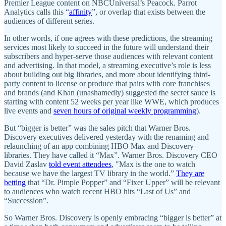
Premier League content on NBCUniversal’s Peacock. Parrot
Analytics calls this “
affinity
”, or overlap that exists between the
audiences of different series.
In other words, if one agrees with these predictions, the streaming
services most likely to succeed in the future will understand their
subscribers and hyper-serve those audiences with relevant content
and advertising. In that model, a streaming executive’s role is less
about building out big libraries, and more about identifying third-
party content to license or produce that pairs with core franchises
and brands (and Khan (unashamedly) suggested the secret sauce is
starting with content 52 weeks per year like WWE, which produces
live events and
seven hours of original weekly programming
).
But “bigger is better” was the sales pitch that Warner Bros.
Discovery executives delivered yesterday with the renaming and
relaunching of an app combining HBO Max and Discovery+
libraries. They have called it “Max”. Warner Bros. Discovery CEO
David Zaslav
told event attendees
, "Max is the one to watch
because we have the largest TV library in the world.”
They are
betting
that “Dr. Pimple Popper” and “Fixer Upper” will be relevant
to audiences who watch recent HBO hits “Last of Us” and
“Succession”.
So Warner Bros. Discovery is openly embracing “bigger is better” at