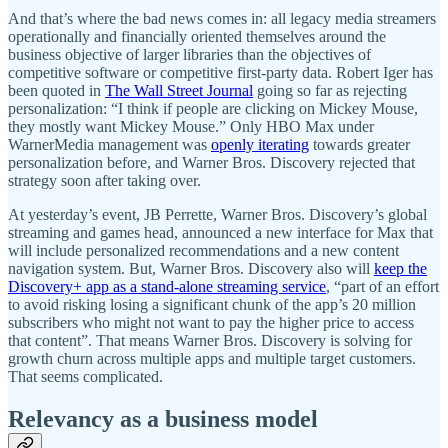
And that’s where the bad news comes in: all legacy media streamers
operationally and financially oriented themselves around the
business objective of larger libraries than the objectives of
competitive software or competitive first-party data. Robert Iger has
been quoted in
The Wall Street Journal
going so far as rejecting
personalization: “I think if people are clicking on Mickey Mouse,
they mostly want Mickey Mouse.” Only HBO Max under
WarnerMedia management was
openly iterating
towards greater
personalization before, and Warner Bros. Discovery rejected that
strategy soon after taking over.
At yesterday’s event, JB Perrette, Warner Bros. Discovery’s global
streaming and games head, announced a new interface for Max that
will include personalized recommendations and a new content
navigation system. But, Warner Bros. Discovery also will
keep the
Discovery+ app as a stand-alone streaming service
, “part of an effort
to avoid risking losing a significant chunk of the app’s 20 million
subscribers who might not want to pay the higher price to access
that content”. That means Warner Bros. Discovery is solving for
growth churn across multiple apps and multiple target customers.
That seems complicated.
Relevancy as a business model