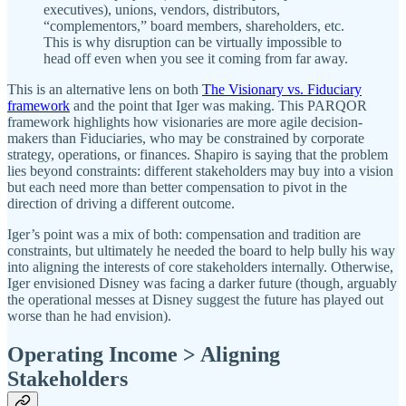
executives), unions, vendors, distributors,
“complementors,” board members, shareholders, etc.
This is why disruption can be virtually impossible to
head off even when you see it coming from far away.
This is an alternative lens on both
The Visionary vs. Fiduciary
framework
and the point that Iger was making. This PARQOR
framework highlights how visionaries are more agile decision-
makers than Fiduciaries, who may be constrained by corporate
strategy, operations, or finances. Shapiro is saying that the problem
lies beyond constraints: different stakeholders may buy into a vision
but each need more than better compensation to pivot in the
direction of driving a different outcome.
Iger’s point was a mix of both: compensation and tradition are
constraints, but ultimately he needed the board to help bully his way
into aligning the interests of core stakeholders internally. Otherwise,
Iger envisioned Disney was facing a darker future (though, arguably
the operational messes at Disney suggest the future has played out
worse than he had envision).
Operating Income > Aligning
Stakeholders