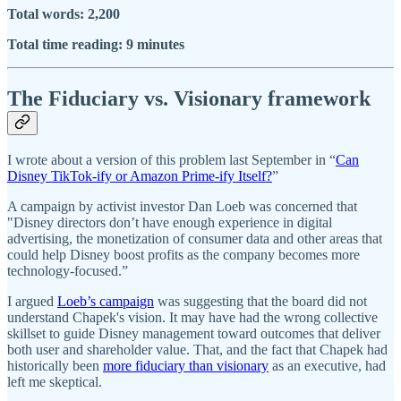
Total words: 2,200
Total time reading: 9 minutes
The Fiduciary vs. Visionary framework
I wrote about a version of this problem last September in “
Can
Disney TikTok-ify or Amazon Prime-ify Itself?
”
A campaign by activist investor Dan Loeb was concerned that
"Disney directors don’t have enough experience in digital
advertising, the monetization of consumer data and other areas that
could help Disney boost profits as the company becomes more
technology-focused.”
I argued
Loeb’s campaign
was suggesting that the board did not
understand Chapek's vision. It may have had the wrong collective
skillset to guide Disney management toward outcomes that deliver
both user and shareholder value. That, and the fact that Chapek had
historically been
more fiduciary than visionary
as an executive, had
left me skeptical.