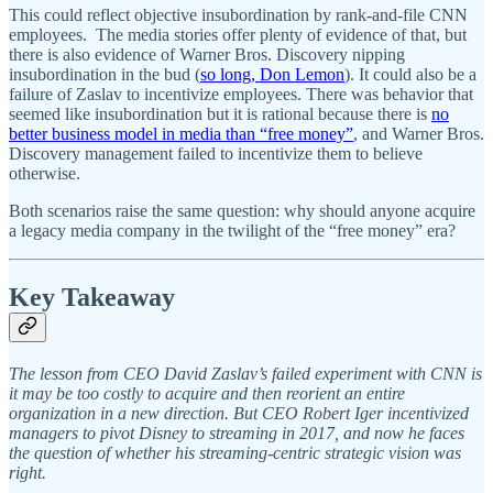
This could reflect objective insubordination by rank-and-file CNN
employees. The media stories offer plenty of evidence of that, but
there is also evidence of Warner Bros. Discovery nipping
insubordination in the bud (
so long, Don Lemon
). It could also be a
failure of Zaslav to incentivize employees. There was behavior that
seemed like insubordination but it is rational because there is
no
better business model in media than “free money”
, and Warner Bros.
Discovery management failed to incentivize them to believe
otherwise.
Both scenarios raise the same question: why should anyone acquire
a legacy media company in the twilight of the “free money” era?
Key Takeaway
The lesson from CEO David Zaslav’s failed experiment with CNN is
it may be too costly to acquire and then reorient an entire
organization in a new direction. But CEO Robert Iger incentivized
managers to pivot Disney to streaming in 2017, and now he faces
the question of whether his streaming-centric strategic vision was
right.