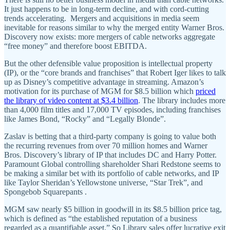
It just happens to be in long-term decline, and with cord-cutting
trends accelerating. Mergers and acquisitions in media seem
inevitable for reasons similar to why the merged entity Warner Bros.
Discovery now exists: more mergers of cable networks aggregate
“free money” and therefore boost EBITDA.
But the other defensible value proposition is intellectual property
(IP), or the “core brands and franchises” that Robert Iger likes to talk
up as Disney’s competitive advantage in streaming. Amazon’s
motivation for its purchase of MGM for $8.5 billion which
priced
the library of video content at $3.4 billion
. The library includes more
than 4,000 film titles and 17,000 TV episodes, including franchises
like James Bond, “Rocky” and “Legally Blonde”.
Zaslav is betting that a third-party company is going to value both
the recurring revenues from over 70 million homes and Warner
Bros. Discovery’s library of IP that includes DC and Harry Potter.
Paramount Global controlling shareholder Shari Redstone seems to
be making a similar bet with its portfolio of cable networks, and IP
like Taylor Sheridan’s Yellowstone universe, “Star Trek”, and
Spongebob Squarepants .
MGM saw nearly $5 billion in goodwill in its $8.5 billion price tag,
which is defined as “the established reputation of a business
regarded as a quantifiable asset.” So Library sales offer lucrative exit