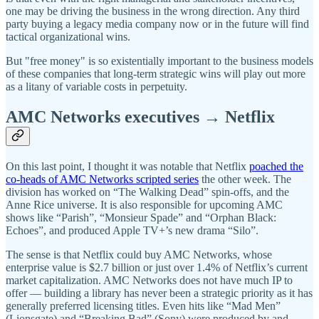
one may be driving the business in the wrong direction. Any third
party buying a legacy media company now or in the future will find
tactical organizational wins.
But "free money" is so existentially important to the business models
of these companies that long-term strategic wins will play out more
as a litany of variable costs in perpetuity.
AMC Networks executives → Netflix
On this last point, I thought it was notable that Netflix
poached the
co-heads of AMC Networks scripted series
the other week. The
division has worked on “The Walking Dead” spin-offs, and the
Anne Rice universe. It is also responsible for upcoming AMC
shows like “Parish”, “Monsieur Spade” and “Orphan Black:
Echoes”, and produced Apple TV+’s new drama “Silo”.
The sense is that Netflix could buy AMC Networks, whose
enterprise value is $2.7 billion or just over 1.4% of Netflix’s current
market capitalization. AMC Networks does not have much IP to
offer — building a library has never been a strategic priority as it has
generally preferred licensing titles. Even hits like “Mad Men”
(Lionsgate) and “Breaking Bad” (Sony) were produced by and