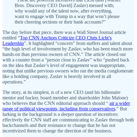
Bros. Discovery CEO David] Zaslav) messed with;
why would any of the talent now, after everything,
want to engage with Trump in a way that won’t please
their cheering sections or their bank accounts?”
The day before that piece, there was a Wall Street Journal article
entitled “
Top CNN Anchors Criticize CEO Chris Licht’s
Leadership
”. It highlighted “concern” from staffers and talent about
“the high level of involvement by Zaslav, who has been much more
hands-on than previous owners of CNN.” The article closed out
with a counter from a “person close to Zaslav” who “pushed back
on the idea that Zaslav’s level of engagement was inappropriate,
noting that unlike previous owners who ran the media conglomerate
like a holding company, Zaslav is heavily involved in all
operations.”
The story, at its simplest, is of a new CEO (and his billionaire
mentor and backer, board member and shareholder John Malone)
who believes that the CNN editorial approach should “
air a wider
range of political viewpoints, including from conservatives
.” But
lurking in the background is a deeper question of incentives:
effectively the CNN staff are communicating to Zaslav through both
backchannels and their resistance to change that he has not
incentivized them to change the direction of the business.