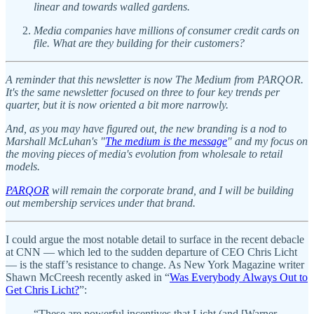
linear and towards walled gardens.
Media companies have millions of consumer credit cards on
file. What are they building for their customers?
A reminder that this newsletter is now The Medium from PARQOR.
It's the same newsletter focused on three to four key trends per
quarter, but it is now oriented a bit more narrowly.
And, as you may have figured out, the new branding is a nod to
Marshall McLuhan's "
The medium is the message
" and my focus on
the moving pieces of media's evolution from wholesale to retail
models.
PARQOR
will remain the corporate brand, and I will be building
out membership services under that brand.
I could argue the most notable detail to surface in the recent debacle
at CNN — which led to the sudden departure of CEO Chris Licht
— is the staff’s resistance to change. As New York Magazine writer
Shawn McCreesh recently asked in “
Was Everybody Always Out to
Get Chris Licht?
”:
“These are powerful incentives that Licht (and [Warner