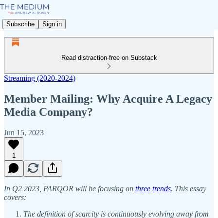
Subscribe
Sign in
Read distraction-free on Substack
Streaming (2020-2024)
Member Mailing: Why Acquire A Legacy
Media Company?
Jun 15, 2023
1
In Q2 2023, PARQOR will be focusing on
three trends
. This essay
covers:
The definition of scarcity is continuously evolving away from