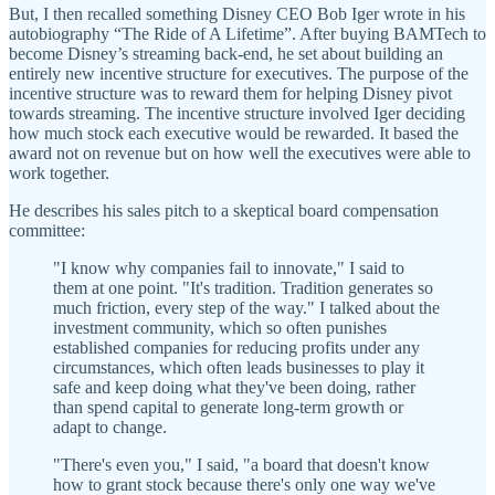
But, I then recalled something Disney CEO Bob Iger wrote in his
autobiography “The Ride of A Lifetime”. After buying BAMTech to
become Disney’s streaming back-end, he set about building an
entirely new incentive structure for executives. The purpose of the
incentive structure was to reward them for helping Disney pivot
towards streaming. The incentive structure involved Iger deciding
how much stock each executive would be rewarded. It based the
award not on revenue but on how well the executives were able to
work together.
He describes his sales pitch to a skeptical board compensation
committee:
"I know why companies fail to innovate," I said to
them at one point. "It's tradition. Tradition generates so
much friction, every step of the way." I talked about the
investment community, which so often punishes
established companies for reducing profits under any
circumstances, which often leads businesses to play it
safe and keep doing what they've been doing, rather
than spend capital to generate long-term growth or
adapt to change.
"There's even you," I said, "a board that doesn't know
how to grant stock because there's only one way we've