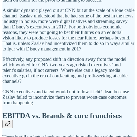
A similar dynamic played out at CNN but at the scale of a lone cable
channel. Zaslav understood that he had some of the best in the news
industry in-house, more were digital natives and streaming-savvy
than Disney’s executives in 2017. For both obvious economic
reasons, they were not going to bet their futures on an editorial
vision likely to produce losses for the near future, perhaps beyond.
That is, unless Zaslav had incentivized them to do so in ways similar
to Iger with Disney management in 2017.
Effectively, any proposed shift in direction away from the model
which worked for CNN two years ago risked executives’ and
talent’s salaries, if not careers. Where else can a legacy media
executive go in the era of cord-cutting and profit-seeking at cable
channels?
CNN executives and talent would not follow Licht’s lead because
Zaslav failed to incentivize them to prevent worst-case outcomes
from happening.
EBITDA vs. Brands & core franchises
There is still no better business model in media than cable networks.