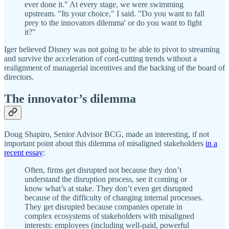
ever done it." At every stage, we were swimming
upstream. "Its your choice," I said. "Do you want to fall
prey to the innovators dilemma' or do you want to fight
it?"
Iger believed Disney was not going to be able to pivot to streaming
and survive the acceleration of cord-cutting trends without a
realignment of managerial incentives and the backing of the board of
directors.
The innovator’s dilemma
Doug Shapiro, Senior Advisor BCG, made an interesting, if not
important point about this dilemma of misaligned stakeholders
in a
recent essay
:
Often, firms get disrupted not because they don’t
understand the disruption process, see it coming or
know what’s at stake. They don’t even get disrupted
because of the difficulty of changing internal processes.
They get disrupted because companies operate in
complex ecosystems of stakeholders with misaligned
interests: employees (including well-paid, powerful