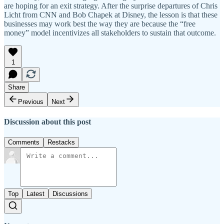
are hoping for an exit strategy. After the surprise departures of Chris
Licht from CNN and Bob Chapek at Disney, the lesson is that these
businesses may work best the way they are because the “free
money” model incentivizes all stakeholders to sustain that outcome.
1
Share
Previous
Next
Discussion about this post
Comments
Restacks
Top
Latest
Discussions