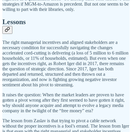
strategies if MGM-to-Amazon is precedent. But not one seems to be
willing to part with their libraries, only.
Lessons
The right managerial incentives and aligned stakeholders are a
necessary condition for successfully navigating the changes
accelerated cord-cutting is delivering (a loss of 5 million to 6 million
households, or 11% of households, estimated). But even when one
gets the incentives right, as Robert Iger did in 2017, there remains
the question of strategic direction. Since 2017, Iger has both
departed and returned, structured and then thrown out a
reorganization, and now is fighting growing negative investor
sentiment about his pivot to streaming.
It raises the question: When the market leaders are proven to have
gotten a pivot wrong after they first seemed to have gotten it right,
why should anyone acquire and attempt to evolve a legacy media
company in the twilight of the “free money” era?
The lesson from Zaslav is that trying to pivot a cable network
without the proper incentives is a fool’s errand. The lesson from Iger
is that even with the right managerial and stakeholder incentives,