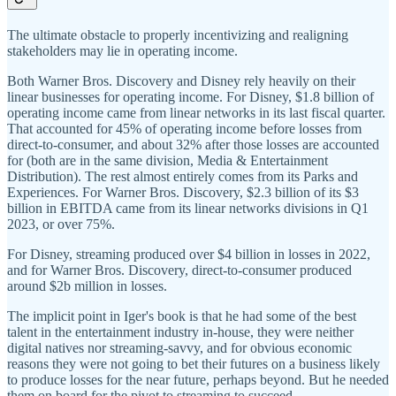
The ultimate obstacle to properly incentivizing and realigning
stakeholders may lie in operating income.
Both Warner Bros. Discovery and Disney rely heavily on their
linear businesses for operating income. For Disney, $1.8 billion of
operating income came from linear networks in its last fiscal quarter.
That accounted for 45% of operating income before losses from
direct-to-consumer, and about 32% after those losses are accounted
for (both are in the same division, Media & Entertainment
Distribution). The rest almost entirely comes from its Parks and
Experiences. For Warner Bros. Discovery, $2.3 billion of its $3
billion in EBITDA came from its linear networks divisions in Q1
2023, or over 75%.
For Disney, streaming produced over $4 billion in losses in 2022,
and for Warner Bros. Discovery, direct-to-consumer produced
around $2b million in losses.
The implicit point in Iger's book is that he had some of the best
talent in the entertainment industry in-house, they were neither
digital natives nor streaming-savvy, and for obvious economic
reasons they were not going to bet their futures on a business likely
to produce losses for the near future, perhaps beyond. But he needed
them on board for the pivot to streaming to succeed.