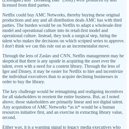
licensed from third parties.
Netflix could buy AMC Networks, thereby buying these original
productions and any and all distribution deals AMC has with third
parties. The burden would be on Netflix to adapt a wholesale-first
model and operational culture into its retail-first model and
operational culture. Instead, they took a surgical step, hiring the
talent who makes the decisions on which scripted series to approve.
I don't think we can this rule out as an incrementalist move.
Through the lens of Zaslav and CNN, Netflix management may be
skeptical that there is any upside in acquiring the asset over the
talent, even with a need for a content library. Through the lens of
Iger and Disney, it may be easier for Netflix to hire and incentivize
the individual executives than to acquire declining businesses in
order to buy the library.
The key challenge would be reimagining and realigning incentives
for all stakeholders to reorient the entire business. But, as I noted
above, those stakeholders are primarily linear and not digital talent.
Any acquisition of AMC Networks *as is* would be a human
resources initiative first, and an exercise in extracting library value,
second.
Either way, it is a warning signal to legacy media executives who