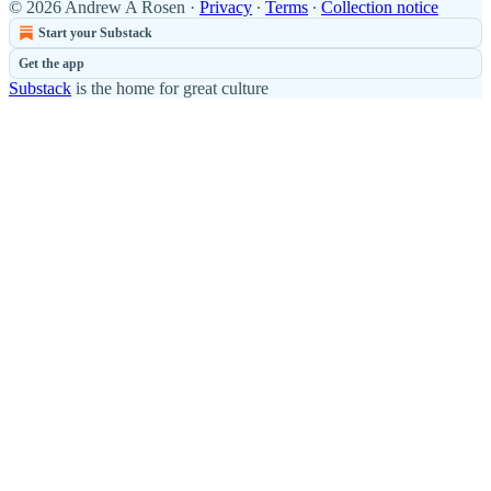
© 2026 Andrew A Rosen
·
Privacy
∙
Terms
∙
Collection notice
Start your Substack
Get the app
Substack
is the home for great culture