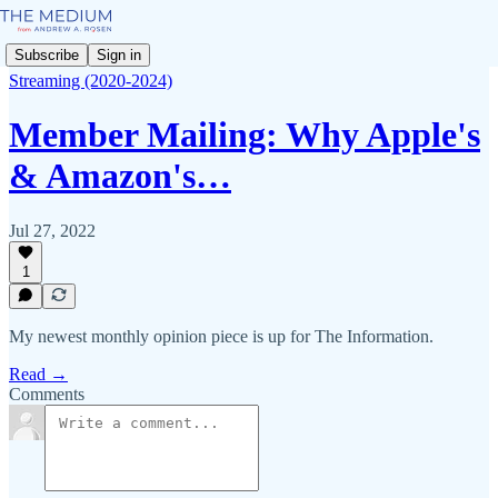
Subscribe
Sign in
Streaming (2020-2024)
Member Mailing: Why Apple's
& Amazon's…
Jul 27, 2022
1
My newest monthly opinion piece is up for The Information.
Read →
Comments