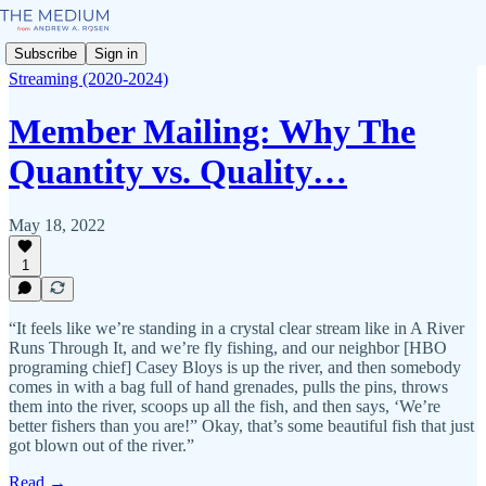
Subscribe
Sign in
Streaming (2020-2024)
Member Mailing: Why The
Quantity vs. Quality…
May 18, 2022
1
“It feels like we’re standing in a crystal clear stream like in A River
Runs Through It, and we’re fly fishing, and our neighbor [HBO
programing chief] Casey Bloys is up the river, and then somebody
comes in with a bag full of hand grenades, pulls the pins, throws
them into the river, scoops up all the fish, and then says, ‘We’re
better fishers than you are!” Okay, that’s some beautiful fish that just
got blown out of the river.”
Read →