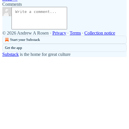
Comments
© 2026 Andrew A Rosen
·
Privacy
∙
Terms
∙
Collection notice
Start your Substack
Get the app
Substack
is the home for great culture