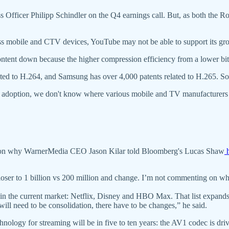
s Officer Philipp Schindler on the Q4 earnings call. But, as both the 
oss mobile and CTV devices, YouTube may not be able to support its gr
 content down because the higher compression efficiency from a lower bit
ed to H.264, and Samsung has over 4,000 patents related to H.265. So th
1 adoption, we don't know where various mobile and TV manufacturers
ht on why WarnerMedia CEO Jason Kilar told Bloomberg's Lucas Shaw
h
 closer to 1 billion vs 200 million and change. I’m not commenting on who
e in the current market: Netflix, Disney and HBO Max. That list expand
l need to be consolidation, there have to be changes,” he said.
hnology for streaming will be in five to ten years: the AV1 codec is dri