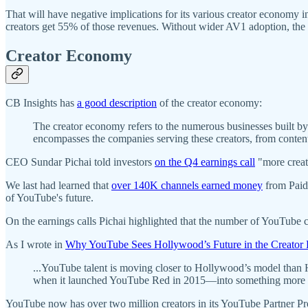
That will have negative implications for its various creator economy 
creators get 55% of those revenues. Without wider AV1 adoption, the p
Creator Economy
CB Insights has
a good description
of the creator economy:
The creator economy refers to the numerous businesses built by in
encompasses the companies serving these creators, from content 
CEO Sundar Pichai told investors
on the Q4 earnings call
"more creat
We last had learned that
over 140K channels earned money
from Paid
of YouTube's future.
On the earnings calls Pichai highlighted that the number of YouTube
As I wrote in
Why YouTube Sees Hollywood’s Future in the Creato
...YouTube talent is moving closer to Hollywood’s model than
when it launched YouTube Red in 2015—into something more ana
YouTube now has over two million creators in its YouTube Partner P