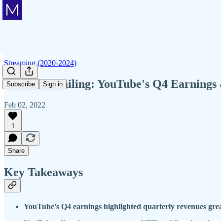
Streaming (2020-2024)
Member Mailing: YouTube's Q4 Earnings &
Subscribe
Sign in
Feb 02, 2022
1
Share
Key Takeaways
YouTube's Q4 earnings highlighted quarterly revenues grea