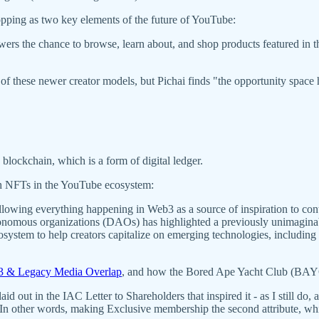
hopping as two key elements of the future of YouTube:
ers the chance to browse, learn about, and shop products featured in the
 of these newer creator models, but Pichai finds "the opportunity space h
 blockchain, which is a form of digital ledger.
th NFTs in the YouTube ecosystem:
ollowing everything happening in Web3 as a source of inspiration to co
tonomous organizations (DAOs) has highlighted a previously unimaginab
ystem to help creators capitalize on emerging technologies, including
 & Legacy Media Overlap
, and how the Bored Ape Yacht Club (BAYC)
out in the IAC Letter to Shareholders that inspired it - as I still do,
 In other words, making Exclusive membership the second attribute, wh