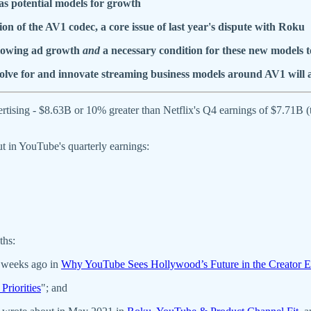
s potential models for growth
on of the AV1 codec, a
core issue of last year's dispute with Roku
slowing ad growth
and
a necessary condition for these new models t
olve for and innovate streaming business models around AV1 will 
tising - $8.63B or 10% greater than Netflix's Q4 earnings of $7.71B
ut in YouTube's quarterly earnings:
ths:
 weeks ago in
Why YouTube Sees Hollywood’s Future in the Creator
Priorities
"; and