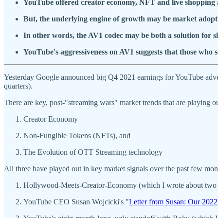
YouTube offered creator economy, NFT and live shopping a
But, the underlying engine of growth may be market adopti
In other words, the AV1 codec may be both a solution for 
YouTube's aggressiveness on AV1 suggests that those who s
Yesterday Google announced big Q4 2021 earnings for YouTube adver
quarters).
There are key, post-"streaming wars" market trends that are playing o
Creator Economy
Non-Fungible Tokens (NFTs), and
The Evolution of OTT Streaming technology
All three have played out in key market signals over the past few mon
Hollywood-Meets-Creator-Economy (which I wrote about two
YouTube CEO Susan Wojcicki's "
Letter from Susan: Our 2022 