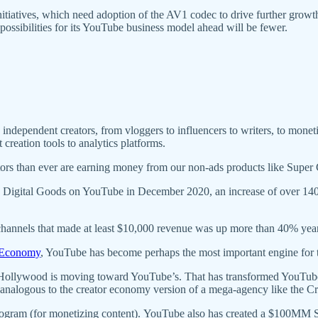
initiatives, which need adoption of the AV1 codec to drive further gro
ossibilities for its YouTube business model ahead will be fewer.
dependent creators, from vloggers to influencers to writers, to monetize 
creation tools to analytics platforms.
ors than ever are earning money from our non-ads products like Super
 Digital Goods on YouTube in December 2020, an increase of over 140%
 channels that made at least $10,000 revenue was up more than 40% year
r Economy
, YouTube has become perhaps the most important engine for 
 Hollywood is moving toward YouTube’s. That has transformed YouTube
logous to the creator economy version of a mega-agency like the Cre
rogram (for monetizing content). YouTube also has created a $100MM S