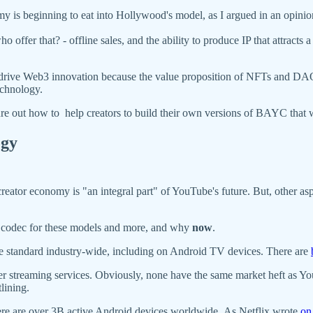
omy is beginning to eat into Hollywood's model, as I argued in an opi
 offer that? - offline sales, and the ability to produce IP that attracts 
 drive Web3 innovation because the value proposition of NFTs and DAOs
echnology.
igure out how to help creators to build their own versions of BAYC tha
ogy
creator economy is "an integral part" of YouTube's future. But, other as
 codec for these models and more, and why
now
.
he standard industry-wide, including on Android TV devices. There are
treaming services. Obviously, none have the same market heft as YouTub
lining.
ere are over 3B active Android devices worldwide. As Netflix wrote
on