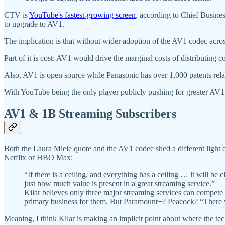
CTV is
YouTube's fastest-growing screen
, according to Chief Busines
to upgrade to AV1.
The implication is that without wider adoption of the AV1 codec acr
Part of it is cost: AV1 would drive the marginal costs of distributing
Also, AV1 is open source while Panasonic has over 1,000 patents relat
With YouTube being the only player publicly pushing for greater AV
AV1 & 1B Streaming Subscribers
Both the Laura Miele quote and the AV1 codec shed a different lig
Netflix or HBO Max:
“If there is a ceiling, and everything has a ceiling … it will be
just how much value is present in a great streaming service.”
Kilar believes only three major streaming services can compet
primary business for them. But Paramount+? Peacock? “There wil
Meaning, I think Kilar is making an implicit point about where the tec