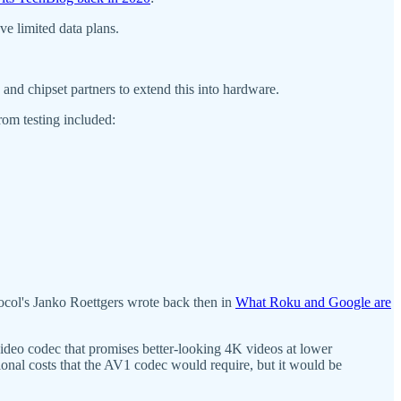
ve limited data plans.
d chipset partners to extend this into hardware.
rom testing included:
ocol's Janko Roettgers wrote back then in
What Roku and Google are
ideo codec that promises better-looking 4K videos at lower
itional costs that the AV1 codec would require, but it would be