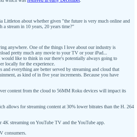
and which was
resolved in early December
.
ia Littleton about whether given "the future is very much online and
h a stream in 10 years, 20 years time?"
aying anywhere. One of the things I love about our industry is
download pretty much any movie to your TV or your iPad...
 would like to think in our there's potentially always going to
r locally for the experience.
s and everything are better served by streaming and cloud that
rtainment, as kind of in five year increments. Because you have
iver content from the cloud to 56MM Roku devices will impact its
ch allows for streaming content at 30% lower bitrates than the H. 264
 for 4K streaming on YouTube TV and the YouTube app.
CTV consumers.