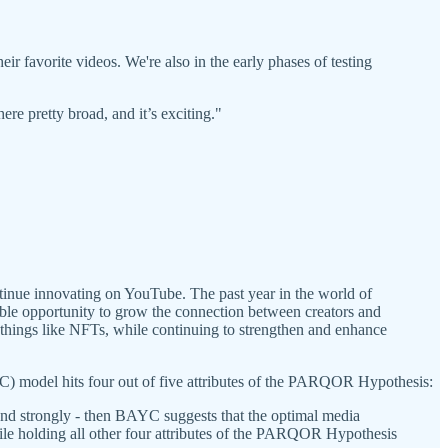
ir favorite videos. We're also in the early phases of testing
ere pretty broad, and it’s exciting."
ntinue innovating on YouTube. The past year in the world of
le opportunity to grow the connection between creators and
 things like NFTs, while continuing to strengthen and enhance
 model hits four out of five attributes of the PARQOR Hypothesis:
 and strongly - then BAYC suggests that the optimal media
ile holding all other four attributes of the PARQOR Hypothesis