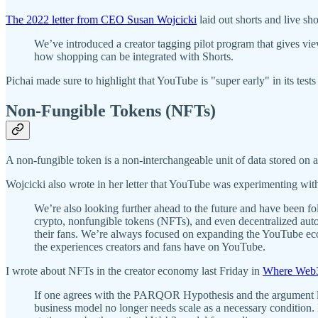
The 2022 letter from CEO Susan Wojcicki
laid out shorts and live s
We’ve introduced a creator tagging pilot program that gives view
how shopping can be integrated with Shorts.
Pichai made sure to highlight that YouTube is "super early" in its tests
Non-Fungible Tokens (NFTs)
A non-fungible token is a non-interchangeable unit of data stored on a
Wojcicki also wrote in her letter that YouTube was experimenting wi
We’re also looking further ahead to the future and have been f
crypto, nonfungible tokens (NFTs), and even decentralized au
their fans. We’re always focused on expanding the YouTube ecos
the experiences creators and fans have on YouTube.
I wrote about NFTs in the creator economy last Friday in
Where Web3
If one agrees with the PARQOR Hypothesis and the argument laid 
business model no longer needs scale as a necessary condition.