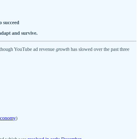
o succeed
adapt and survive.
 (though YouTube ad revenue
growth
has slowed over the past three
 Economy
)