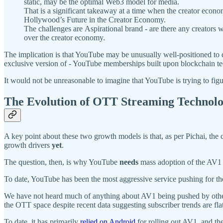
static, may be the optimal Web3 model for media.
That is a significant takeaway at a time when the creator econ
Hollywood’s Future in the Creator Economy.
The challenges are Aspirational brand - are there any creators who
over the creator economy.
The implication is that YouTube may be unusually well-positioned to
exclusive version of - YouTube memberships built upon blockchain t
It would not be unreasonable to imagine that YouTube is trying to f
The Evolution of OTT Streaming Technol
A key point about these two growth models is that, as per Pichai, the 
growth drivers
yet
.
The question, then, is why YouTube
needs
mass adoption of the AV1
To date, YouTube has been the most aggressive service pushing for t
We have not heard much of anything about AV1 being pushed by other s
the OTT space despite recent data suggesting subscriber trends are flat
To date, it has primarily
relied
on Android
for rolling out AV1, and th