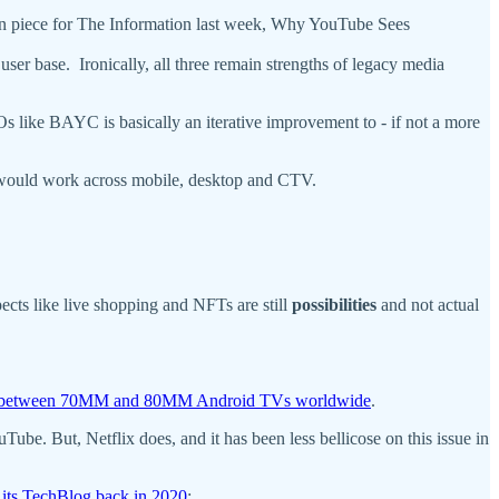
nion piece for The Information last week, Why YouTube Sees
a user base. Ironically, all three remain strengths of legacy media
 like BAYC is basically an iterative improvement to - if not a more
t would work across mobile, desktop and CTV.
pects like live shopping and NFTs are still
possibilities
and not actual
between 70MM and 80MM Android TVs worldwide
.
e. But, Netflix does, and it has been less bellicose on this issue in
 its TechBlog back in 2020
: