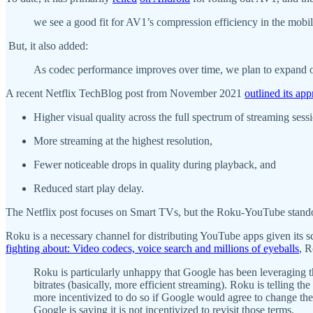
we see a good fit for AV1’s compression efficiency in the mobi
But, it also added:
As codec performance improves over time, we plan to expand ou
A recent Netflix TechBlog post from November 2021
outlined its a
Higher visual quality across the full spectrum of streaming sess
More streaming at the highest resolution,
Fewer noticeable drops in quality during playback, and
Reduced start play delay.
The Netflix post focuses on Smart TVs, but the Roku-YouTube standof
Roku is a necessary channel for distributing YouTube apps given its
fighting about: Video codecs, voice search and millions of eyeballs
, R
Roku is particularly unhappy that Google has been leveraging t
bitrates (basically, more efficient streaming). Roku is telling t
more incentivized to do so if Google would agree to change th
Google is saying it is not incentivized to revisit those terms.