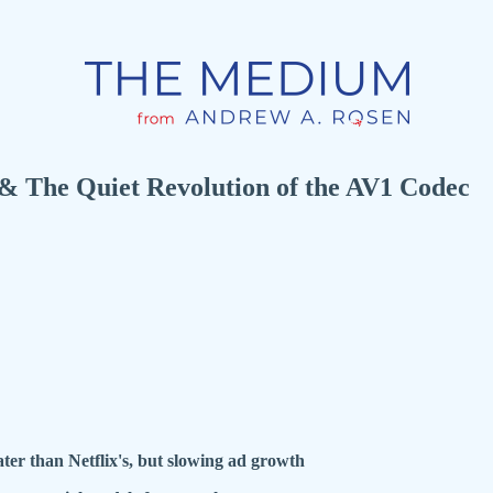
 The Quiet Revolution of the AV1 Codec
ter than Netflix's, but slowing ad growth