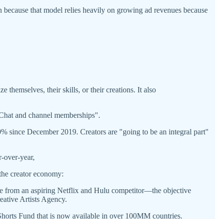
wth because that model relies heavily on growing ad revenues because
themselves, their skills, or their creations. It also
 Chat and channel memberships".
 since December 2019. Creators are "going to be an integral part"
-over-year,
the creator economy:
 from an aspiring Netflix and Hulu competitor—the objective
ative Artists Agency.
horts Fund that is now available in over 100MM countries.