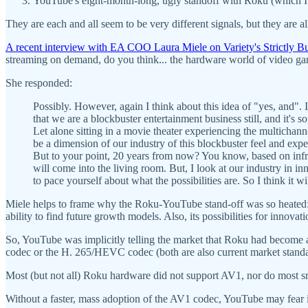
YouTube's eight-month-long, ugly standoff with Roku (which 
They are each and all seem to be very different signals, but they are a
A recent interview with EA COO Laura Miele on Variety's Strictly B
streaming on demand, do you think... the hardware world of video gamin
She responded:
Possibly. However, again I think about this idea of "yes, and". 
that we are a blockbuster entertainment business still, and it's
Let alone sitting in a movie theater experiencing the multichanne
be a dimension of our industry of this blockbuster feel and exp
But to your point, 20 years from now? You know, based on infras
will come into the living room. But, I look at our industry in i
to pace yourself about what the possibilities are. So I think it wi
Miele helps to frame why the Roku-YouTube stand-off was so heated: Y
ability to find future growth models. Also, its possibilities for innova
So, YouTube was implicitly telling the market that Roku had become a
codec or the H. 265/HEVC codec (both are also current market standar
Most (but not all) Roku hardware did not support AV1, nor do most 
Without a faster, mass adoption of the AV1 codec, YouTube may fear 