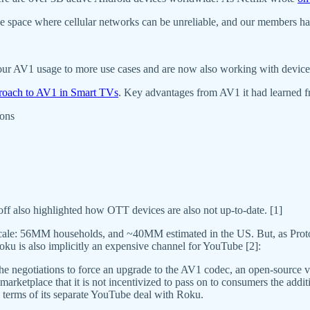
le space where cellular networks can be unreliable, and our members ha
r AV1 usage to more use cases and are now also working with device an
pproach to AV1 in Smart TVs
. Key advantages from AV1 it had learned f
ions
f also highlighted how OTT devices are also not up-to-date. [1]
 scale: 56MM households, and ~40MM estimated in the US. But, as Prot
oku is also implicitly an expensive channel for YouTube [2]:
he negotiations to force an upgrade to the AV1 codec, an open-source v
he marketplace that it is not incentivized to pass on to consumers the add
e terms of its separate YouTube deal with Roku.