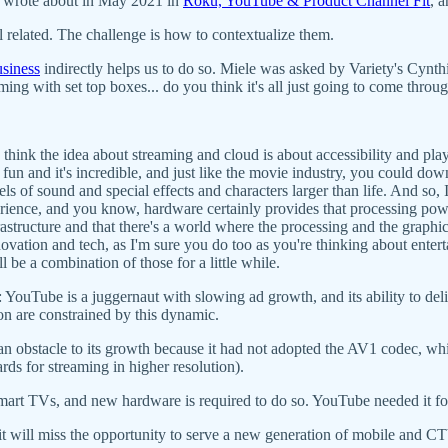
I wrote about in May 2021 in
Roku, YouTube & Product Channel Fit
, 
ll related. The challenge is how to contextualize them.
usiness
indirectly helps us to do so. Miele was asked by Variety's Cynth
g with set top boxes... do you think it's all just going to come throug
I think the idea about streaming and cloud is about accessibility and pl
 so fun and it's incredible, and just like the movie industry, you could 
ls of sound and special effects and characters larger than life. And so, I
erience, and you know, hardware certainly provides that processing powe
tructure and that there's a world where the processing and the graphic
nnovation and tech, as I'm sure you do too as you're thinking about ente
ll be a combination of those for a little while.
ouTube is a juggernaut with slowing ad growth, and its ability to del
tion are constrained by this dynamic.
n obstacle to its growth because it had not adopted the AV1 codec, whi
ds for streaming in higher resolution).
smart TVs, and new hardware is required to do so. YouTube needed it
it will miss the opportunity to serve a new generation of mobile and 