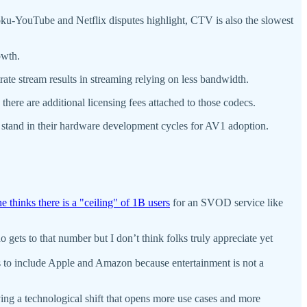
Roku-YouTube and Netflix disputes highlight, CTV is also the slowest
owth.
rate stream results in streaming relying on less bandwidth.
ere are additional licensing fees attached to those codecs.
 stand in their hardware development cycles for AV1 adoption.
e thinks there is a "ceiling" of 1B users
for an SVOD service like
 gets to that number but I don’t think folks truly appreciate yet
s to include Apple and Amazon because entertainment is not a
ving a technological shift that opens more use cases and more