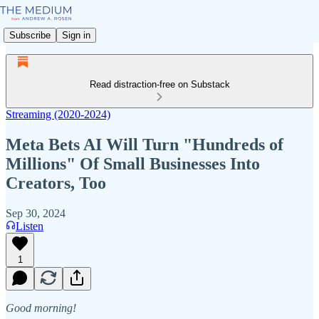
Subscribe
Sign in
Read distraction-free on Substack
Streaming (2020-2024)
Meta Bets AI Will Turn "Hundreds of
Millions" Of Small Businesses Into
Creators, Too
Sep 30, 2024
Listen
1
Good morning!