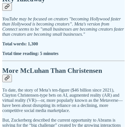
YouTube may be focused on creators "becoming Hollywood faster
than Hollywood is becoming creators”. Meta's version from
Connect seems to be "small businesses are becoming creators faster
than creators are becoming small businesses."
Total words: 1,300
Total time reading: 5 minutes
More McLuhan Than Christensen
To date, the story of Meta’s ten-figure ($46 billion since 2021),
Clayton Christensen-type bets on AI, augmented reality (AR) and
virtual reality (VR)—or, more popularly known as the Metaverse—
have been about disrupting its reliance on a declining, more
competitive social media marketplace.
But, Zuckerberg described the current opportunity to Abrams is
solving for the “big challenge” created by the growing interactions