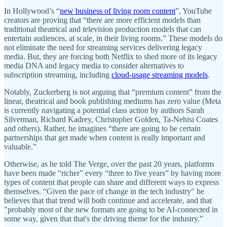
In Hollywood’s “
new business of living room content
”, YouTube
creators are proving that “there are more efficient models than
traditional theatrical and television production models that can
entertain audiences, at scale, in their living rooms.” These models do
not eliminate the need for streaming services delivering legacy
media. But, they are forcing both Netflix to shed more of its legacy
media DNA and legacy media to consider alternatives to
subscription streaming, including
cloud-usage streaming models
.
Notably, Zuckerberg is not arguing that “premium content” from the
linear, theatrical and book publishing mediums has zero value (Meta
is currently navigating a potential class action by authors Sarah
Silverman, Richard Kadrey, Christopher Golden, Ta-Nehisi Coates
and others). Rather, he imagines “there are going to be certain
partnerships that get made when content is really important and
valuable.”
Otherwise, as he told The Verge, over the past 20 years, platforms
have been made “richer” every “three to five years” by having more
types of content that people can share and different ways to express
themselves. “Given the pace of change in the tech industry" he
believes that that trend will both continue and accelerate, and that
"probably most of the new formats are going to be AI-connected in
some way, given that that's the driving theme for the industry.”