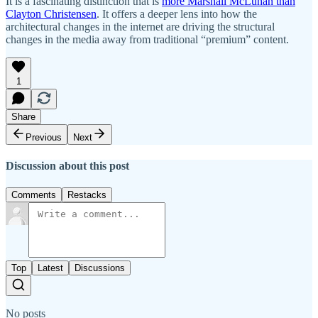
It is a fascinating distinction that is
more Marshall McLuhan than
Clayton Christensen
. It offers a deeper lens into how the
architectural changes in the internet are driving the structural
changes in the media away from traditional “premium” content.
1
Share
Previous
Next
Discussion about this post
Comments
Restacks
Top
Latest
Discussions
No posts