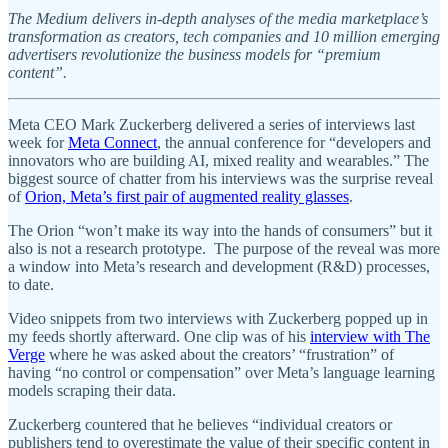
The Medium delivers in-depth analyses of the media marketplace’s
transformation as creators, tech companies and 10 million emerging
advertisers revolutionize the business models for “premium
content”.
Meta CEO Mark Zuckerberg delivered a series of interviews last
week for
Meta Connect
, the annual conference for “developers and
innovators who are building AI, mixed reality and wearables.” The
biggest source of chatter from his interviews was the surprise reveal
of
Orion, Meta’s first pair of augmented reality glasses
.
The Orion “won’t make its way into the hands of consumers” but it
also is not a research prototype. The purpose of the reveal was more
a window into Meta’s research and development (R&D) processes,
to date.
Video snippets from two interviews with Zuckerberg popped up in
my feeds shortly afterward. One clip was of his
interview with The
Verge
where he was asked about the creators’ “frustration” of
having “no control or compensation” over Meta’s language learning
models scraping their data.
Zuckerberg countered that he believes “individual creators or
publishers tend to overestimate the value of their specific content in