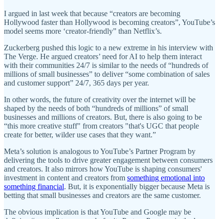
I argued in last week that because “creators are becoming
Hollywood faster than Hollywood is becoming creators”, YouTube’s
model seems more ‘creator-friendly” than Netflix’s.
Zuckerberg pushed this logic to a new extreme in his interview with
The Verge. He argued creators’ need for AI to help them interact
with their communities 24/7 is similar to the needs of “hundreds of
millions of small businesses” to deliver “some combination of sales
and customer support” 24/7, 365 days per year.
In other words, the future of creativity over the internet will be
shaped by the needs of both “hundreds of millions” of small
businesses and millions of creators. But, there is also going to be
“this more creative stuff" from creators "that's UGC that people
create for better, wilder use cases that they want.”
Meta’s solution is analogous to YouTube’s Partner Program by
delivering the tools to drive greater engagement between consumers
and creators. It also mirrors how YouTube is shaping consumers'
investment in content and creators from
something emotional into
something financial
. But, it is exponentially bigger because Meta is
betting that small businesses and creators are the same customer.
The obvious implication is that YouTube and Google may be