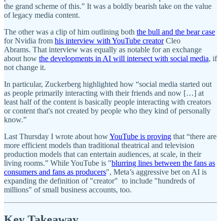
the grand scheme of this.” It was a boldly bearish take on the value
of legacy media content.
The other was a clip of him outlining both
the bull and the bear case
for Nvidia from
his interview with YouTube creator
Cleo
Abrams. That interview was equally as notable for an exchange
about how
the developments in AI will intersect with social media
, if
not change it.
In particular, Zuckerberg highlighted how “social media started out
as people primarily interacting with their friends and now […] at
least half of the content is basically people interacting with creators
or content that's not created by people who they kind of personally
know.”
Last Thursday I wrote about how
YouTube is proving
that “there are
more efficient models than traditional theatrical and television
production models that can entertain audiences, at scale, in their
living rooms.” While YouTube is "
blurring lines between the fans as
consumers and fans as producers
", Meta’s aggressive bet on AI is
expanding the definition of "creator" to include "hundreds of
millions" of small business accounts, too.
Key Takeaway