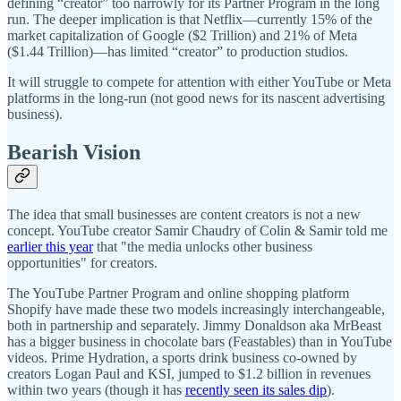
defining “creator” too narrowly for its Partner Program in the long
run. The deeper implication is that Netflix—currently 15% of the
market capitalization of Google ($2 Trillion) and 21% of Meta
($1.44 Trillion)—has limited “creator” to production studios.
It will struggle to compete for attention with either YouTube or Meta
platforms in the long-run (not good news for its nascent advertising
business).
Bearish Vision
The idea that small businesses are content creators is not a new
concept. YouTube creator Samir Chaudry of Colin & Samir told me
earlier this year
that "the media unlocks other business
opportunities" for creators.
The YouTube Partner Program and online shopping platform
Shopify have made these two models increasingly interchangeable,
both in partnership and separately. Jimmy Donaldson aka MrBeast
has a bigger business in chocolate bars (Feastables) than in YouTube
videos. Prime Hydration, a sports drink business co-owned by
creators Logan Paul and KSI, jumped to $1.2 billion in revenues
within two years (though it has
recently seen its sales dip
).