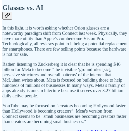
Glasses vs. AI
In this light, it is worth asking whether Orion glasses are a
noteworthy paradigm shift from Connect last week. Physically, they
have more utility than Apple’s cumbersome Vision Pro.
Technologically, all reviews point to it being a potential replacement
for smartphones. There are few selling points because the hardware
is not for sale.
Rather, listening to Zuckerberg it is clear that he is spending $46
billion for Meta to become “the invisible ‘groundrules [sic],
pervasive structures and overall patterns’ of the internet that
McLuhan writes about. Meta is focused on building those to help
hundreds of millions of businesses In many ways, Meta's family of
apps already is one architecture because it serves over 3.27 billion
daily active people.
YouTube may be focused on "creators becoming Hollywood faster
than Hollywood is becoming creators”. Meta's version from
Connect seems to be "small businesses are becoming creators faster
than creators are becoming small businesses."