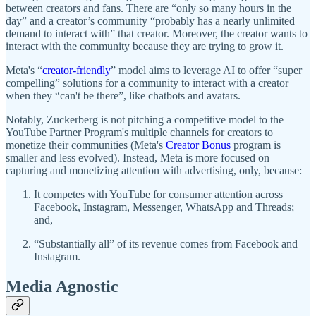
between creators and fans. There are “only so many hours in the
day” and a creator’s community “probably has a nearly unlimited
demand to interact with” that creator. Moreover, the creator wants to
interact with the community because they are trying to grow it.
Meta's “
creator-friendly
” model aims to leverage AI to offer “super
compelling” solutions for a community to interact with a creator
when they “can't be there”, like chatbots and avatars.
Notably, Zuckerberg is not pitching a competitive model to the
YouTube Partner Program's multiple channels for creators to
monetize their communities (Meta's
Creator Bonus
program is
smaller and less evolved). Instead, Meta is more focused on
capturing and monetizing attention with advertising, only, because:
It competes with YouTube for consumer attention across
Facebook, Instagram, Messenger, WhatsApp and Threads;
and,
“Substantially all” of its revenue comes from Facebook and
Instagram.
Media Agnostic