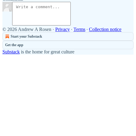
© 2026 Andrew A Rosen
·
Privacy
∙
Terms
∙
Collection notice
Start your Substack
Get the app
Substack
is the home for great culture