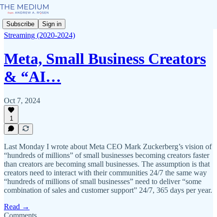
Subscribe
Sign in
Streaming (2020-2024)
Meta, Small Business Creators
& “AI…
Oct 7, 2024
1
Last Monday I wrote about Meta CEO Mark Zuckerberg’s vision of
“hundreds of millions” of small businesses becoming creators faster
than creators are becoming small businesses. The assumption is that
creators need to interact with their communities 24/7 the same way
“hundreds of millions of small businesses” need to deliver “some
combination of sales and customer support” 24/7, 365 days per year.
Read →
Comments