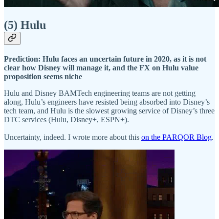
(5) Hulu
Prediction: Hulu faces an uncertain future in 2020, as it is not
clear how Disney will manage it, and the FX on Hulu value
proposition seems niche
Hulu and Disney BAMTech engineering teams are not getting
along, Hulu’s engineers have resisted being absorbed into Disney’s
tech team, and Hulu is the slowest growing service of Disney’s three
DTC services (Hulu, Disney+, ESPN+).
Uncertainty, indeed. I wrote more about this
on the PARQOR Blog
.