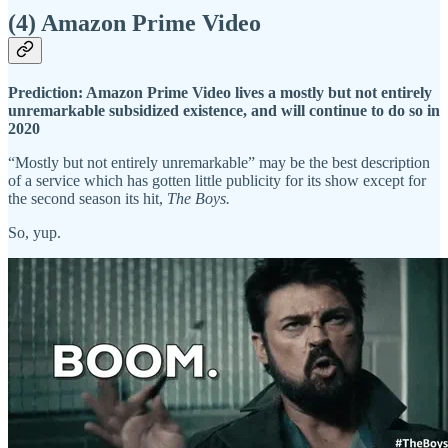
(4) Amazon Prime Video
Prediction: Amazon Prime Video lives a mostly but not entirely
unremarkable subsidized existence, and will continue to do so in
2020
“Mostly but not entirely unremarkable” may be the best description
of a service which has gotten little publicity for its show except for
the second season its hit,
The Boys.
So, yup.