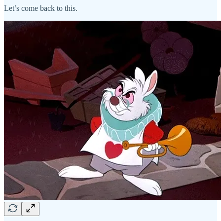
Let’s come back to this.