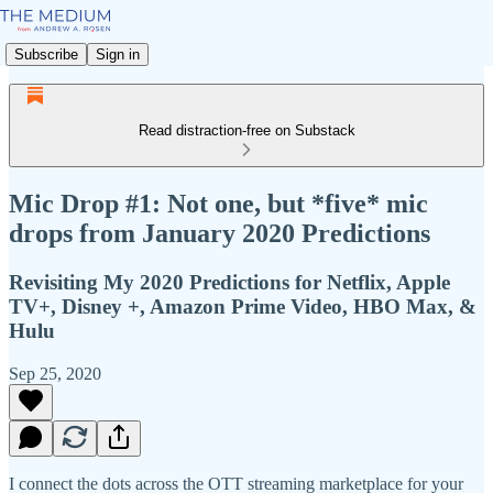
Subscribe
Sign in
Read distraction-free on Substack
Mic Drop #1: Not one, but *five* mic
drops from January 2020 Predictions
Revisiting My 2020 Predictions for Netflix, Apple
TV+, Disney +, Amazon Prime Video, HBO Max, &
Hulu
Sep 25, 2020
I connect the dots across the OTT streaming marketplace for your