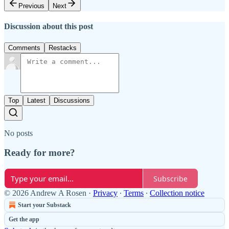
Previous
Next
Discussion about this post
Comments
Restacks
Top
Latest
Discussions
No posts
Ready for more?
Subscribe
© 2026 Andrew A Rosen
·
Privacy
∙
Terms
∙
Collection notice
Start your Substack
Get the app