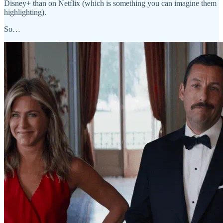
Disney+ than on Netflix (which is something you can imagine them
highlighting).
So…