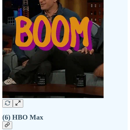
(6) HBO Max