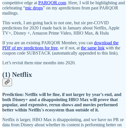
competitive edge at
PARQOR.com
. Here, I will be highlighting and
celebrating “
mic drops
” on my apredictions from past PARQOR
mailings.
This week, I am going back to not one, but
six
pre-COVID
predictions for 2020 I made back in January about Netflix, Apple
TV+, Disney +, Amazon Prime Video, HBO Max, & Hulu
If you are an existing PARQOR Member, you can
download the
PDF of my predictions for free
, or if not, at
the same link
with the
coupon code SUBSTACK (automatically appended to this link).
Let’s revisit them nine months into 2020.
(1) Netflix
Prediction: Netflix will be fine, if not larger by year's end, and
both Disney+ and a disappointing HBO Max will prove that
popular, and expensive, rerun shows and movies performed
better within Netflix's ecosystem than outside of it.
Netflix
is
larger, HBO Max
is
disappointing, and we have no PR or
data from Disney about whether its content is performing better on