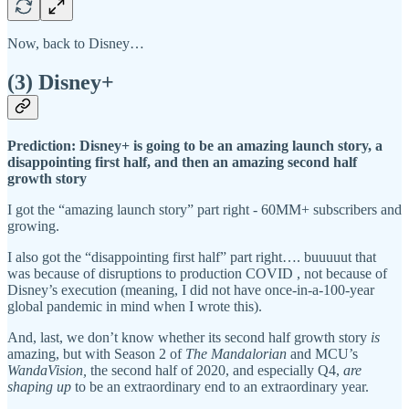
Now, back to Disney…
(3) Disney+
Prediction: Disney+ is going to be an amazing launch story, a
disappointing first half, and then an amazing second half
growth story
I got the “amazing launch story” part right - 60MM+ subscribers and
growing.
I also got the “disappointing first half” part right…. buuuuut that
was because of disruptions to production COVID , not because of
Disney’s execution (meaning, I did not have once-in-a-100-year
global pandemic in mind when I wrote this).
And, last, we don’t know whether its second half growth story
is
amazing, but with Season 2 of
The Mandalorian
and MCU’s
WandaVision,
the second half of 2020, and especially Q4,
are
shaping up
to be an extraordinary end to an extraordinary year.