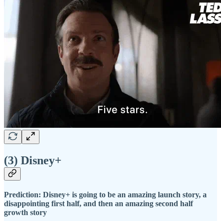
(3) Disney+
Prediction: Disney+ is going to be an amazing launch story, a
disappointing first half, and then an amazing second half
growth story