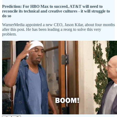
Prediction: For HBO Max to succeed, AT&T will need to
reconcile its technical and creative cultures - it will struggle to
do so
WarnerMedia appointed a new CEO, Jason Kilar, about four months
after this post. He has been leading a reorg to solve this very
problem.