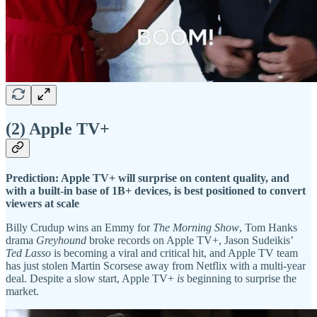
(2) Apple TV+
Prediction: Apple TV+ will surprise on content quality, and
with a built-in base of 1B+ devices, is best positioned to convert
viewers at scale
Billy Crudup wins an Emmy for
The Morning Show
, Tom Hanks
drama
Greyhound
broke records on Apple TV+, Jason Sudeikis’
Ted Lasso
is becoming a viral and critical hit, and Apple TV team
has just stolen Martin Scorsese away from Netflix with a multi-year
deal. Despite a slow start, Apple TV+
is
beginning to surprise the
market.