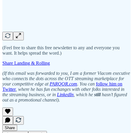
(Feel free to share this free newsletter to any and everyone you
want. It helps spread the word.)
Share Landing & Rolling
(If this email was forwarded to you, I am a former Viacom executive
who
connects the dots across the OTT streaming marketplace for
your competitive edge at
PARQOR.com
. You can
follow him on
Twitter
, where he has fun exchanges with other folks interested in
the streaming business, or in
LinkedIn
, which he
still
hasn’t figured
out as a promotional channel).
Share