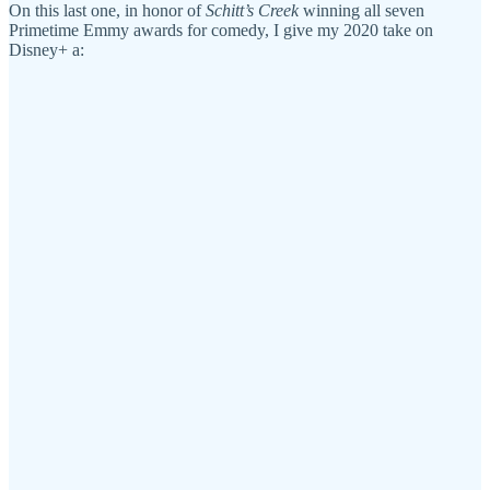
On this last one, in honor of
Schitt’s Creek
winning all seven
Primetime Emmy awards for comedy, I give my 2020 take on
Disney+ a: