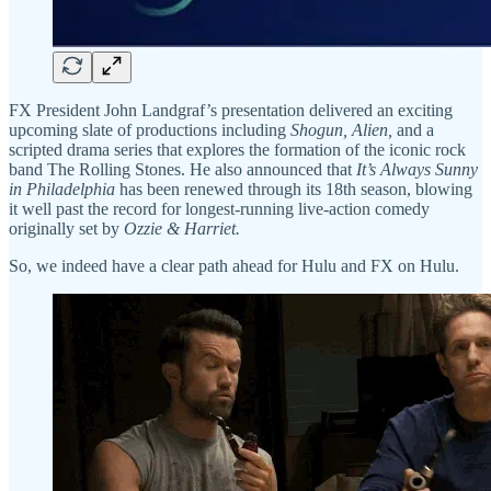
FX President John Landgraf’s presentation delivered an exciting
upcoming slate of productions including
Shogun, Alien,
and a
scripted drama series that explores the formation of the iconic rock
band The Rolling Stones. He also announced that
It’s Always Sunny
in Philadelphia
has been renewed through its 18th season, blowing
it well past the record for longest-running live-action comedy
originally set by
Ozzie & Harriet.
So, we indeed have a clear path ahead for Hulu and FX on Hulu.