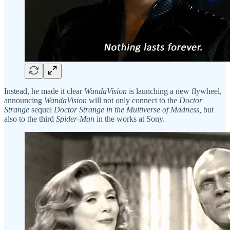
Instead, he made it clear
WandaVision
is launching a new flywheel,
announcing
WandaVision
will not only connect to the
Doctor
Strange
sequel
Doctor Strange in the Multiverse of Madness,
but
also to the third
Spider-Man
in the works at Sony.