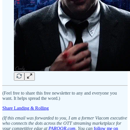
(Feel free to share this free newsletter to any and everyone you
want. It helps spread the word.)
Share Landing & Rolling
(If this email was forwarded to you, I am a former Viacom executive
who connects the dots across the OTT streaming marketplace for
your competitive edge at
PARQOR.com
. You can
follow me on