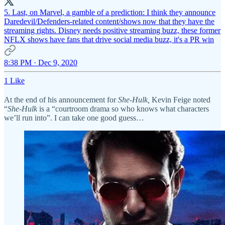
5. Last, on Marvel, a gamble of a prediction: I think they announce
Daredevil/Defenders-related content/shows now that they have the
streaming rights. Disney needs positive streaming buzz, these former
NFLX shows have fans that drive social media buzz, it's a PR win
8:38 PM · Dec 9, 2020
1 Like
At the end of his announcement for
She-Hulk,
Kevin Feige noted
“
She-Hulk
is a “courtroom drama so who knows what characters
we’ll run into”. I can take one good guess…