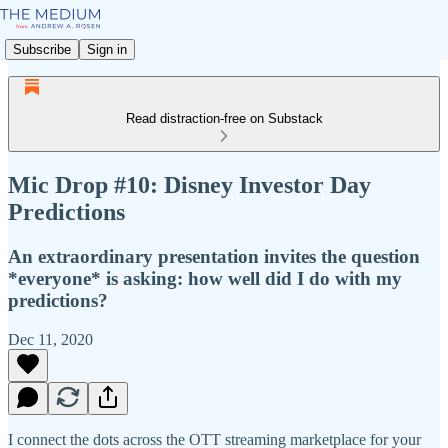
Subscribe
Sign in
Read distraction-free on Substack
Mic Drop #10: Disney Investor Day
Predictions
An extraordinary presentation invites the question
*everyone* is asking: how well did I do with my
predictions?
Dec 11, 2020
I connect the dots across the OTT streaming marketplace for your