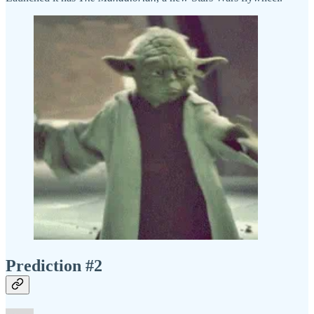
Prediction #2