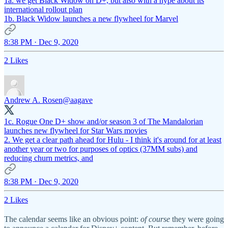
1a. we get Black Widow on D+, but also with a hype about its
international rollout plan
1b. Black Widow launches a new flywheel for Marvel
8:38 PM · Dec 9, 2020
2 Likes
Andrew A. Rosen
@aagave
1c. Rogue One D+ show and/or season 3 of The Mandalorian
launches new flywheel for Star Wars movies
2. We get a clear path ahead for Hulu - I think it's around for at least
another year or two for purposes of optics (37MM subs) and
reducing churn metrics, and
8:38 PM · Dec 9, 2020
2 Likes
The calendar seems like an obvious point:
of course
they were going