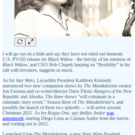
I will go out on a limb and say they have not ruled out domestic
U.S. PVOD release for
Black Widow
- the brevity of his mention of
Black Widow
, and CEO Bob Chapek harping on “flexibility” in his
call with investors, suggests as much.
As for
Star Wars
, Lucasfilm President Kathleen Kennedy
announced two new companion shows by
The
Mandalorian
creator
Jon Favreau and co-writer/director Dave Filoni:
Rangers of the New
Republic
and
Ahsoka
. The three shows “will culminate in a
cinematic story event.” Season three of
The Mandalorian
’s, and
possibly the launch of these two spinoffs — will arrive around
Christmas 2021. As for
Rogue One
, spy thriller
Andor
was
announced
, starring Diego Luna as Cassian Andor from the movie,
and coming out in 2022.
Launched it has
The Mandalorian
, a new Stars Wars flywheel.