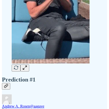
Prediction #1
Andrew A. Rosen
@aagave