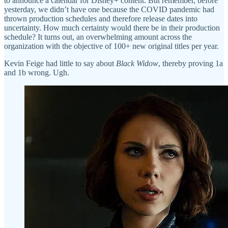
to announce a calendar for Disney+ content. But remember, before
yesterday, we didn’t have one because the COVID pandemic had
thrown production schedules and therefore release dates into
uncertainty. How much certainty would there be in their production
schedule? It turns out, an overwhelming amount across the
organization with the objective of 100+ new original titles per year.
Kevin Feige had little to say about
Black Widow
, thereby proving 1a
and 1b wrong. Ugh.