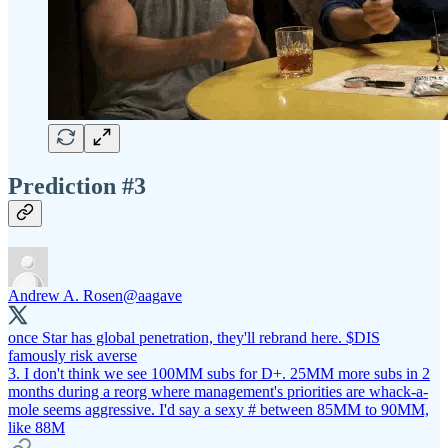
Prediction #3
Andrew A. Rosen
@aagave
once Star has global penetration, they'll rebrand here. $DIS
famously risk averse
3. I don't think we see 100MM subs for D+. 25MM more subs in 2
months during a reorg where management's priorities are whack-a-
mole seems aggressive. I'd say a sexy # between 85MM to 90MM,
like 88M