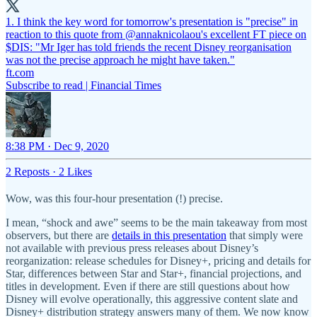
1. I think the key word for tomorrow's presentation is "precise" in
reaction to this quote from
@annaknicolaou
's excellent FT piece on
$DIS: "Mr Iger has told friends the recent Disney reorganisation
was not the precise approach he might have taken."
ft.com
Subscribe to read | Financial Times
8:38 PM · Dec 9, 2020
2 Reposts
·
2 Likes
Wow, was this four-hour presentation (!) precise.
I mean, “shock and awe” seems to be the main takeaway from most
observers, but there are
details in this presentation
that simply were
not available with previous press releases about Disney’s
reorganization: release schedules for Disney+, pricing and details for
Star, differences between Star and Star+, financial projections, and
titles in development. Even if there are still questions about how
Disney will evolve operationally, this aggressive content slate and
Disney+ distribution strategy answers many of them. We now know