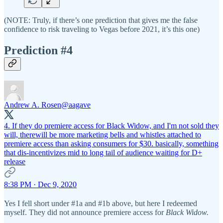
(NOTE: Truly, if there’s one prediction that gives me the false
confidence to risk traveling to Vegas before 2021, it’s this one)
Prediction #4
Andrew A. Rosen
@aagave
4. If they do premiere access for Black Widow, and I'm not sold they
will, therewill be more marketing bells and whistles attached to
premiere access than asking consumers for $30. basically, something
that dis-incentivizes mid to long tail of audience waiting for D+
release
8:38 PM · Dec 9, 2020
Yes I fell short under #1a and #1b above, but here I redeemed
myself. They did not announce premiere access for
Black Widow.