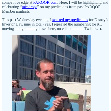
competitive edge at
PARQOR.com
. Here, I will be highlighting and
celebrating “
mic drops
” on my predictions from past PARQOR
Member mailings.
This past Wednesday evening I
tweeted my predictions
for Disney’s
Investor Day, nine in total (yes, I repeated the numbering for #1,
moving along, nothing to see here, no edit button on Twitter…).