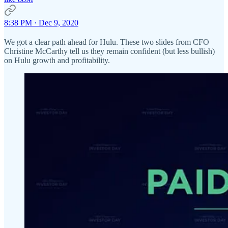
8:38 PM · Dec 9, 2020
We got a clear path ahead for Hulu. These two slides from CFO
Christine McCarthy tell us they remain confident (but less bullish)
on Hulu growth and profitability.