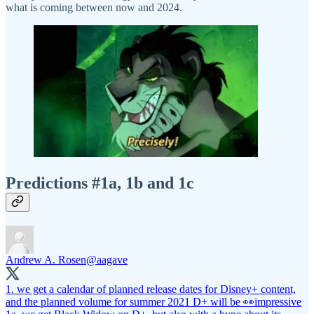
what is coming between now and 2024.
Predictions #1a, 1b and 1c
Andrew A. Rosen
@aagave
1. we get a calendar of planned release dates for Disney+ content,
and the planned volume for summer 2021 D+ will be 👀impressive