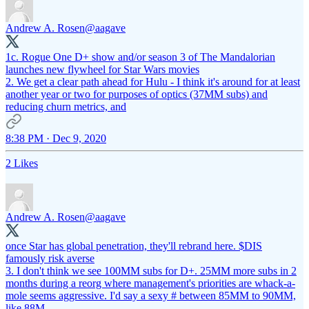
Andrew A. Rosen
@aagave
1c. Rogue One D+ show and/or season 3 of The Mandalorian
launches new flywheel for Star Wars movies
2. We get a clear path ahead for Hulu - I think it's around for at least
another year or two for purposes of optics (37MM subs) and
reducing churn metrics, and
8:38 PM · Dec 9, 2020
2 Likes
Andrew A. Rosen
@aagave
once Star has global penetration, they'll rebrand here. $DIS
famously risk averse
3. I don't think we see 100MM subs for D+. 25MM more subs in 2
months during a reorg where management's priorities are whack-a-
mole seems aggressive. I'd say a sexy # between 85MM to 90MM,
like 88M