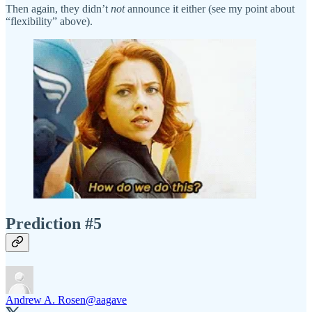
Then again, they didn’t
not
announce it either (see my point about
“flexibility” above).
Prediction #5
Andrew A. Rosen
@aagave