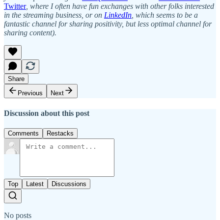
Twitter
, where I often have fun exchanges with other folks interested
in the streaming business, or on
LinkedIn
, which seems to be a
fantastic channel for sharing positivity, but less optimal channel for
sharing content).
Share
Previous
Next
Discussion about this post
Comments
Restacks
Top
Latest
Discussions
No posts