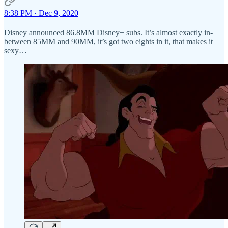
8:38 PM · Dec 9, 2020
Disney announced 86.8MM Disney+ subs. It’s almost exactly in-
between 85MM and 90MM, it’s got two eights in it, that makes it
sexy…