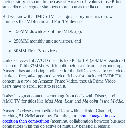
metrics story to share. In the case of Amazon, it values those Prime
subscribers as regular shoppers more than as media consumers.
But we know that IMDb TV has a great story in terms of raw
numbers for IMDb.com and Fire TV devices:
150MM downloads of the IMDb app,
250MM monthly unique visitors, and
50MM Fire TV devices
Unlike successful AVOD upstarts like Pluto TV (30MM+ registered
users) or Tubi (33MM), which built their scale from the ground up,
Amazon has an existing audience for the IMDb service for which to
market a free, ad-supported service. It has also included IMDb TV
content in a row on Amazon Prime Video, though Prime Video
users have to scroll for it to reach it.
It also has great content, stemming from deals with Disney and
AMC TV for titles like
Mad Men
,
Lost
, and
Malcolm in the Middle
.
Amazon’s closest competitor is Roku with its Roku Channel,
reaching 51.2MM accounts. But, they are
more engaged in co-
opetition than competition
(meaning, collaboration between business
competitors with the objective of mutually beneficial results: