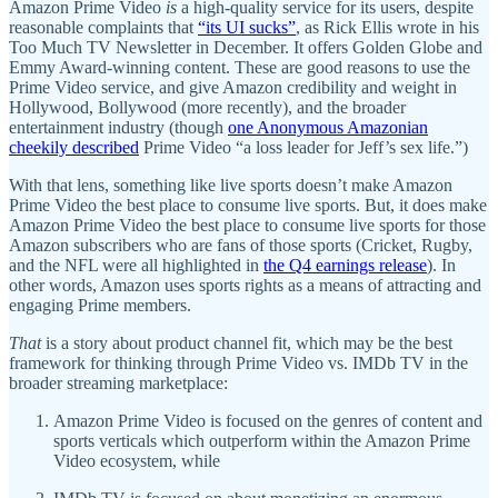
Amazon Prime Video
is
a high-quality service for its users, despite
reasonable complaints that
“its UI sucks”
, as Rick Ellis wrote in his
Too Much TV Newsletter in December. It offers Golden Globe and
Emmy Award-winning content. These are good reasons to use the
Prime Video service, and give Amazon credibility and weight in
Hollywood, Bollywood (more recently), and the broader
entertainment industry (though
one Anonymous Amazonian
cheekily described
Prime Video “a loss leader for Jeff’s sex life.”)
With that lens, something like live sports doesn’t make Amazon
Prime Video the best place to consume live sports. But, it does make
Amazon Prime Video the best place to consume live sports for those
Amazon subscribers who are fans of those sports (Cricket, Rugby,
and the NFL were all highlighted in
the Q4 earnings release
). In
other words, Amazon uses sports rights as a means of attracting and
engaging Prime members.
That
is a story about product channel fit, which may be the best
framework for thinking through Prime Video vs. IMDb TV in the
broader streaming marketplace:
Amazon Prime Video is focused on the genres of content and
sports verticals which outperform within the Amazon Prime
Video ecosystem, while