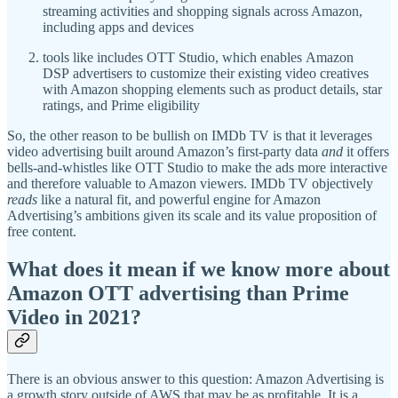
streaming activities and shopping signals across Amazon,
including apps and devices
tools like includes OTT Studio, which enables Amazon
DSP advertisers to customize their existing video creatives
with Amazon shopping elements such as product details, star
ratings, and Prime eligibility
So, the other reason to be bullish on IMDb TV is that it leverages
video advertising built around Amazon’s first-party data
and
it offers
bells-and-whistles like OTT Studio to make the ads more interactive
and therefore valuable to Amazon viewers. IMDb TV objectively
reads
like a natural fit, and powerful engine for Amazon
Advertising’s ambitions given its scale and its value proposition of
free content.
What does it mean if we know more about
Amazon OTT advertising than Prime
Video in 2021?
There is an obvious answer to this question: Amazon Advertising is
a growth story outside of AWS that may be as profitable. It is a