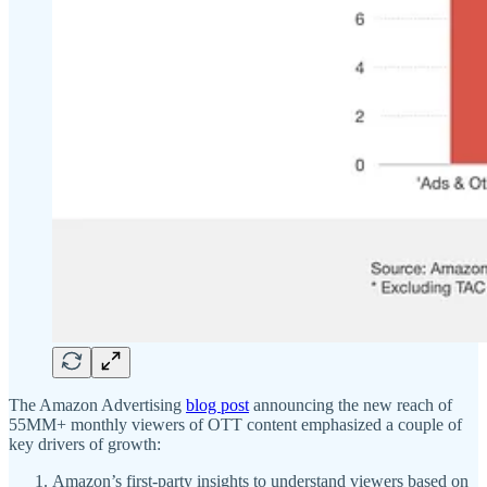
The Amazon Advertising
blog post
announcing the new reach of
55MM+ monthly viewers of OTT content emphasized a couple of
key drivers of growth:
Amazon’s first-party insights to understand viewers based on