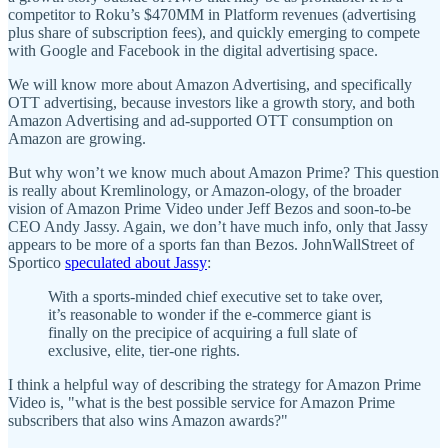
competitor to Roku’s $470MM in Platform revenues (advertising
plus share of subscription fees), and quickly emerging to compete
with Google and Facebook in the digital advertising space.
We will know more about Amazon Advertising, and specifically
OTT advertising, because investors like a growth story, and both
Amazon Advertising and ad-supported OTT consumption on
Amazon are growing.
But why won’t we know much about Amazon Prime? This question
is really about Kremlinology, or Amazon-ology, of the broader
vision of Amazon Prime Video under Jeff Bezos and soon-to-be
CEO Andy Jassy. Again, we don’t have much info, only that Jassy
appears to be more of a sports fan than Bezos. JohnWallStreet of
Sportico
speculated about Jassy
:
With a sports-minded chief executive set to take over,
it’s reasonable to wonder if the e-commerce giant is
finally on the precipice of acquiring a full slate of
exclusive, elite, tier-one rights.
I think a helpful way of describing the strategy for Amazon Prime
Video is, "what is the best possible service for Amazon Prime
subscribers that also wins Amazon awards?"