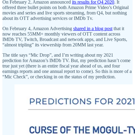
On February 2, Amazon announced
its results for Q4 2020
. It
offered three bullet points on both Amazon Prime Video’s Original
movies and series and live sports streaming, from Q4, but nothing
about its OTT advertising services or IMDb Tv.
On February 4, Amazon Advertising
shared in a blog post
that it
now reaches 55MM+ monthly viewers of OTT content across
IMDb TV, Twitch, Broadcast and network apps, and Live Sports,
“almost tripling” its viewership from 20MM last year.
The title says “Mic Drop”, and I’m writing about my 2021
prediction for Amazon’s IMDb TV. But, my prediction hasn’t come
true just yet (there is an entire fiscal year ahead of us, and four
earnings reports and one annual report to come). So this is more of a
“Mic Check”, or checking in on the status of my prediction.