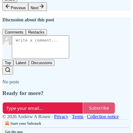
Previous
Next
Discussion about this post
Comments
Restacks
Top
Latest
Discussions
No posts
Ready for more?
Subscribe
© 2026 Andrew A Rosen
·
Privacy
∙
Terms
∙
Collection notice
Start your Substack
Get the app