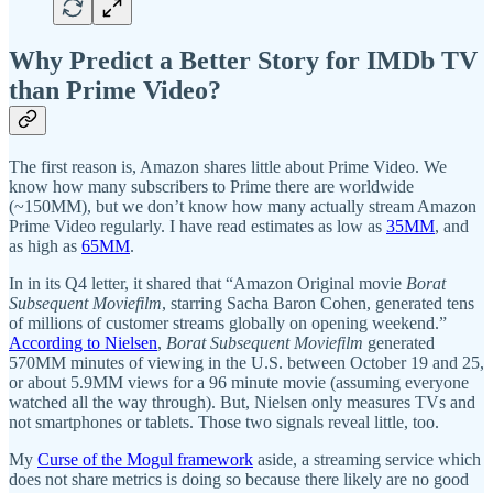
Why Predict a Better Story for IMDb TV
than Prime Video?
The first reason is, Amazon shares little about Prime Video. We
know how many subscribers to Prime there are worldwide
(~150MM), but we don’t know how many actually stream Amazon
Prime Video regularly. I have read estimates as low as
35MM
, and
as high as
65MM
.
In in its Q4 letter, it shared that “Amazon Original movie
Borat
Subsequent Moviefilm
, starring Sacha Baron Cohen, generated tens
of millions of customer streams globally on opening weekend.”
According to Nielsen
,
Borat Subsequent Moviefilm
generated
570MM minutes of viewing in the U.S. between October 19 and 25,
or about 5.9MM views for a 96 minute movie (assuming everyone
watched all the way through). But, Nielsen only measures TVs and
not smartphones or tablets. Those two signals reveal little, too.
My
Curse of the Mogul framework
aside, a streaming service which
does not share metrics is doing so because there likely are no good