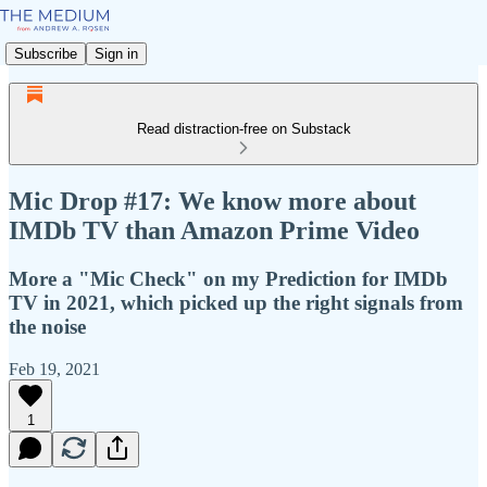
Subscribe
Sign in
Read distraction-free on Substack
Mic Drop #17: We know more about
IMDb TV than Amazon Prime Video
More a "Mic Check" on my Prediction for IMDb
TV in 2021, which picked up the right signals from
the noise
Feb 19, 2021
1