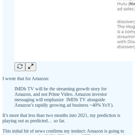
I wrote that for Amazon:
IMDb TV will be
the
streaming growth story for
Amazon, and not Prime Video. Amazon investor
messaging will emphasize IMDb TV alongside
Amazon’s rapidly growing ad business ~40% YoY).
It’s more that less than two months into 2021, my prediction is
playing out as predicted… so far.
This initial bit of news confirms my instinct: Amazon is going to