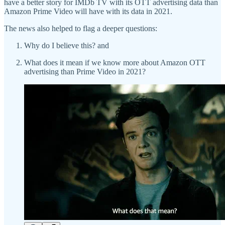
have a better story for IMDb TV with its OTT advertising data than
Amazon Prime Video will have with its data in 2021.
The news also helped to flag a deeper questions:
Why do I believe this? and
What does it mean if we know more about Amazon OTT
advertising than Prime Video in 2021?