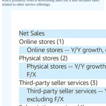
which primarily reflects advertising sales but it also includes sales
related to other service offerings.