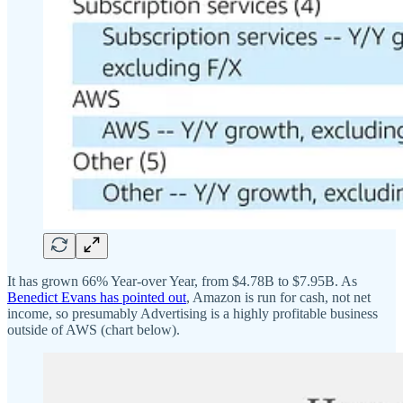
It has grown 66% Year-over Year, from $4.78B to $7.95B. As
Benedict Evans has pointed out
, Amazon is run for cash, not net
income, so presumably Advertising is a highly profitable business
outside of AWS (chart below).