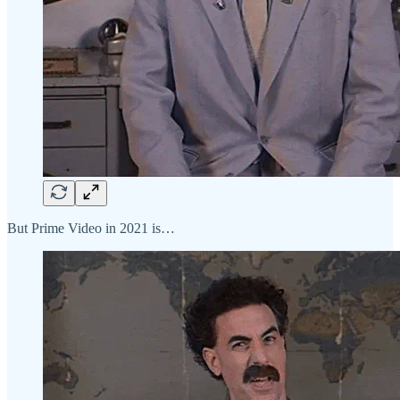
But Prime Video in 2021 is…