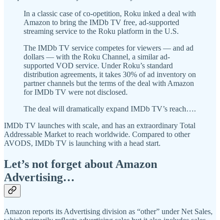
In a classic case of co-opetition, Roku inked a deal with
Amazon to bring the IMDb TV free, ad-supported
streaming service to the Roku platform in the U.S.
The IMDb TV service competes for viewers — and ad
dollars — with the Roku Channel, a similar ad-
supported VOD service. Under Roku’s standard
distribution agreements, it takes 30% of ad inventory on
partner channels but the terms of the deal with Amazon
for IMDb TV were not disclosed.
The deal will dramatically expand IMDb TV’s reach….
IMDb TV launches with scale, and has an extraordinary Total
Addressable Market to reach worldwide. Compared to other
AVODS, IMDb TV is launching with a head start.
Let’s not forget about Amazon
Advertising…
Amazon reports its Advertising division as “other” under Net Sales,