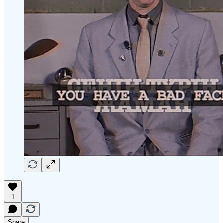
1
Share