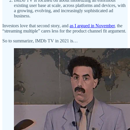
IMDb TV is focused on about monetizing an enormous
existing user base at scale, across platforms and devices, with
a growing, evolving, and increasingly sophisticated ad
business.
Investors love that second story, and
as I argued in November
, the
“streaming multiple” cares less for the product channel fit argument.
So to summarize, IMDb TV in 2021 is…