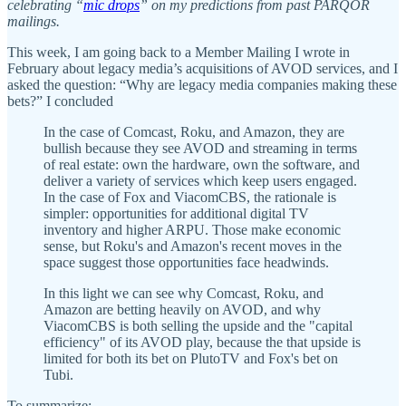
celebrating “
mic drops
” on my predictions from past PARQOR
mailings.
This week, I am going back to a Member Mailing I wrote in
February about legacy media’s acquisitions of AVOD services, and I
asked the question: “Why are legacy media companies making these
bets?” I concluded
In the case of Comcast, Roku, and Amazon, they are
bullish because they see AVOD and streaming in terms
of real estate: own the hardware, own the software, and
deliver a variety of services which keep users engaged.
In the case of Fox and ViacomCBS, the rationale is
simpler: opportunities for additional digital TV
inventory and higher ARPU. Those make economic
sense, but Roku's and Amazon's recent moves in the
space suggest those opportunities face headwinds.
In this light we can see why Comcast, Roku, and
Amazon are betting heavily on AVOD, and why
ViacomCBS is both selling the upside and the "capital
efficiency" of its AVOD play, because the that upside is
limited for both its bet on PlutoTV and Fox's bet on
Tubi.
To summarize: