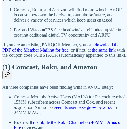
Comcast, Roku, and Amazon will find more wins in AVOD
because they own the hardware, own the software, and
deliver a variety of services which keep users engaged.
Fox and ViacomCBS face headwinds and limited upside in
creating additional digital TV opportunity and ARPU
If you are an existing PARQOR Member, you can
download the
PDF of the Member Mailing for free
, or if not, at
the same link
with
the coupon code SUBSTACK (automatically appended to this link).
(1) Comcast, Roku, and Amazon
All three companies have been finding wins in AVOD lately:
Comcast Monthly Active Users (MAUs) for Peacock reached
15MM subscribers across Comcast and Cox, and recent
acquisition Xumo has
seen its user base grow by 2.5X
to
24MM MAUs;
Roku will
distribute the Roku Channel on 40MM+ Amazon
Fire
devices; and