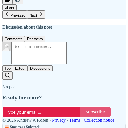
Share
Previous
Next
Discussion about this post
Comments
Restacks
Top
Latest
Discussions
No posts
Ready for more?
Subscribe
© 2026 Andrew A Rosen
·
Privacy
∙
Terms
∙
Collection notice
Start your Substack