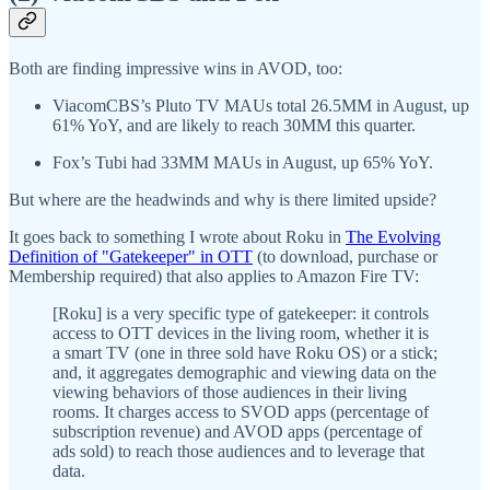
Both are finding impressive wins in AVOD, too:
ViacomCBS’s Pluto TV MAUs total 26.5MM in August, up
61% YoY, and are likely to reach 30MM this quarter.
Fox’s Tubi had 33MM MAUs in August, up 65% YoY.
But where are the headwinds and why is there limited upside?
It goes back to something I wrote about Roku in
The Evolving
Definition of "Gatekeeper" in OTT
(to download, purchase or
Membership required) that also applies to Amazon Fire TV:
[Roku] is a very specific type of gatekeeper: it controls
access to OTT devices in the living room, whether it is
a smart TV (one in three sold have Roku OS) or a stick;
and, it aggregates demographic and viewing data on the
viewing behaviors of those audiences in their living
rooms. It charges access to SVOD apps (percentage of
subscription revenue) and AVOD apps (percentage of
ads sold) to reach those audiences and to leverage that
data.