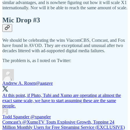
similar advantages, and is nowhere figuring out how it will scale X1
internationally. Nor will it be able to reach the same amount of scale.
Mic Drop #3
We should be celebrating the wins ViacomCBS, Comcast, and Fox
have found in AVOD. They are exceptional and unusual after two
decades littered with ad-supported digital media failures.
The problem is, as I noted on Twitter:
Andrew A. Rosen
@aagave
At this point, if Pluto, Tubi and Xumo are operating at almost the
exact same scale, we have to start assuming these are the same
people.
Todd Spangler
@xpangler
Comcast’s @XumoTV Touts Explosive Growth, Topping 24
Million Monthly Users for Free Streaming Service (EXCLUSIVE)