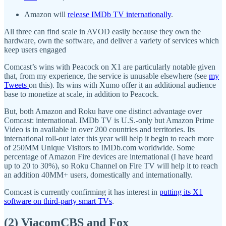
Amazon will
release IMDb TV internationally
.
All three can find scale in AVOD easily because they own the
hardware, own the software, and deliver a variety of services which
keep users engaged
Comcast’s wins with Peacock on X1 are particularly notable given
that, from my experience, the service is unusable elsewhere (see
my
Tweets
on this). Its wins with Xumo offer it an additional audience
base to monetize at scale, in addition to Peacock.
But, both Amazon and Roku have one distinct advantage over
Comcast: international. IMDb TV is U.S.-only but Amazon Prime
Video is in available in over 200 countries and territories. Its
international roll-out later this year will help it begin to reach more
of 250MM Unique Visitors to IMDb.com worldwide. Some
percentage of Amazon Fire devices are international (I have heard
up to 20 to 30%), so Roku Channel on Fire TV will help it to reach
an addition 40MM+ users, domestically and internationally.
Comcast is currently confirming it has interest in
putting its X1
software on third-party smart TVs
.
(2) ViacomCBS and Fox