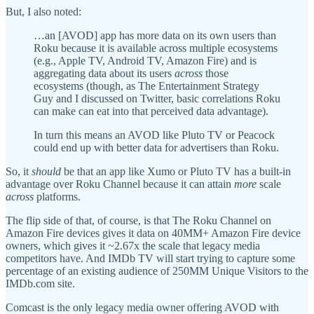
But, I also noted:
…an [AVOD] app has more data on its own users than
Roku because it is available across multiple ecosystems
(e.g., Apple TV, Android TV, Amazon Fire) and is
aggregating data about its users
across
those
ecosystems (though, as The Entertainment Strategy
Guy and I discussed on Twitter, basic correlations Roku
can make can eat into that perceived data advantage).
In turn this means an AVOD like Pluto TV or Peacock
could end up with better data for advertisers than Roku.
So, it
should
be that an app like Xumo or Pluto TV has a built-in
advantage over Roku Channel because it can attain
more
scale
across
platforms.
The flip side of that, of course, is that The Roku Channel on
Amazon Fire devices gives it data on 40MM+ Amazon Fire device
owners, which gives it ~2.67x the scale that legacy media
competitors have. And IMDb TV will start trying to capture some
percentage of an existing audience of 250MM Unique Visitors to the
IMDb.com site.
Comcast is the only legacy media owner offering AVOD with