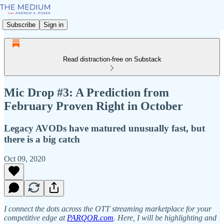
Subscribe
Sign in
Read distraction-free on Substack
Mic Drop #3: A Prediction from
February Proven Right in October
Legacy AVODs have matured unusually fast, but
there is a big catch
Oct 09, 2020
I connect the dots across the OTT streaming marketplace for your
competitive edge at
PARQOR.com
. Here, I will be highlighting and