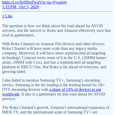
https://t.co/SeSPmTwqVm via @variety
1:33 PM · Oct 5, 2020
1 Like
The question is how we think about the road ahead for AVOD
services, and the answer is, Roku and Amazon effectively own that
road as gatekeepers.
With Roku Channel on Amazon Fire devices and other devices,
Roku Channel will have more scale than any legacy media
company. Moreover, it will have more sophisticated ad targeting
technology. Comcast owns some of it in the U.S. (26MM homes
alone, 29MM with Cox), and has a sophisticated ad targeting
platform in NBCU One. But Roku is far ahead of everyone, and
growing faster.
I also failed to mention Samsung TV+, Samsung’s streaming
service. Samsung is the the leading is the leading brand for 1B+
OTT streaming devices with
a share of 14% of devices in use
worldwide
. It also is a gatekeeper on that road ahead for AVOD
services.
The Roku Channel’s growth, Amazon’s international expansion of
IMDb TV, and the international scale of Samsung TV+ are