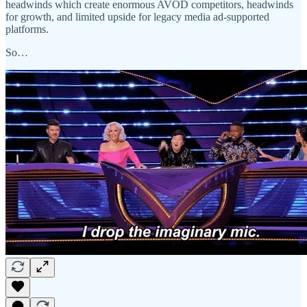
headwinds which create enormous AVOD competitors, headwinds
for growth, and limited upside for legacy media ad-supported
platforms.
So…