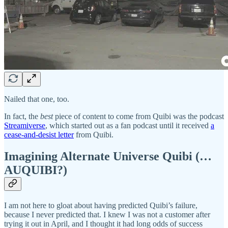
Nailed that one, too.
In fact, the
best
piece of content to come from Quibi was the podcast
Streamiverse
, which started out as a fan podcast until it received
a
cease-and-desist letter
from Quibi.
Imagining Alternate Universe Quibi (…
AUQUIBI?)
I am not here to gloat about having predicted Quibi’s failure,
because I never predicted that. I knew I was not a customer after
trying it out in April, and I thought it had long odds of success