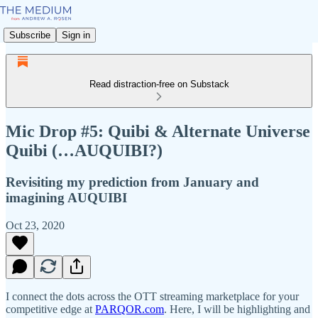
Subscribe
Sign in
Read distraction-free on Substack
Mic Drop #5: Quibi & Alternate Universe
Quibi (…AUQUIBI?)
Revisiting my prediction from January and
imagining AUQUIBI
Oct 23, 2020
I connect the dots across the OTT streaming marketplace for your
competitive edge at
PARQOR.com
. Here, I will be highlighting and