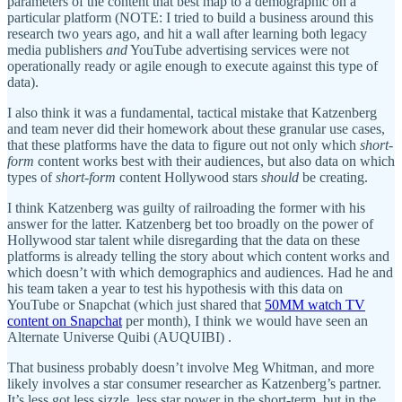
parameters of the content that best map to a demographic on a
particular platform (NOTE: I tried to build a business around this
research two years ago, and hit a wall after learning both legacy
media publishers
and
YouTube advertising services were not
operationally ready or agile enough to execute against this type of
data).
I also think it was a fundamental, tactical mistake that Katzenberg
and team never did their homework about these granular use cases,
that these platforms have the data to figure out not only which
short-
form
content works best with their audiences, but also data on which
types of
short-form
content Hollywood stars
should
be creating.
I think Katzenberg was guilty of railroading the former with his
answer for the latter. Katzenberg bet too broadly on the power of
Hollywood star talent while disregarding that the data on these
platforms is already telling the story about which content works and
which doesn’t with which demographics and audiences. Had he and
his team taken a year to test his hypothesis with this data on
YouTube or Snapchat (which just shared that
50MM watch TV
content on Snapchat
per month), I think we would have seen an
Alternate Universe Quibi (AUQUIBI) .
That business probably doesn’t involve Meg Whitman, and more
likely involves a star consumer researcher as Katzenberg’s partner.
It’s less got less sizzle, less star power in the short-term, but in the