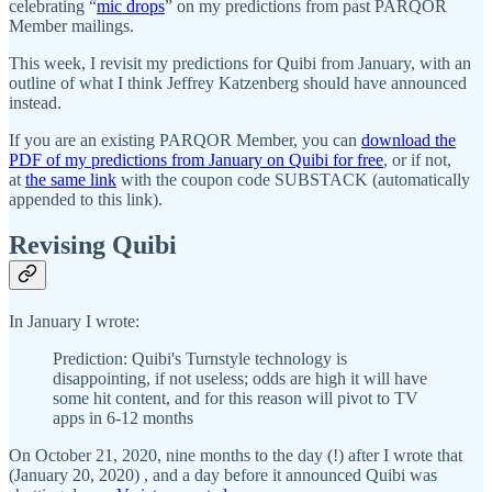
celebrating “
mic drops
” on my predictions from past PARQOR
Member mailings.
This week, I revisit my predictions for Quibi from January, with an
outline of what I think Jeffrey Katzenberg should have announced
instead.
If you are an existing PARQOR Member, you can
download the
PDF of my predictions from January on Quibi for free
, or if not,
at
the same link
with the coupon code SUBSTACK (automatically
appended to this link).
Revising Quibi
In January I wrote:
Prediction: Quibi's Turnstyle technology is
disappointing, if not useless; odds are high it will have
some hit content, and for this reason will pivot to TV
apps in 6-12 months
On October 21, 2020, nine months to the day (!) after I wrote that
(January 20, 2020) , and a day before it announced Quibi was