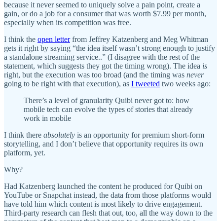
because it never seemed to uniquely solve a pain point, create a
gain, or do a job for a consumer that was worth $7.99 per month,
especially when its competition was free.
I think the
open letter
from Jeffrey Katzenberg and Meg Whitman
gets it right by saying “the idea itself wasn’t strong enough to justify
a standalone streaming service..” (I disagree with the rest of the
statement, which suggests they got the timing wrong). The idea
is
right, but the execution was too broad (and the timing was
never
going to be right with that execution), as
I tweeted
two weeks ago:
There’s a level of granularity Quibi never got to: how
mobile tech can evolve the types of stories that already
work in mobile
I think there
absolutely
is an opportunity for premium short-form
storytelling, and I don’t believe that opportunity requires its own
platform, yet.
Why?
Had Katzenberg launched the content he produced for Quibi on
YouTube or Snapchat instead, the data from those platforms would
have told him which content is most likely to drive engagement.
Third-party research can flesh that out, too, all the way down to the