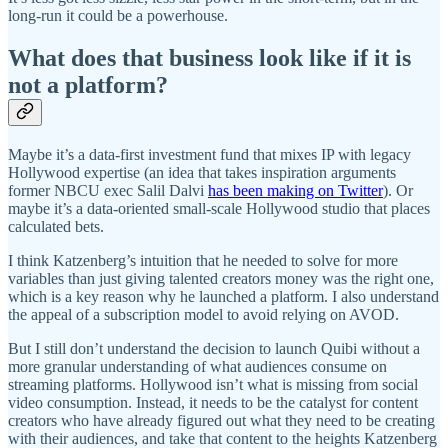
long-run it could be a powerhouse.
What does that business look like if it is
not a platform?
Maybe it’s a data-first investment fund that mixes IP with legacy
Hollywood expertise (an idea that takes inspiration arguments
former NBCU exec Salil Dalvi
has been making on Twitter
). Or
maybe it’s a data-oriented small-scale Hollywood studio that places
calculated bets.
I think Katzenberg’s intuition that he needed to solve for more
variables than just giving talented creators money was the right one,
which is a key reason why he launched a platform. I also understand
the appeal of a subscription model to avoid relying on AVOD.
But I still don’t understand the decision to launch Quibi without a
more granular understanding of what audiences consume on
streaming platforms. Hollywood isn’t what is missing from social
video consumption. Instead, it needs to be the catalyst for content
creators who have already figured out what they need to be creating
with their audiences, and take that content to the heights Katzenberg