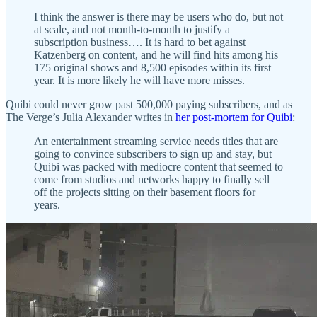
I think the answer is there may be users who do, but not
at scale, and not month-to-month to justify a
subscription business…. It is hard to bet against
Katzenberg on content, and he will find hits among his
175 original shows and 8,500 episodes within its first
year. It is more likely he will have more misses.
Quibi could never grow past 500,000 paying subscribers, and as
The Verge’s Julia Alexander writes in
her post-mortem for Quibi
:
An entertainment streaming service needs titles that are
going to convince subscribers to sign up and stay, but
Quibi was packed with mediocre content that seemed to
come from studios and networks happy to finally sell
off the projects sitting on their basement floors for
years.