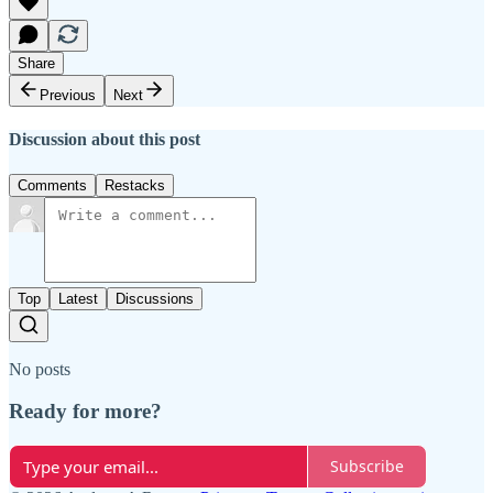
Share
Previous
Next
Discussion about this post
Comments
Restacks
Top
Latest
Discussions
No posts
Ready for more?
Subscribe