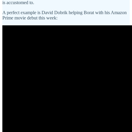
is accustomed to.
A perfect example is David Dobrik helping Borat with his Amazon
Prime movie debut this week: