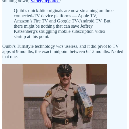
shutting down,
Variety reported
:
Quibi’s quick-bite originals are now streaming on three
connected-TV device platforms — Apple TV,
Amazon’s Fire TV and Google TV/Android TV. But
there might be nothing that can save Jeffrey
Katzenberg’s struggling mobile subscription-video
startup at this point.
Quibi’s Turnstyle technology
was
useless, and it did pivot to TV
apps at 9 months, the exact midpoint between 6-12 months. Nailed
that one.