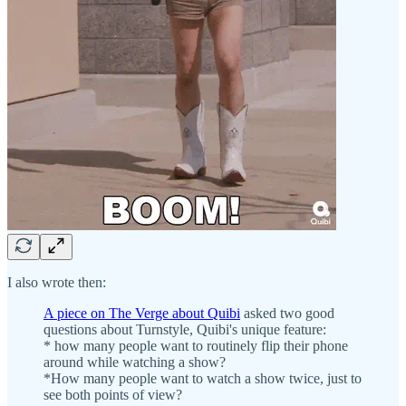
I also wrote then:
A piece on The Verge about Quibi
asked two good
questions about Turnstyle, Quibi's unique feature:
* how many people want to routinely flip their phone
around while watching a show?
*How many people want to watch a show twice, just to
see both points of view?