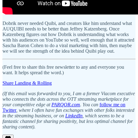
Dobrik never needed Quibi, and creators like him understand what
AUQUIBI needs to be better than Jeffrey Katzenberg. Once
Katzenberg figures out how Dobrik is understanding what works
with his audiences on YouTube so well, well enough that it attracted
Sascha Baron Cohen to do a viral marketing with him, then maybe
we will see the strength of the idea behind Quibi play out.
(Feel free to share this free newsletter to any and everyone you
want. It helps spread the word.)
Share Landing & Rolling
(If this email was forwarded to you, I am a former Viacom executive
who connects the dots across the OTT streaming marketplace for
your competitive edge at
PARQOR.com
. You can
follow me on
Twitter
, where I often have fun exchanges with other folks interested
in the streaming business, or on
LinkedIn
, which seems to be a
fantastic channel for sharing positivity, but less optimal channel for
sharing content).