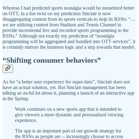
Whereas I had predicted sports nostalgia would be monetized better
on OTT, in a fun twist on my prediction Sinclair is now
disaggregating content from its sports verticals to
help
its RSNs: “…
we are utilizing content from Stadium and Tennis Channel to
provide incremental live and recorded sports programming to the
RSNs.” Although not exactly my prediction of “nostalgia
programming will be aggregated and bundled into OTT services”, it
is certainly mirrors the business logic and a step towards that model.
“Shifting consumer behaviors”
As for “a better user experience for super-fans”, Sinclair does not
have an actual solution, yet. But Sinclair management has been
talking an awful lot about it, planning a launch of an interactive app
in the Spring:
Work continues on a new sports app that is intended to
give viewers a more dynamic and personalized viewing
experience.
The app is an important part of our growth strategy for
the RSNs as people are -- increasingly choose to access