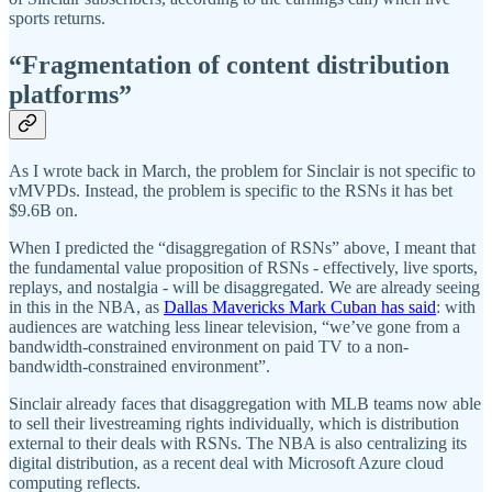
sports returns.
“Fragmentation of content distribution
platforms”
As I wrote back in March, the problem for Sinclair is not specific to
vMVPDs. Instead, the problem is specific to the RSNs it has bet
$9.6B on.
When I predicted the “disaggregation of RSNs” above, I meant that
the fundamental value proposition of RSNs - effectively, live sports,
replays, and nostalgia - will be disaggregated. We are already seeing
in this in the NBA, as
Dallas Mavericks Mark Cuban has said
: with
audiences are watching less linear television, “we’ve gone from a
bandwidth-constrained environment on paid TV to a non-
bandwidth-constrained environment”.
Sinclair already faces that disaggregation with MLB teams now able
to sell their livestreaming rights individually, which is distribution
external to their deals with RSNs. The NBA is also centralizing its
digital distribution, as a recent deal with Microsoft Azure cloud
computing reflects.