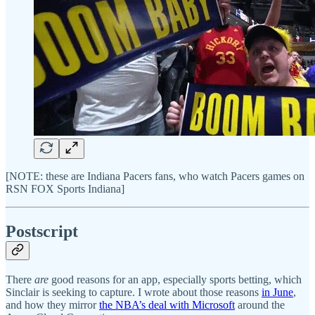
[NOTE: these are Indiana Pacers fans, who watch Pacers games on
RSN FOX Sports Indiana]
Postscript
There
are
good reasons for an app, especially sports betting, which
Sinclair is seeking to capture. I wrote about those reasons
in June
,
and how they mirror
the NBA’s deal with Microsoft
around the