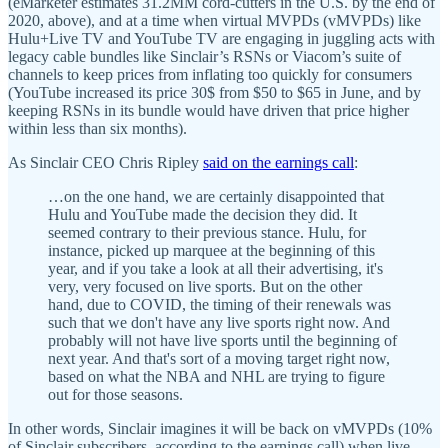
(eMarketer estimates 31.2MM cord-cutters in the U.S. by the end of
2020, above), and at a time when virtual MVPDs (vMVPDs) like
Hulu+Live TV and YouTube TV are engaging in juggling acts with
legacy cable bundles like Sinclair’s RSNs or Viacom’s suite of
channels to keep prices from inflating too quickly for consumers
(YouTube increased its price 30$ from $50 to $65 in June, and by
keeping RSNs in its bundle would have driven that price higher
within less than six months).
As Sinclair CEO Chris Ripley
said on the earnings call
:
…on the one hand, we are certainly disappointed that
Hulu and YouTube made the decision they did. It
seemed contrary to their previous stance. Hulu, for
instance, picked up marquee at the beginning of this
year, and if you take a look at all their advertising, it's
very, very focused on live sports. But on the other
hand, due to COVID, the timing of their renewals was
such that we don't have any live sports right now. And
probably will not have live sports until the beginning of
next year. And that's sort of a moving target right now,
based on what the NBA and NHL are trying to figure
out for those seasons.
In other words, Sinclair imagines it will be back on vMVPDs (10%
of Sinclair subscribers, according to the earnings call) when live