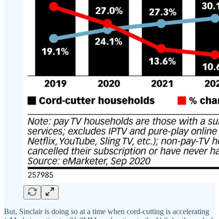
But, Sinclair is doing so at a time when cord-cutting is accelerating