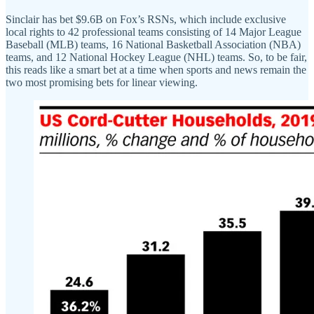
Sinclair has bet $9.6B on Fox’s RSNs, which include exclusive
local rights to 42 professional teams consisting of 14 Major League
Baseball (MLB) teams, 16 National Basketball Association (NBA)
teams, and 12 National Hockey League (NHL) teams. So, to be fair,
this reads like a smart bet at a time when sports and news remain the
two most promising bets for linear viewing.