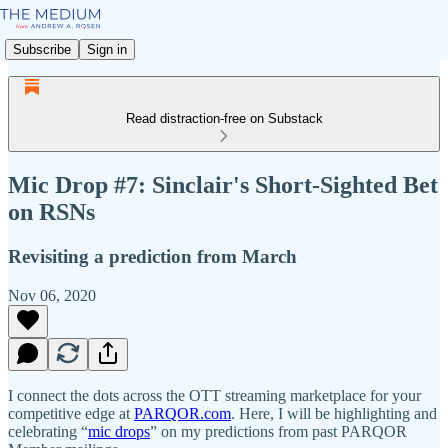
Subscribe
Sign in
Read distraction-free on Substack
Mic Drop #7: Sinclair's Short-Sighted Bet
on RSNs
Revisiting a prediction from March
Nov 06, 2020
I connect the dots across the OTT streaming marketplace for your
competitive edge at
PARQOR.com
. Here, I will be highlighting and
celebrating “
mic drops
” on my predictions from past PARQOR