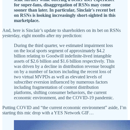
for super-fans, disaggregation of RSNs may come
sooner than later. In particular, Sinclair's recent bet
on RSNs is looking increasingly short-sighted in this
marketplace.
And, here is Sinclair’s update to shareholders on its bet on RSNs
yesterday, eight months after my prediction:
During the third quarter, we estimated impairment loss
on the local sports segment of approximately $4.2
billion relating to Goodwill indefinite-lived intangible
assets of $2.6 billion and $1.6 billion respectively. This
was driven by a decline in distribution revenue brought
on by a number of factors including the recent loss of
two virtual MVPDs as well as elevated levels of
subscriber eversion influenced by numerous factors
including fragmentation of content distribution
platforms, shifting consumer behaviors, the current
economic environment, and the COVID-19 pandemic.
Putting COVID and “the current economic environment” aside, I’m
starting this mic drop with a YES Network GIF…