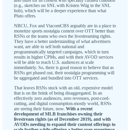
also hubs for its content with specially curated channels
(e.g., sketches on SNL with Kristen Wiig in the SNL
hub), which will be a deeper experience than what
Pluto offers.
NBCU, Fox and ViacomCBS arguably are in a place to
monetize sports nostalgia content over OTT better than
RSNs or the teams who own the livestreaming rights.
They have a better understanding of what advertisers
want, are able to sell both national and
programmatically targeted campaigns, which in turn
results in higher CPMs, and with their AVOD services
will be able to reach U.S. audiences at scale
immediately. So, there is good reason to believe that as
RSNs get phased out, their nostalgia programming will
be aggregated and bundled into OTT services.
That leaves RSNs stuck with an old, expensive model
that is on the brink of being disaggregated. In an
effectively zero audiences, zero revenues, post-cord-
cutting, and digital consumption-mostly world, RSNs
are seeing their future, now.
With a recent
development of MLB franchises owning their
livestream rights (as of December 2019), and with
AVODs needing to expand their content offerings to
scale further while offering a better user experience