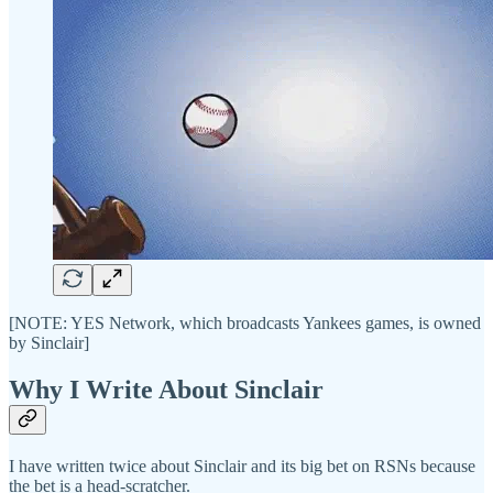
[NOTE: YES Network, which broadcasts Yankees games, is owned
by Sinclair]
Why I Write About Sinclair
I have written twice about Sinclair and its big bet on RSNs because
the bet is a head-scratcher.