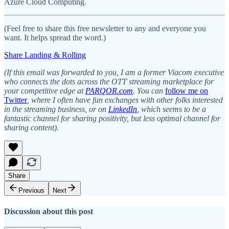
Azure Cloud Computing.
(Feel free to share this free newsletter to any and everyone you
want. It helps spread the word.)
Share Landing & Rolling
(If this email was forwarded to you, I am a former Viacom executive
who connects the dots across the OTT streaming marketplace for
your competitive edge at
PARQOR.com
. You can
follow me on
Twitter
, where I often have fun exchanges with other folks interested
in the streaming business, or on
LinkedIn
, which seems to be a
fantastic channel for sharing positivity, but less optimal channel for
sharing content).
Share
Previous
Next
Discussion about this post