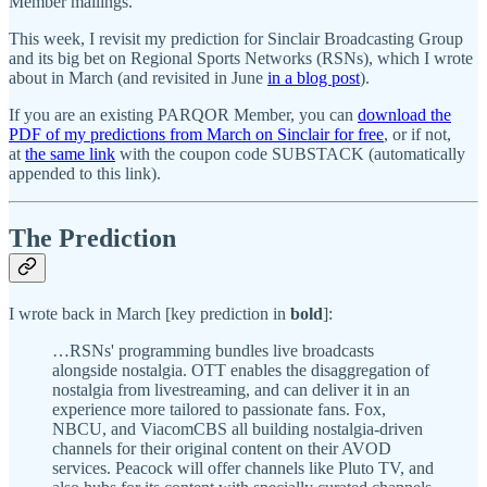
Member mailings.
This week, I revisit my prediction for Sinclair Broadcasting Group
and its big bet on Regional Sports Networks (RSNs), which I wrote
about in March (and revisited in June
in a blog post
).
If you are an existing PARQOR Member, you can
download the
PDF of my predictions from March on Sinclair for free
, or if not,
at
the same link
with the coupon code SUBSTACK (automatically
appended to this link).
The Prediction
I wrote back in March [key prediction in
bold
]:
…RSNs' programming bundles live broadcasts
alongside nostalgia. OTT enables the disaggregation of
nostalgia from livestreaming, and can deliver it in an
experience more tailored to passionate fans. Fox,
NBCU, and ViacomCBS all building nostalgia-driven
channels for their original content on their AVOD
services. Peacock will offer channels like Pluto TV, and