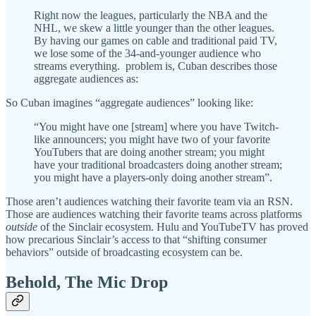
Right now the leagues, particularly the NBA and the
NHL, we skew a little younger than the other leagues.
By having our games on cable and traditional paid TV,
we lose some of the 34-and-younger audience who
streams everything. problem is, Cuban describes those
aggregate audiences as:
So Cuban imagines “aggregate audiences” looking like:
“You might have one [stream] where you have Twitch-
like announcers; you might have two of your favorite
YouTubers that are doing another stream; you might
have your traditional broadcasters doing another stream;
you might have a players-only doing another stream”.
Those aren’t audiences watching their favorite team via an RSN.
Those are audiences watching their favorite teams across platforms
outside
of the Sinclair ecosystem. Hulu and YouTubeTV has proved
how precarious Sinclair’s access to that “shifting consumer
behaviors” outside of broadcasting ecosystem can be.
Behold, The Mic Drop