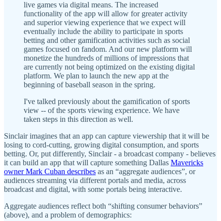
live games via digital means. The increased
functionality of the app will allow for greater activity
and superior viewing experience that we expect will
eventually include the ability to participate in sports
betting and other gamification activities such as social
games focused on fandom. And our new platform will
monetize the hundreds of millions of impressions that
are currently not being optimized on the existing digital
platform. We plan to launch the new app at the
beginning of baseball season in the spring.
I've talked previously about the gamification of sports
view -- of the sports viewing experience. We have
taken steps in this direction as well.
Sinclair imagines that an app can capture viewership that it will be
losing to cord-cutting, growing digital consumption, and sports
betting. Or, put differently, Sinclair - a broadcast company - believes
it can build an app that will capture something Dallas
Mavericks
owner Mark Cuban describes
as an “aggregate audiences”, or
audiences streaming via different portals and media, across
broadcast and digital, with some portals being interactive.
Aggregate audiences reflect both “shifting consumer behaviors”
(above), and a problem of demographics: