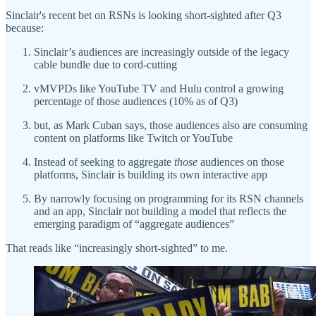
Sinclair's recent bet on RSNs is looking short-sighted after Q3
because:
Sinclair’s audiences are increasingly outside of the legacy
cable bundle due to cord-cutting
vMVPDs like YouTube TV and Hulu control a growing
percentage of those audiences (10% as of Q3)
but, as Mark Cuban says, those audiences also are consuming
content on platforms like Twitch or YouTube
Instead of seeking to aggregate
those
audiences on those
platforms, Sinclair is building its own interactive app
By narrowly focusing on programming for its RSN channels
and an app, Sinclair not building a model that reflects the
emerging paradigm of “aggregate audiences”
That reads like “increasingly short-sighted” to me.