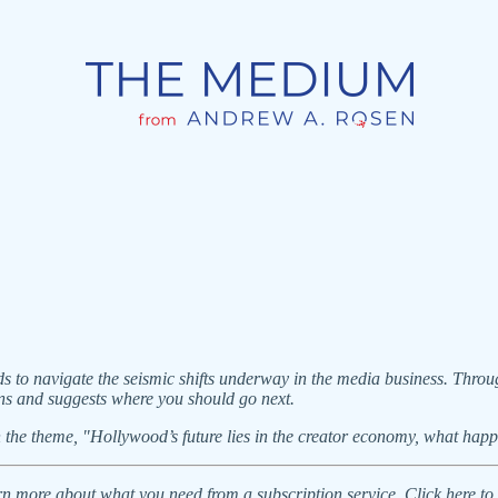
o navigate the seismic shifts underway in the media business. Throug
ns and suggests where you should go next.
on the theme, "Hollywood’s future lies in the creator economy, what hap
learn more about what you need from a subscription service. Click here