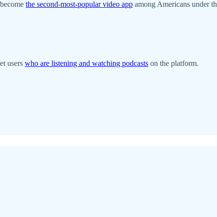
o become
the second-most-popular video app
among Americans under the
get users
who are listening and watching podcasts
on the platform.