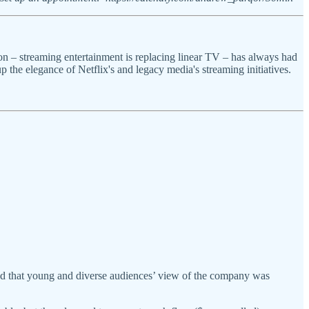
on – streaming entertainment is replacing linear TV – has always had
the elegance of Netflix's and legacy media's streaming initiatives.
owed that young and diverse audiences’ view of the company was