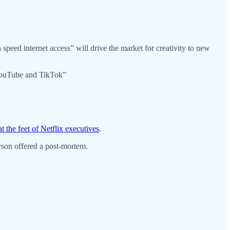
speed internet access” will drive the market for creativity to new
e YouTube and TikTok”
 at the feet of Netflix executives
.
son offered a post-mortem.