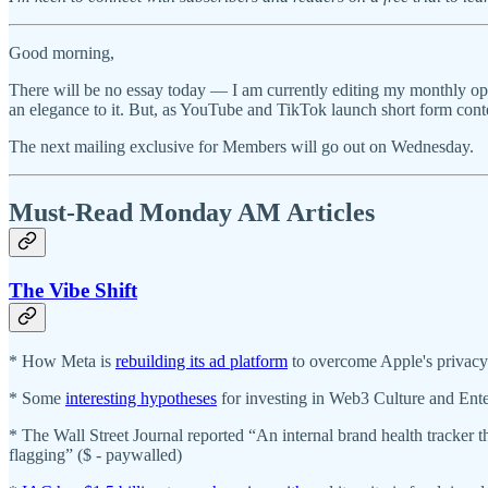
Good morning,
There will be no essay today — I am currently editing my monthly opin
an elegance to it. But, as YouTube and TikTok launch short form conte
The next mailing exclusive for Members will go out on Wednesday.
Must-Read Monday AM Articles
The Vibe Shift
* How Meta is
rebuilding its ad platform
to overcome Apple's privac
* Some
interesting hypotheses
for investing in Web3 Culture and Ent
* The Wall Street Journal reported “An internal brand health tracker
flagging” ($ - paywalled)