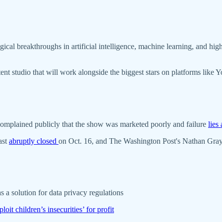
l breakthroughs in artificial intelligence, machine learning, and high 
tent studio that will work alongside the biggest stars on platforms lik
 complained publicly that the show was marketed poorly and failure
lies
ast
abruptly closed
on Oct. 16, and The Washington Post's Nathan Gray
s a solution for data privacy regulations
loit children’s insecurities’ for profit