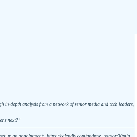
h in-depth analysis from a network of senior media and tech leaders,
pens next?"
 to set up an appointment: https://calendly.com/andrew_parqor/30min