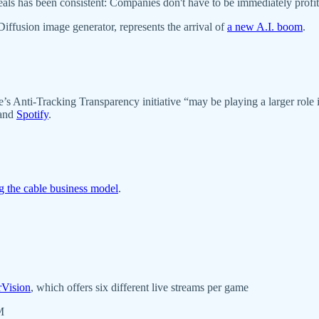
deals has been consistent: Companies don't have to be immediately profi
 Diffusion image generator, represents the arrival of
a new A.I. boom
.
s Anti-Tracking Transparency initiative “may be playing a larger rol
and
Spotify
.
ng the cable business model
.
rVision
, which offers six different live streams per game
MM