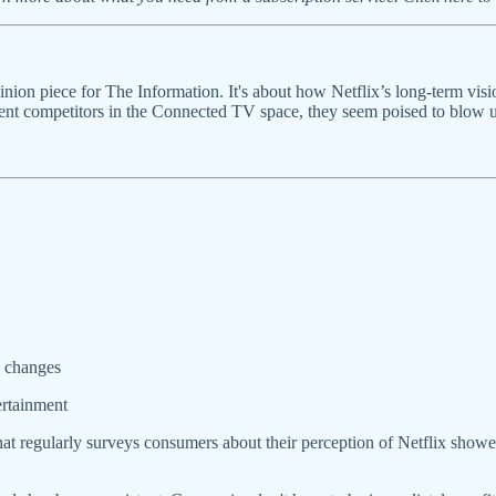
ion piece for The Information. It's about how Netflix’s long-term visi
nt competitors in the Connected TV space, they seem poised to blow up 
y changes
ertainment
 that regularly surveys consumers about their perception of Netflix sh