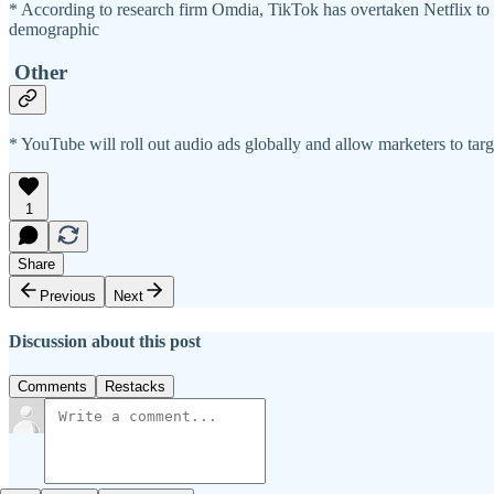
* According to research firm Omdia, TikTok has overtaken Netflix t
demographic
Other
* YouTube will roll out audio ads globally and allow marketers to tar
1
Share
Previous
Next
Discussion about this post
Comments
Restacks