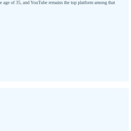
 age of 35, and YouTube remains the top platform among that