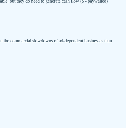
table, but they do need to generate cash flow ($ - paywalled)
e in the commercial slowdowns of ad-dependent businesses than