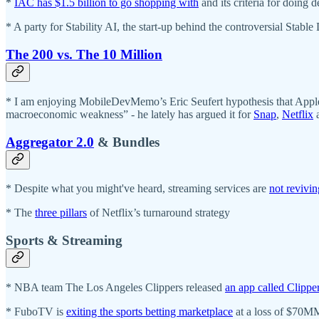
*
IAC has $1.5 billion to go shopping with
and its criteria for doing 
* A party for Stability AI, the start-up behind the controversial Stable
The 200 vs. The 10 Million
* I am enjoying MobileDevMemo’s Eric Seufert hypothesis that Apple’
macroeconomic weakness” - he lately has argued it for
Snap
,
Netflix
Aggregator 2.0
& Bundles
* Despite what you might've heard, streaming services are
not revivi
* The
three pillars
of Netflix’s turnaround strategy
Sports & Streaming
* NBA team The Los Angeles Clippers released
an app called Clippe
* FuboTV is
exiting the sports betting marketplace
at a loss of $70