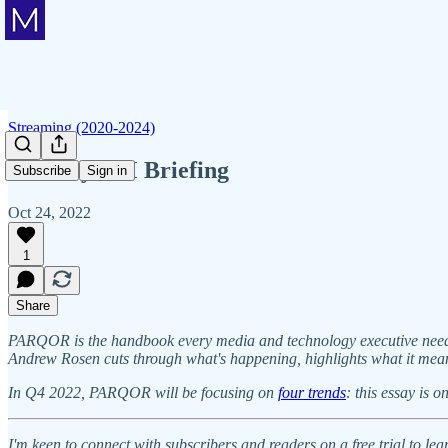
Streaming (2020-2024)
Monday AM Briefing
Subscribe
Sign in
Oct 24, 2022
1
Share
PARQOR is the handbook every media and technology executive needs t
Andrew Rosen cuts through what's happening, highlights what it mea
In Q4 2022, PARQOR will be focusing on
four trends
: this essay is 
I'm keen to connect with subscribers and readers on a free trial to 