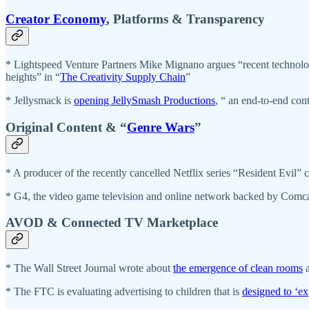
Creator Economy
, Platforms & Transparency
* Lightspeed Venture Partners Mike Mignano argues “recent technologica
heights” in “
The Creativity Supply Chain
”
* Jellysmack is
opening JellySmash Productions
, “ an end-to-end con
Original Content & “
Genre Wars
”
* A producer of the recently cancelled Netflix series “Resident Evil”
* G4, the video game television and online network backed by Comc
AVOD & Connected TV Marketplace
* The Wall Street Journal wrote about
the emergence of clean rooms
a
* The FTC is evaluating advertising to children that is
designed to ‘exp