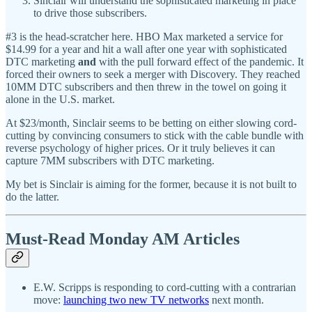
Sinclair will understand the sophisticated marketing in place
to drive those subscribers.
#3 is the head-scratcher here. HBO Max marketed a service for
$14.99 for a year and hit a wall after one year with sophisticated
DTC marketing
and
with the pull forward effect of the pandemic. It
forced their owners to seek a merger with Discovery. They reached
10MM DTC subscribers and then threw in the towel on going it
alone in the U.S. market.
At $23/month, Sinclair seems to be betting on either slowing cord-
cutting by convincing consumers to stick with the cable bundle with
reverse psychology of higher prices. Or it truly believes it can
capture 7MM subscribers with DTC marketing.
My bet is Sinclair is aiming for the former, because it is not built to
do the latter.
Must-Read Monday AM Articles
E.W. Scripps is responding to cord-cutting with a contrarian
move:
launching two new TV networks
next month.