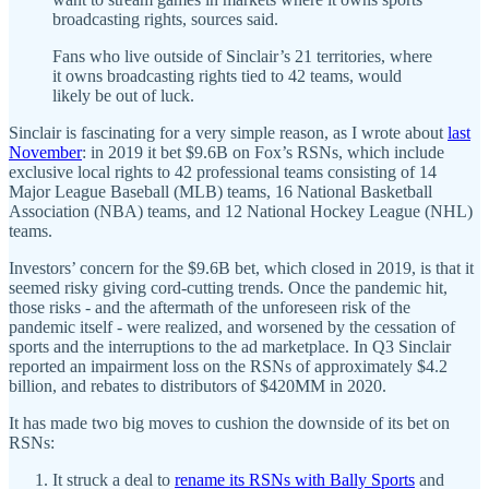
broadcasting rights, sources said.
Fans who live outside of Sinclair’s 21 territories, where
it owns broadcasting rights tied to 42 teams, would
likely be out of luck.
Sinclair is fascinating for a very simple reason, as I wrote about
last
November
: in 2019 it bet $9.6B on Fox’s RSNs, which include
exclusive local rights to 42 professional teams consisting of 14
Major League Baseball (MLB) teams, 16 National Basketball
Association (NBA) teams, and 12 National Hockey League (NHL)
teams.
Investors’ concern for the $9.6B bet, which closed in 2019, is that it
seemed risky giving cord-cutting trends. Once the pandemic hit,
those risks - and the aftermath of the unforeseen risk of the
pandemic itself - were realized, and worsened by the cessation of
sports and the interruptions to the ad marketplace. In Q3 Sinclair
reported an impairment loss on the RSNs of approximately $4.2
billion, and rebates to distributors of $420MM in 2020.
It has made two big moves to cushion the downside of its bet on
RSNs:
It struck a deal to
rename its RSNs with Bally Sports
and