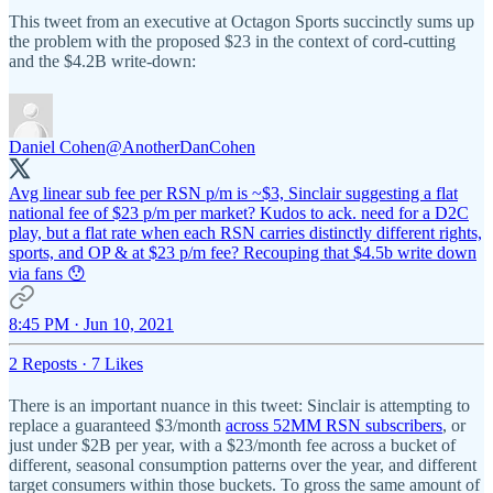
This tweet from an executive at Octagon Sports succinctly sums up
the problem with the proposed $23 in the context of cord-cutting
and the $4.2B write-down:
Daniel Cohen
@AnotherDanCohen
Avg linear sub fee per RSN p/m is ~$3, Sinclair suggesting a flat
national fee of $23 p/m per market? Kudos to ack. need for a D2C
play, but a flat rate when each RSN carries distinctly different rights,
sports, and OP & at $23 p/m fee? Recouping that $4.5b write down
via fans 😯
8:45 PM · Jun 10, 2021
2 Reposts
·
7 Likes
There is an important nuance in this tweet: Sinclair is attempting to
replace a guaranteed $3/month
across 52MM RSN subscribers
, or
just under $2B per year, with a $23/month fee across a bucket of
different, seasonal consumption patterns over the year, and different
target consumers within those buckets. To gross the same amount of