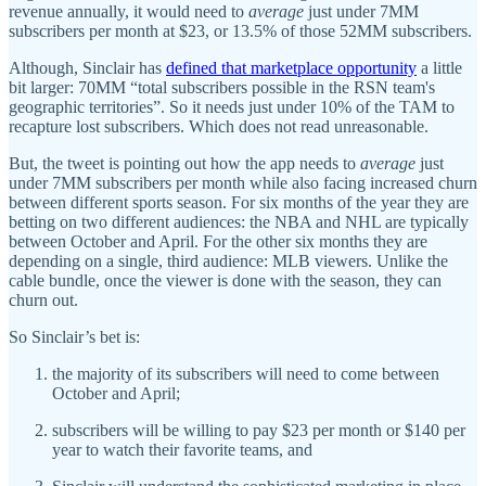
revenue annually, it would need to
average
just under 7MM
subscribers per month at $23, or 13.5% of those 52MM subscribers.
Although, Sinclair has
defined that marketplace opportunity
a little
bit larger: 70MM “total subscribers possible in the RSN team's
geographic territories”. So it needs just under 10% of the TAM to
recapture lost subscribers. Which does not read unreasonable.
But, the tweet is pointing out how the app needs to
average
just
under 7MM subscribers per month while also facing increased churn
between different sports season. For six months of the year they are
betting on two different audiences: the NBA and NHL are typically
between October and April. For the other six months they are
depending on a single, third audience: MLB viewers. Unlike the
cable bundle, once the viewer is done with the season, they can
churn out.
So Sinclair’s bet is:
the majority of its subscribers will need to come between
October and April;
subscribers will be willing to pay $23 per month or $140 per
year to watch their favorite teams, and