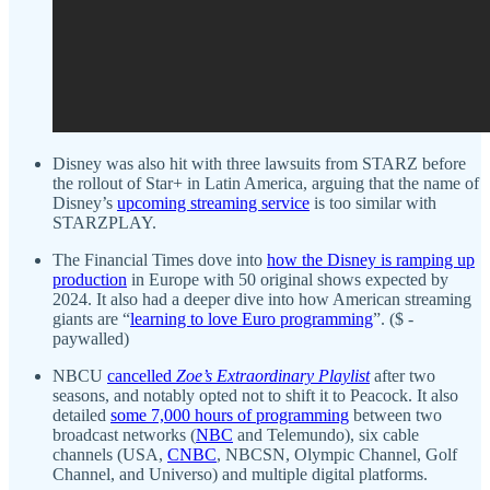
Disney was also hit with three lawsuits from STARZ before
the rollout of Star+ in Latin America, arguing that the name of
Disney’s
upcoming streaming service
is too similar with
STARZPLAY.
The Financial Times dove into
how the Disney is ramping up
production
in Europe with 50 original shows expected by
2024. It also had a deeper dive into how American streaming
giants are “
learning to love Euro programming
”. ($ -
paywalled)
NBCU
cancelled
Zoe’s Extraordinary Playlist
after two
seasons, and notably opted not to shift it to Peacock. It also
detailed
some 7,000 hours of programming
between two
broadcast networks (
NBC
and Telemundo), six cable
channels (USA,
CNBC
, NBCSN, Olympic Channel, Golf
Channel, and Universo) and multiple digital platforms.