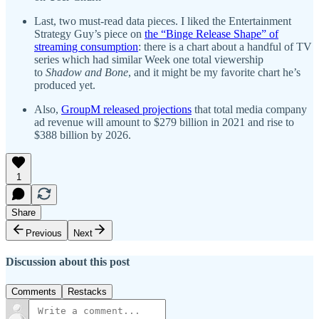
Last, two must-read data pieces. I liked the Entertainment
Strategy Guy’s piece on
the “Binge Release Shape” of
streaming consumption
: there is a chart about a handful of TV
series which had similar Week one total viewership
to
Shadow and Bone
, and it might be my favorite chart he’s
produced yet.
Also,
GroupM released projections
that total media company
ad revenue will amount to $279 billion in 2021 and rise to
$388 billion by 2026.
1
Share
Previous
Next
Discussion about this post
Comments
Restacks