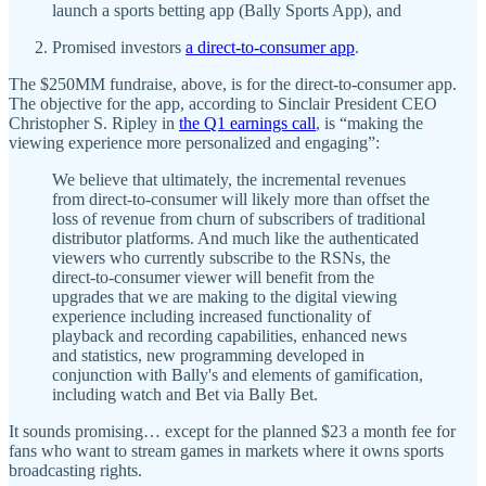
launch a sports betting app (Bally Sports App), and
Promised investors
a direct-to-consumer app
.
The $250MM fundraise, above, is for the direct-to-consumer app.
The objective for the app, according to Sinclair President CEO
Christopher S. Ripley in
the Q1 earnings call
, is “making the
viewing experience more personalized and engaging”:
We believe that ultimately, the incremental revenues
from direct-to-consumer will likely more than offset the
loss of revenue from churn of subscribers of traditional
distributor platforms. And much like the authenticated
viewers who currently subscribe to the RSNs, the
direct-to-consumer viewer will benefit from the
upgrades that we are making to the digital viewing
experience including increased functionality of
playback and recording capabilities, enhanced news
and statistics, new programming developed in
conjunction with Bally's and elements of gamification,
including watch and Bet via Bally Bet.
It sounds promising… except for the planned $23 a month fee for
fans who want to stream games in markets where it owns sports
broadcasting rights.