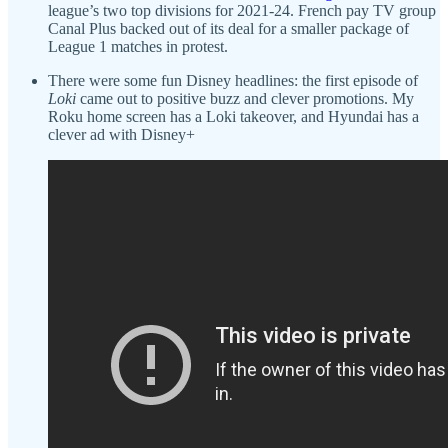
league’s two top divisions for 2021-24. French pay TV group
Canal Plus backed out of its deal for a smaller package of
League 1 matches in protest.
There were some fun Disney headlines: the first episode of
Loki
came out to positive buzz and clever promotions. My
Roku home screen has a Loki takeover, and Hyundai has a
clever ad with Disney+