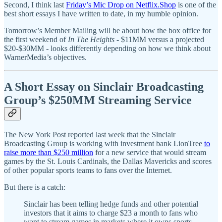
Second, I think last
Friday’s Mic Drop on Netflix.Shop
is one of the
best short essays I have written to date, in my humble opinion.
Tomorrow’s Member Mailing will be about how the box office for
the first weekend of
In The Heights -
$11MM versus a projected
$20-$30MM - looks differently depending on how we think about
WarnerMedia’s objectives.
A Short Essay on Sinclair Broadcasting
Group’s $250MM Streaming Service
The New York Post reported last week that the Sinclair
Broadcasting Group is working with investment bank LionTree
to
raise more than $250 million
for a new service that would stream
games by the St. Louis Cardinals, the Dallas Mavericks and scores
of other popular sports teams to fans over the Internet.
But there is a catch:
Sinclair has been telling hedge funds and other potential
investors that it aims to charge $23 a month to fans who
want to stream games in markets where it owns sports