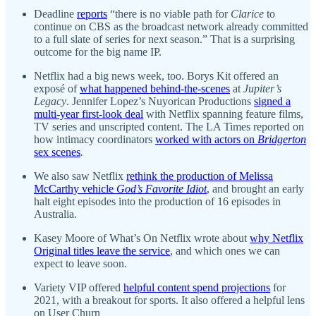
Deadline
reports
“there is no viable path for
Clarice
to
continue on CBS as the broadcast network already committed
to a full slate of series for next season.” That is a surprising
outcome for the big name IP.
Netflix had a big news week, too. Borys Kit offered an
exposé of
what happened behind-the-scenes
at
Jupiter’s
Legacy
. Jennifer Lopez’s Nuyorican Productions
signed a
multi-year first-look deal
with Netflix spanning feature films,
TV series and unscripted content. The LA Times reported on
how intimacy coordinators
worked with actors on
Bridgerton
sex scenes
.
We also saw Netflix
rethink the production of Melissa
McCarthy vehicle
God’s Favorite Idiot
, and brought an early
halt eight episodes into the production of 16 episodes in
Australia.
Kasey Moore of What’s On Netflix wrote about
why Netflix
Original titles leave the service
, and which ones we can
expect to leave soon.
Variety VIP offered
helpful content spend projections
for
2021, with a breakout for sports. It also offered a helpful lens
on User Churn