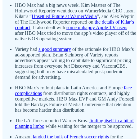
HBO Max had a big news week. Kim Masters of The
Hollywood Reporter went deep on WarnerMedia CEO Jason
Kilar’s “
Unsettled Future at WarnerMedia
”, and Alex Weprin
of The Hollywood Reporter reported on
the details of Kilar’s
contract
. It also dealt with
some unhappy Apple TV users
after HBO Max tried to move the app’s video player off of the
native tvOS operating system.
Variety had
a good summary
of the rationale for HBO Max’s
ad-supported plan. Brian Steinberg of Variety reports
advertisers appear willing to capitulate to significant pricing
increases from everyone
but
Discovery and ViacomCBS,
suggesting both may have miscalculated post-pandemic
demand for advertising.
HBO Max’s rollout plans in Latin America and Europe
face
complications
from distribution rights contracts, and highly
competitive markets. HBO Max EVP and GM Andy Forssell
told the Barclays Future of Media Conference that retention
has become harder than distribution.
The LA Times reported Warner Bros.
finding itself in a bit of
planning limbo
while waiting for the merger to be approved.
Amazon
landed the bulk of French soccer rights
for the