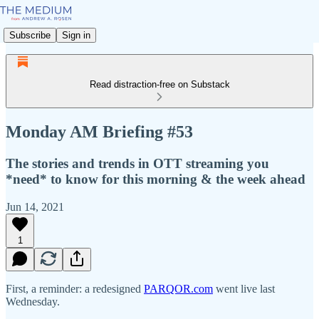
Subscribe
Sign in
Read distraction-free on Substack
Monday AM Briefing #53
The stories and trends in OTT streaming you
*need* to know for this morning & the week ahead
Jun 14, 2021
1
First, a reminder: a redesigned
PARQOR.com
went live last
Wednesday.