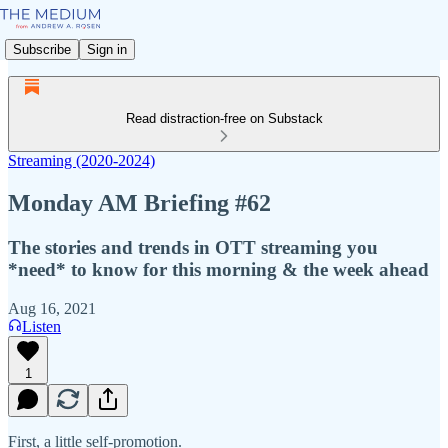
Subscribe
Sign in
Read distraction-free on Substack
Streaming (2020-2024)
Monday AM Briefing #62
The stories and trends in OTT streaming you
*need* to know for this morning & the week ahead
Aug 16, 2021
Listen
1
First, a little self-promotion.