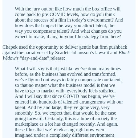
With the jury out on like how much the box office will
come back to pre-COVID levels, how do you think
about the success of a film in today’s environment? And
how does that impact the way you attract talent, the
way you compensate talent? And what changes do you
expect to make, if any, in your film strategy from here?
Chapek used the opportunity to deliver gentle but firm pushback
against the narrative set by Scarlett Johansson’s lawsuit and
Black
Widow’s
“day-and-date” release:
What I will say is that just like we’ve done many times
before, as the business has evolved and transformed,
we’ve figured out ways to fairly compensate our talent,
so that no matter what the business model is that we
have to go to market with, everybody feels satisfied.
And I will say that since COVID has begun, we’ve
entered into hundreds of talented arrangements with our
talent. And by and large, they’ve gone very, very
smoothly. So, we expect that, that would be the case
going forward. Certainly, this is a time of anxiety the
marketplace as a lot has changed recently. And again,
these films that we’re releasing right now were
imagined under a completely different environment