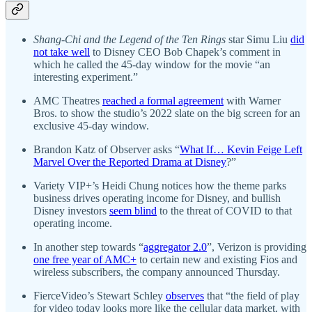
Shang-Chi and the Legend of the Ten Rings
star Simu Liu
did
not take well
to Disney CEO Bob Chapek’s comment in
which he called the 45-day window for the movie “an
interesting experiment.”
AMC Theatres
reached a formal agreement
with Warner
Bros. to show the studio’s 2022 slate on the big screen for an
exclusive 45-day window.
Brandon Katz of Observer asks “
What If… Kevin Feige Left
Marvel Over the Reported Drama at Disney
?”
Variety VIP+’s Heidi Chung notices how the theme parks
business drives operating income for Disney, and bullish
Disney investors
seem blind
to the threat of COVID to that
operating income.
In another step towards “
aggregator 2.0
”, Verizon is providing
one free year of AMC+
to certain new and existing Fios and
wireless subscribers, the company announced Thursday.
FierceVideo’s Stewart Schley
observes
that “the field of play
for video today looks more like the cellular data market, with