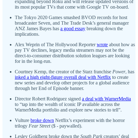
expanding beyond Roku and will release updated versions of
its most popular TVs that come with Google TV on-board.
The Tokyo 2020 Games smashed BVOD records for host
broadcaster Seven, and The Trade Desk’s general manager
ANZ James Bayes has
a good essay
breaking down the
implications.
Alex Weprin of The Hollywood Reporter
wrote
about how as
pay TV declines, legacy media streamers may not be the
direct-to-consumer distribution solution leagues are looking
for in the long-run.
Courtney Kemp, the creator of the Starz franchise
Power
, has
inked a high eight-figure overall deal with Netflix
to create
new series and develop other projects for a global audience
through her End of Episode banner.
Director Robert Rodriguez signed
a deal with WarnerMedia
to “tap into the wealth of iconic IP available across the
WarnerMedia portfolio and explore new stories to tell”.
Vulture
broke down
Netflix’s experiment with the horror
trilogy
Fear Street
($ - paywalled).
Lesley Goldberg broke down the
South Park
creators’ deal