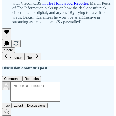
with ViacomCBS
in The Hollywood Reporter
. Martin Peers
of The Information picks up on how the deal doesn’t pick
either linear or digital, and argues “By trying to have it both
ways, Bakish guarantees he won’t be as aggressive in
streaming as he could be.” ($ - paywalled)
1
Share
Previous
Next
Discussion about this post
Comments
Restacks
Top
Latest
Discussions