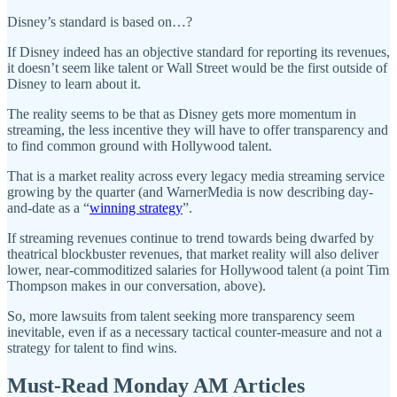
Disney’s standard is based on…?
If Disney indeed has an objective standard for reporting its revenues,
it doesn’t seem like talent or Wall Street would be the first outside of
Disney to learn about it.
The reality seems to be that as Disney gets more momentum in
streaming, the less incentive they will have to offer transparency and
to find common ground with Hollywood talent.
That is a market reality across every legacy media streaming service
growing by the quarter (and WarnerMedia is now describing day-
and-date as a “
winning strategy
”.
If streaming revenues continue to trend towards being dwarfed by
theatrical blockbuster revenues, that market reality will also deliver
lower, near-commoditized salaries for Hollywood talent (a point Tim
Thompson makes in our conversation, above).
So, more lawsuits from talent seeking more transparency seem
inevitable, even if as a necessary tactical counter-measure and not a
strategy for talent to find wins.
Must-Read Monday AM Articles