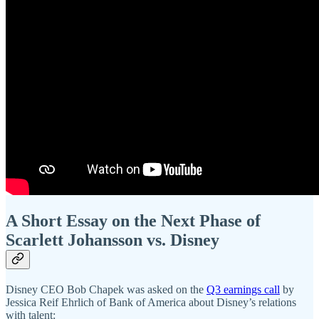
A Short Essay on the Next Phase of
Scarlett Johansson vs. Disney
Disney CEO Bob Chapek was asked on the
Q3 earnings call
by
Jessica Reif Ehrlich of Bank of America about Disney’s relations
with talent: