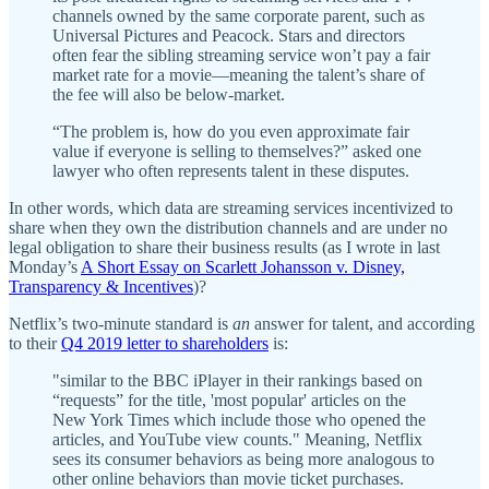
channels owned by the same corporate parent, such as
Universal Pictures and Peacock. Stars and directors
often fear the sibling streaming service won’t pay a fair
market rate for a movie—meaning the talent’s share of
the fee will also be below-market.
“The problem is, how do you even approximate fair
value if everyone is selling to themselves?” asked one
lawyer who often represents talent in these disputes.
In other words, which data are streaming services incentivized to
share when they own the distribution channels and are under no
legal obligation to share their business results (as I wrote in last
Monday’s
A Short Essay on Scarlett Johansson v. Disney,
Transparency & Incentives
)?
Netflix’s two-minute standard is
an
answer for talent, and according
to their
Q4 2019 letter to shareholders
is:
"similar to the BBC iPlayer in their rankings based on
“requests” for the title, 'most popular' articles on the
New York Times which include those who opened the
articles, and YouTube view counts." Meaning, Netflix
sees its consumer behaviors as being more analogous to
other online behaviors than movie ticket purchases.