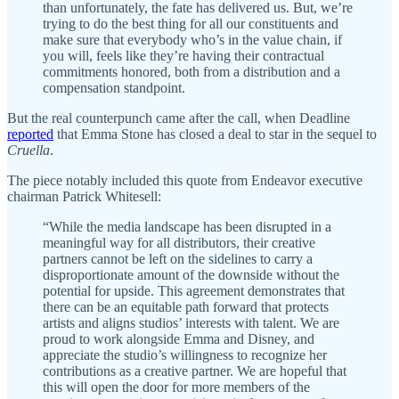
than unfortunately, the fate has delivered us. But, we’re
trying to do the best thing for all our constituents and
make sure that everybody who’s in the value chain, if
you will, feels like they’re having their contractual
commitments honored, both from a distribution and a
compensation standpoint.
But the real counterpunch came after the call, when Deadline
reported
that Emma Stone has closed a deal to star in the sequel to
Cruella
.
The piece notably included this quote from Endeavor executive
chairman Patrick Whitesell:
“While the media landscape has been disrupted in a
meaningful way for all distributors, their creative
partners cannot be left on the sidelines to carry a
disproportionate amount of the downside without the
potential for upside. This agreement demonstrates that
there can be an equitable path forward that protects
artists and aligns studios’ interests with talent. We are
proud to work alongside Emma and Disney, and
appreciate the studio’s willingness to recognize her
contributions as a creative partner. We are hopeful that
this will open the door for more members of the