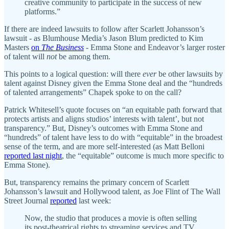
creative community to participate in the success of new
platforms.”
If there are indeed lawsuits to follow after Scarlett Johansson’s
lawsuit - as Blumhouse Media’s Jason Blum predicted to Kim
Masters
on
The Business
- Emma Stone and Endeavor’s larger roster
of talent will
not
be among them.
This points to a logical question: will there
ever
be other lawsuits by
talent against Disney given the Emma Stone deal and the “hundreds
of talented arrangements” Chapek spoke to on the call?
Patrick Whitesell’s quote focuses on “an equitable path forward that
protects artists and aligns studios’ interests with talent’, but not
transparency.” But, Disney’s outcomes with Emma Stone and
“hundreds” of talent have less to do with “equitable” in the broadest
sense of the term, and are more self-interested (as Matt Belloni
reported last night
, the “equitable” outcome is much more specific to
Emma Stone).
But, transparency remains the primary concern of Scarlett
Johansson’s lawsuit and Hollywood talent, as Joe Flint of The Wall
Street Journal
reported
last week:
Now, the studio that produces a movie is often selling
its post-theatrical rights to streaming services and TV