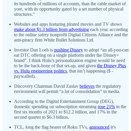
its hundreds of millions of accounts, than the cable market of
yore, with its opportunity gated by a set number of physical
structures.”
Websites and apps featuring pirated movies and TV shows
make about $1.3 billion from advertising
each year, according
to the online safety nonprofit Digital Citizens Alliance and the
anti-piracy firm White Bullet Solutions Ltd.
Investor Dan Loeb is
pushing Disney
to adopt “an all-you-can
eat DTC offering on a single platform under the Disney+
brand”. I think Hulu’s personalization engine would be need
to be the back-bone of that set-up, and given
the Disney Plus
vs. Hulu engineering politics
, that isn’t happening ($ -
paywalled).
Discovery Chairman David Zaslav
believes
the regulatory
environment will permit “a lot of consolidation” in media.
According to the Digital Entertainment Group (DEG),
domestic spending on subscription streaming
rose 21%
in the
first six months of 2021 to $12.2 billion, and 17% in the
second quarter to $6.3 billion.
TCL, long the flag bearer of Roku TVs,
announced
it’s