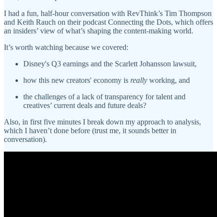
I had a fun, half-hour conversation with RevThink’s Tim Thompson
and Keith Rauch on their podcast Connecting the Dots, which offers
an insiders’ view of what’s shaping the content-making world.
It’s worth watching because we covered:
Disney's Q3 earnings and the Scarlett Johansson lawsuit,
how this new creators' economy is
really
working, and
the challenges of a lack of transparency for talent and
creatives’ current deals and future deals?
Also, in first five minutes I break down my approach to analysis,
which I haven’t done before (trust me, it sounds better in
conversation).