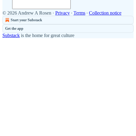
© 2026 Andrew A Rosen
·
Privacy
∙
Terms
∙
Collection notice
Start your Substack
Get the app
Substack
is the home for great culture