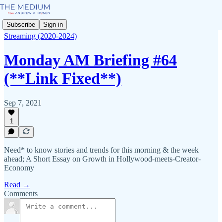
Subscribe
Sign in
Streaming (2020-2024)
Monday AM Briefing #64
(**Link Fixed**)
Sep 7, 2021
1
Need* to know stories and trends for this morning & the week
ahead; A Short Essay on Growth in Hollywood-meets-Creator-
Economy
Read →
Comments