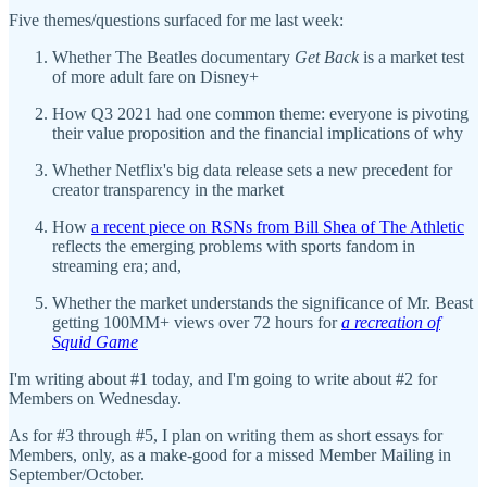
Five themes/questions surfaced for me last week:
Whether The Beatles documentary
Get Back
is a market test
of more adult fare on Disney+
How Q3 2021 had one common theme: everyone is pivoting
their value proposition and the financial implications of why
Whether Netflix's big data release sets a new precedent for
creator transparency in the market
How
a recent piece on RSNs from Bill Shea of The Athletic
reflects the emerging problems with sports fandom in
streaming era; and,
Whether the market understands the significance of Mr. Beast
getting 100MM+ views over 72 hours for
a recreation of
Squid Game
I'm writing about #1 today, and I'm going to write about #2 for
Members on Wednesday.
As for #3 through #5, I plan on writing them as short essays for
Members, only, as a make-good for a missed Member Mailing in
September/October.