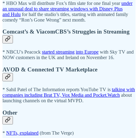
* HBO Max will distribute Fox’s film slate for one final year
under
an unusual deal to share streaming windows with Disney Plus
and Hulu
for half the studio’s titles, starting with animated family
comedy “Ron’s Gone Wrong” next month.
Comcast’s & ViacomCBS’s Struggles in Streaming
* NBCU's Peacock
started streaming
into Europe
with Sky TV and
NOW customers in the UK and Ireland on November 16.
AVOD & Connected TV Marketplace
* Sahil Patel of The Information reports YouTube TV is
talking with
companies including Brat TV, Vox Media and Pocket.Watch
about
launching channels on the virtual MVPD.
Other
*
NFTs, explained
(from The Verge)