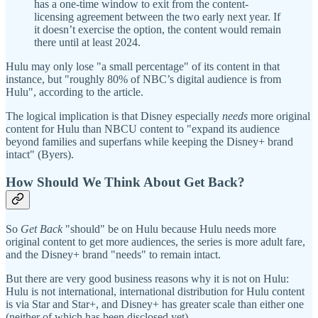
has a one-time window to exit from the content-
licensing agreement between the two early next year. If
it doesn’t exercise the option, the content would remain
there until at least 2024.
Hulu may only lose "a small percentage" of its content in that
instance, but "roughly 80% of NBC’s digital audience is from
Hulu", according to the article.
The logical implication is that Disney especially
needs
more original
content for Hulu than NBCU content
to "expand its audience
beyond families and superfans while keeping the Disney+ brand
intact" (Byers).
How Should We Think About Get Back?
So
Get Back
"should" be on Hulu because Hulu needs more
original content to get more audiences, the series is more adult fare,
and the Disney+ brand "needs" to remain intact.
But there are very good business reasons why it is not on Hulu:
Hulu is not international, international distribution for Hulu content
is via Star and Star+, and Disney+ has greater scale than either one
(neither of which has been disclosed yet).