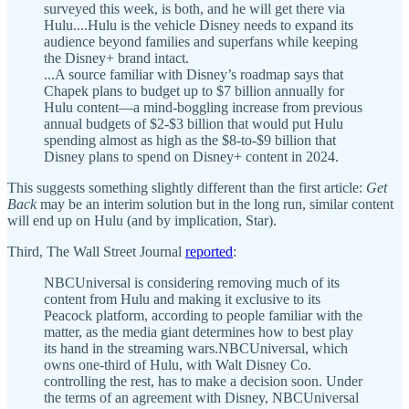
surveyed this week, is both, and he will get there via
Hulu....Hulu is the vehicle Disney needs to expand its
audience beyond families and superfans while keeping
the Disney+ brand intact.
...A source familiar with Disney’s roadmap says that
Chapek plans to budget up to $7 billion annually for
Hulu content—a mind-boggling increase from previous
annual budgets of $2-$3 billion that would put Hulu
spending almost as high as the $8-to-$9 billion that
Disney plans to spend on Disney+ content in 2024.
This suggests something slightly different than the first article:
Get
Back
may be an interim solution but in the long run, similar content
will end up on Hulu (and by implication, Star).
Third, The Wall Street Journal
reported
:
NBCUniversal is considering removing much of its
content from Hulu and making it exclusive to its
Peacock platform, according to people familiar with the
matter, as the media giant determines how to best play
its hand in the streaming wars.NBCUniversal, which
owns one-third of Hulu, with Walt Disney Co.
controlling the rest, has to make a decision soon. Under
the terms of an agreement with Disney, NBCUniversal