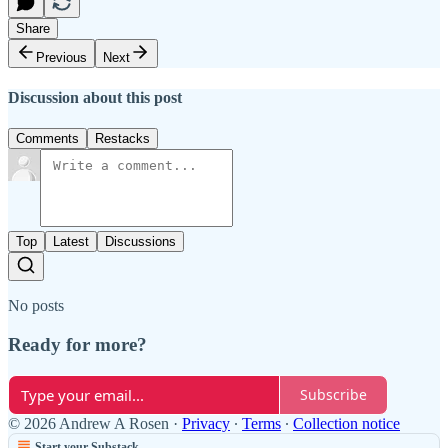
Share
Previous
Next
Discussion about this post
Comments
Restacks
Top
Latest
Discussions
No posts
Ready for more?
Subscribe
© 2026 Andrew A Rosen
·
Privacy
∙
Terms
∙
Collection notice
Start your Substack