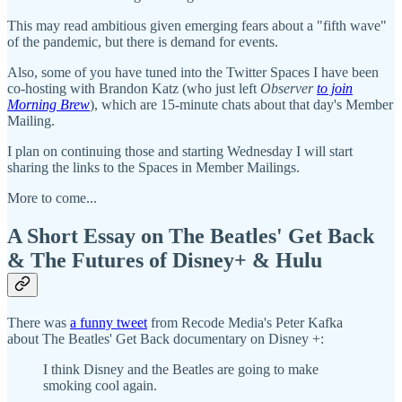
This may read ambitious given emerging fears about a "fifth wave"
of the pandemic, but there is demand for events.
Also, some of you have tuned into the Twitter Spaces I have been
co-hosting with Brandon Katz (who just left
Observer
to join
Morning Brew
), which are 15-minute chats about that day's Member
Mailing.
I plan on continuing those and starting Wednesday I will start
sharing the links to the Spaces in Member Mailings.
More to come...
A Short Essay on The Beatles' Get Back
& The Futures of Disney+ & Hulu
There was
a funny tweet
from Recode Media's Peter Kafka
about The Beatles' Get Back documentary on Disney +:
I think Disney and the Beatles are going to make
smoking cool again.