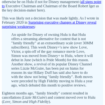
otherwise be on Hulu if not for Disney management (
all signs point
to
Executive Chairman and Chairman of the Board Robert Iger as
the key decision-maker here).
This was likely not a decision that was made lightly. As I wrote in
February 2020 in
Surprising executive changes at Disney reveal
surprising weaknesses
:
An upside for Disney of owning Hulu is that Hulu
offers a streaming alternative for content that is not
"family friendly" at an extraordinary scale (over 30MM
subscribers). This week Disney+'s new show Love,
Victor, a spin-off of the gay romance movie Love,
Simon was moved from Disney+ to Hulu, where it will
debut in June (which is Pride Month) for this reason.
Another show, a revival of its popular Disney Channel
series Lizzie McGuire, has been put on hiatus for
reasons its star Hillary Duff has said also have to do
with the show not being "family friendly". Both moves
were preceded by High Fidelity moving to Hulu a year
ago, which debuted this month to positive reviews.
Eighteen months ago, "family friendly" content resulted in
cancellations (
Lizzie McGuire
) and content moved over to Hulu
(
Love, Simon and High Fidelity
).