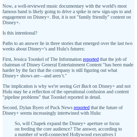
Now, a well-reviewed music documentary with the world's most
famous band is likely going to drive a spike in new sign-ups to and
engagement on Disney+. But, it is not "family friendly" content on
Disney+.
Is this intentional?
Paths to an answer lie in three stories that emerged over the last two
weeks about Disney+'s and Hulu's futures:
First, Jessica Toonkel of The Information
reported
that the job of
chairman of Disney General Entertainment Content "has been made
harder by the fact that the company is still figuring out what
Disney+ shows are—and aren’t."
The implication is why we're seeing
Get Back
on Disney+ and not
Hulu may be a reflection of the operational confusion and content
"pipeline problems" that Toonkel reported in detail.
Second, Dylan Byers of Puck News
reported
that the future of
Disney+ seems increasingly intertwined with Hulu:
So, will Chapek expand the Disney+ aperture or focus
on feeding the core audience? The answer, according to
a number of well-connected Hollywood executives I