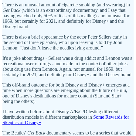
There
is
an unusual amount of cigarette smoking (and swearing) in
Get Back
(which is an extraordinary documentary, and I say that
having watched only 50% of it as of this mailing) - not unusual for
1969, but certainly for 2021, and definitely for Disney+ and the
Disney brand.
There is also a brief appearance by the actor Peter Sellers early in
the second of three episodes, who upon leaving is told by John
Lennon: “Just don’t leave the needles lying around.”
It's a joke about drugs - Sellers was a drug addict and Lennon was a
recreational user of drugs - and made in the context of other jokes
about drug use from Lennon. Again, not unusual for 1969, but
certainly for 2021, and definitely for Disney+ and the Disney brand.
This off-brand outcome for both Disney and Disney+ emerges at a
time when more questions are emerging about the future of Hulu,
one of Disney's destinations for mature content (Star and Star+
being the others).
I have written before about Disney A/B/C/D testing different
distribution models in different marketplaces in
Some Rewards for
Skeptics of Disney+
.
The Beatles'
Get Back
documentary seems to be a series that would