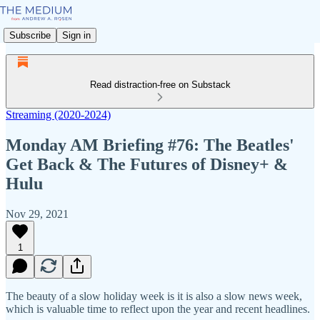
Subscribe
Sign in
Read distraction-free on Substack
Streaming (2020-2024)
Monday AM Briefing #76: The Beatles'
Get Back & The Futures of Disney+ &
Hulu
Nov 29, 2021
1
The beauty of a slow holiday week is it is also a slow news week,
which is valuable time to reflect upon the year and recent headlines.