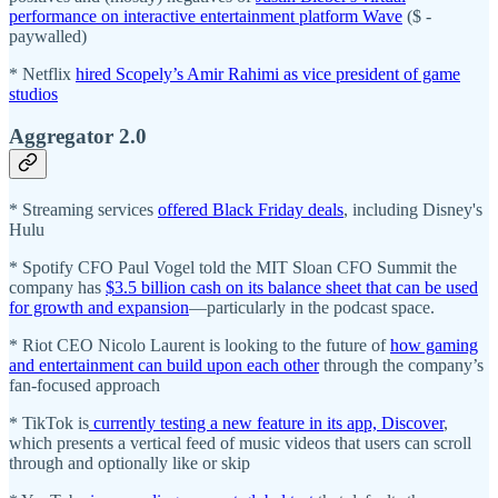
performance on interactive entertainment platform Wave
($ -
paywalled)
* Netflix
hired Scopely’s Amir Rahimi as vice president of game
studios
Aggregator 2.0
* Streaming services
offered Black Friday deals
, including Disney's
Hulu
* Spotify CFO Paul Vogel told the MIT Sloan CFO Summit the
company has
$3.5 billion cash on its balance sheet that can be used
for growth and expansion
—particularly in the podcast space.
* Riot CEO Nicolo Laurent is looking to the future of
how gaming
and entertainment can build upon each other
through the company’s
fan-focused approach
* TikTok is
currently testing a new feature in its app, Discover
,
which presents a vertical feed of music videos that users can scroll
through and optionally like or skip