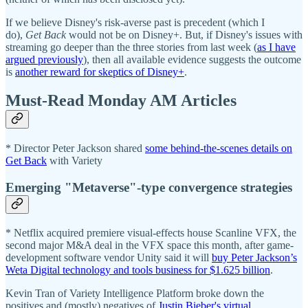
If we believe Disney's risk-averse past is precedent (which I
do),
Get Back
would not be on Disney+. But, if Disney's issues with
streaming go deeper than the three stories from last week (
as I have
argued previously
), then all available evidence suggests the outcome
is
another reward for skeptics of Disney+
.
Must-Read Monday AM Articles
* Director Peter Jackson shared
some behind-the-scenes details on
Get Back
with Variety
Emerging "Metaverse"-type convergence strategies
* Netflix acquired premiere visual-effects house Scanline VFX, the
second major M&A deal in the VFX space this month, after game-
development software vendor Unity said it will
buy Peter Jackson’s
Weta Digital technology and tools business for $1.625 billion
.
Kevin Tran of Variety Intelligence Platform broke down the
positives and (mostly) negatives of
Justin Bieber's virtual