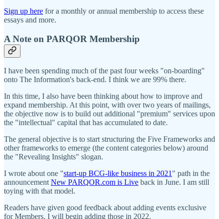
Sign up here
for a monthly or annual membership to access these
essays and more.
A Note on PARQOR Membership
I have been spending much of the past four weeks "on-boarding"
onto The Information's back-end. I think we are 99% there.
In this time, I also have been thinking about how to improve and
expand membership. At this point, with over two years of mailings,
the objective now is to build out additional "premium" services upon
the "intellectual" capital that has accumulated to date.
The general objective is to start structuring the Five Frameworks and
other frameworks to emerge (the content categories below) around
the "Revealing Insights" slogan.
I wrote about one "
start-up BCG-like business in 2021
" path in the
announcement
New PARQOR.com is Live
back in June. I am still
toying with that model.
Readers have given good feedback about adding events exclusive
for Members. I will begin adding those in 2022.