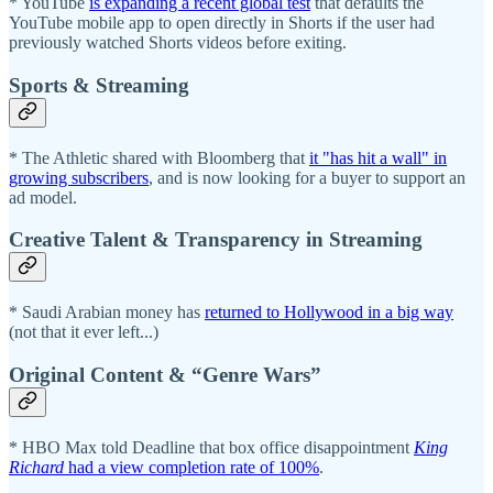
* YouTube
is expanding a recent global test
that defaults the
YouTube mobile app to open directly in Shorts if the user had
previously watched Shorts videos before exiting.
Sports & Streaming
* The Athletic shared with Bloomberg that
it "has hit a wall" in
growing subscribers
, and is now looking for a buyer to support an
ad model.
Creative Talent & Transparency in Streaming
* Saudi Arabian money has
returned to Hollywood in a big way
(not that it ever left...)
Original Content & “Genre Wars”
* HBO Max told Deadline that box office disappointment
King
Richard
had a view completion rate of 100%
.