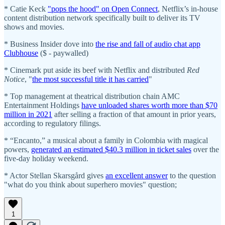
* Catie Keck
"pops the hood" on Open Connect
, Netflix’s in-house
content distribution network specifically built to deliver its TV
shows and movies.
* Business Insider dove into
the rise and fall of audio chat app
Clubhouse
($ - paywalled)
* Cinemark put aside its beef with Netflix and distributed
Red
Notice
, "
the most successful title it has carried
"
* Top management at theatrical distribution chain AMC
Entertainment Holdings
have unloaded shares worth more than $70
million in 2021
after selling a fraction of that amount in prior years,
according to regulatory filings.
* “Encanto,” a musical about a family in Colombia with magical
powers,
generated an estimated $40.3 million in ticket sales
over the
five-day holiday weekend.
* Actor Stellan Skarsgård gives
an excellent answer
to the question
"what do you think about superhero movies" question;
1