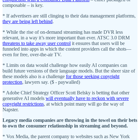
composable​ – is key.
* If advertisers are still clinging to their data management platforms,
they are being left behind
.
* While the rise of on-demand streaming has made DVR less
relevant, in a way it’s more important than ever. ATSC 3.0 DRM
threatens to take away user control
it ensures that users will be
funneled into apps in which the content providers call the shots—
even for free, over-the-air TV.
* Limits on data would challenge how easily AI companies can
build future versions of their language models. But the sheer size of
these models also is a challenge
for those seeking copyright
protection
, lawyers say. ($ - paywalled)
* Adobe Chief Strategy Officer Scott Belsky is betting that other
generative AI models
will eventually have to reckon with severe
copyright restrictions
, at which point many will go the way of
Napster.
Legacy media companies are throwing in the towel on their bets
to own the consumer relationship in streaming and beyond.
* Vox Media, the parent company to websites such as New York