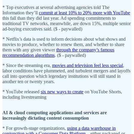
* Top executives at several advertising agencies told The
Information they’ll
commit at least 10% to 20% more with YouTube
this fall than they did last year. Ad spending commitments to
traditional TV networks, meanwhile, are down 15%, multiple senior
ad-buying executives said. ($ - paywalled)
* Netflix’s data is used to inform decisions about what shows and
movies to produce, whether to renew them, and whether to share
them with any given viewer
through the company’s famous
recommendation algorithms
. ($ - paywalled)
* Since the streaming era,
movies and television feel less special
,
labor conditions have plummeted, and turbulent mergers and layoffs
call into question which legendary institutions will still stand in
another ten or twenty years.
* YouTube released
six new ways to create
on YouTube Shorts,
including livestreaming
AI & cloud computing applications and services are
increasingly dictating content consumption
* For growth-stage organizations,
using a data warehouse in
conjunction with a Consumer Data Platform
– either packaged or