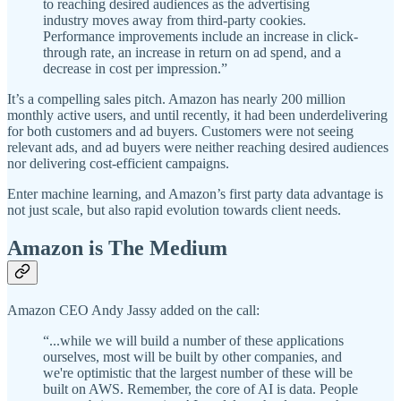
to reaching desired audiences as the advertising
industry moves away from third-party cookies.
Performance improvements include an increase in click-
through rate, an increase in return on ad spend, and a
decrease in cost per impression.”
It’s a compelling sales pitch. Amazon has nearly 200 million
monthly active users, and until recently, it had been underdelivering
for both customers and ad buyers. Customers were not seeing
relevant ads, and ad buyers were neither reaching desired audiences
nor delivering cost-efficient campaigns.
Enter machine learning, and Amazon’s first party data advantage is
not just scale, but also rapid evolution towards client needs.
Amazon is The Medium
Amazon CEO Andy Jassy added on the call:
“...while we will build a number of these applications
ourselves, most will be built by other companies, and
we're optimistic that the largest number of these will be
built on AWS. Remember, the core of AI is data. People