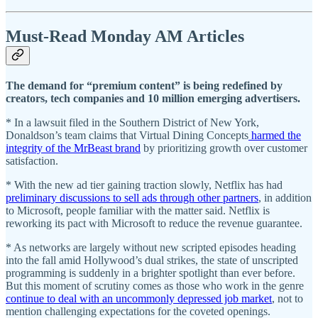
Must-Read Monday AM Articles
The demand for “premium content” is being redefined by
creators, tech companies and 10 million emerging advertisers.
* In a lawsuit filed in the Southern District of New York,
Donaldson’s team claims that Virtual Dining Concepts
harmed the
integrity of the MrBeast brand
by prioritizing growth over customer
satisfaction.
* With the new ad tier gaining traction slowly, Netflix has had
preliminary discussions to sell ads through other partners
, in addition
to Microsoft, people familiar with the matter said. Netflix is
reworking its pact with Microsoft to reduce the revenue guarantee.
* As networks are largely without new scripted episodes heading
into the fall amid Hollywood’s dual strikes, the state of unscripted
programming is suddenly in a brighter spotlight than ever before.
But this moment of scrutiny comes as those who work in the genre
continue to deal with an uncommonly depressed job market
, not to
mention challenging expectations for the coveted openings.