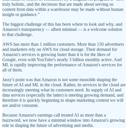
truly holistic, and the decisions that are made about serving us
content from data within a warehouse may be made without human
insight or guidance.”
The biggest challenge of this has been where to look and why, and
Amazon's transparency — albeit minimal — is a welcome solution
to that challenge.
AWS has more than 1 million customers. More than 150 advertisers
and marketers rely on AWS for cloud storage. Their demand for
Amazon's services is growing faster than it is for the likes of
Google, even with YouTube's nearly 3 billion monthly active. And
ML is rapidly improving the performance of Amazon's services for
all of them.
Jassy's point was that Amazon is not some monolith shaping the
future of AI and ML in the cloud. Rather, its services in the cloud are
increasingly meeting what its customers need. Its supply of AI and
data services (especially the latter) is meeting growing demand, and
therefore it is quickly beginning to shape marketing content we will
see and/or consume.
Because Amazon's earnings call treated AI as more than a
buzzword, we now have a minimal window into Amazon's growing
role in shaping the future of advertising and media.