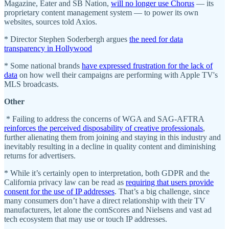
Magazine, Eater and SB Nation,
will no longer use Chorus
— its
proprietary content management system — to power its own
websites, sources told Axios.
* Director Stephen Soderbergh argues
the need for data
transparency in Hollywood
* Some national brands
have expressed frustration for the lack of
data
on how well their campaigns are performing with Apple TV's
MLS broadcasts.
Other
* Failing to address the concerns of WGA and SAG-AFTRA
reinforces the perceived disposability of creative professionals
,
further alienating them from joining and staying in this industry and
inevitably resulting in a decline in quality content and diminishing
returns for advertisers.
* While it’s certainly open to interpretation, both GDPR and the
California privacy law can be read as
requiring that users provide
consent for the use of IP addresses
. That’s a big challenge, since
many consumers don’t have a direct relationship with their TV
manufacturers, let alone the comScores and Nielsens and vast ad
tech ecosystem that may use or touch IP addresses.