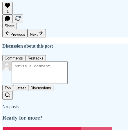
1
Share
Previous
Next
Discussion about this post
Comments
Restacks
Top
Latest
Discussions
No posts
Ready for more?