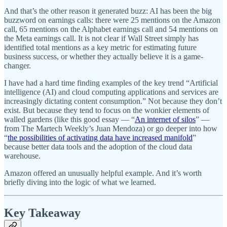
And that’s the other reason it generated buzz: AI has been the big
buzzword on earnings calls: there were 25 mentions on the Amazon
call, 65 mentions on the Alphabet earnings call and 54 mentions on
the Meta earnings call. It is not clear if Wall Street simply has
identified total mentions as a key metric for estimating future
business success, or whether they actually believe it is a game-
changer.
I have had a hard time finding examples of the key trend “Artificial
intelligence (AI) and cloud computing applications and services are
increasingly dictating content consumption.” Not because they don’t
exist. But because they tend to focus on the wonkier elements of
walled gardens (like this good essay — “
An internet of silos
” —
from The Martech Weekly’s Juan Mendoza) or go deeper into how
“
the possibilities of activating data have increased manifold
”
because better data tools and the adoption of the cloud data
warehouse.
Amazon offered an unusually helpful example. And it’s worth
briefly diving into the logic of what we learned.
Key Takeaway