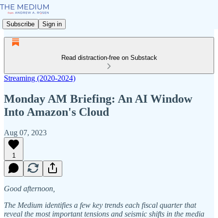
Subscribe
Sign in
Read distraction-free on Substack
Streaming (2020-2024)
Monday AM Briefing: An AI Window
Into Amazon's Cloud
Aug 07, 2023
1
Good afternoon,
The Medium identifies a few key trends each fiscal quarter that
reveal the most important tensions and seismic shifts in the media