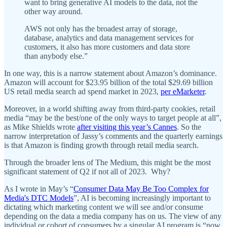
want to bring generative AI models to the data, not the
other way around.
AWS not only has the broadest array of storage,
database, analytics and data management services for
customers, it also has more customers and data store
than anybody else.”
In one way, this is a narrow statement about Amazon’s dominance.
Amazon will account for $23.95 billion of the total $29.69 billion
US retail media search ad spend market in 2023,
per eMarketer
.
Moreover, in a world shifting away from third-party cookies, retail
media “may be the best/one of the only ways to target people at all”,
as Mike Shields wrote
after visiting this year’s Cannes
. So the
narrow interpretation of Jassy’s comments and the quarterly earnings
is that Amazon is finding growth through retail media search.
Through the broader lens of The Medium, this might be the most
significant statement of Q2 if not all of 2023. Why?
As I wrote in May’s “
Consumer Data May Be Too Complex for
Media's DTC Models
”, AI is becoming increasingly important to
dictating which marketing content we will see and/or consume
depending on the data a media company has on us. The view of any
individual or cohort of consumers by a singular AI program is “now