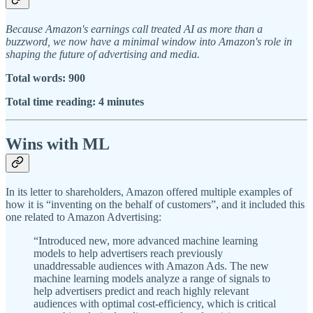
Because Amazon's earnings call treated AI as more than a
buzzword, we now have a minimal window into Amazon's role in
shaping the future of advertising and media.
Total words: 900
Total time reading: 4 minutes
Wins with ML
In its letter to shareholders, Amazon offered multiple examples of
how it is “inventing on the behalf of customers”, and it included this
one related to Amazon Advertising:
“Introduced new, more advanced machine learning
models to help advertisers reach previously
unaddressable audiences with Amazon Ads. The new
machine learning models analyze a range of signals to
help advertisers predict and reach highly relevant
audiences with optimal cost-efficiency, which is critical