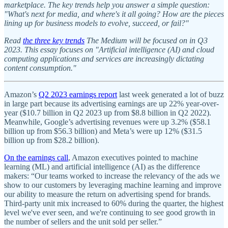
marketplace. The key trends help you answer a simple question:
"What's next for media, and where's it all going? How are the pieces
lining up for business models to evolve, succeed, or fail?"
Read
the three key trends
The Medium will be focused on in Q3
2023. This essay focuses on "Artificial intelligence (AI) and cloud
computing applications and services are increasingly dictating
content consumption."
Amazon’s
Q2 2023 earnings report
last week generated a lot of buzz
in large part because its advertising earnings are up 22% year-over-
year ($10.7 billion in Q2 2023 up from $8.8 billion in Q2 2022).
Meanwhile, Google’s advertising revenues were up 3.2% ($58.1
billion up from $56.3 billion) and Meta’s were up 12% ($31.5
billion up from $28.2 billion).
On the earnings call
, Amazon executives pointed to machine
learning (ML) and artificial intelligence (AI) as the difference
makers: “Our teams worked to increase the relevancy of the ads we
show to our customers by leveraging machine learning and improve
our ability to measure the return on advertising spend for brands.
Third-party unit mix increased to 60% during the quarter, the highest
level we've ever seen, and we're continuing to see good growth in
the number of sellers and the unit sold per seller.”