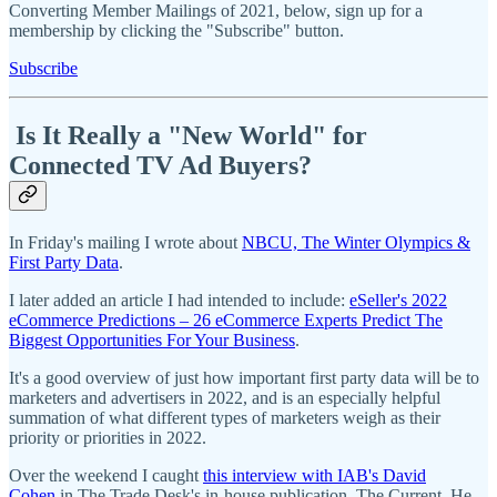
Converting Member Mailings of 2021, below, sign up for a
membership by clicking the "Subscribe" button.
Subscribe
Is It Really a "New World" for
Connected TV Ad Buyers?
In Friday's mailing I wrote about
NBCU, The Winter Olympics &
First Party Data
.
I later added an article I had intended to include:
eSeller's 2022
eCommerce Predictions – 26 eCommerce Experts Predict The
Biggest Opportunities For Your Business
.
It's a good overview of just how important first party data will be to
marketers and advertisers in 2022, and is an especially helpful
summation of what different types of marketers weigh as their
priority or priorities in 2022.
Over the weekend I caught
this interview with IAB's David
Cohen
in The Trade Desk's in-house publication, The Current. He