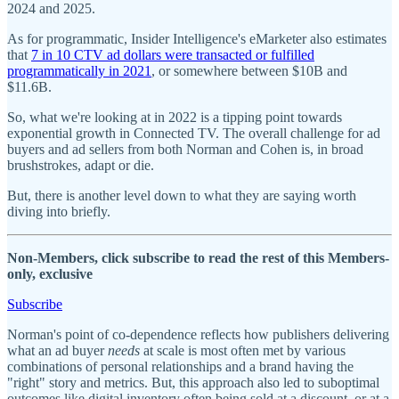
2024 and 2025.
As for programmatic, Insider Intelligence's eMarketer also estimates
that
7 in 10 CTV ad dollars were transacted or fulfilled
programmatically in 2021
, or somewhere between $10B and
$11.6B.
So, what we're looking at in 2022 is a tipping point towards
exponential growth in Connected TV. The overall challenge for ad
buyers and ad sellers from both Norman and Cohen is, in broad
brushstrokes, adapt or die.
But, there is another level down to what they are saying worth
diving into briefly.
Non-Members, click subscribe to read the rest of this Members-
only, exclusive
Subscribe
Norman's point of co-dependence reflects how publishers delivering
what an ad buyer
needs
at scale is most often met by various
combinations of personal relationships and a brand having the
"right" story and metrics. But, this approach also led to suboptimal
outcomes like digital inventory often being sold at a discount, or at a