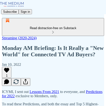
Subscribe
Sign in
Read distraction-free on Substack
Streaming (2020-2024)
Monday AM Briefing: Is It Really a "New
World" for Connected TV Ad Buyers?
Jan 10, 2022
1
ICYMI, I sent out
Lessons From 2021
to everyone, and
Predictions
for 2022
exclusive to Members, only.
To read these Predictions, and both the essay and Top 5 Highest-