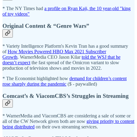
* The NY Times had
a profile on Ryan Kaji, the 10 year-old "king
of toy videos"
Original Content & “Genre Wars”
* Variety Intelligence Platform's Kevin Tran has a good summary
of
How Movies Powered HBO Max 2021 Subscriber
Growth
. WarnerMedia CEO Jason Kilar
told the WSJ that he
doesn’t expect
the fast spread of the Omicron variant to slow
production of television shows and movies in 2022.
* The Economist highlighted how
demand for children’s content
rose sharply during the pandemic
($ - paywalled)
Comcast’s & ViacomCBS’s Struggles in Streaming
* WarnerMedia and ViacomCBS are considering a sale of some or
all of the CW Network given both are now
giving priority to content
being distributed
on their own streaming services.