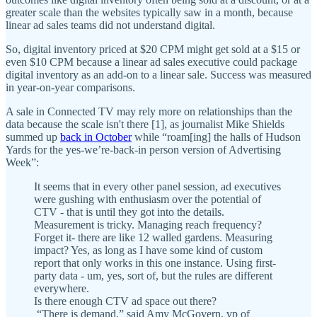
greater scale than the websites typically saw in a month, because
linear ad sales teams did not understand digital.
So, digital inventory priced at $20 CPM might get sold at a $15 or
even $10 CPM because a linear ad sales executive could package
digital inventory as an add-on to a linear sale. Success was measured
in year-on-year comparisons.
A sale in Connected TV may rely more on relationships than the
data because the scale isn't there [1], as journalist Mike Shields
summed up
back in October
while “roam[ing] the halls of Hudson
Yards for the yes-we’re-back-in person version of Advertising
Week”:
It seems that in every other panel session, ad executives
were gushing with enthusiasm over the potential of
CTV - that is until they got into the details.
Measurement is tricky. Managing reach frequency?
Forget it- there are like 12 walled gardens. Measuring
impact? Yes, as long as I have some kind of custom
report that only works in this one instance. Using first-
party data - um, yes, sort of, but the rules are different
everywhere.
Is there enough CTV ad space out there?
“There is demand,” said Amy McGovern, vp of