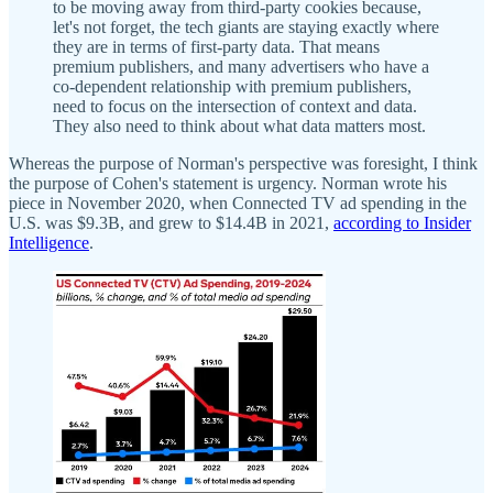
to be moving away from third-party cookies because,
let's not forget, the tech giants are staying exactly where
they are in terms of first-party data. That means
premium publishers, and many advertisers who have a
co-dependent relationship with premium publishers,
need to focus on the intersection of context and data.
They also need to think about what data matters most.
Whereas the purpose of Norman's perspective was foresight, I think
the purpose of Cohen's statement is urgency. Norman wrote his
piece in November 2020, when Connected TV ad spending in the
U.S. was $9.3B, and grew to $14.4B in 2021,
according to Insider
Intelligence
.