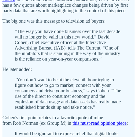
has a few quotes about marketplace changes being driven by first
party data that are worth highlighting in the context of this piece.
The big one was this message to television ad buyers:
“The way you have done business over the last decade
will no longer be valid in this new world,” David
Cohen, chief executive officer at the Interactive
Advertising Bureau (IAB), tells The Current. “One of
the inhibitors that is standing in the way of the industry
is the reliance on year-on-year comparisons.”
He later added:
“You don’t want to be at the eleventh hour trying to
figure out how to go to market, connect with your
consumers and drive your business,” says Cohen. “The
rise of the direct-to-consumer economy and the
explosion of data usage and data assets has really made
established brands sit up and take notice.”
Cohen's first point relates to a favorite quote of mine
from Rob Norman (ex Group M) in
this must-read opinion piece
:
It would be ignorant to express relief that digital looks