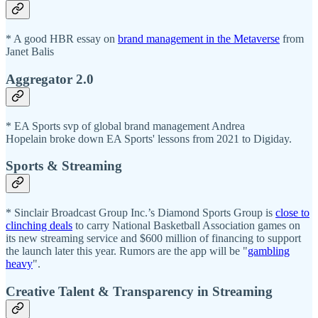
* A good HBR essay on
brand management in the Metaverse
from
Janet Balis
Aggregator 2.0
* EA Sports svp of global brand management Andrea
Hopelain broke down EA Sports' lessons from 2021 to Digiday.
Sports & Streaming
* Sinclair Broadcast Group Inc.’s Diamond Sports Group is
close to
clinching deals
to carry National Basketball Association games on
its new streaming service and $600 million of financing to support
the launch later this year. Rumors are the app will be "
gambling
heavy
".
Creative Talent & Transparency in Streaming