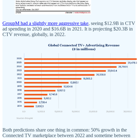
GroupM had a slightly more aggressive take
, seeing $12.9B in CTV
ad spending in 2020 and $16.6B in 2021. It is projecting $20.3B in
CTV revenue, globally, in 2022.
Both predictions share one thing in common: 50% growth in the
Connected TV marketplace between 2022 and sometime between