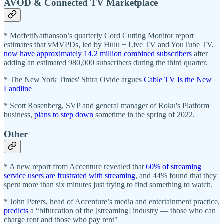
AVOD & Connected TV Marketplace
* MoffettNathanson’s quarterly Cord Cutting Monitor report
estimates that vMVPDs, led by Hulu + Live TV and YouTube TV,
now have approximately 14.2 million combined subscribers
after
adding an estimated 980,000 subscribers during the third quarter.
* The New York Times' Shira Ovide argues
Cable TV Is the New
Landline
* Scott Rosenberg, SVP and general manager of Roku's Platform
business,
plans to step down
sometime in the spring of 2022.
Other
* A new report from Accenture revealed that
60% of streaming
service users are frustrated with streaming
, and 44% found that they
spent more than six minutes just trying to find something to watch.
* John Peters, head of Accenture’s media and entertainment practice,
predicts
a “bifurcation of the [streaming] industry — those who can
charge rent and those who pay rent"