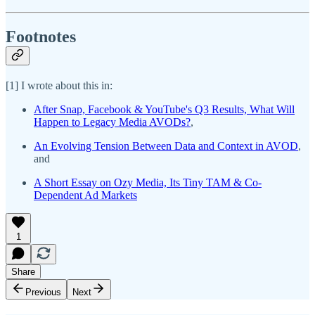
Footnotes
[1] I wrote about this in:
After Snap, Facebook & YouTube's Q3 Results, What Will
Happen to Legacy Media AVODs?
,
An Evolving Tension Between Data and Context in AVOD
,
and
A Short Essay on Ozy Media, Its Tiny TAM & Co-
Dependent Ad Markets
1
Share
Previous
Next