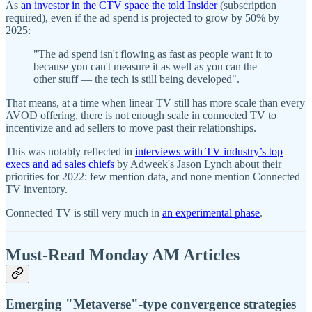
As
an investor in the CTV space the told Insider
(subscription
required), even if the ad spend is projected to grow by 50% by
2025:
"The ad spend isn't flowing as fast as people want it to
because you can't measure it as well as you can the
other stuff — the tech is still being developed".
That means, at a time when linear TV still has more scale than every
AVOD offering, there is not enough scale in connected TV to
incentivize and ad sellers to move past their relationships.
This was notably reflected in
interviews with TV industry’s top
execs and ad sales chiefs
by Adweek's Jason Lynch about their
priorities for 2022: few mention data, and none mention Connected
TV inventory.
Connected TV is still very much in
an experimental phase
.
Must-Read Monday AM Articles
Emerging "Metaverse"-type convergence strategies