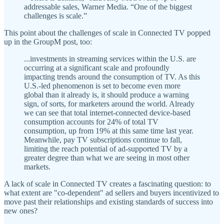
addressable sales, Warner Media. “One of the biggest
challenges is scale.”
This point about the challenges of scale in Connected TV popped
up in the GroupM post, too:
...investments in streaming services within the U.S. are
occurring at a significant scale and profoundly
impacting trends around the consumption of TV. As this
U.S.-led phenomenon is set to become even more
global than it already is, it should produce a warning
sign, of sorts, for marketers around the world. Already
we can see that total internet-connected device-based
consumption accounts for 24% of total TV
consumption, up from 19% at this same time last year.
Meanwhile, pay TV subscriptions continue to fall,
limiting the reach potential of ad-supported TV by a
greater degree than what we are seeing in most other
markets.
A lack of scale in Connected TV creates a fascinating question: to
what extent are "co-dependent" ad sellers and buyers incentivized to
move past their relationships and existing standards of success into
new ones?