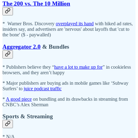
The 200 vs. The 10 Million
* Warner Bros. Discovery
overplayed its hand
with hiked ad rates,
insiders say, and advertisers are 'nervous' about layoffs that 'cut to
the bone' ($ - paywalled)
Aggregator 2.0
& Bundles
* Publishers believe they “
have a lot to make up for
” in cookieless
browsers, and they aren’t happy
* Major publishers are buying ads in mobile games like ‘Subway
Surfers’ to
juice podcast traffic
*
A good piece
on bundling and its drawbacks in streaming from
CNBC’s Alex Sherman
Sports & Streaming
* N/A