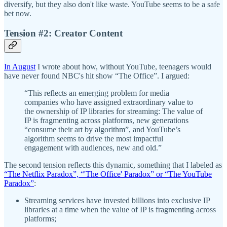
diversify, but they also don't like waste. YouTube seems to be a safe
bet now.
Tension #2: Creator Content
In August
I wrote about how, without YouTube, teenagers would
have never found NBC's hit show “The Office”. I argued:
“This reflects an emerging problem for media
companies who have assigned extraordinary value to
the ownership of IP libraries for streaming: The value of
IP is fragmenting across platforms, new generations
“consume their art by algorithm”, and YouTube’s
algorithm seems to drive the most impactful
engagement with audiences, new and old.”
The second tension reflects this dynamic, something that I labeled as
“The Netflix Paradox”, “'The Office' Paradox” or “The YouTube
Paradox”
:
Streaming services have invested billions into exclusive IP
libraries at a time when the value of IP is fragmenting across
platforms;