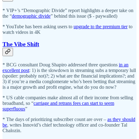
* VIP+’s “Demographic Divide” report highlights a deeper take on
the “
demographic divide
” behind this issue ($ - paywalled)
* YouTube has been asking users to
upgrade to the premium tier
to
watch videos in 4K
The Vibe Shift
* BCG consultant Doug Shapiro addressed three questions
in an
excellent post
: 1) is the slowdown in streaming subs a temporary lull
(spoiler: probably not)?; 2) what are the financial implications?; and
3) if you’re a media conglomerate who’s been betting that streaming
is a major growth and profit engine, what do you do now?
* US cable companies make almost all of their income from selling
broadband, so “
carriage and retrans fees can start to seem
superfluous
”
* The days of prioritizing subscriber count are over –
as they should
be
, writes Innovid’s chief technology officer and co-founder Tal
Chalozin.