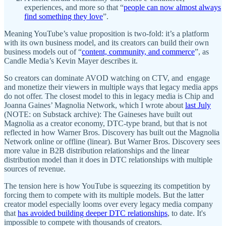
experiences, and more so that “
people can now almost always
find something they love
”.
Meaning YouTube’s value proposition is two-fold: it’s a platform
with its own business model, and its creators can build their own
business models out of “
content, community, and commerce
”, as
Candle Media’s Kevin Mayer describes it.
So creators can dominate AVOD watching on CTV, and engage
and monetize their viewers in multiple ways that legacy media apps
do not offer. The closest model to this in legacy media is Chip and
Joanna Gaines’ Magnolia Network, which I wrote about
last July
(NOTE: on Substack archive): The Gaineses have built out
Magnolia as a creator economy, DTC-type brand, but that is not
reflected in how Warner Bros. Discovery has built out the Magnolia
Network online or offline (linear). But Warner Bros. Discovery sees
more value in B2B distribution relationships and the linear
distribution model than it does in DTC relationships with multiple
sources of revenue.
The tension here is how YouTube is squeezing its competition by
forcing them to compete with its multiple models. But the latter
creator model especially looms over every legacy media company
that
has avoided building deeper DTC relationships
, to date. It's
impossible to compete with thousands of creators.