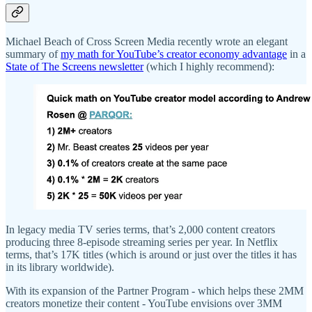
Michael Beach of Cross Screen Media recently wrote an elegant
summary of
my math for YouTube’s creator economy advantage
in a
State of The Screens newsletter
(which I highly recommend):
In legacy media TV series terms, that’s 2,000 content creators
producing three 8-episode streaming series per year. In Netflix
terms, that’s 17K titles (which is around or just over the titles it has
in its library worldwide).
With its expansion of the Partner Program - which helps these 2MM
creators monetize their content - YouTube envisions over 3MM