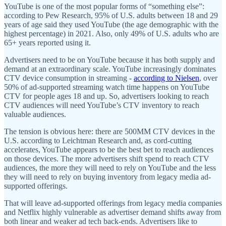
YouTube is one of the most popular forms of “something else”:
according to Pew Research, 95% of U.S. adults between 18 and 29
years of age said they used YouTube (the age demographic with the
highest percentage) in 2021. Also, only 49% of U.S. adults who are
65+ years reported using it.
Advertisers need to be on YouTube because it has both supply and
demand at an extraordinary scale. YouTube increasingly dominates
CTV device consumption in streaming -
according to Nielsen
, over
50% of ad-supported streaming watch time happens on YouTube
CTV for people ages 18 and up. So, advertisers looking to reach
CTV audiences will need YouTube’s CTV inventory to reach
valuable audiences.
The tension is obvious here: there are 500MM CTV devices in the
U.S. according to Leichtman Research and, as cord-cutting
accelerates, YouTube appears to be the best bet to reach audiences
on those devices. The more advertisers shift spend to reach CTV
audiences, the more they will need to rely on YouTube and the less
they will need to rely on buying inventory from legacy media ad-
supported offerings.
That will leave ad-supported offerings from legacy media companies
and Netflix highly vulnerable as advertiser demand shifts away from
both linear and weaker ad tech back-ends. Advertisers like to