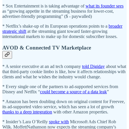
* Sox Entertainment is is taking advantage of
what its founder sees
as “growing appetite in the streaming business for lower-cost,
advertiser-friendly programming” ($ - paywalled)
* Netflix’s shake-up of its European operations points to a
broader
strategic shift
at the streaming giant toward faster-growing
international markets to make up for domestic subscriber losses.
AVOD & Connected TV Marketplace
* A senior executive at an ad tech company
told Digiday
about what
that third-party cookie limbo is like, how it affects relationships with
clients and what he wishes the industry would change.
* Every single one of the partners to ad-supported services from
Disney and Netflix “
could become a source of a data leak
”
* Amazon has been doubling down on original content for Freevee,
its ad-supported video service, which has seen a lot of growth
thanks to a deep integration
with other Amazon properties.
* Insider’s Lara O’Reilly
spoke with
Microsoft Ads Chief Rob
Wilk. MoffettNathanson now expects the streaming company's