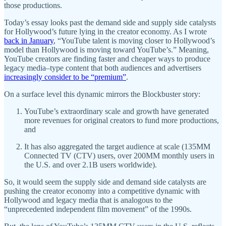
those productions.
Today’s essay looks past the demand side and supply side catalysts
for Hollywood’s future lying in the creator economy. As I wrote
back in January
, “YouTube talent is moving closer to Hollywood’s
model than Hollywood is moving toward YouTube’s.” Meaning,
YouTube creators are finding faster and cheaper ways to produce
legacy media–type content that both audiences and advertisers
increasingly consider to be “premium”
.
On a surface level this dynamic mirrors the Blockbuster story:
YouTube’s extraordinary scale and growth have generated
more revenues for original creators to fund more productions,
and
It has also aggregated the target audience at scale (135MM
Connected TV (CTV) users, over 200MM monthly users in
the U.S. and over 2.1B users worldwide).
So, it would seem the supply side and demand side catalysts are
pushing the creator economy into a competitive dynamic with
Hollywood and legacy media that is analogous to the
“unprecedented independent film movement” of the 1990s.