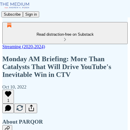
Subscribe
Sign in
Read distraction-free on Substack
Streaming (2020-2024)
Monday AM Briefing: More Than
Catalysts That Will Drive YouTube's
Inevitable Win in CTV
Oct 10, 2022
1
About PARQOR