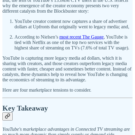
But, the lens of YouTube’s 135MM CTV users in the U.S. reflects
why the emergence of the creator economy presents two very
different catalysts from the Blockbuster story:
YouTube creator content now captures a share of advertiser
dollars at Upfronts that originally went to legacy media; and,
According to Nielsen’s
most recent The Gauge
, YouTube is
tied with Netflix as one of the top two services with the
highest share of streaming on TVs (7.6% of total TV usage).
YouTube is capturing more legacy media ad dollars, which it is
sharing with creators, and those creators outperform legacy media
content with faster, cheaper and sometimes better content. Instead of
catalysts, these dynamics help to reveal how YouTube is changing
the economics of streaming to its advantage.
Here are four marketplace tensions to consider.
Key Takeaway
YouTube's marketplace advantages in Connected TV streaming are
so much more dynamic than simply supply or demand side