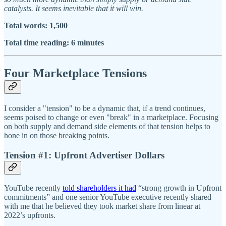
catalysts. It seems inevitable that it will win.
Total words: 1,500
Total time reading: 6 minutes
Four Marketplace Tensions
I consider a "tension" to be a dynamic that, if a trend continues,
seems poised to change or even "break" in a marketplace. Focusing
on both supply and demand side elements of that tension helps to
hone in on those breaking points.
Tension #1: Upfront Advertiser Dollars
YouTube recently
told shareholders it had
“strong growth in Upfront
commitments” and one senior YouTube executive recently shared
with me that he believed they took market share from linear at
2022’s upfronts.