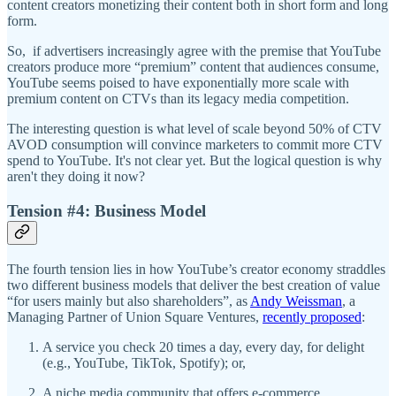
content creators monetizing their content both in short form and long
form.
So, if advertisers increasingly agree with the premise that YouTube
creators produce more “premium” content that audiences consume,
YouTube seems poised to have exponentially more scale with
premium content on CTVs than its legacy media competition.
The interesting question is what level of scale beyond 50% of CTV
AVOD consumption will convince marketers to commit more CTV
spend to YouTube. It's not clear yet. But the logical question is why
aren't they doing it now?
Tension #4: Business Model
The fourth tension lies in how YouTube’s creator economy straddles
two different business models that deliver the best creation of value
“for users mainly but also shareholders”, as
Andy Weissman
, a
Managing Partner of Union Square Ventures,
recently proposed
:
A service you check 20 times a day, every day, for delight
(e.g., YouTube, TikTok, Spotify); or,
A niche media community that offers e-commerce,