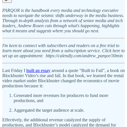
PARQOR is the handbook every media and technology executive
needs to navigate the seismic shifts underway in the media business.
Through in-depth analysis from a network of senior media and tech
leaders, Andrew Rosen cuts through what's happening, highlights
what it means and suggests where you should go next.
I'm keen to connect with subscribers and readers on a free trial to
learn more about you need from a subscription service. Click here to
set up an appointment: https://calendly.com/andrew_parqor/30min
Last Friday I
built an essay
around a quote “Built to Fail”, a book on
Blockbuster Video’s rise and fall. In that book, we learned the rental
video market under Blockbuster changed the economics of movie
productions because it:
Generated more revenues for producers to fund more
productions, and
Aggregated the target audience at scale.
Effectively, the additional revenue catalyzed the supply of
productions, and Blockbuster’s model catalyzed the demand for