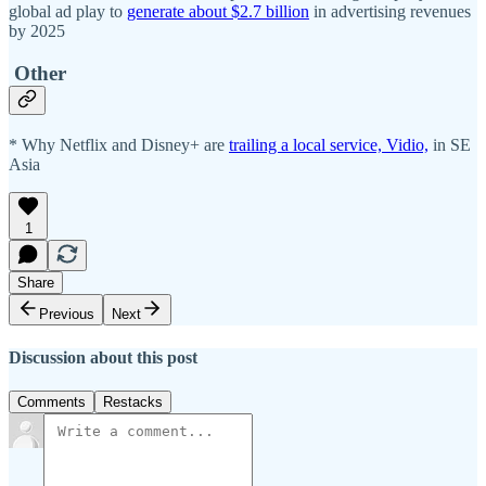
global ad play to
generate about $2.7 billion
in advertising revenues
by 2025
Other
* Why Netflix and Disney+ are
trailing a local service, Vidio,
in SE
Asia
1
Share
Previous
Next
Discussion about this post
Comments
Restacks