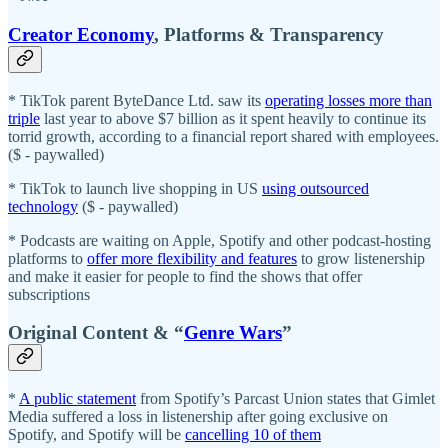
Creator Economy
, Platforms & Transparency
* TikTok parent ByteDance Ltd. saw its
operating losses more than
triple
last year to above $7 billion as it spent heavily to continue its
torrid growth, according to a financial report shared with employees.
($ - paywalled)
* TikTok to launch live shopping in US
using outsourced
technology
($ - paywalled)
* Podcasts are waiting on Apple, Spotify and other podcast-hosting
platforms to
offer more flexibility and features
to grow listenership
and make it easier for people to find the shows that offer
subscriptions
Original Content & “
Genre Wars
”
*
A public statement
from Spotify’s Parcast Union states that Gimlet
Media suffered a loss in listenership after going exclusive on
Spotify, and Spotify will be
cancelling 10 of them