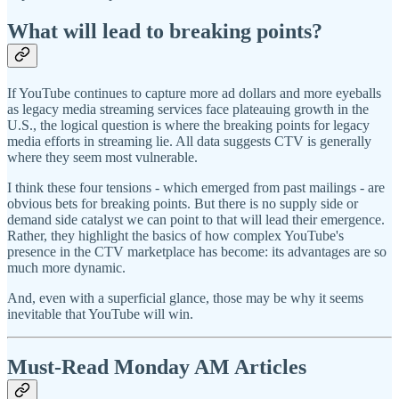
What will lead to breaking points?
If YouTube continues to capture more ad dollars and more eyeballs
as legacy media streaming services face plateauing growth in the
U.S., the logical question is where the breaking points for legacy
media efforts in streaming lie. All data suggests CTV is generally
where they seem most vulnerable.
I think these four tensions - which emerged from past mailings - are
obvious bets for breaking points. But there is no supply side or
demand side catalyst we can point to that will lead their emergence.
Rather, they highlight the basics of how complex YouTube's
presence in the CTV marketplace has become: its advantages are so
much more dynamic.
And, even with a superficial glance, those may be why it seems
inevitable that YouTube will win.
Must-Read Monday AM Articles