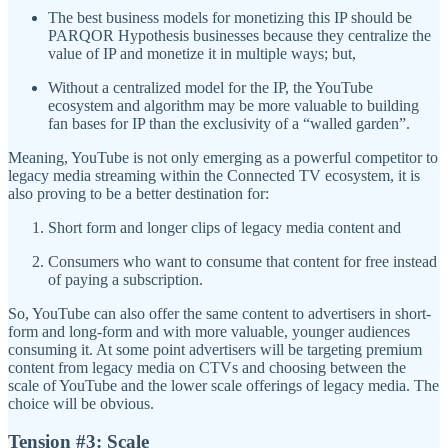
The best business models for monetizing this IP should be
PARQOR Hypothesis businesses because they centralize the
value of IP and monetize it in multiple ways; but,
Without a centralized model for the IP, the YouTube
ecosystem and algorithm may be more valuable to building
fan bases for IP than the exclusivity of a “walled garden”.
Meaning, YouTube is not only emerging as a powerful competitor to
legacy media streaming within the Connected TV ecosystem, it is
also proving to be a better destination for:
Short form and longer clips of legacy media content and
Consumers who want to consume that content for free instead
of paying a subscription.
So, YouTube can also offer the same content to advertisers in short-
form and long-form and with more valuable, younger audiences
consuming it. At some point advertisers will be targeting premium
content from legacy media on CTVs and choosing between the
scale of YouTube and the lower scale offerings of legacy media. The
choice will be obvious.
Tension #3: Scale