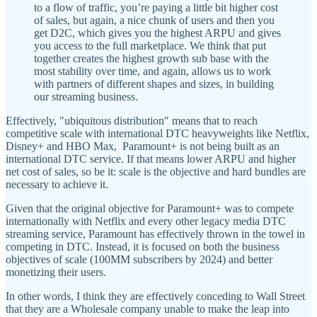
to a flow of traffic, you’re paying a little bit higher cost
of sales, but again, a nice chunk of users and then you
get D2C, which gives you the highest ARPU and gives
you access to the full marketplace. We think that put
together creates the highest growth sub base with the
most stability over time, and again, allows us to work
with partners of different shapes and sizes, in building
our streaming business.
Effectively, "ubiquitous distribution" means that to reach
competitive scale with international DTC heavyweights like Netflix,
Disney+ and HBO Max, Paramount+ is not being built as an
international DTC service. If that means lower ARPU and higher
net cost of sales, so be it: scale is the objective and hard bundles are
necessary to achieve it.
Given that the original objective for Paramount+ was to compete
internationally with Netflix and every other legacy media DTC
streaming service, Paramount has effectively thrown in the towel in
competing in DTC. Instead, it is focused on both the business
objectives of scale (100MM subscribers by 2024) and better
monetizing their users.
In other words, I think they are effectively conceding to Wall Street
that they are a Wholesale company unable to make the leap into