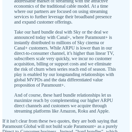
addressable market of streaming with the attractive
economics of the traditional cable model. At a time
where our partners are focused on using streaming
services to further leverage their broadband presence
and expand customer offerings.
Take our hard bundle deal with Sky or the deal we
announced today with Canal+, where Paramount+ is
instantly distributed to millions of Sky cinema or
Canal+ customers. While ARPU is lower than in our
direct-to-consumer channel, it’s higher than linear TV,
subscribers scale very quickly, we incur no customer
acquisition, billing or support costs and we eliminate
the risk of churn when series reach end of season. This
play is enabled by our longstanding relationships with
global MVPDs and the data differentiated value
proposition of Paramount+.
And of course, these hard bundle relationships let us
maximize reach by complementing our higher ARPU
direct channels and customers we acquire through
streaming platforms like Amazon, Roku and Apple.
If it isn't clear from these two quotes, they are both saying that
Paramount Global will not build scale Paramount+ as a purely
Direct-to-Consumer business. Instead, "hard bundles"- which