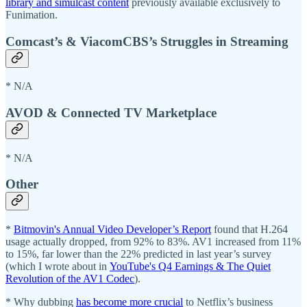
library and simulcast content
previously available exclusively to
Funimation.
Comcast’s & ViacomCBS’s Struggles in Streaming
* N/A
AVOD & Connected TV Marketplace
* N/A
Other
*
Bitmovin's Annual Video Developer’s Report
found that H.264
usage actually dropped, from 92% to 83%. AV1 increased from 11%
to 15%, far lower than the 22% predicted in last year’s survey
(which I wrote about in
YouTube's Q4 Earnings & The Quiet
Revolution of the AV1 Codec
).
* Why dubbing
has become more crucial
to Netflix’s business