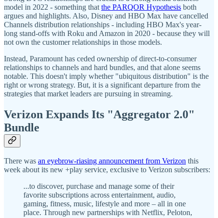
model in 2022 - something that
the PARQOR Hypothesis
both
argues and highlights. Also, Disney and HBO Max have cancelled
Channels distribution relationships - including HBO Max's year-
long stand-offs with Roku and Amazon in 2020 - because they will
not own the customer relationships in those models.
Instead, Paramount has ceded ownership of direct-to-consumer
relationships to channels and hard bundles, and that alone seems
notable. This doesn't imply whether "ubiquitous distribution" is the
right or wrong strategy. But, it is a significant departure from the
strategies that market leaders are pursuing in streaming.
Verizon Expands Its "Aggregator 2.0"
Bundle
There was
an eyebrow-riasing announcement from Verizon
this
week about its new +play service, exclusive to Verizon subscribers:
...to discover, purchase and manage some of their
favorite subscriptions across entertainment, audio,
gaming, fitness, music, lifestyle and more – all in one
place. Through new partnerships with Netflix, Peloton,