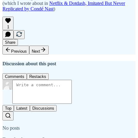
(which I wrote about in
Netflix & Dotdash, Imitated But Never
Replicated by Condé Nast
)
1
Share
Previous
Next
Discussion about this post
Comments
Restacks
Top
Latest
Discussions
No posts