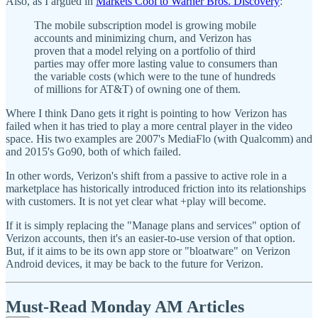
Also, as I argued in
Markets Cool to Warner Bros. Discovery
:
The mobile subscription model is growing mobile
accounts and minimizing churn, and Verizon has
proven that a model relying on a portfolio of third
parties may offer more lasting value to consumers than
the variable costs (which were to the tune of hundreds
of millions for AT&T) of owning one of them.
Where I think Dano gets it right is pointing to how Verizon has
failed when it has tried to play a more central player in the video
space. His two examples are 2007's MediaFlo (with Qualcomm) and
and 2015's Go90, both of which failed.
In other words, Verizon's shift from a passive to active role in a
marketplace has historically introduced friction into its relationships
with customers. It is not yet clear what +play will become.
If it is simply replacing the "Manage plans and services" option of
Verizon accounts, then it's an easier-to-use version of that option.
But, if it aims to be its own app store or "bloatware" on Verizon
Android devices, it may be back to the future for Verizon.
Must-Read Monday AM Articles