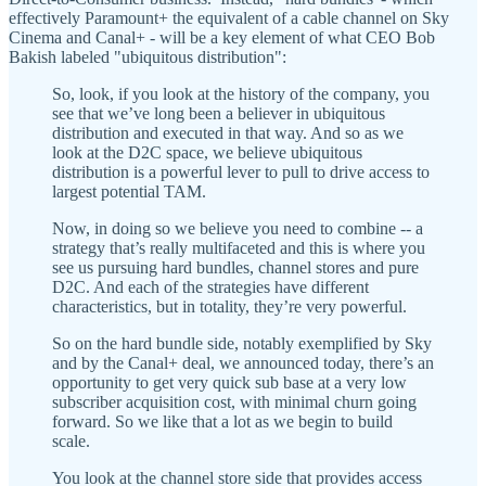
effectively Paramount+ the equivalent of a cable channel on Sky
Cinema and Canal+ - will be a key element of what CEO Bob
Bakish labeled "ubiquitous distribution":
So, look, if you look at the history of the company, you
see that we’ve long been a believer in ubiquitous
distribution and executed in that way. And so as we
look at the D2C space, we believe ubiquitous
distribution is a powerful lever to pull to drive access to
largest potential TAM.
Now, in doing so we believe you need to combine -- a
strategy that’s really multifaceted and this is where you
see us pursuing hard bundles, channel stores and pure
D2C. And each of the strategies have different
characteristics, but in totality, they’re very powerful.
So on the hard bundle side, notably exemplified by Sky
and by the Canal+ deal, we announced today, there’s an
opportunity to get very quick sub base at a very low
subscriber acquisition cost, with minimal churn going
forward. So we like that a lot as we begin to build
scale.
You look at the channel store side that provides access