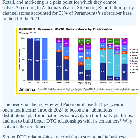
Retail, and marketing is a pain point for which they cannot
solve. According to Antenna's Year in Streaming Report, third-party
channel stores accounted for 58% of Paramount+'s subscriber base
in the U.S. in 2021:
The headscratcher is, why will Paramount lose $1B per year in
operating income through 2024 to become a "ubiquitous
distribution" platform that relies so heavily on third-party platforms,
and not to build better DTC relationships with its consumers? Why
is it an either/or choice?
Strong DTC relationships are crucial to a strong media business