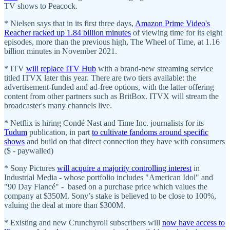
TV shows to Peacock.
* Nielsen says that in its first three days,
Amazon Prime Video's
Reacher racked up 1.84 billion minutes
of viewing time for its eight
episodes, more than the previous high, The Wheel of Time, at 1.16
billion minutes in November 2021.
* ITV
will replace ITV Hub
with a brand-new streaming service
titled ITVX later this year. There are two tiers available: the
advertisement-funded and ad-free options, with the latter offering
content from other partners such as BritBox. ITVX will stream the
broadcaster's many channels live.
* Netflix is hiring Condé Nast and Time Inc. journalists for its
Tudum
publication, in part
to cultivate fandoms around specific
shows
and build on that direct connection they have with consumers
($ - paywalled)
* Sony Pictures
will acquire a majority controlling interest
in
Industrial Media - whose portfolio includes "American Idol" and
"90 Day Fiancé" - based on a purchase price which values the
company at $350M. Sony’s stake is believed to be close to 100%,
valuing the deal at more than $300M.
* Existing and new Crunchyroll subscribers will
now have access to