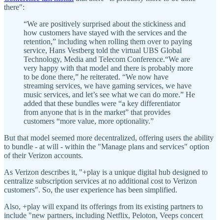
there":
“We are positively surprised about the stickiness and
how customers have stayed with the services and the
retention,” including when rolling them over to paying
service, Hans Vestberg told the virtual UBS Global
Technology, Media and Telecom Conference.“We are
very happy with that model and there is probably more
to be done there,” he reiterated. “We now have
streaming services, we have gaming services, we have
music services, and let’s see what we can do more.” He
added that these bundles were “a key differentiator
from anyone that is in the market” that provides
customers “more value, more optionality.”
But that model seemed more decentralized, offering users the ability
to bundle - at will - within the "Manage plans and services" option
of their Verizon accounts.
As Verizon describes it, "+play is a unique digital hub designed to
centralize subscription services at no additional cost to Verizon
customers". So, the user experience has been simplified.
Also, +play will expand its offerings from its existing partners to
include "new partners, including Netflix, Peloton, Veeps concert