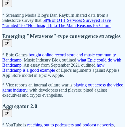
* Streaming Media Blog's Dan Rayburn shared data from a
Salesforce survey that
58% of OTT Services Surveyed Have
“Limited” to “No” Insight Into The Main Reasons for Churn
Emerging "Metaverse"-type convergence strategies
* Epic Games
bought online record store and music community
Bandcamp
. Music Industry Blog outlined
what Epic could do with
Bandcamp
. An essay from September 2021 outlined
how
Bandcamp is a good example
of Epic's arguments against Apple's
App Store model in Epic v. Apple.
* Vice reports an internal culture war is
playing out across the video
game industry
, with developers (and players) pitted against
executives and crypto evangelists.
Aggregator 2.0
* YouTube is
reaching out to podcasters and podcast networks
,