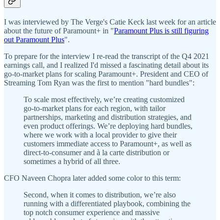
I was interviewed by The Verge's Catie Keck last week for an article
about the future of Paramount+ in "
Paramount Plus is still figuring
out Paramount Plus
".
To prepare for the interview I re-read the transcript of the Q4 2021
earnings call, and I realized I'd missed a fascinating detail about its
go-to-market plans for scaling Paramount+. President and CEO of
Streaming Tom Ryan was the first to mention "hard bundles":
To scale most effectively, we’re creating customized
go-to-market plans for each region, with tailor
partnerships, marketing and distribution strategies, and
even product offerings. We’re deploying hard bundles,
where we work with a local provider to give their
customers immediate access to Paramount+, as well as
direct-to-consumer and à la carte distribution or
sometimes a hybrid of all three.
CFO Naveen Chopra later added some color to this term:
Second, when it comes to distribution, we’re also
running with a differentiated playbook, combining the
top notch consumer experience and massive