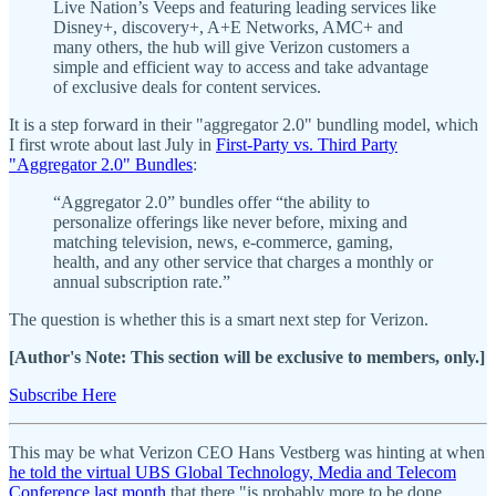
Live Nation’s Veeps and featuring leading services like
Disney+, discovery+, A+E Networks, AMC+ and
many others, the hub will give Verizon customers a
simple and efficient way to access and take advantage
of exclusive deals for content services.
It is a step forward in their "aggregator 2.0" bundling model, which
I first wrote about last July in
First-Party vs. Third Party
"Aggregator 2.0" Bundles
:
“Aggregator 2.0” bundles offer “the ability to
personalize offerings like never before, mixing and
matching television, news, e-commerce, gaming,
health, and any other service that charges a monthly or
annual subscription rate.”
The question is whether this is a smart next step for Verizon.
[Author's Note: This section will be exclusive to members, only.]
Subscribe Here
This may be what Verizon CEO Hans Vestberg was hinting at when
he told the virtual UBS Global Technology, Media and Telecom
Conference last month
that there "is probably more to be done