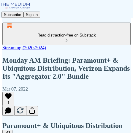
Subscribe
Sign in
Read distraction-free on Substack
Streaming (2020-2024)
Monday AM Briefing: Paramount+ &
Ubiquitous Distribution, Verizon Expands
Its "Aggregator 2.0" Bundle
Mar 07, 2022
1
Paramount+ & Ubiquitous Distribution