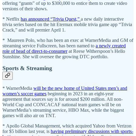
offering “grants” of up to $300,000 to entice them to create video
versions of their shows.
* Netflix
has announced “Trivia Quest,”
a new daily interactive
trivia series based on the hit Etermax mobile trivia game app “Trivia
Crack,” and will premier April 1.
* Maureen Polo, who has been an exec at WarnerMedia and GM of
streaming service Fullscreen, has been named to
a newly created
role of head of direct-to-consumer
at Reese Witherspoon’s Hello
Sunshine. She will oversee the growing DTC portfolio.
Sports & Streaming
* WarnerMedia
will be the new home of United States men’s and
women’s soccer games
beginning in 2023 in an eight-year
agreement that sources say is for around $200 million. All non-
World Cup and CONCACAF national team games will be on
WarnerMedia’s streaming service, HBO Max, while the biggest
games will also air on TNT.
* Apollo Global Management, which acquired Yahoo from Verizon
for $5 billion last year, is
having preliminary discussions with sports-