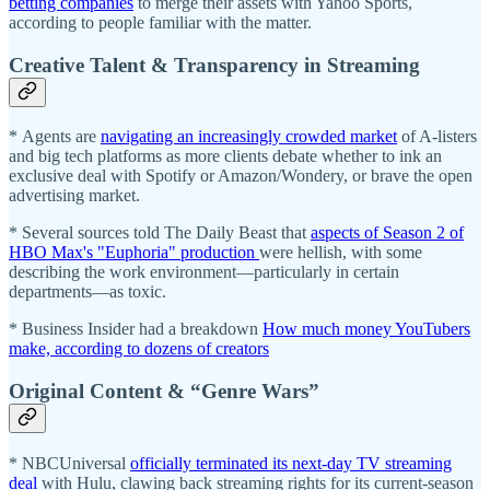
betting companies
to merge their assets with Yahoo Sports,
according to people familiar with the matter.
Creative Talent & Transparency in Streaming
* Agents are
navigating an increasingly crowded market
of A-listers
and big tech platforms as more clients debate whether to ink an
exclusive deal with Spotify or Amazon/Wondery, or brave the open
advertising market.
* Several sources told The Daily Beast that
aspects of Season 2 of
HBO Max's "Euphoria" production
were hellish, with some
describing the work environment—particularly in certain
departments—as toxic.
* Business Insider had a breakdown
How much money YouTubers
make, according to dozens of creators
Original Content & “Genre Wars”
* NBCUniversal
officially terminated its next-day TV streaming
deal
with Hulu, clawing back streaming rights for its current-season