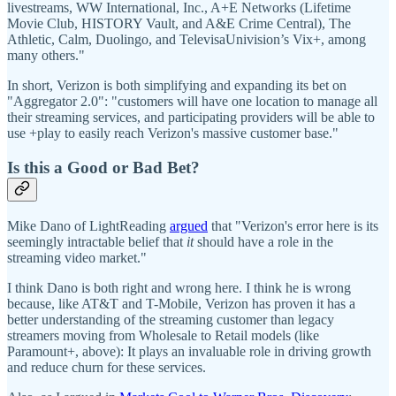
livestreams, WW International, Inc., A+E Networks (Lifetime
Movie Club, HISTORY Vault, and A&E Crime Central), The
Athletic, Calm, Duolingo, and TelevisaUnivision’s Vix+, among
many others."
In short, Verizon is both simplifying and expanding its bet on
"Aggregator 2.0": "customers will have one location to manage all
their streaming services, and participating providers will be able to
use +play to easily reach Verizon's massive customer base."
Is this a Good or Bad Bet?
Mike Dano of LightReading
argued
that "Verizon's error here is its
seemingly intractable belief that
it
should have a role in the
streaming video market."
I think Dano is both right and wrong here. I think he is wrong
because, like AT&T and T-Mobile, Verizon has proven it has a
better understanding of the streaming customer than legacy
streamers moving from Wholesale to Retail models (like
Paramount+, above): It plays an invaluable role in driving growth
and reduce churn for these services.