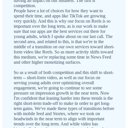
having an impact on our business. The first is
competition.
People have a lot of choices for how they want to
spend their time, and apps like TikTok are growing
very quickly. And this is why our focus on Reels is so
important over the long term, as is our work to make
sure that our apps are the best services out there for
young adults, which I spoke about on our last call. The
second area, and related to this, is that we're in the
middle of a transition on our own services toward short-
form video like Reels. So as more activity shifts toward
this medium, we're replacing some time in News Feed
and other higher monetizing surfaces.
So as a result of both competition and this shift to short-
term -- short-form video, as well as our focus on
serving young adults over optimizing overall
engagement, we're going to continue to see some
pressure on impression growth in the near term. Now
I'm confident that leaning harder into these trends is the
right short-term trade-off to make in order to get long-
term gains. We've made these types of transitions before
with mobile feed and Stories, where we took on
headwinds in the near term to align with important
trends over the long term. And while video has