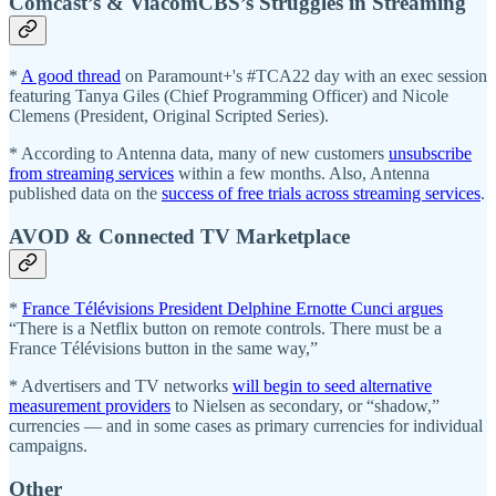
Comcast’s & ViacomCBS’s Struggles in Streaming
*
A good thread
on Paramount+'s #TCA22 day with an exec session
featuring Tanya Giles (Chief Programming Officer) and Nicole
Clemens (President, Original Scripted Series).
* According to Antenna data, many of new customers
unsubscribe
from streaming services
within a few months. Also, Antenna
published data on the
success of free trials across streaming services
.
AVOD & Connected TV Marketplace
*
France Télévisions President Delphine Ernotte Cunci argues
“There is a Netflix button on remote controls. There must be a
France Télévisions button in the same way,”
* Advertisers and TV networks
will begin to seed alternative
measurement providers
to Nielsen as secondary, or “shadow,”
currencies — and in some cases as primary currencies for individual
campaigns.
Other