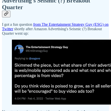
Advertising's Seismic (?) Breakout
Quarter
I got a fun question
from The Entertainment Strategy Guy (ESG) on
Twitter
shortly after Amazon Advertising's Seismic (?) Breakout
Quarter went up: