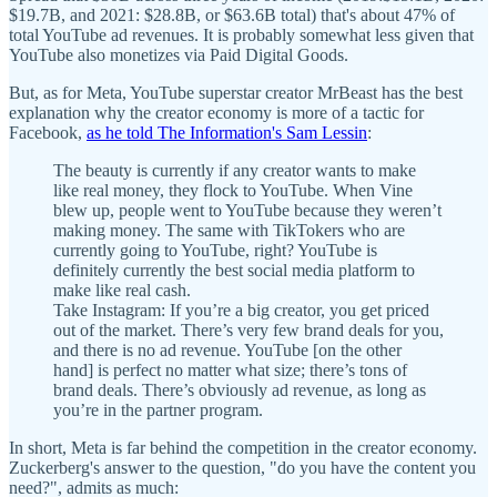
$19.7B, and 2021: $28.8B, or $63.6B total) that's about 47% of
total YouTube ad revenues. It is probably somewhat less given that
YouTube also monetizes via Paid Digital Goods.
But, as for Meta, YouTube superstar creator MrBeast has the best
explanation why the creator economy is more of a tactic for
Facebook,
as he told The Information's Sam Lessin
:
The beauty is currently if any creator wants to make
like real money, they flock to YouTube. When Vine
blew up, people went to YouTube because they weren’t
making money. The same with TikTokers who are
currently going to YouTube, right? YouTube is
definitely currently the best social media platform to
make like real cash.
Take Instagram: If you’re a big creator, you get priced
out of the market. There’s very few brand deals for you,
and there is no ad revenue. YouTube [on the other
hand] is perfect no matter what size; there’s tons of
brand deals. There’s obviously ad revenue, as long as
you’re in the partner program.
In short, Meta is far behind the competition in the creator economy.
Zuckerberg's answer to the question, "do you have the content you
need?", admits as much: