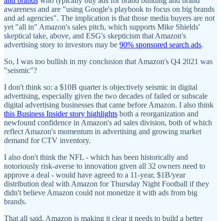
and brands
who typically buy ads for brand building and brand
awareness and are "using Google's playbook to focus on big brands
and ad agencies". The implication is that those media buyers are not
yet "all in" Amazon's sales pitch, which supports Mike Shields'
skeptical take, above, and ESG's skepticism that Amazon's
advertising story to investors may be
90% sponsored search ads
.
So, I was too bullish in my conclusion that Amazon's Q4 2021 was
"seismic"?
I don't think so: a $10B quarter is objectively seismic in digital
advertising, especially given the two decades of failed or subscale
digital advertising businesses that came before Amazon. I also think
this Business Insider story highlights
both a reorganization and
newfound confidence in Amazon's ad sales division, both of which
reflect Amazon's momentum in advertising and growing market
demand for CTV inventory.
I also don't think the NFL - which has been historically and
notoriously risk-averse to innovation given all 32 owners need to
approve a deal - would have agreed to a 11-year, $1B/year
distribution deal with Amazon for Thursday Night Football if they
didn't believe Amazon could not monetize it with ads from big
brands.
That all said, Amazon is making it clear it needs to build a better