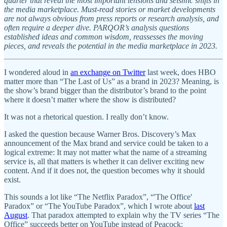
quarter that reveal the most important tensions and seismic shifts in
the media marketplace. Must-read stories or market developments
are not always obvious from press reports or research analysis, and
often require a deeper dive. PARQOR’s analysis questions
established ideas and common wisdom, reassesses the moving
pieces, and reveals the potential in the media marketplace in 2023.
I wondered aloud in
an exchange on Twitter
last week, does HBO
matter more than “The Last of Us” as a brand in 2023? Meaning, is
the show’s brand bigger than the distributor’s brand to the point
where it doesn’t matter where the show is distributed?
It was not a rhetorical question. I really don’t know.
I asked the question because Warner Bros. Discovery’s Max
announcement of the Max brand and service could be taken to a
logical extreme: It may not matter what the name of a streaming
service is, all that matters is whether it can deliver exciting new
content. And if it does not, the question becomes why it should
exist.
This sounds a lot like “The Netflix Paradox”, “'The Office'
Paradox” or “The YouTube Paradox”, which I wrote about
last
August
. That paradox attempted to explain why the TV series “The
Office” succeeds better on YouTube instead of Peacock: