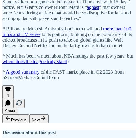
Sunday afternoon games to be moved to Thursdays with 15 days’
notice. NY Giants co-owner John Mara is “
aghast
” that owners
were “considering an idea that would be so disruptive for fans and
so unpopular with players and coaches.”
* Billionaire Mukesh Ambani’s JioCinema will add
more than 100
films and TV series
to its platform, building on the popularity of its
cricket broadcasts in its push to take on global giants like Walt
Disney Co. and Netflix Inc. in the fast-growing Indian market.
* Much has been written about NBA ratings the past few years, but
where does the league truly stand
?
*
A good summary
of the FAST marketplace in Q2 2023 from
nScreenMedia's Colin Dixon
1
Share
Previous
Next
Discussion about this post