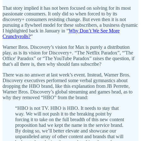
That story implied it has not been focused on solving for its most
passionate consumers. It only did so when forced to by its
discovery+ consumers resisting change. But even then it is not
pursuing a flywheel model for these subscribers, a business dynamic
I highlighted back in January in “
Why Don’t We See More
Crunchyrolls?
”
Warner Bros. Discovery’s vision for Max is purely a distribution
play, as is its vision for Discovery+. “The Netflix Paradox”, “'The
Office' Paradox” or “The YouTube Paradox” raises the question, if
that’s all there is, then why should fans subscribe?
There was no answer at last week’s event. Instead, Warner Bros.
Discovery executives performed some verbal gymnastics about
dropping the HBO brand, like this explanation from JB Perrette,
Warner Bros. Discovery’s global streaming and games head, as to
why they removed “HBO” from the brand:
“HBO is not TV. HBO is HBO. It needs to stay that
way. We will not push it to the breaking point by
forcing it to take on the full breadth of this new content
proposition had we kept the name in the service brand.
By doing so, we’ll better elevate and showcase our
unparalleled array of other content and brands that will