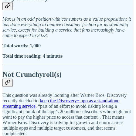
Max is in an odd position with consumers as a value proposition: it
has done everything to remove consumer friction for its streaming
service, except for building a service that fans increasingly have
come to expect in 2023.
Total words: 1,000
Total time reading: 4 minutes
Not Crunchyroll(s)
This question was already looming after Warner Bros. Discovery
recently decided to
keep the Discovery+ app as a stand-alone
streaming service
, “part of an effort to avoid risking losing a
significant chunk of the app’s 20 million subscribers who might not
want to pay the higher price to access that content”. That means
Warner Bros. Discovery is solving for growth and churn across
multiple apps and multiple target customers, and that seems
complicated.