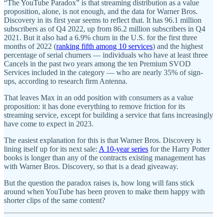
“The YouTube Paradox” is that streaming distribution as a value
proposition, alone, is not enough, and the data for Warner Bros.
Discovery in its first year seems to reflect that. It has 96.1 million
subscribers as of Q4 2022, up from 86.2 million subscribers in Q4
2021. But it also had a 6.9% churn in the U.S. for the first three
months of 2022 (
ranking fifth among 10 services
) and the highest
percentage of serial churners — individuals who have at least three
Cancels in the past two years among the ten Premium SVOD
Services included in the category — who are nearly 35% of sign-
ups, according to research firm Antenna.
That leaves Max in an odd position with consumers as a value
proposition: it has done everything to remove friction for its
streaming service, except for building a service that fans increasingly
have come to expect in 2023.
The easiest explanation for this is that Warner Bros. Discovery is
lining itself up for its next sale:
A 10-year series
for the Harry Potter
books is longer than any of the contracts existing management has
with Warner Bros. Discovery, so that is a dead giveaway.
But the question the paradox raises is, how long will fans stick
around when YouTube has been proven to make them happy with
shorter clips of the same content?