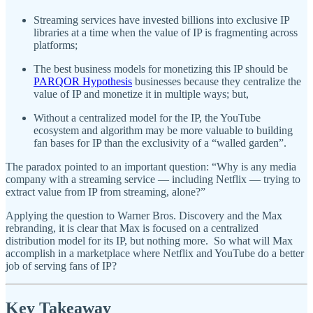
Streaming services have invested billions into exclusive IP
libraries at a time when the value of IP is fragmenting across
platforms;
The best business models for monetizing this IP should be
PARQOR Hypothesis
businesses because they centralize the
value of IP and monetize it in multiple ways; but,
Without a centralized model for the IP, the YouTube
ecosystem and algorithm may be more valuable to building
fan bases for IP than the exclusivity of a “walled garden”.
The paradox pointed to an important question: “Why is any media
company with a streaming service — including Netflix — trying to
extract value from IP from streaming, alone?”
Applying the question to Warner Bros. Discovery and the Max
rebranding, it is clear that Max is focused on a centralized
distribution model for its IP, but nothing more. So what will Max
accomplish in a marketplace where Netflix and YouTube do a better
job of serving fans of IP?
Key Takeaway