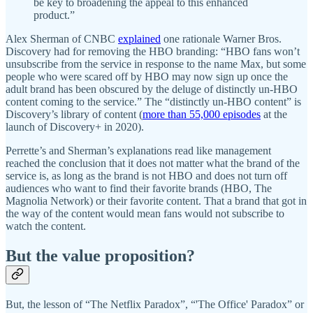
be key to broadening the appeal to this enhanced
product.”
Alex Sherman of CNBC
explained
one rationale Warner Bros.
Discovery had for removing the HBO branding: “HBO fans won’t
unsubscribe from the service in response to the name Max, but some
people who were scared off by HBO may now sign up once the
adult brand has been obscured by the deluge of distinctly un-HBO
content coming to the service.” The “distinctly un-HBO content” is
Discovery’s library of content (
more than 55,000 episodes
at the
launch of Discovery+ in 2020).
Perrette’s and Sherman’s explanations read like management
reached the conclusion that it does not matter what the brand of the
service is, as long as the brand is not HBO and does not turn off
audiences who want to find their favorite brands (HBO, The
Magnolia Network) or their favorite content. That a brand that got in
the way of the content would mean fans would not subscribe to
watch the content.
But the value proposition?
But, the lesson of “The Netflix Paradox”, “'The Office' Paradox” or