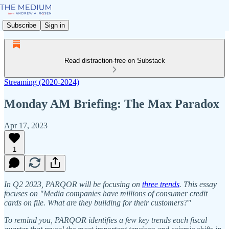
Subscribe
Sign in
Read distraction-free on Substack
Streaming (2020-2024)
Monday AM Briefing: The Max Paradox
Apr 17, 2023
1
In Q2 2023, PARQOR will be focusing on
three trends
. This essay
focuses on "Media companies have millions of consumer credit
cards on file. What are they building for their customers?"
To remind you, PARQOR identifies a few key trends each fiscal