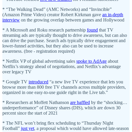
* “The Walking Dead” (AMC Networks) and “Invincible”
(Amazon Prime Video) creator Robert Kirkman gave
an in-depth
interview
on the growing overlap between games and Hollywood
* A Microsoft and Roku research partnership
found
that TV
streaming ads are typically thought to drive awareness, but can also
can drive the purchase. Search ads typically drive engagement and
lower-funnel activities, but they also can be used to increase
awareness. (free - registration required)
* Netflix VP of global advertising sales
spoke to AdAge
about
Netflix’s strategy ahead of negotiations, and Netflix’s advantage
over legacy TV
* Google TV
introduced
“a new live TV experience that lets you
browse more than 800 free TV channels across multiple providers,
organized in one easy-to-use guide right in the Live tab.”
* Researchers at Moffett Nathanson
are baffled
by the “shocking…
underperformance” of Disney shares (DIS), which are down 30
percent since the start of 2021
* The NFL won’t bring flex scheduling to “Thursday Night
Football”
just yet
, a proposal which would have allowed late-season