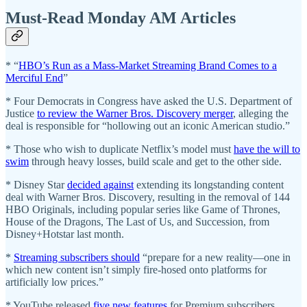
Must-Read Monday AM Articles
* “
HBO’s Run as a Mass-Market Streaming Brand Comes to a
Merciful End
”
* Four Democrats in Congress have asked the U.S. Department of
Justice
to review the Warner Bros. Discovery merger
, alleging the
deal is responsible for “hollowing out an iconic American studio.”
* Those who wish to duplicate Netflix’s model must
have the will to
swim
through heavy losses, build scale and get to the other side.
* Disney Star
decided against
extending its longstanding content
deal with Warner Bros. Discovery, resulting in the removal of 144
HBO Originals, including popular series like Game of Thrones,
House of the Dragons, The Last of Us, and Succession, from
Disney+Hotstar last month.
*
Streaming subscribers should
“prepare for a new reality—one in
which new content isn’t simply fire-hosed onto platforms for
artificially low prices.”
* YouTube released
five new features
for Premium subscribers