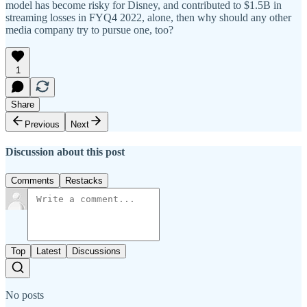
model has become risky for Disney, and contributed to $1.5B in
streaming losses in FYQ4 2022, alone, then why should any other
media company try to pursue one, too?
1
Share
Previous
Next
Discussion about this post
Comments
Restacks
Top
Latest
Discussions
No posts