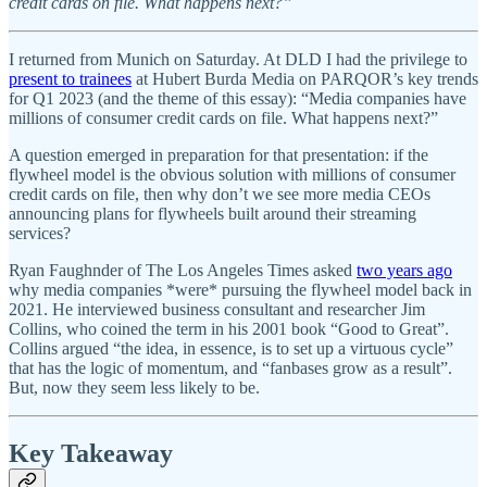
credit cards on file. What happens next?”
I returned from Munich on Saturday. At DLD I had the privilege to
present to trainees
at Hubert Burda Media on PARQOR’s key trends
for Q1 2023 (and the theme of this essay): “Media companies have
millions of consumer credit cards on file. What happens next?”
A question emerged in preparation for that presentation: if the
flywheel model is the obvious solution with millions of consumer
credit cards on file, then why don’t we see more media CEOs
announcing plans for flywheels built around their streaming
services?
Ryan Faughnder of The Los Angeles Times asked
two years ago
why media companies *were* pursuing the flywheel model back in
2021. He interviewed business consultant and researcher Jim
Collins, who coined the term in his 2001 book “Good to Great”.
Collins argued “the idea, in essence, is to set up a virtuous cycle”
that has the logic of momentum, and “fanbases grow as a result”.
But, now they seem less likely to be.
Key Takeaway