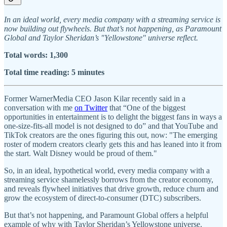
In an ideal world, every media company with a streaming service is
now building out flywheels. But that’s not happening, as Paramount
Global and Taylor Sheridan’s "Yellowstone" universe reflect.
Total words: 1,300
Total time reading: 5 minutes
Former WarnerMedia CEO Jason Kilar recently said in a
conversation with me
on Twitter
that “One of the biggest
opportunities in entertainment is to delight the biggest fans in ways a
one-size-fits-all model is not designed to do” and that YouTube and
TikTok creators are the ones figuring this out, now: "The emerging
roster of modern creators clearly gets this and has leaned into it from
the start. Walt Disney would be proud of them."
So, in an ideal, hypothetical world, every media company with a
streaming service shamelessly borrows from the creator economy,
and reveals flywheel initiatives that drive growth, reduce churn and
grow the ecosystem of direct-to-consumer (DTC) subscribers.
But that’s not happening, and Paramount Global offers a helpful
example of why with Taylor Sheridan’s Yellowstone universe.