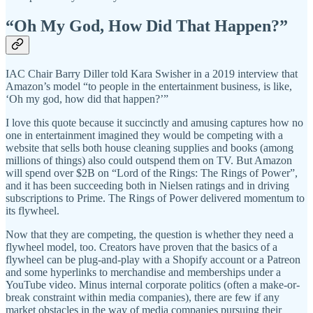
“Oh My God, How Did That Happen?”
IAC Chair Barry Diller told Kara Swisher in a 2019 interview that
Amazon’s model “to people in the entertainment business, is like,
‘Oh my god, how did that happen?’”
I love this quote because it succinctly and amusing captures how no
one in entertainment imagined they would be competing with a
website that sells both house cleaning supplies and books (among
millions of things) also could outspend them on TV. But Amazon
will spend over $2B on “Lord of the Rings: The Rings of Power”,
and it has been succeeding both in Nielsen ratings and in driving
subscriptions to Prime. The Rings of Power delivered momentum to
its flywheel.
Now that they are competing, the question is whether they need a
flywheel model, too. Creators have proven that the basics of a
flywheel can be plug-and-play with a Shopify account or a Patreon
and some hyperlinks to merchandise and memberships under a
YouTube video. Minus internal corporate politics (often a make-or-
break constraint within media companies), there are few if any
market obstacles in the way of media companies pursuing their