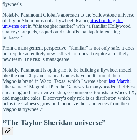
flywheels.
Notably, Paramount Global’s approach to the Yellowstone universe
of Taylor Sheridan is not a flywheel. Rather,
it is building this
universe out
in “this tougher market” with “a familiar Hollywood
strategy: prequels, sequels and spinoffs that tap into existing
fanbases.”
From a management perspective, “familiar” is not only safe, it does
not require an entirely new skillset nor does it require an entirely
new team. The risk is manageable.
Notably, Paramount is opting not to be building a flywheel model
like the one Chip and Joanna Gaines have built around their
Magnolia brand in Waco, Texas, which I wrote about
last March
:
“the value of Magnolia IP to the Gaineses is many-headed: it drives
streaming and linear viewership, e-commerce, tourists to Waco, TX,
and magazine sales. Discovery's only role is as distributor, which
helps the Gaineses grow and monetize their audiences from their
Magnolia flywheel.”
“The Taylor Sheridan universe”