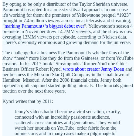
By opting to be only a distributor of the Taylor Sheridan universe,
Paramount has opted for a one-size-fits-all approach. In one sense
it’s working for them: the premieres of Yellowstone prequel “1923”
brought in 7.4 million viewers across linear telecasts and streaming,
“
marking Paramount+’s biggest debut ever
”. Yellowstone’s season 4
premiere in November drew 14.7MM viewers, and the show is now
averaging 13MM viewers per episode, according to Nielsen data.
There’s obviously enormous and growing demand for the universe.
The challenge for a business like Paramount is whether fans of the
show *need* more like they do from the Gaineses, or from YouTube
creators. In his 2017 book “Streampunks” former YouTube Chief
Business Officer Robert Kyncl
wrote about creator Jenny Doan
and
her business the Missouri Star Quilt Company in the small town of
Hamilton, Missouri. After the 2008 financial crisis, Jenny both
opened a quilt ship and started quilting tutorials. The tutorials gained
traction over the next three years.
Kyncl writes that by 2011:
Jenny’s videos hadn’t become a viral sensation, exactly,
connected with an incredibly passionate audience,
scattered across countries and generations. They would
watch her tutorials on YouTube, order fabric from the
online store, and in many cases make a pilgrimage to