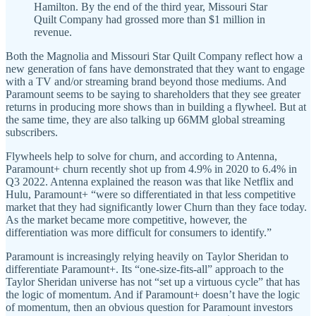
Hamilton. By the end of the third year, Missouri Star
Quilt Company had grossed more than $1 million in
revenue.
Both the Magnolia and Missouri Star Quilt Company reflect how a
new generation of fans have demonstrated that they want to engage
with a TV and/or streaming brand beyond those mediums. And
Paramount seems to be saying to shareholders that they see greater
returns in producing more shows than in building a flywheel. But at
the same time, they are also talking up 66MM global streaming
subscribers.
Flywheels help to solve for churn, and according to Antenna,
Paramount+ churn recently shot up from 4.9% in 2020 to 6.4% in
Q3 2022. Antenna explained the reason was that like Netflix and
Hulu, Paramount+ “were so differentiated in that less competitive
market that they had significantly lower Churn than they face today.
As the market became more competitive, however, the
differentiation was more difficult for consumers to identify.”
Paramount is increasingly relying heavily on Taylor Sheridan to
differentiate Paramount+. Its “one-size-fits-all” approach to the
Taylor Sheridan universe has not “set up a virtuous cycle” that has
the logic of momentum. And if Paramount+ doesn’t have the logic
of momentum, then an obvious question for Paramount investors