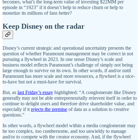
becomes, what’s the long-term value of investing $22MM per
episode in “1923” if it doesn’t help to reduce churn or help to
monetize its millions of fans better?
Keep Disney on the radar
Disney’s current strategic and operational uncertainty presents the
question of whether Paramount management may be correct in not
pursuing a flywheel in 2023. In one sense Disney’s scale and
business model reflects Paramount’s challenge of simply not being
large enough to survive on its own. In other words, if and/or until
Paramount has more scale and more resources, a flywheel is a nice-
to-have but not a must-have for survival.
But, as
last Friday’s essay
highlighted: “A conglomerate like Disney
generally may not be able entrepreneurially reinvent itself in order to
continue to delight users and therefore drive shareholder value, and
especially if it
rejects the premise
of data as a solution to creative
questions.”
In other words, a flywheel model within a media conglomerate may
be too complex, too cumbersome, and too unwieldy to manage
and/or to compete with the creator economy. And, if the flywheel