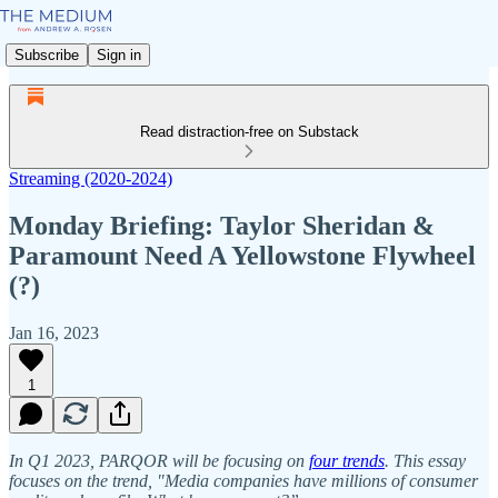
Subscribe
Sign in
Read distraction-free on Substack
Streaming (2020-2024)
Monday Briefing: Taylor Sheridan &
Paramount Need A Yellowstone Flywheel
(?)
Jan 16, 2023
1
In Q1 2023, PARQOR will be focusing on
four trends
. This essay
focuses on the trend, "Media companies have millions of consumer