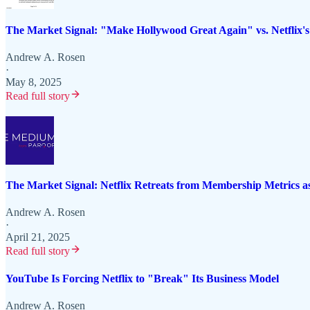
The Market Signal: "Make Hollywood Great Again" vs. Netflix'
Andrew A. Rosen
·
May 8, 2025
Read full story
The Market Signal: Netflix Retreats from Membership Metrics 
Andrew A. Rosen
·
April 21, 2025
Read full story
YouTube Is Forcing Netflix to "Break" Its Business Model
Andrew A. Rosen