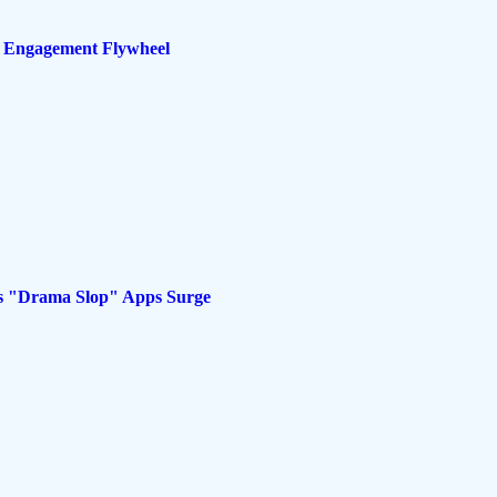
s Engagement Flywheel
as "Drama Slop" Apps Surge