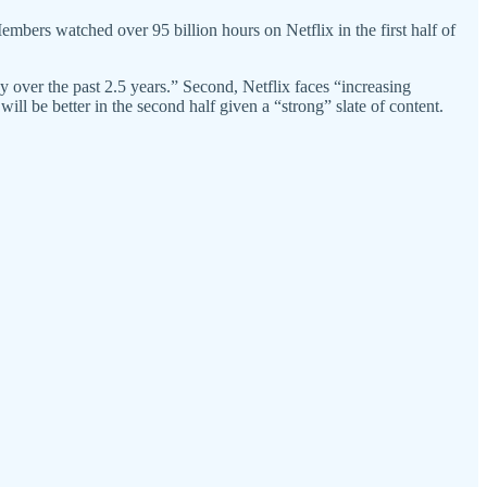
Members watched over 95 billion hours on Netflix in the first half of
 over the past 2.5 years.” Second, Netflix faces “increasing
l be better in the second half given a “strong” slate of content.