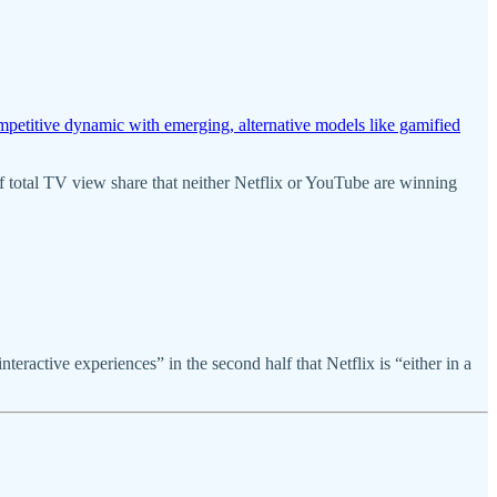
petitive dynamic with emerging, alternative models like gamified
of total TV view share that neither Netflix or YouTube are winning
ractive experiences” in the second half that Netflix is “either in a