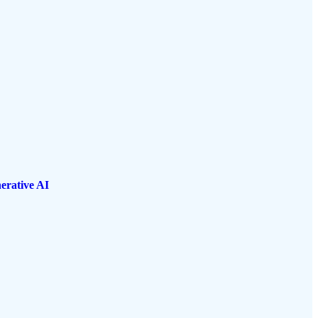
erative AI