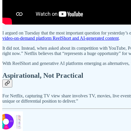
I argued on Tuesday that the most important question for yesterday
video-on-demand platform ReelShort and AI-generated content
.
It did not. Instead, when asked about its competition with YouTube, Pe
right now.” Netflix believes that “represents a huge opportunity” for 
With ReelShort and generative AI platforms emerging as alternatives, i
Aspirational, Not Practical
For Netflix, capturing TV view share involves TV, movies, live events 
unique or differential position to deliver.”