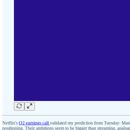
Netflix's
Q2 earnings call
validated my prediction from Tuesday: Manag
positioning. Their ambitions seem to be bigger than streaming, anal