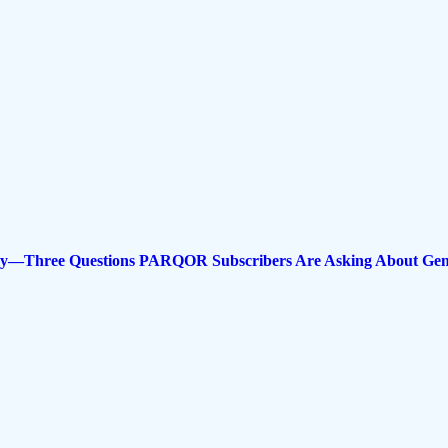
nomy—Three Questions PARQOR Subscribers Are Asking About Gen