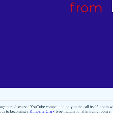
ement discussed YouTube competition only in the call itself, not in wri
ogous to becoming a
Kimberly Clark
-type multinational in living room en