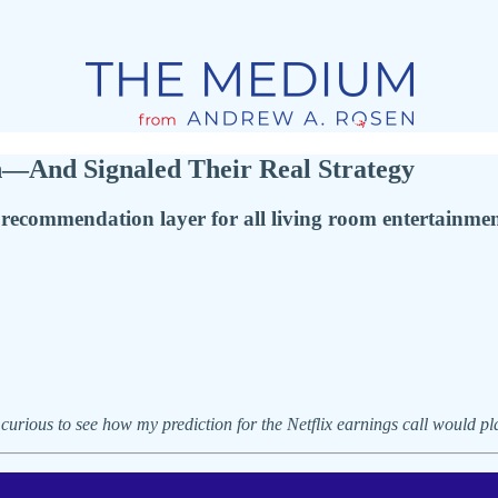
n—And Signaled Their Real Strategy
e recommendation layer for all living room entertainme
 curious to see how my prediction for the Netflix earnings call would pl