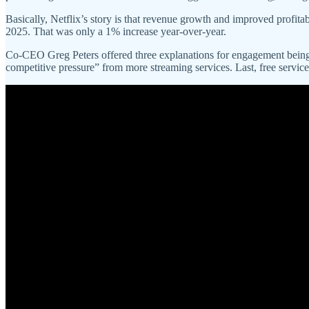
Basically, Netflix’s story is that revenue growth and improved profitabi
2025. That was only a 1% increase year-over-year.
Co-CEO Greg Peters offered three explanations for engagement being f
competitive pressure” from more streaming services. Last, free servic