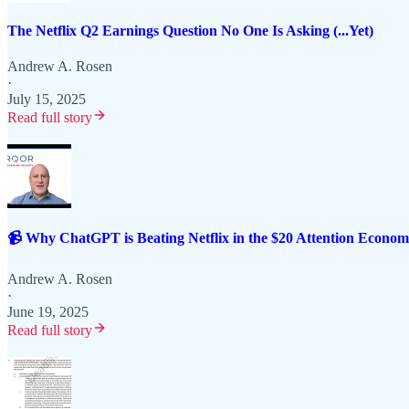
The Netflix Q2 Earnings Question No One Is Asking (...Yet)
Andrew A. Rosen
·
July 15, 2025
Read full story
📹 Why ChatGPT is Beating Netflix in the $20 Attention Eco
Andrew A. Rosen
·
June 19, 2025
Read full story