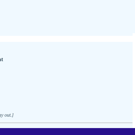
nt
ay out.]