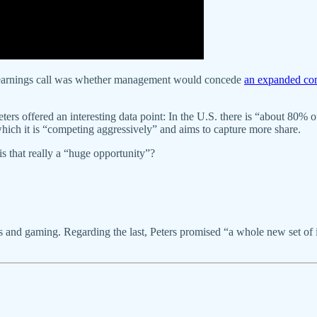
’s earnings call was whether management would concede
an expanded com
ters offered an interesting data point: In the U.S. there is “about 80% 
which it is “competing aggressively” and aims to capture more share.
s that really a “huge opportunity”?
and gaming. Regarding the last, Peters promised “a whole new set of inte