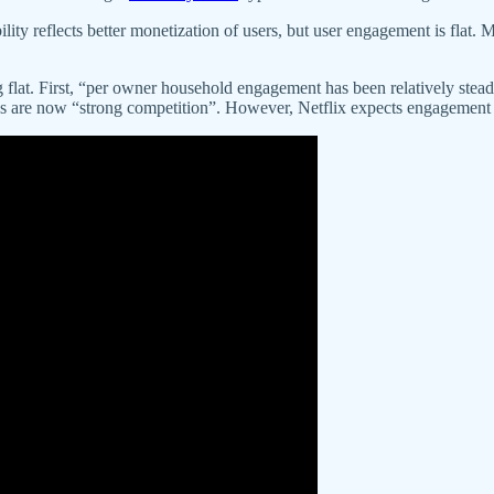
lity reflects better monetization of users, but user engagement is flat. 
lat. First, “per owner household engagement has been relatively steady
es are now “strong competition”. However, Netflix expects engagement wil