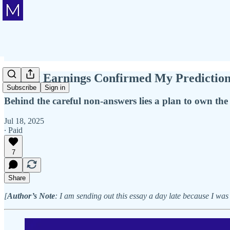
Netflix Earnings Confirmed My Predictio
Subscribe
Sign in
Behind the careful non-answers lies a plan to own th
Jul 18, 2025
∙ Paid
7
Share
[
Author’s Note
: I am sending out this essay a day late because I was