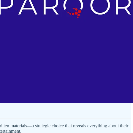
tten materials—a strategic choice that reveals everything about their
tertainment.