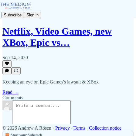
Subscribe
Sign in
Netflix, Video Games, new
XBox, Epic vs…
Sep 14, 2020
Keeping an eye on Epic Games's lawsuit & XBox
Read →
Comments
© 2026 Andrew A Rosen
·
Privacy
∙
Terms
∙
Collection notice
Start your Substack