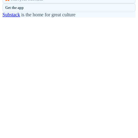
Get the app
Substack
is the home for great culture