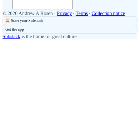
© 2026 Andrew A Rosen
·
Privacy
∙
Terms
∙
Collection notice
Start your Substack
Get the app
Substack
is the home for great culture