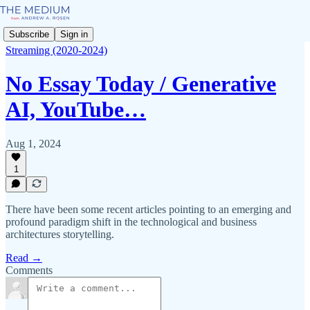
Subscribe
Sign in
Streaming (2020-2024)
No Essay Today / Generative
AI, YouTube…
Aug 1, 2024
1
There have been some recent articles pointing to an emerging and
profound paradigm shift in the technological and business
architectures storytelling.
Read →
Comments