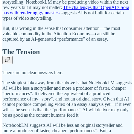
storytelling. NotebookLM may be producing video within the next
few years but it may not matter:
The challenges that OpenAI’s Sora
has with rendering gymnastics
suggests AI is not built for certain
types of video storytelling.
But, it is wrong in the sense that consumer attention—the most
valuable commodity in the Attention Economy—can still be
captured by an AI-generated “performance” of an essay.
The Tension
There are no clear answers here.
The simplest takeaway from the above is that NotebookLM suggests
AI will be less a storyteller and more a producer of faster, cheaper
“performances”. It delivered the equivalent of a produced
performance of my "story", and not an original story. Given that AI
cannot produce compelling video of an essay analysis yet—if it ever
will—the sense is that the “performances” AI will deliver may only
be as good as the content humans feed it.
NotebookLM suggests AI will be less an original storyteller and
more a producer of faster, cheaper “performances”. But, a