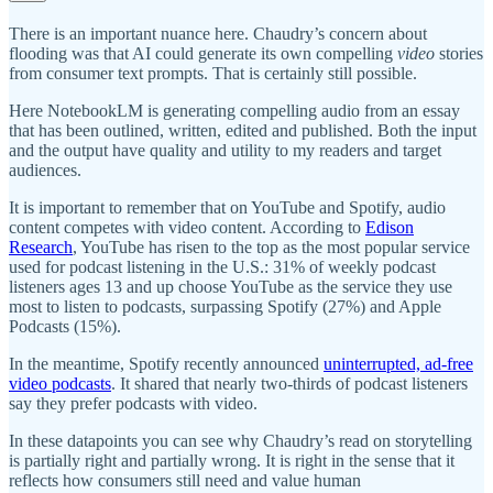
There is an important nuance here. Chaudry’s concern about
flooding was that AI could generate its own compelling
video
stories
from consumer text prompts. That is certainly still possible.
Here NotebookLM is generating compelling audio from an essay
that has been outlined, written, edited and published. Both the input
and the output have quality and utility to my readers and target
audiences.
It is important to remember that on YouTube and Spotify, audio
content competes with video content. According to
Edison
Research
, YouTube has risen to the top as the most popular service
used for podcast listening in the U.S.: 31% of weekly podcast
listeners ages 13 and up choose YouTube as the service they use
most to listen to podcasts, surpassing Spotify (27%) and Apple
Podcasts (15%).
In the meantime, Spotify recently announced
uninterrupted, ad-free
video podcasts
. It shared that nearly two-thirds of podcast listeners
say they prefer podcasts with video.
In these datapoints you can see why Chaudry’s read on storytelling
is partially right and partially wrong. It is right in the sense that it
reflects how consumers still need and value human