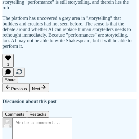
storytelling "performance" is still storytelling, and therein lies the
rub.
The platform has uncovered a grey area in "storytelling" that
builders and creators had not seen before. The sense is that the
debate around whether AI can replace human storytellers needs to
rethought immediately. Because "performances" are storytelling,
too: AI may not be able to write Shakespeare, but it will be able to
perform it.
1
Share
Previous
Next
Discussion about this post
Comments
Restacks