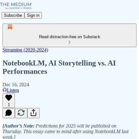
Subscribe
Sign in
Read distraction-free on Substack
Streaming (2020-2024)
NotebookLM, AI Storytelling vs. AI
Performances
Dec 16, 2024
Listen
1
[Author’s Note:
Predictions for 2025 will be published on
Thursday. This essay came to mind after using NotebookLM last
week.]