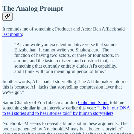
The Analog Prompt
It reminds me of something Producer and Actor Ben Affleck said
last month
:
“AI can write you excellent imitative verse that sounds
Elizabethan. It cannot write you Shakespeare. The
function of having two actors, or three or four actors, in
a room, and the taste to discern and construct that, is
something that currently entirely eludes AI's capability,
and I think will for a meaningful period of time.”
In other words, AI is bad at storytelling. The AI filmmaker told me
this is because AI "lacks that storytelling compression layer that
we've got.”
Samir Chaudry of YouTube creator duo
Colin and Samir
told me
something similar in an interview earlier this year:
“it is in our DNA
to tell stories and to hear stories told” by human storytellers
.
NotebookLM seems to reveal a blind spot in these arguments. The
podcast generated by NotebookLM may be a better “storyteller”