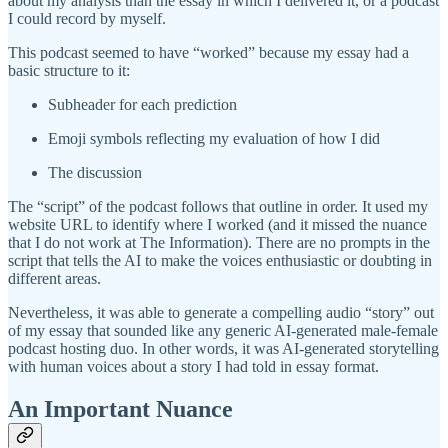
about my analysis than the essay in which I delivered it, or a podcast
I could record by myself.
This podcast seemed to have “worked” because my essay had a
basic structure to it:
Subheader for each prediction
Emoji symbols reflecting my evaluation of how I did
The discussion
The “script” of the podcast follows that outline in order. It used my
website URL to identify where I worked (and it missed the nuance
that I do not work at The Information). There are no prompts in the
script that tells the AI to make the voices enthusiastic or doubting in
different areas.
Nevertheless, it was able to generate a compelling audio “story” out
of my essay that sounded like any generic AI-generated male-female
podcast hosting duo. In other words, it was AI-generated storytelling
with human voices about a story I had told in essay format.
An Important Nuance