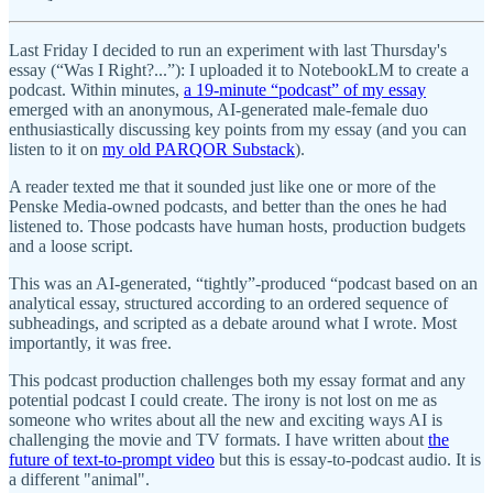
Last Friday I decided to run an experiment with last Thursday's
essay (“Was I Right?...”): I uploaded it to NotebookLM to create a
podcast. Within minutes,
a 19-minute “podcast” of my essay
emerged with an anonymous, AI-generated male-female duo
enthusiastically discussing key points from my essay (and you can
listen to it on
my old PARQOR Substack
).
A reader texted me that it sounded just like one or more of the
Penske Media-owned podcasts, and better than the ones he had
listened to. Those podcasts have human hosts, production budgets
and a loose script.
This was an AI-generated, “tightly”-produced “podcast based on an
analytical essay, structured according to an ordered sequence of
subheadings, and scripted as a debate around what I wrote. Most
importantly, it was free.
This podcast production challenges both my essay format and any
potential podcast I could create. The irony is not lost on me as
someone who writes about all the new and exciting ways AI is
challenging the movie and TV formats. I have written about
the
future of text-to-prompt video
but this is essay-to-podcast audio. It is
a different "animal".