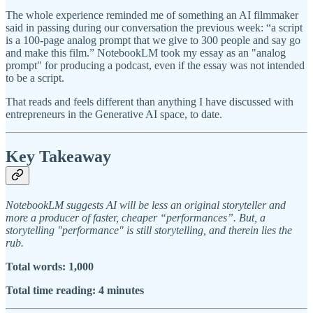
The whole experience reminded me of something an AI filmmaker
said in passing during our conversation the previous week: “a script
is a 100-page analog prompt that we give to 300 people and say go
and make this film.” NotebookLM took my essay as an "analog
prompt" for producing a podcast, even if the essay was not intended
to be a script.
That reads and feels different than anything I have discussed with
entrepreneurs in the Generative AI space, to date.
Key Takeaway
NotebookLM suggests AI will be less an original storyteller and
more a producer of faster, cheaper “performances”. But, a
storytelling "performance" is still storytelling, and therein lies the
rub.
Total words: 1,000
Total time reading: 4 minutes