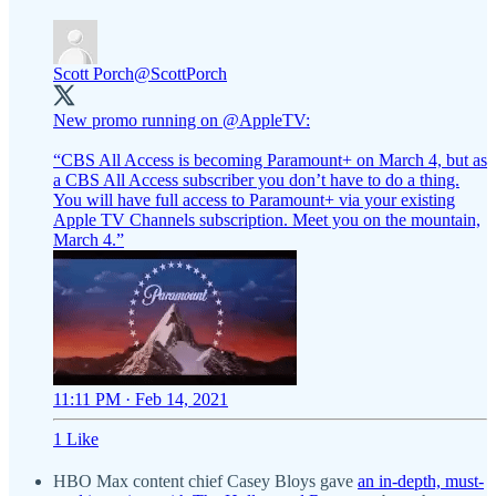
Scott Porch
@ScottPorch
New promo running on
@AppleTV
:
“CBS All Access is becoming Paramount+ on March 4, but as
a CBS All Access subscriber you don’t have to do a thing.
You will have full access to Paramount+ via your existing
Apple TV Channels subscription. Meet you on the mountain,
March 4.”
11:11 PM · Feb 14, 2021
1 Like
HBO Max content chief Casey Bloys gave
an in-depth, must-