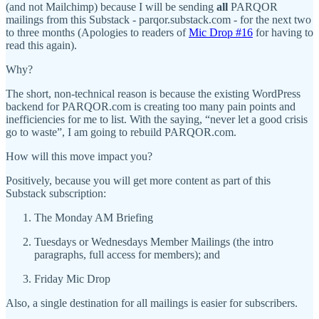
(and not Mailchimp) because I will be sending
all
PARQOR
mailings from this Substack - parqor.substack.com - for the next two
to three months (Apologies to readers of
Mic Drop #16
for having to
read this again).
Why?
The short, non-technical reason is because the existing WordPress
backend for PARQOR.com is creating too many pain points and
inefficiencies for me to list. With the saying, “never let a good crisis
go to waste”, I am going to rebuild PARQOR.com.
How will this move impact you?
Positively, because you will get more content as part of this
Substack subscription:
The Monday AM Briefing
Tuesdays or Wednesdays Member Mailings (the intro
paragraphs, full access for members); and
Friday Mic Drop
Also, a single destination for all mailings is easier for subscribers.