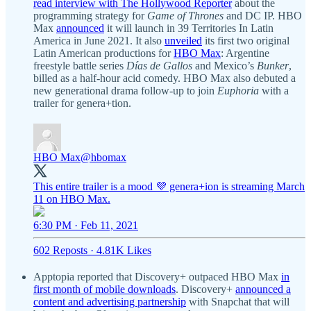
read interview with The Hollywood Reporter
about the
programming strategy for
Game of Thrones
and DC IP. HBO
Max
announced
it will launch in 39 Territories In Latin
America in June 2021. It also
unveiled
its first two original
Latin American productions for
HBO Max
: Argentine
freestyle battle series
Días de Gallos
and Mexico’s
Bunker
,
billed as a half-hour acid comedy. HBO Max also debuted a
new generational drama follow-up to join
Euphoria
with a
trailer for genera+tion.
HBO Max
@hbomax
This entire trailer is a mood 💜 genera+ion is streaming March
11 on HBO Max.
6:30 PM · Feb 11, 2021
602 Reposts
·
4.81K Likes
Apptopia reported that Discovery+ outpaced HBO Max
in
first month of mobile downloads
. Discovery+
announced a
content and advertising partnership
with Snapchat that will