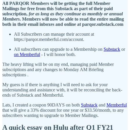
All PARQOR Members will be getting the full Member
Mailings for free from this Substack as part of their paid
subscription,
for as long as they continue as monthly or annual
Members
. Members will now be able to read the entire mailing
both in their email inboxes and online at parqor.substack.com
All Subscribers can manage their account at
https://parqor.memberful.com/account.
All subscribers can upgrade to a Membership on
Substack
or
on Memberful
- I will honor both.
The heavy lifting will be on my end, managing paid Member
subscriptions and any changes to Monday AM Briefing
subscriptions .
My guess is if there is anything I will need to ask for your
understanding and assistance with, it will be reconciling the back-
ends of Substack and Memberful.
Lats, I created a coupon 90DAYS on both
Substack
and
Memberful
that will give a 33% discount for one year or $33.50/month, to any
subscribers wanting to upgrade to Member Mailings.
A quick essay on Hulu after Q1 FY21