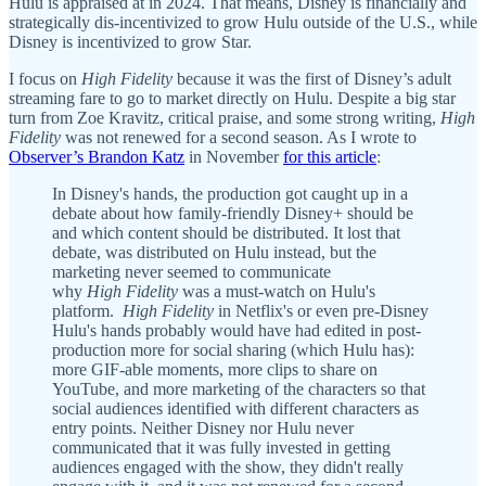
Hulu is appraised at in 2024. That means, Disney is financially and
strategically dis-incentivized to grow Hulu outside of the U.S., while
Disney is incentivized to grow Star.
I focus on
High Fidelity
because it was the first of Disney’s adult
streaming fare to go to market directly on Hulu. Despite a big star
turn from Zoe Kravitz, critical praise, and some strong writing,
High
Fidelity
was not renewed for a second season. As I wrote to
Observer’s Brandon Katz
in November
for this article
:
In Disney's hands, the production got caught up in a
debate about how family-friendly Disney+ should be
and which content should be distributed. It lost that
debate, was distributed on Hulu instead, but the
marketing never seemed to communicate
why
High Fidelity
was a must-watch on Hulu's
platform.
High Fidelity
in Netflix's or even pre-Disney
Hulu's hands probably would have had edited in post-
production more for social sharing (which Hulu has):
more GIF-able moments, more clips to share on
YouTube, and more marketing of the characters so that
social audiences identified with different characters as
entry points. Neither Disney nor Hulu never
communicated that it was fully invested in getting
audiences engaged with the show, they didn't really