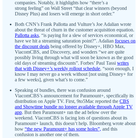
companies. Notably, it highlights how “there’s a
strong feeling” on Wall Street “that clear winners (beyond
Disney Plus) and losers will emerge in short order.”
Both CNN’s Frank Pallotta and Vulture’s Joe Adalian wrote
about the threat of churn in the customer acquisition equation.
Pallotta asks
, “is paying for a slew of services economical, or
have we hit a streaming saturation point?”. Adalian
focuses on
the discount deals
being offered by Disney+, HBO Max,
ViacomCBS, and Discovery, and wonders “we are quite
possibly living through what will soon be known as the good
old days of streaming discounts”. Forbes’ Paul Tassi
writes
that with Disney+’s weekly rollout schedule
, “soon enough, I
know I may never go a week without [not using Disney+ for
a few weeks], given what’s to come.”
Speaking of bundles, there was confusion around
ViacomCBS’s announcement for Paramount+, specifically its
distribution on Apple TV. First, 9to5Mac reported the
CBS
and Showtime bundle no longer available through Apple TV
app
. But then Paramount+ ran the ad below over the
weekend. ViacomCBS is facing lots of questions about its
Paramount+ launch, this doesn’t help. Bloomberg wrote about
how
“the new Paramount+ has some holes”,
and this
confusion is another one of them.