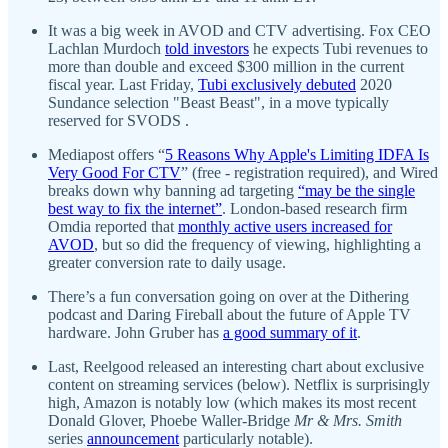
It was a big week in AVOD and CTV advertising. Fox CEO
Lachlan Murdoch
told investors
he expects Tubi revenues to
more than double and exceed $300 million in the current
fiscal year. Last Friday,
Tubi exclusively debuted
2020
Sundance selection "Beast Beast", in a move typically
reserved for SVODS .
Mediapost offers “
5 Reasons Why Apple's Limiting IDFA Is
Very Good For CTV
” (free - registration required), and Wired
breaks down why banning ad targeting
“may be the single
best way to fix the internet”
. London-based research firm
Omdia reported that
monthly active users increased for
AVOD
, but so did the frequency of viewing, highlighting a
greater conversion rate to daily usage.
There’s a fun conversation going on over at the Dithering
podcast and Daring Fireball about the future of Apple TV
hardware. John Gruber has
a good summary of it
.
Last, Reelgood released an interesting chart about exclusive
content on streaming services (below). Netflix is surprisingly
high, Amazon is notably low (which makes its most recent
Donald Glover, Phoebe Waller-Bridge
Mr & Mrs. Smith
series
announcement
particularly notable).