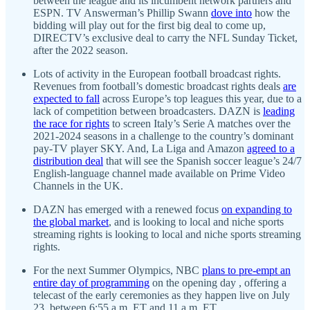
between the league and its incumbent network partners and
ESPN. TV Answerman’s Phillip Swann
dove into
how the
bidding will play out for the first big deal to come up,
DIRECTV’s exclusive deal to carry the NFL Sunday Ticket,
after the 2022 season.
Lots of activity in the European football broadcast rights.
Revenues from football’s domestic broadcast rights deals
are
expected to fall
across Europe’s top leagues this year, due to a
lack of competition between broadcasters. DAZN is
leading
the race for rights
to screen Italy’s Serie A matches over the
2021-2024 seasons in a challenge to the country’s dominant
pay-TV player SKY. And, La Liga and Amazon
agreed to a
distribution deal
that will see the Spanish soccer league’s 24/7
English-language channel made available on Prime Video
Channels in the UK.
DAZN has emerged with a renewed focus
on expanding to
the global market
, and is looking to local and niche sports
streaming rights is looking to local and niche sports streaming
rights.
For the next Summer Olympics, NBC
plans to pre-empt an
entire day of programming
on the opening day , offering a
telecast of the early ceremonies as they happen live on July
23, between 6:55 a.m. ET and 11 a.m. ET.