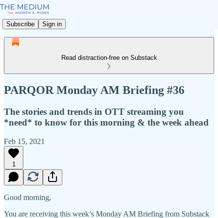
Subscribe
Sign in
Read distraction-free on Substack
PARQOR Monday AM Briefing #36
The stories and trends in OTT streaming you
*need* to know for this morning & the week ahead
Feb 15, 2021
1
Good morning,
You are receiving this week’s Monday AM Briefing from Substack