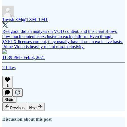
Tavish ZM
@TZM_TMT
Reelgood did an analysis on VOD content, and this chart shows
how much content is exclusive to each platform. Even though
$NFLX licenses content, they usually have it on an exclusive basis.
Prime Video is heavily reliant non-exclusivity.
11:39 PM · Feb 8, 2021
2 Likes
1
Share
Previous
Next
Discussion about this post