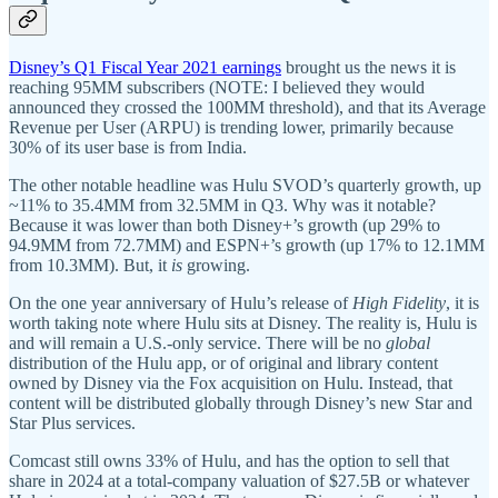
Disney’s Q1 Fiscal Year 2021 earnings
brought us the news it is
reaching 95MM subscribers (NOTE: I believed they would
announced they crossed the 100MM threshold), and that its Average
Revenue per User (ARPU) is trending lower, primarily because
30% of its user base is from India.
The other notable headline was Hulu SVOD’s quarterly growth, up
~11% to 35.4MM from 32.5MM in Q3. Why was it notable?
Because it was lower than both Disney+’s growth (up 29% to
94.9MM from 72.7MM) and ESPN+’s growth (up 17% to 12.1MM
from 10.3MM). But, it
is
growing.
On the one year anniversary of Hulu’s release of
High Fidelity
, it is
worth taking note where Hulu sits at Disney. The reality is, Hulu is
and will remain a U.S.-only service. There will be no
global
distribution of the Hulu app, or of original and library content
owned by Disney via the Fox acquisition on Hulu. Instead, that
content will be distributed globally through Disney’s new Star and
Star Plus services.
Comcast still owns 33% of Hulu, and has the option to sell that
share in 2024 at a total-company valuation of $27.5B or whatever