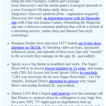
bring the best Olympics content and coverage
from Discovery
+
and the media giant’s Eurosport network to
a new Eurosport Olympics daily show on
Snapchat’s Discover platform (Free - registration required).
Discovery also made
an interesting move with its
Magnolia
app
with Chip and Joanna Gaines, rebranding the Magnolia
app into a direct-to-consumer platform that will be a hybrid of
a streaming service, online shop and MasterClass-style
workshops.
Business Insider dove into how OTT brands
are trying draw
attention on TikTok
, by blending video ad buys, sponsored
influencer posts, and uploads of their own clips and "sounds"
to the accounts they manage on the app. ($ - paywalled)
Sports was a big theme in headlines last week. The Super
Bowl fell to its lowest
lowest numbers in 15 years
, and issues
with CBS All-Access left Front Sports Office
to conclude
,
“CBS was not ready for its own Super Bowl blitz”. On The
Athletic, Richard Deitch
attempted to answer
why Super
Bowl viewership declined ($ - paywalled).
Disney CEO Bob Chapek
told analysts
over the earnings call
that Disney is cautious about its willingness to pay huge fees
for a new NFL TV rights pact as negotiations heat up