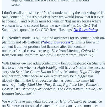
engage with it, and it was not renewed for a second
season.
I don’t recall an instance of Netflix undermining the marketing of its
own content (…but it’s not clear how we would know that if it ever
happened?), and Netflix aims for wins or “big messy losses where
we learn how to succeed better the next time” (as Co-CEO Ted
Sarandos is quoted in Co-CEO Reed Hastings’
No Rules Rules
).
But Netflix’s model is built to find audiences for its content, both on-
platform and off-platform (
“ubiquitous access”
). This is true with
content it did not produce but licensed after that content
underperformed elsewhere (e.g.,
Her
from Lifetime,
Cobra
Kai
from YouTube Premium, and now
Kingdom
from DirectTV).
With Disney-owned adult content now being distributed on Star, one
has to wonder whether
High Fidelity
will have a Netflix-like success
story via Star, like
Cobra Kai
on Netflix. Meaning,
High Fidelity
will perform better because Zoe Kravitz may be a bigger star
globally than in the U.S. because she has been in so many hit
movies globally (
Mad Max: Fury Road
,
Big Little Lies, Fantastic
Beasts: The Crimes of Grindelwald
,
The Lego Batman Movie
,
The
Batman
(upcoming))?
We won’t have many data sources for
High Fidelity’s
performance
on Star, except for social chatter, third-party analytics companies,