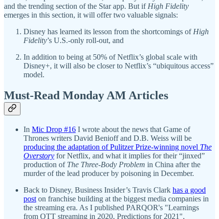
and the trending section of the Star app. But if
High Fidelity
emerges in this section, it will offer two valuable signals:
Disney has learned its lesson from the shortcomings of
High
Fidelity
’s U.S.-only roll-out, and
In addition to being at 50% of Netflix’s global scale with
Disney+, it will also be closer to Netflix’s “ubiquitous access”
model.
Must-Read Monday AM Articles
In
Mic Drop #16
I wrote about the news that Game of
Thrones writers David Benioff and D.B. Weiss will be
producing the adaptation of Pulitzer Prize-winning novel
The
Overstory
for Netflix, and what it implies for their “jinxed”
production of
The Three-Body Problem
in China after the
murder of the lead producer by poisoning in December.
Back to Disney, Business Insider’s Travis Clark
has a good
post
on franchise building at the biggest media companies in
the streaming era. As I published PARQOR's "Learnings
from OTT streaming in 2020, Predictions for 2021",