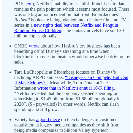
PDF
here
), Netflix’s inability to establish franchises, to date,
remains the pain point on which it seems most focused. There
was one big announcement on that front: Brian Jacques’
Redwall
books are being adapted into a feature film and TV
series in a
new rights deal between Netflix and Penguin
Random House Children
. The fantasy novels have sold 30
million copies globally.
CNBC
wrote
about how Hasbro’s toy business has been
benefiting off of Disney+ streaming at a time when
blockbuster movies in theaters would otherwise be driving toy
sales.
Tara LaChappelle at Bloomberg focuses on Disney+’s
declining ARPU and asks,
“Disney+ Can Compete, But Can
It Make Money?”
. Meanwhile, Tom Dotan at The
Information
wrote that in Netflix’s annual 10-K filing
,
“Netflix revealed that the company slashed spending on
advertising to $1.45 billion from $1.88 billion globally in
2020”. ($ - paywalled) In other words, Netflix can slash
spending and still grow.
Variety has
a good piece
on the challenges of customer
acquisition at legacy media companies as they shift from
being media companies to Silicon Valley-type tech