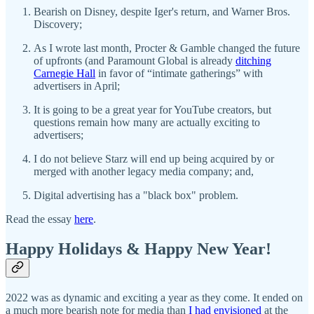
Bearish on Disney, despite Iger's return, and Warner Bros.
Discovery;
As I wrote last month, Procter & Gamble changed the future
of upfronts (and Paramount Global is already
ditching
Carnegie Hall
in favor of “intimate gatherings” with
advertisers in April;
It is going to be a great year for YouTube creators, but
questions remain how many are actually exciting to
advertisers;
I do not believe Starz will end up being acquired by or
merged with another legacy media company; and,
Digital advertising has a "black box" problem.
Read the essay
here
.
Happy Holidays & Happy New Year!
2022 was as dynamic and exciting a year as they come. It ended on
a much more bearish note for media than
I had envisioned
at the