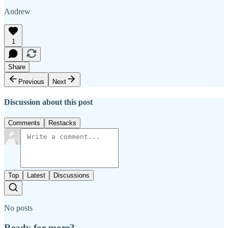
Andrew
1
Share
Previous
Next
Discussion about this post
Comments
Restacks
Top
Latest
Discussions
No posts
Ready for more?