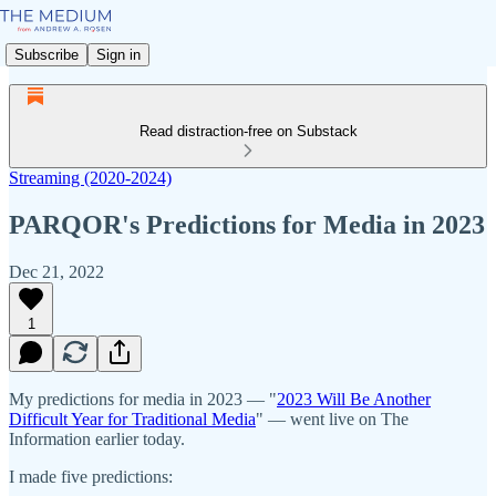
Subscribe
Sign in
Read distraction-free on Substack
Streaming (2020-2024)
PARQOR's Predictions for Media in 2023
Dec 21, 2022
1
My predictions for media in 2023 — "
2023 Will Be Another
Difficult Year for Traditional Media
" — went live on The
Information earlier today.
I made five predictions: