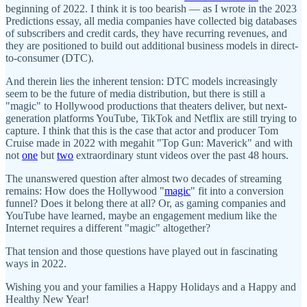
beginning of 2022. I think it is too bearish — as I wrote in the 2023
Predictions essay, all media companies have collected big databases
of subscribers and credit cards, they have recurring revenues, and
they are positioned to build out additional business models in direct-
to-consumer (DTC).
And therein lies the inherent tension: DTC models increasingly
seem to be the future of media distribution, but there is still a
"magic" to Hollywood productions that theaters deliver, but next-
generation platforms YouTube, TikTok and Netflix are still trying to
capture. I think that this is the case that actor and producer Tom
Cruise made in 2022 with megahit "Top Gun: Maverick" and with
not
one
but
two
extraordinary stunt videos over the past 48 hours.
The unanswered question after almost two decades of streaming
remains: How does the Hollywood "
magic
" fit into a conversion
funnel? Does it belong there at all? Or, as gaming companies and
YouTube have learned, maybe an engagement medium like the
Internet requires a different "magic" altogether?
That tension and those questions have played out in fascinating
ways in 2022.
Wishing you and your families a Happy Holidays and a Happy and
Healthy New Year!