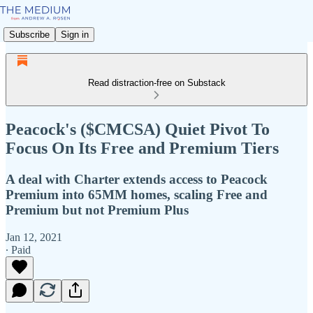
Subscribe
Sign in
Read distraction-free on Substack
Peacock's ($CMCSA) Quiet Pivot To
Focus On Its Free and Premium Tiers
A deal with Charter extends access to Peacock
Premium into 65MM homes, scaling Free and
Premium but not Premium Plus
Jan 12, 2021
∙ Paid