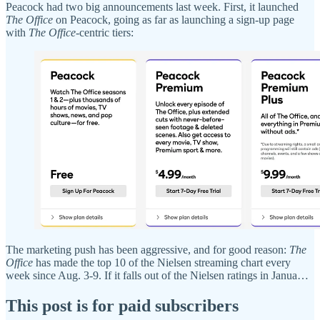
Peacock had two big announcements last week. First, it launched
The Office
on Peacock, going as far as launching a sign-up page
with
The Office
-centric tiers:
The marketing push has been aggressive, and for good reason:
The
Office
has made the top 10 of the Nielsen streaming chart every
week since Aug. 3-9. If it falls out of the Nielsen ratings in Janua…
This post is for paid subscribers