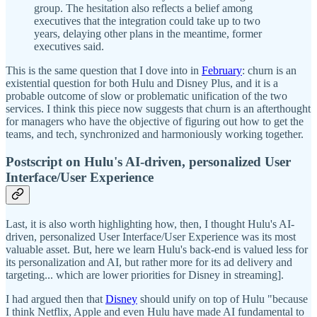
group. The hesitation also reflects a belief among
executives that the integration could take up to two
years, delaying other plans in the meantime, former
executives said.
This is the same question that I dove into in
February
: churn is an
existential question for both Hulu and Disney Plus, and it is a
probable outcome of slow or problematic unification of the two
services. I think this piece now suggests that churn is an afterthought
for managers who have the objective of figuring out how to get the
teams, and tech, synchronized and harmoniously working together.
Postscript on Hulu's AI-driven, personalized User
Interface/User Experience
Last, it is also worth highlighting how, then, I thought Hulu's AI-
driven, personalized User Interface/User Experience was its most
valuable asset. But, here we learn Hulu's back-end is valued less for
its personalization and AI, but rather more for its ad delivery and
targeting... which are lower priorities for Disney in streaming].
I had argued then that
Disney
should unify on top of Hulu "because
I think Netflix, Apple and even Hulu have made AI fundamental to