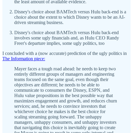
the least amount of available evidence.
Disney's choice about BAMTech versus Hulu back-end is a
choice about the extent to which Disney wants to be an AI-
driven streaming business.
Disney's choice about BAMTech versus Hulu back-end
involves some ugly financials and, as Hulu CEO Randy
Freer's departure implies, some ugly politics, too
I concluded with a (now accurate) prediction of the ugly politics in
The Information piece:
Mayer faces a tough road ahead: he needs to keep two
entirely different groups of managers and engineering
teams focused on the same goal, even though their
objectives are different; he needs to be able to
communicate to consumers the Disney, ESPN, and
Hulu value propositions in the best possible way that
maximizes engagement and growth, and reduces churn
services; and, he needs to convince investors that
whichever choice he makes is the best choice for
scaling streaming going forward. The unhappy
managers, unhappy consumers, and unhappy investors
that navigating this choice is inevitably going to create
for Mayer is going to result in some ugly internal and