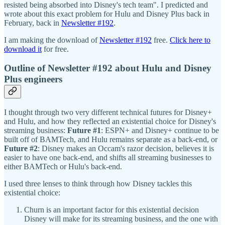
resisted being absorbed into Disney's tech team". I predicted and
wrote about this exact problem for Hulu and Disney Plus back in
February, back in
Newsletter #192
.
I am making the download of
Newsletter #192
free.
Click here to
download it
for free.
Outline of Newsletter #192 about Hulu and Disney
Plus engineers
I thought through two very different technical futures for Disney+
and Hulu, and how they reflected an existential choice for Disney's
streaming business:
Future #1
: ESPN+ and Disney+ continue to be
built off of BAMTech, and Hulu remains separate as a back-end, or
Future #2
: Disney makes an Occam's razor decision, believes it is
easier to have one back-end, and shifts all streaming businesses to
either BAMTech or Hulu's back-end.
I used three lenses to think through how Disney tackles this
existential choice:
Churn is an important factor for this existential decision
Disney will make for its streaming business, and the one with