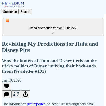
Subscribe
Sign in
Read distraction-free on Substack
Revisiting My Predictions for Hulu and
Disney Plus
Why the futures of Hulu and Disney+ rely on the
tricky politics of Disney unifying their back-ends
(from Newsletter #192)
Jun 10, 2020
The Information
just reported
on how "Hulu’s engineers have