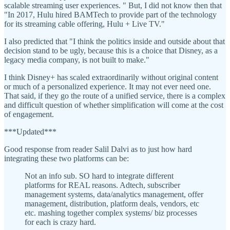
scalable streaming user experiences. " But, I did not know then that
"In 2017, Hulu hired BAMTech to provide part of the technology
for its streaming cable offering, Hulu + Live TV."
I also predicted that "I think the politics inside and outside about that
decision stand to be ugly, because this is a choice that Disney, as a
legacy media company, is not built to make."
I think Disney+ has scaled extraordinarily without original content
or much of a personalized experience. It may not ever need one.
That said, if they go the route of a unified service, there is a complex
and difficult question of whether simplification will come at the cost
of engagement.
***Updated***
Good response from reader Salil Dalvi as to just how hard
integrating these two platforms can be:
Not an info sub. SO hard to integrate different
platforms for REAL reasons. Adtech, subscriber
management systems, data/analytics management, offer
management, distribution, platform deals, vendors, etc
etc. mashing together complex systems/ biz processes
for each is crazy hard.