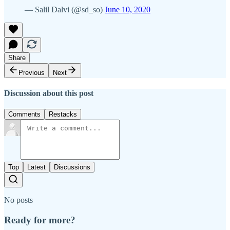
— Salil Dalvi (@sd_so)
June 10, 2020
Share
Previous
Next
Discussion about this post
Comments
Restacks
Top
Latest
Discussions
No posts
Ready for more?