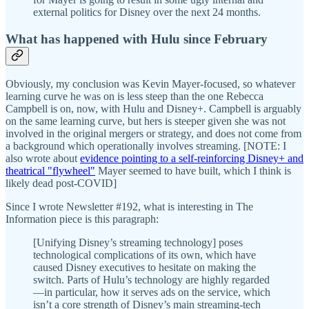
external politics for Disney over the next 24 months.
What has happened with Hulu since February
Obviously, my conclusion was Kevin Mayer-focused, so whatever
learning curve he was on is less steep than the one Rebecca
Campbell is on, now, with Hulu and Disney+. Campbell is arguably
on the same learning curve, but hers is steeper given she was not
involved in the original mergers or strategy, and does not come from
a background which operationally involves streaming. [NOTE: I
also wrote about
evidence pointing to a self-reinforcing Disney+ and
theatrical "flywheel"
Mayer seemed to have built, which I think is
likely dead post-COVID]
Since I wrote Newsletter #192, what is interesting in The
Information piece is this paragraph:
[Unifying Disney’s streaming technology] poses
technological complications of its own, which have
caused Disney executives to hesitate on making the
switch. Parts of Hulu’s technology are highly regarded
—in particular, how it serves ads on the service, which
isn’t a core strength of Disney’s main streaming-tech