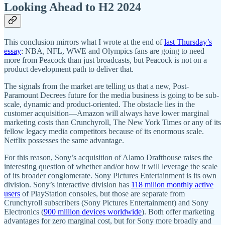
Looking Ahead to H2 2024
This conclusion mirrors what I wrote at the end of
last Thursday’s
essay
: NBA, NFL, WWE and Olympics fans are going to need
more from Peacock than just broadcasts, but Peacock is not on a
product development path to deliver that.
The signals from the market are telling us that a new, Post-
Paramount Decrees future for the media business is going to be sub-
scale, dynamic and product-oriented. The obstacle lies in the
customer acquisition—Amazon will always have lower marginal
marketing costs than Crunchyroll, The New York Times or any of its
fellow legacy media competitors because of its enormous scale.
Netflix possesses the same advantage.
For this reason, Sony’s acquisition of Alamo Drafthouse raises the
interesting question of whether and/or how it will leverage the scale
of its broader conglomerate. Sony Pictures Entertainment is its own
division. Sony’s interactive division has
118 milion monthly active
users
of PlayStation consoles, but those are separate from
Crunchyroll subscribers (Sony Pictures Entertainment) and Sony
Electronics (
900 million devices worldwide
). Both offer marketing
advantages for zero marginal cost, but for Sony more broadly and