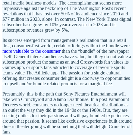
retail media business models. The accomplishment seems more
impressive against the backdrop of The Washington Post’s recent
revelations that it has lost over 50% of its audience since 2020 and
$77 million in 2023, alone. In contrast, The New York Times digital
subscriber base grew by 10% year-over-year in 2023 and its
subscription revenues grew by 5%.
Its success emerged from management’s realization that in a retail-
first, consumer-first world, certain offerings within the bundle were
more valuable to the consumer
than the “bundle” of the newspaper
itself. General interest audiences have value, but they do not value a
subscription product the same as an avid Crosswords fan values its
Games app, or sports fans addicted to coverage of favorite sports
teams value The Athletic app. The passion for a single cultural
offering that creates consumer delight is a doorway to opportunities
to upsell and/or bundle related products for a marginal fee.
Presumably, this is the path that Sony Pictures Entertainment will
take with Crunchyroll and Alamo Drafthouse. In a post-Paramount
Decrees world, consumers no longer need theatrical distribution as
an outlet the way they did in the 1940s or the 1980s. But, they are
seeking outlets for their passions and will pay bundled experiences
around that passion. It seems like exclusive experiences built around
dine-in theater-going will be something that will delight Crunchyroll
fans.