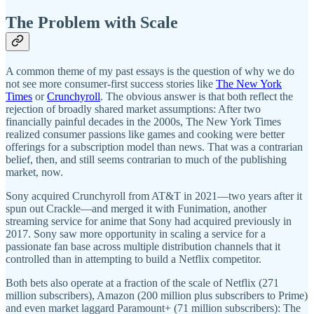
The Problem with Scale
A common theme of my past essays is the question of why we do
not see more consumer-first success stories like
The New York
Times
or
Crunchyroll
. The obvious answer is that both reflect the
rejection of broadly shared market assumptions: After two
financially painful decades in the 2000s, The New York Times
realized consumer passions like games and cooking were better
offerings for a subscription model than news. That was a contrarian
belief, then, and still seems contrarian to much of the publishing
market, now.
Sony acquired Crunchyroll from AT&T in 2021—two years after it
spun out Crackle—and merged it with Funimation, another
streaming service for anime that Sony had acquired previously in
2017. Sony saw more opportunity in scaling a service for a
passionate fan base across multiple distribution channels that it
controlled than in attempting to build a Netflix competitor.
Both bets also operate at a fraction of the scale of Netflix (271
million subscribers), Amazon (200 million plus subscribers to Prime)
and even market laggard Paramount+ (71 million subscribers): The