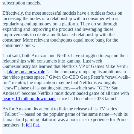
subscription models.
Effectively, the most successful models have a ruthless focus on
increasing the nodes of a relationship with a consumer who is
regularly spending money on a platform. They do so through
expanding and improving the product and leveraging those
improvements to create a multi-faceted relationship with the
consumer. More relevant touchpoints equal more bang for the
consumer's buck.
That said, both Amazon and Netflix have struggled to expand their
relationships with consumers into gaming. Last week
Gamesindustry.biz learned that Netflix's VP of Games Mike Verdu
is
taking on a new role
“as the company ramps up its ambitions in
the video games space.” Given Co-CEO Greg Peter’s “crawl-walk-
run” mantra, the implication may be that Netflix is exiting its
“crawl” phase of its gaming strategy—which saw “GTA: San
Andreas” become Netflix's most downloaded game of all time with
nearly 10 million downloads
since its December 2023 launch.
As for Amazon, its attempt to link the release of its TV series
“Fallout”—based on the popular game of the same name—with its
Luna cloud gaming platform was a poor user experience for Prime
members. It
fell flat
.