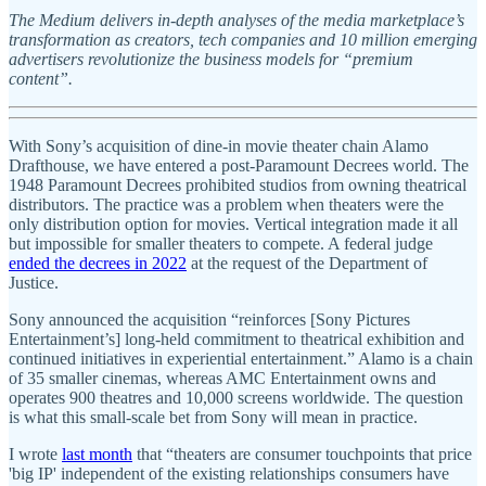
The Medium delivers in-depth analyses of the media marketplace’s
transformation as creators, tech companies and 10 million emerging
advertisers revolutionize the business models for “premium
content”.
With Sony’s acquisition of dine-in movie theater chain Alamo
Drafthouse, we have entered a post-Paramount Decrees world. The
1948 Paramount Decrees prohibited studios from owning theatrical
distributors. The practice was a problem when theaters were the
only distribution option for movies. Vertical integration made it all
but impossible for smaller theaters to compete. A federal judge
ended the decrees in 2022
at the request of the Department of
Justice.
Sony announced the acquisition “reinforces [Sony Pictures
Entertainment’s] long-held commitment to theatrical exhibition and
continued initiatives in experiential entertainment.” Alamo is a chain
of 35 smaller cinemas, whereas AMC Entertainment owns and
operates 900 theatres and 10,000 screens worldwide. The question
is what this small-scale bet from Sony will mean in practice.
I wrote
last month
that “theaters are consumer touchpoints that price
'big IP' independent of the existing relationships consumers have