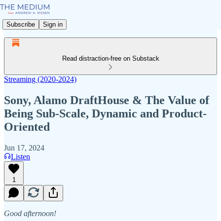
Subscribe
Sign in
Read distraction-free on Substack
Streaming (2020-2024)
Sony, Alamo DraftHouse & The Value of
Being Sub-Scale, Dynamic and Product-
Oriented
Jun 17, 2024
Listen
1
Good afternoon!