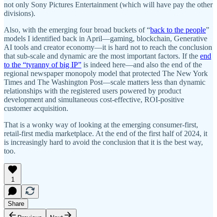
not only Sony Pictures Entertainment (which will have pay the other
divisions).
Also, with the emerging four broad buckets of “
back to the people
”
models I identified back in April—gaming, blockchain, Generative
AI tools and creator economy—it is hard not to reach the conclusion
that sub-scale and dynamic are the most important factors. If the
end
to the “tyranny of big IP”
is indeed here—and also the end of the
regional newspaper monopoly model that protected The New York
Times and The Washington Post—scale matters less than dynamic
relationships with the registered users powered by product
development and simultaneous cost-effective, ROI-positive
customer acquisition.
That is a wonky way of looking at the emerging consumer-first,
retail-first media marketplace. At the end of the first half of 2024, it
is increasingly hard to avoid the conclusion that it is the best way,
too.
1
Share