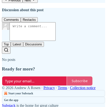
Previous
Next
Discussion about this post
Comments
Restacks
Top
Latest
Discussions
No posts
Ready for more?
Subscribe
© 2026 Andrew A Rosen
·
Privacy
∙
Terms
∙
Collection notice
Start your Substack
Get the app
Substack
is the home for great culture