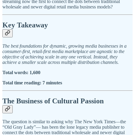
streaming now the first to connect the dots between traditional
wholesale and newer digital retail media business models?
Key Takeaway
The best foundations for dynamic, growing media businesses in a
consumer-first, retail-first media marketplace are agnostic to the
objective of achieving scale in any one vertical. Instead, they
achieve a smaller scale across multiple distribution channels.
Total words: 1,600
Total time reading: 7 minutes
The Business of Cultural Passion
The question is similar to asking why The New York Times—the
“Old Gray Lady”— has been the lone legacy media publisher to
connect the dots between traditional wholesale and newer digital