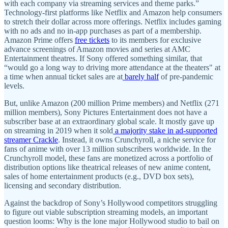
with each company via streaming services and theme parks.”
Technology-first platforms like Netflix and Amazon help consumers
to stretch their dollar across more offerings. Netflix includes gaming
with no ads and no in-app purchases as part of a membership.
Amazon Prime offers
free tickets
to its members for exclusive
advance screenings of Amazon movies and series at AMC
Entertainment theatres. If Sony offered something similar, that
“would go a long way to driving more attendance at the theaters" at
a time when annual ticket sales are at
barely half
of pre-pandemic
levels.
But, unlike Amazon (200 million Prime members) and Netflix (271
million members), Sony Pictures Entertainment does not have a
subscriber base at an extraordinary global scale. It mostly gave up
on streaming in 2019 when it sold
a majority stake in ad-supported
streamer Crackle
. Instead, it owns Crunchyroll, a niche service for
fans of anime with over 13 million subscribers worldwide. In the
Crunchyroll model, these fans are monetized across a portfolio of
distribution options like theatrical releases of new anime content,
sales of home entertainment products (e.g., DVD box sets),
licensing and secondary distribution.
Against the backdrop of Sony’s Hollywood competitors struggling
to figure out viable subscription streaming models, an important
question looms: Why is the lone major Hollywood studio to bail on