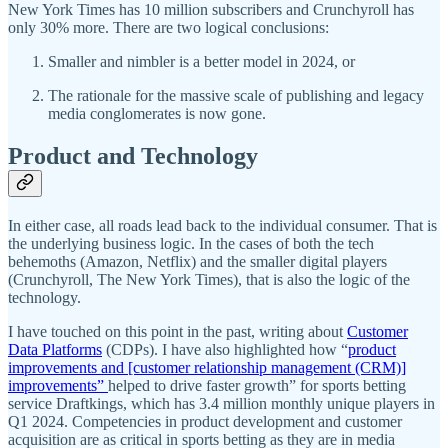
New York Times has 10 million subscribers and Crunchyroll has
only 30% more. There are two logical conclusions:
Smaller and nimbler is a better model in 2024, or
The rationale for the massive scale of publishing and legacy
media conglomerates is now gone.
Product and Technology
In either case, all roads lead back to the individual consumer. That is
the underlying business logic. In the cases of both the tech
behemoths (Amazon, Netflix) and the smaller digital players
(Crunchyroll, The New York Times), that is also the logic of the
technology.
I have touched on this point in the past, writing about
Customer
Data Platforms
(CDPs). I have also highlighted how “
product
improvements and [customer relationship management (CRM)]
improvements”
helped to drive faster growth” for sports betting
service Draftkings, which has 3.4 million monthly unique players in
Q1 2024. Competencies in product development and customer
acquisition are as critical in sports betting as they are in media