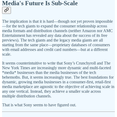
Media's Future Is Sub-Scale
The implication is that it is hard—though not yet proven impossible
—for the tech giants to expand the consumer relationship across
media formats and distribution channels (neither Amazon nor AMC
Entertainment has revealed any data about the success of its free
previews). The tech giants and the legacy media giants are all
starting from the same place—proprietary databases of consumers
with email addresses and credit card numbers—but at a different
scale.
It seems counterintuitive to write that Sony’s Crunchyroll and The
New York Times are increasingly more dynamic and multi-faceted
*media* businesses than the media businesses of the tech
behemoths. But, it seems increasingly true. The best foundations for
dynamic, growing media businesses in a consumer-first, retail-first
media marketplace are agnostic to the objective of achieving scale in
any one vertical. Instead, they achieve a smaller scale across
multiple distribution channels.
That is what Sony seems to have figured out.