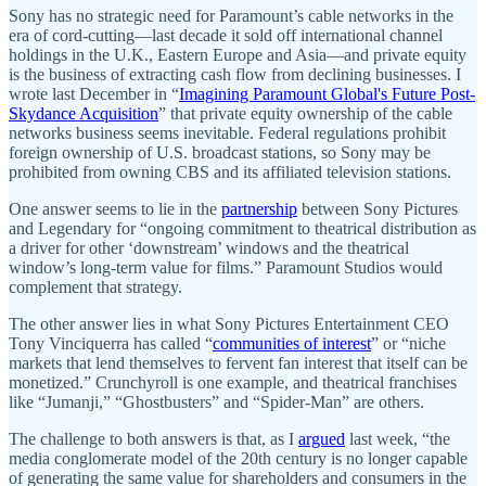
Sony has no strategic need for Paramount’s cable networks in the
era of cord-cutting—last decade it sold off international channel
holdings in the U.K., Eastern Europe and Asia—and private equity
is the business of extracting cash flow from declining businesses. I
wrote last December in “
Imagining Paramount Global's Future Post-
Skydance Acquisition
” that private equity ownership of the cable
networks business seems inevitable. Federal regulations prohibit
foreign ownership of U.S. broadcast stations, so Sony may be
prohibited from owning CBS and its affiliated television stations.
One answer seems to lie in the
partnership
between Sony Pictures
and Legendary for “ongoing commitment to theatrical distribution as
a driver for other ‘downstream’ windows and the theatrical
window’s long-term value for films.” Paramount Studios would
complement that strategy.
The other answer lies in what Sony Pictures Entertainment CEO
Tony Vinciquerra has called “
communities of interest
” or “niche
markets that lend themselves to fervent fan interest that itself can be
monetized.” Crunchyroll is one example, and theatrical franchises
like “Jumanji,” “Ghostbusters” and “Spider-Man” are others.
The challenge to both answers is that, as I
argued
last week, “the
media conglomerate model of the 20th century is no longer capable
of generating the same value for shareholders and consumers in the