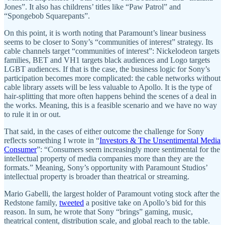
Jones”. It also has childrens’ titles like “Paw Patrol” and
“Spongebob Squarepants”.
On this point, it is worth noting that Paramount’s linear business
seems to be closer to Sony’s “communities of interest” strategy. Its
cable channels target “communities of interest”: Nickelodeon targets
families, BET and VH1 targets black audiences and Logo targets
LGBT audiences. If that is the case, the business logic for Sony’s
participation becomes more complicated: the cable networks without
cable library assets will be less valuable to Apollo. It is the type of
hair-splitting that more often happens behind the scenes of a deal in
the works. Meaning, this is a feasible scenario and we have no way
to rule it in or out.
That said, in the cases of either outcome the challenge for Sony
reflects something I wrote in “
Investors & The Unsentimental Media
Consumer
”: “Consumers seem increasingly more sentimental for the
intellectual property of media companies more than they are the
formats.” Meaning, Sony’s opportunity with Paramount Studios’
intellectual property is broader than theatrical or streaming.
Mario Gabelli, the largest holder of Paramount voting stock after the
Redstone family,
tweeted
a positive take on Apollo’s bid for this
reason. In sum, he wrote that Sony “brings” gaming, music,
theatrical content, distribution scale, and global reach to the table.