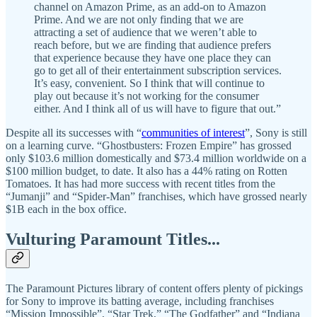
channel on Amazon Prime, as an add-on to Amazon
Prime. And we are not only finding that we are
attracting a set of audience that we weren’t able to
reach before, but we are finding that audience prefers
that experience because they have one place they can
go to get all of their entertainment subscription services.
It’s easy, convenient. So I think that will continue to
play out because it’s not working for the consumer
either. And I think all of us will have to figure that out.”
Despite all its successes with “
communities of interest
”, Sony is still
on a learning curve. “Ghostbusters: Frozen Empire” has grossed
only $103.6 million domestically and $73.4 million worldwide on a
$100 million budget, to date. It also has a 44% rating on Rotten
Tomatoes. It has had more success with recent titles from the
“Jumanji” and “Spider-Man” franchises, which have grossed nearly
$1B each in the box office.
Vulturing Paramount Titles...
The Paramount Pictures library of content offers plenty of pickings
for Sony to improve its batting average, including franchises
“Mission Impossible”, “Star Trek,” “The Godfather” and “Indiana