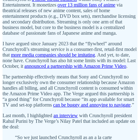
Entertainment. It monetizes
over 13 million fans of anime
via
theatrical releases of new anime content, sales of home
entertainment products (e.g., DVD box sets), merchandise licensing
and secondary distribution. Streaming is only one arm of that
business model, but core to the business model is a centralized
database of passionate fans of Japanese anime and manga.
I have argued since January 2023 that the “flywheel” around
Crunchyroll’s streaming service is a consumer-first, retail-first model
that
more media companies should be imitating
. And yet, to date,
none have. Crunchyroll has also hit some limits with its model: Last
October, it
announced a partnership with Amazon Prime Video
.
The partnership effectively means that Sony and Crunchyroll no
longer exclusively own the consumer relationship because Amazon
handles all billing, and all Crunchyroll content is consumed within
the Amazon Prime Video app. The Verge argued this partnership is
“a good thing” for Crunchyroll because “its app available for smart
TV and set-top platforms
can be buggy and annoying to navigate
.”
Last month, I highlighted
an interview
with Crunchyroll president
Rahul Purini by The Verge’s Nilay Patel that included an update on
the deal:
“So we just launched Crunchyroll as an a la carte