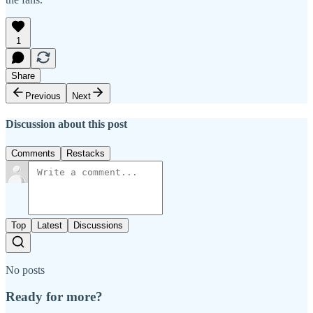
1
Share
Previous
Next
Discussion about this post
Comments
Restacks
Top
Latest
Discussions
No posts
Ready for more?