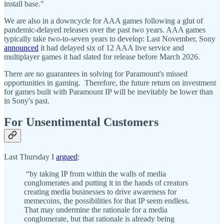
install base."
We are also in a downcycle for AAA games following a glut of
pandemic-delayed releases over the past two years. AAA games
typically take two-to-seven years to develop: Last November, Sony
announced
it had delayed six of 12 AAA live service and
multiplayer games it had slated for release before March 2026.
There are no guarantees in solving for Paramount's missed
opportunities in gaming. Therefore, the future return on investment
for games built with Paramount IP will be inevitably be lower than
in Sony's past.
For Unsentimental Customers
Last Thursday I
argued
:
“by taking IP from within the walls of media
conglomerates and putting it in the hands of creators
creating media businesses to drive awareness for
memecoins, the possibilities for that IP seem endless.
That may undermine the rationale for a media
conglomerate, but that rationale is already being