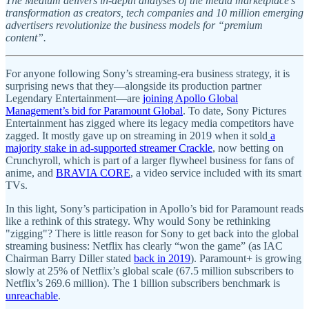
The Medium delivers in-depth analyses of the media marketplace’s
transformation as creators, tech companies and 10 million emerging
advertisers revolutionize the business models for “premium
content”.
For anyone following Sony’s streaming-era business strategy, it is
surprising news that they—alongside its production partner
Legendary Entertainment—are
joining Apollo Global
Management’s bid for Paramount Global
. To date, Sony Pictures
Entertainment has zigged where its legacy media competitors have
zagged. It mostly gave up on streaming in 2019 when it sold
a
majority stake in ad-supported streamer Crackle
, now betting on
Crunchyroll, which is part of a larger flywheel business for fans of
anime, and
BRAVIA CORE
, a video service included with its smart
TVs.
In this light, Sony’s participation in Apollo’s bid for Paramount reads
like a rethink of this strategy. Why would Sony be rethinking
"zigging"? There is little reason for Sony to get back into the global
streaming business: Netflix has clearly “won the game” (as IAC
Chairman Barry Diller stated
back in 2019
). Paramount+ is growing
slowly at 25% of Netflix’s global scale (67.5 million subscribers to
Netflix’s 269.6 million). The 1 billion subscribers benchmark is
unreachable
.