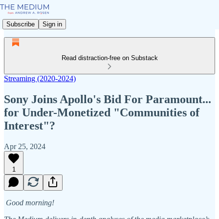
Subscribe
Sign in
Read distraction-free on Substack
Streaming (2020-2024)
Sony Joins Apollo's Bid For Paramount...
for Under-Monetized "Communities of
Interest"?
Apr 25, 2024
1
Good morning!