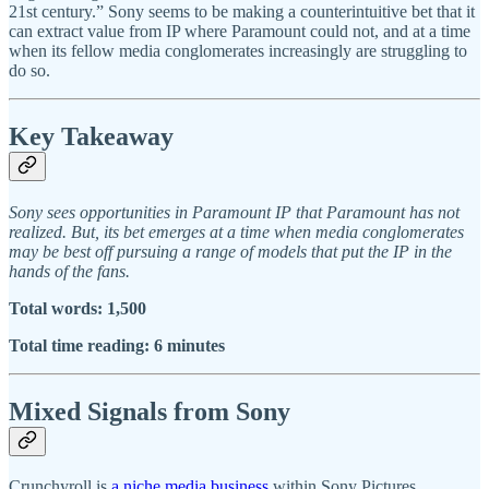
21st century.” Sony seems to be making a counterintuitive bet that it
can extract value from IP where Paramount could not, and at a time
when its fellow media conglomerates increasingly are struggling to
do so.
Key Takeaway
Sony sees opportunities in Paramount IP that Paramount has not
realized. But, its bet emerges at a time when media conglomerates
may be best off pursuing a range of models that put the IP in the
hands of the fans.
Total words: 1,500
Total time reading: 6 minutes
Mixed Signals from Sony
Crunchyroll is
a niche media business
within Sony Pictures