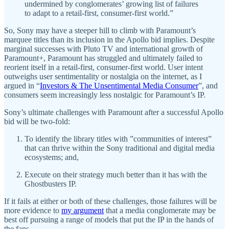
undermined by conglomerates’ growing list of failures
to adapt to a retail-first, consumer-first world.”
So, Sony may have a steeper hill to climb with Paramount’s
marquee titles than its inclusion in the Apollo bid implies. Despite
marginal successes with Pluto TV and international growth of
Paramount+, Paramount has struggled and ultimately failed to
reorient itself in a retail-first, consumer-first world. User intent
outweighs user sentimentality or nostalgia on the internet, as I
argued in “
Investors & The Unsentimental Media Consumer
”, and
consumers seem increasingly less nostalgic for Paramount’s IP.
Sony’s ultimate challenges with Paramount after a successful Apollo
bid will be two-fold:
To identify the library titles with ​​”communities of interest”
that can thrive within the Sony traditional and digital media
ecosystems; and,
Execute on their strategy much better than it has with the
Ghostbusters IP.
If it fails at either or both of these challenges, those failures will be
more evidence to
my argument
that a media conglomerate may be
best off pursuing a range of models that put the IP in the hands of
the fans.