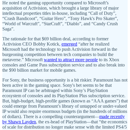
He noted the gaming opportunity compared to Microsoft’s
acquisition of Activision, which brought a large library of major
intellectual properties titles in-house, including “Call of Duty”,
“Crash Bandicoot”, “Guitar Hero”, “Tony Hawk's Pro Skater”,
“World of Warcraft”, “StarCraft”, “Diablo”, and “Candy Crush
Saga”.
The rationale for that $69 billion deal, according to former
Activision CEO Bobby Kotick,
emerged
“after he realized
Microsoft had the technology to push Activision forward in the
burgeoning competition between tech companies to build the
metaverse.” Microsoft
wanted to attract more people
to its Xbox
consoles and Game Pass subscription service and to also break into
the $90 billion market for mobile games.
For Sony, the business opportunity is a bit riskier. Paramount has not
been active in the gaming space. Sony's bet seems to be that
Paramount IP can be arbitraged within Sony’s PlayStation
ecosystem of consoles and its PlayStation Plus subscription service.
But, high-budget, high-profile games (known as “AAA games”) that
could emerge from Paramount’s library of untapped or under-valued
IP would also require enormous budgets (in the hundreds of millions
of dollars). There is a compelling counterargument—
made ​​recently
by Shawn Layden
, the ex-head of PlayStation—that “the economics
of scale for distribution no longer make sense with the limited PS4/5