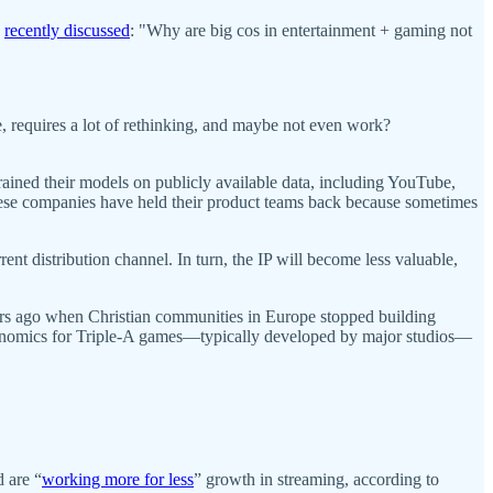
n
recently discussed
: "Why are big cos in entertainment + gaming not
e, requires a lot of rethinking, and maybe not even work?
ained their models on publicly available data, including YouTube,
hese companies have held their product teams back because sometimes
ent distribution channel. In turn, the IP will become less valuable,
ars ago when Christian communities in Europe stopped building
conomics for Triple-A games—typically developed by major studios—
.
 are “
working more for less
” growth in streaming, according to