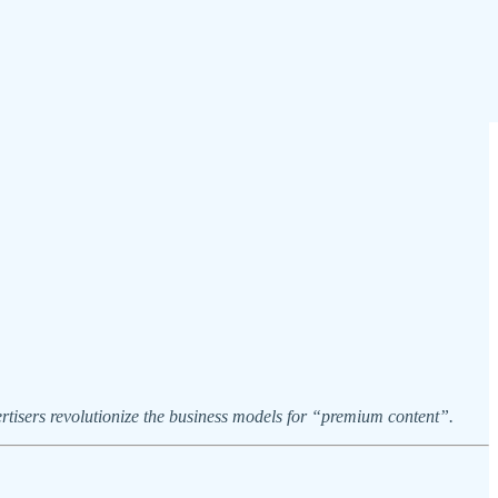
tisers revolutionize the business models for “premium content”.