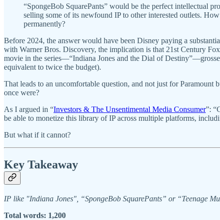
“SpongeBob SquarePants” would be the perfect intellectual prop
selling some of its newfound IP to other interested outlets. H
permanently?
Before 2024, the answer would have been Disney paying a substantial 
with Warner Bros. Discovery, the implication is that 21st Century F
movie in the series—“Indiana Jones and the Dial of Destiny”—grossed
equivalent to twice the budget).
That leads to an uncomfortable question, and not just for Paramount
once were?
As I argued in “
Investors & The Unsentimental Media Consumer
”: “
be able to monetize this library of IP across multiple platforms, includ
But what if it cannot?
Key Takeaway
IP like "Indiana Jones", “SpongeBob SquarePants” or “Teenage Mutant 
Total words: 1,200