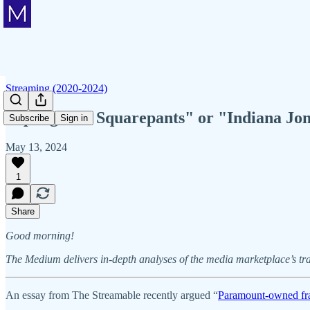
Streaming (2020-2024)
"Spongebob Squarepants" or "Indiana Jon
Subscribe
Sign in
May 13, 2024
1
Share
Good morning!
The Medium delivers in-depth analyses of the media marketplace’s tr
An essay from The Streamable recently argued “
Paramount-owned fra