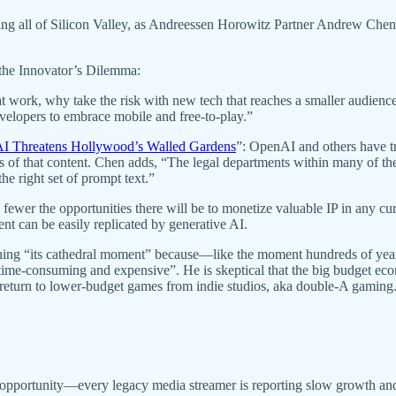
ting all of Silicon Valley, as Andreessen Horowitz Partner Andrew Che
s the Innovator’s Dilemma:
t work, why take the risk with new tech that reaches a smaller audienc
evelopers to embrace mobile and free-to-play.”
I Threatens Hollywood’s Walled Gardens
”: OpenAI and others have tr
rs of that content. Chen adds, “The legal departments within many of t
e right set of prompt text.”
fewer the opportunities there will be to monetize valuable IP in any curr
nt can be easily replicated by generative AI.
aching “its cathedral moment” because—like the moment hundreds of ye
time-consuming and expensive”. He is skeptical that the big budget e
 return to lower-budget games from indie studios, aka double-A gaming
r opportunity—every legacy media streamer is reporting slow growth and