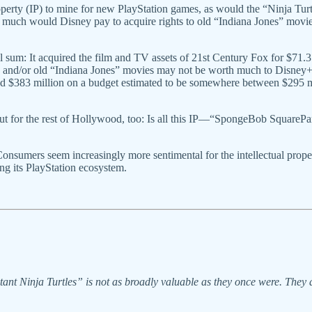
erty (IP) to mine for new PlayStation games, as would the “Ninja Turt
ow much would Disney pay to acquire rights to old “Indiana Jones” mov
sum: It acquired the film and TV assets of 21st Century Fox for $71.3
ox and/or old “Indiana Jones” movies may not be worth much to Disney+
 $383 million on a budget estimated to be somewhere between $295 mil
 but for the rest of Hollywood, too: Is all this IP—“SpongeBob SquareP
Consumers seem increasingly more sentimental for the intellectual prop
ing its PlayStation ecosystem.
Ninja Turtles” is not as broadly valuable as they once were. They are