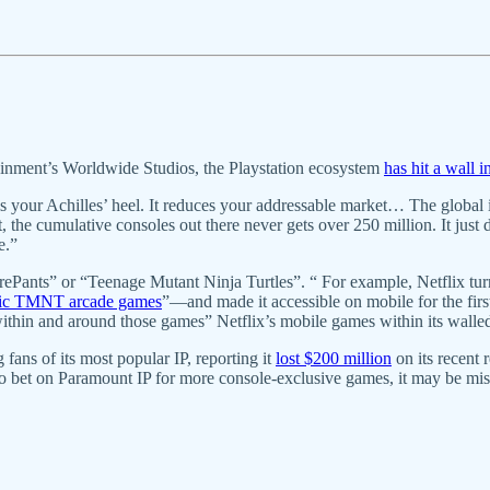
inment’s Worldwide Studios, the Playstation ecosystem
has hit a wall 
s your Achilles’ heel. It reduces your addressable market… The global i
, the cumulative consoles out there never gets over 250 million. It just 
e.”
uarePants” or “Teenage Mutant Ninja Turtles”. “ For example, Netflix
ssic TMNT arcade games
”—and made it accessible on mobile for the first
ithin and around those games” Netflix’s mobile games within its walled
fans of its most popular IP, reporting it
lost $200 million
on its recent 
 to bet on Paramount IP for more console-exclusive games, it may be mi