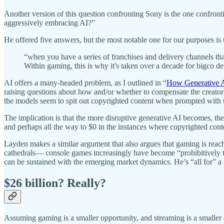
Another version of this question confronting Sony is the one confron
aggressively embracing AI?”
He offered five answers, but the most notable one for our purposes i
“when you have a series of franchises and delivery channels tha
Within gaming, this is why it's taken over a decade for bigco d
AI offers a many-headed problem, as I outlined in “
How Generative A
raising questions about how and/or whether to compensate the creato
the models seem to spit out copyrighted content when prompted with th
The implication is that the more disruptive generative AI becomes, the 
and perhaps all the way to $0 in the instances where copyrighted conte
Layden makes a similar argument that also argues that gaming is re
cathedrals— console games increasingly have become “prohibitively 
can be sustained with the emerging market dynamics. He’s “all for” a
$26 billion? Really?
Assuming gaming is a smaller opportunity, and streaming is a smalle