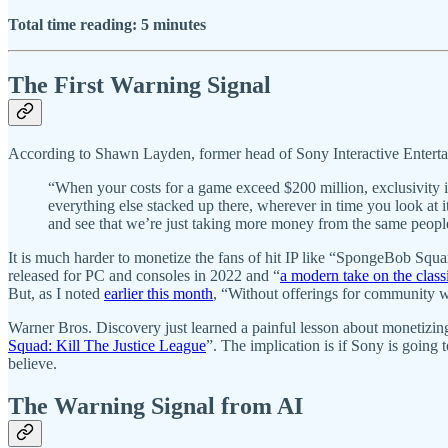
Total time reading: 5 minutes
The First Warning Signal
According to Shawn Layden, former head of Sony Interactive Enterta
“When your costs for a game exceed $200 million, exclusivity i
everything else stacked up there, wherever in time you look at it
and see that we’re just taking more money from the same peopl
It is much harder to monetize the fans of hit IP like “SpongeBob Sq
released for PC and consoles in 2022 and “
a modern take on the cla
But, as I noted
earlier this month
, “Without offerings for community w
Warner Bros. Discovery just learned a painful lesson about monetizing 
Squad: Kill The Justice League
”. The implication is if Sony is going
believe.
The Warning Signal from AI