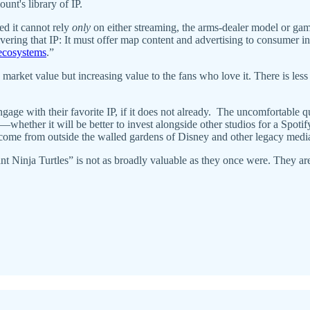
nt's library of IP.
d it cannot rely
only
on either streaming, the arms-dealer model or g
ering that IP: It must offer map content and advertising to consumer inte
 ecosystems
.”
market value but increasing value to the fans who love it. There is less
gage with their favorite IP, if it does not already. The uncomfortable q
whether it will be better to invest alongside other studios for a Spotif
ly come from outside the walled gardens of Disney and other legacy med
inja Turtles” is not as broadly valuable as they once were. They are no