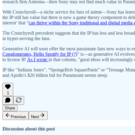
research firm Antenna—then Sony may not find much value in Paramou
With Crunchyroll—a niche service for fans of anime—Sony has learne
the IP still has value but there is now a game theory component to deliv
interest’ that “
can thrive within the Sony traditional and digital media
The Crunchyroll precedent suggests that the IP has less and less broad 
in hyper-serving the fans.
Generative AI will soon offer the most passionate fans new ways to en
Conglomerates, Hello Spotify for IP (?)
” is—as generative AI evolves—
to license IP.
As I wrote
in that column, "great ideas will increasing
IP like "Indiana Jones", “SpongeBob SquarePants” or “Teenage Mutant N
and Apollo's $26 billion bid for Paramount seems steep.
1
Share
Previous
Next
Discussion about this post