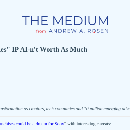
es" IP AI-n't Worth As Much
ansformation as creators, tech companies and 10 million emerging adver
nchises could be a dream for Sony
” with interesting caveats: