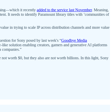
aming—which it recently
added to the service last November
. Meaning,
nt. It needs to identify Paramount library titles with ​​’communities of
 value in trying to scale IP across distribution channels and more value
uestion for Sony posed by last week's “
Goodbye Media
y-like solution enabling creators, gamers and generative AI platforms
ia companies.”
t worth $0, but they also are not worth billions. In this light, Sony