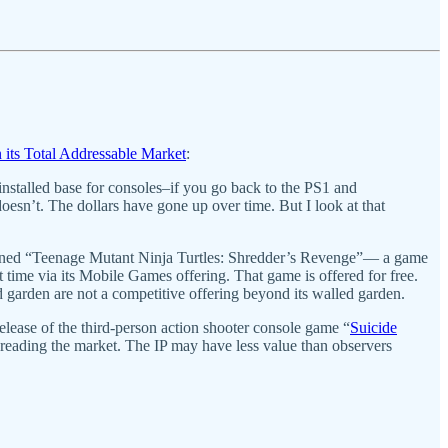
in its Total Addressable Market
:
nstalled base for consoles–if you go back to the PS1 and
doesn’t. The dollars have gone up over time. But I look at that
 turned “Teenage Mutant Ninja Turtles: Shredder’s Revenge”— a game
 time via its Mobile Games offering. That game is offered for free.
 garden are not a competitive offering beyond its walled garden.
release of the third-person action shooter console game “
Suicide
sreading the market. The IP may have less value than observers