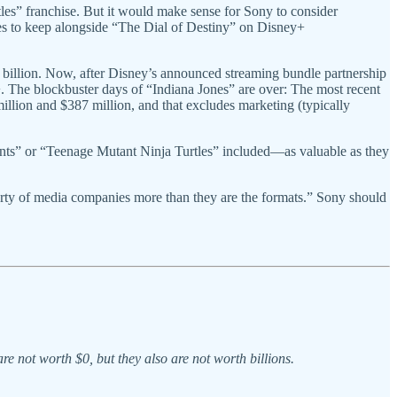
les” franchise. But it would make sense for Sony to consider
ies to keep alongside “The Dial of Destiny” on Disney+
 billion. Now, after Disney’s announced streaming bundle partnership
. The blockbuster days of “Indiana Jones” are over: The most recent
lion and $387 million, and that excludes marketing (typically
ants” or “Teenage Mutant Ninja Turtles” included—as valuable as they
erty of media companies more than they are the formats.” Sony should
 not worth $0, but they also are not worth billions.