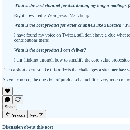
What is the best channel for distributing my longer mailings 
Right now, that is Wordpress+Mailchimp
What is the best product for other channels like Substack? T
I have found my voice on Twitter, still don't have a clue what 
contributions there)
What is the best product I can deliver?
I am thinking through how to simplify the core value propositio
Even a short exercise like this reflects the challenges a streamer has
As you can see, the question of product-channel fit is very much on 
Share
Previous
Next
Discussion about this post