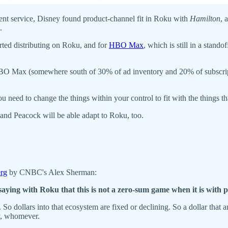
nt service, Disney found product-channel fit in Roku with
Hamilton
, 
.
arted distributing on Roku, and for
HBO Max
, which is still in a stand
HBO Max (somewhere south of 30% of ad inventory and 20% of subscript
 need to change the things within your control to fit with the things th
nd Peacock will be able adapt to Roku, too.
erg
by CNBC's Alex Sherman:
saying with Roku that this is not a zero-sum game when it is with
ng. So dollars into that ecosystem are fixed or declining. So a dollar that
y, whomever.