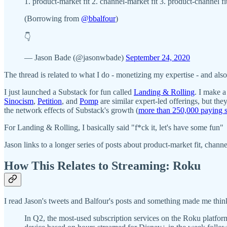
1. product-market fit 2. channel-market fit 3. product-channel fi
(Borrowing from
@bbalfour
)
👇
— Jason Bade (@jasonwbade)
September 24, 2020
The thread is related to what I do - monetizing my expertise - and al
I just launched a Substack for fun called
Landing & Rolling
. I make a
Sinocism
,
Petition
, and
Pomp
are similar expert-led offerings, but th
the network effects of Substack's growth (
more than 250,000 paying s
For Landing & Rolling, I basically said "f*ck it, let's have some fun"
Jason links to a longer series of posts about product-market fit, chann
How This Relates to Streaming: Roku
I read Jason's tweets and Balfour's posts and something made me thin
In Q2, the most-used subscription services on the Roku platfor