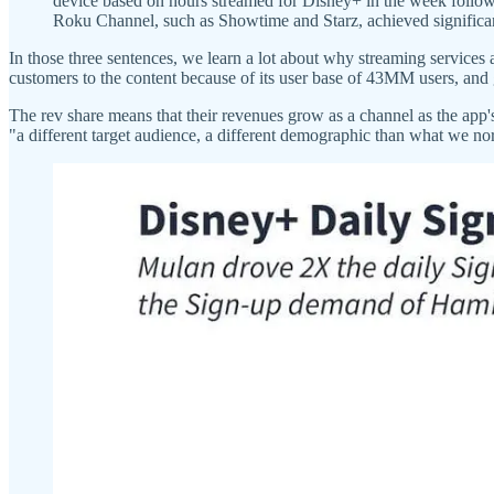
device based on hours streamed for Disney+ in the week follow
Roku Channel, such as Showtime and Starz, achieved significant 
In those three sentences, we learn a lot about why streaming services 
customers to the content because of its user base of 43MM users, and 
The rev share means that their revenues grow as a channel as the app'
"a different target audience, a different demographic than what we no