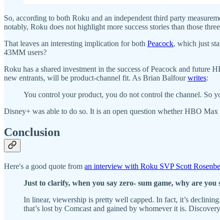
So, according to both Roku and an independent third party measureme
notably, Roku does not highlight more success stories than those three
That leaves an interesting implication for both
Peacock
, which just st
43MM users?
Roku has a shared investment in the success of Peacock and future 
new entrants, will be product-channel fit. As Brian Balfour
writes
:
You control your product, you do not control the channel. So you
Disney+ was able to do so. It is an open question whether HBO Max a
Conclusion
Here's a good quote from
an interview with Roku SVP Scott Rosenb
Just to clarify, when you say zero- sum game, why are you 
In linear, viewership is pretty well capped. In fact, it’s declini
that’s lost by Comcast and gained by whomever it is. Discover