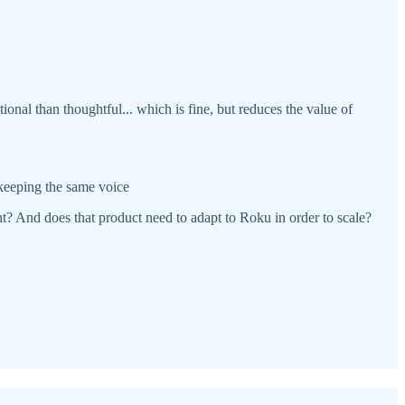
nal than thoughtful... which is fine, but reduces the value of
 keeping the same voice
ent? And does that product need to adapt to Roku in order to scale?