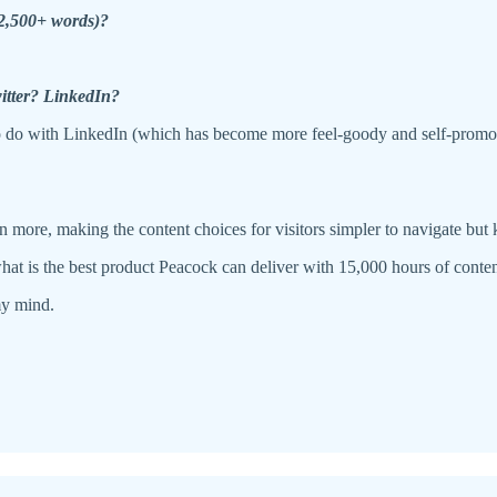
(2,500+ words)?
witter? LinkedIn?
to do with LinkedIn (which has become more feel-goody and self-promotio
n more, making the content choices for visitors simpler to navigate but
: what is the best product Peacock can deliver with 15,000 hours of cont
my mind.