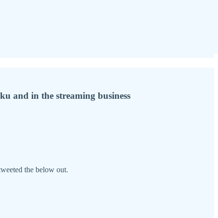
ku and in the streaming business
tweeted the below out.