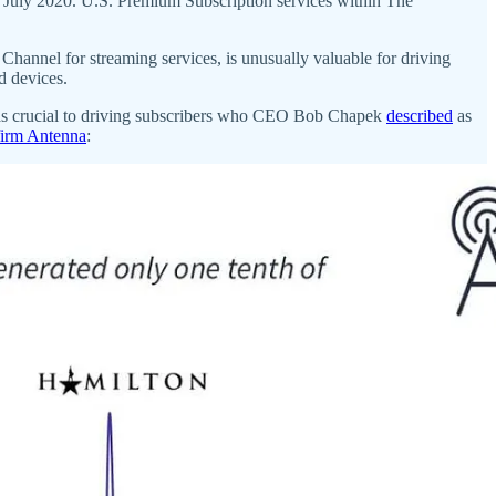
, July 2020. U.S. Premium Subscription services within The
a Channel for streaming services, is unusually valuable for driving
d devices.
was crucial to driving subscribers who CEO Bob Chapek
described
as
 firm Antenna
: