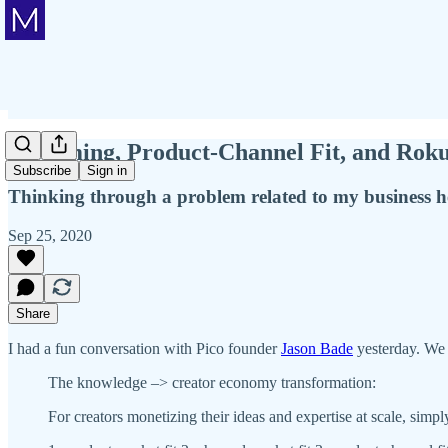
Streaming, Product-Channel Fit, and Ro
Subscribe
Sign in
Thinking through a problem related to my business he
Sep 25, 2020
Share
I had a fun conversation with Pico founder
Jason Bade
yesterday. We 
The knowledge –> creator economy transformation:
For creators monetizing their ideas and expertise at scale, simp