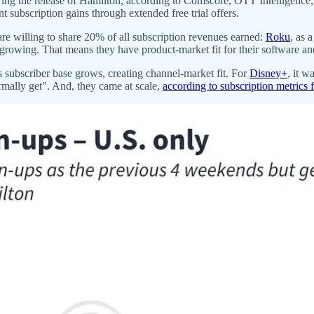
ing the release of Hamilton, according to Comscore, OTT Intelligence
subscription gains through extended free trial offers.
are willing to share 20% of all subscription revenues earned:
Roku
, as 
growing. That means they have product-market fit for their software an
s subscriber base grows, creating channel-market fit. For
Disney+
, it 
rmally get". And, they came at scale,
according to subscription metrics