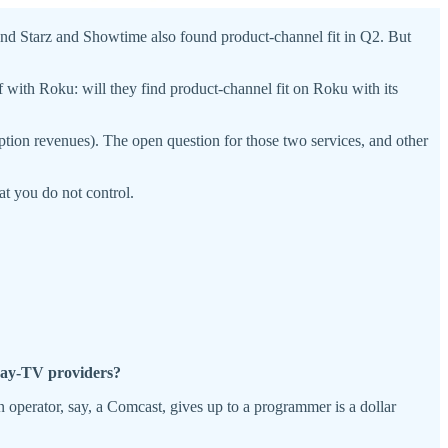
and Starz and Showtime also found product-channel fit in Q2. But
off with Roku: will they find product-channel fit on Roku with its
ion revenues). The open question for those two services, and other
at you do not control.
 pay-TV providers?
 an operator, say, a Comcast, gives up to a programmer is a dollar