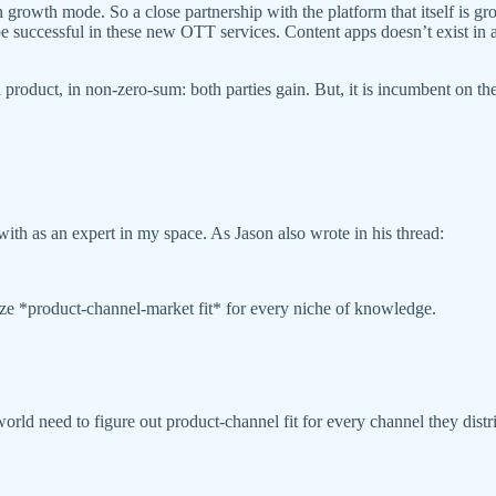
 growth mode. So a close partnership with the platform that itself is g
 be successful in these new OTT services. Content apps doesn’t exist in
roduct, in non-zero-sum: both parties gain. But, it is incumbent on the 
ith as an expert in my space. As Jason also wrote in his thread:
ize *product-channel-market fit* for every niche of knowledge.
 world need to figure out product-channel fit for every channel they dist