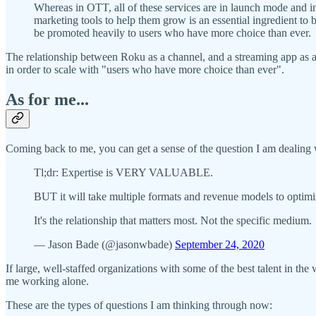
Whereas in OTT, all of these services are in launch mode and in
marketing tools to help them grow is an essential ingredient to
be promoted heavily to users who have more choice than ever.
The relationship between Roku as a channel, and a streaming app as a p
in order to scale with "users who have more choice than ever".
As for me...
Coming back to me, you can get a sense of the question I am dealing w
Tl;dr: Expertise is VERY VALUABLE.
BUT it will take multiple formats and revenue models to optim
It's the relationship that matters most. Not the specific medium.
— Jason Bade (@jasonwbade)
September 24, 2020
If large, well-staffed organizations with some of the best talent in the
me working alone.
These are the types of questions I am thinking through now: