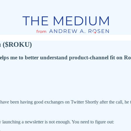
ku ($ROKU)
lps me to better understand product-channel fit on Ro
have been having good exchanges on Twitter Shortly after the call, he 
ly launching a newsletter is not enough. You need to figure out: