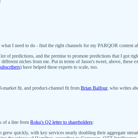
t
so what I need to do - find the right channels for my PARQOR content a
 lot of predictions, and the premise to promote predictions that I got r
ey different niches from me. Put in terms of Jason's tweet, above, these 
ubscribers
) have helped these experts to scale, too.
el-market fit, and product-channel fit from
Brian Balfour
, who writes abo
k of a line from
Roku's Q2 letter to shareholders
:
m grew quickly, with key services nearly doubling their aggregate str