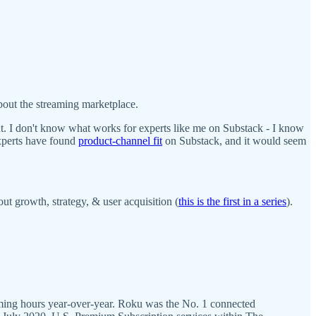
bout the streaming marketplace.
ight. I don't know what works for experts like me on Substack - I know
experts have found
product-channel fit
on Substack, and it would seem
ut growth, strategy, & user acquisition (
this is the first in a series
).
eaming hours year-over-year. Roku was the No. 1 connected