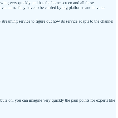
rowing very quickly and has the home screen and all these
 a vacuum. They have to be carried by big platforms and have to
streaming service to figure out how its service adapts to the channel
ribute on, you can imagine very quickly the pain points for experts like