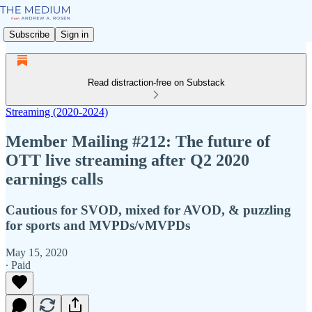
Subscribe
Sign in
Read distraction-free on Substack
Streaming (2020-2024)
Member Mailing #212: The future of
OTT live streaming after Q2 2020
earnings calls
Cautious for SVOD, mixed for AVOD, & puzzling
for sports and MVPDs/vMVPDs
May 15, 2020
∙ Paid