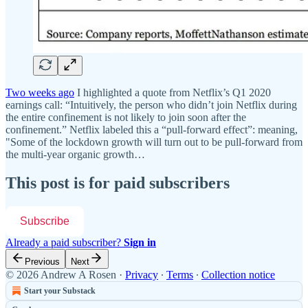
Two weeks ago
I highlighted a quote from Netflix’s Q1 2020
earnings call: “Intuitively, the person who didn’t join Netflix during
the entire confinement is not likely to join soon after the
confinement.” Netflix labeled this a “pull-forward effect”: meaning,
"Some of the lockdown growth will turn out to be pull-forward from
the multi-year organic growth…
This post is for paid subscribers
Subscribe
Already a paid subscriber?
Sign in
Previous
Next
© 2026 Andrew A Rosen
·
Privacy
∙
Terms
∙
Collection notice
Start your Substack