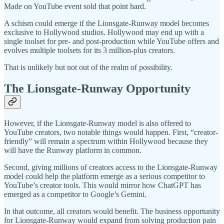
Made on YouTube event sold that point hard.
A schism could emerge if the Lionsgate-Runway model becomes
exclusive to Hollywood studios. Hollywood may end up with a
single toolset for pre- and post-production while YouTube offers and
evolves multiple toolsets for its 3 million-plus creators.
That is unlikely but not out of the realm of possibility.
The Lionsgate-Runway Opportunity
However, if the Lionsgate-Runway model is also offered to
YouTube creators, two notable things would happen. First, “creator-
friendly” will remain a spectrum within Hollywood because they
will have the Runway platform in common.
Second, giving millions of creators access to the Lionsgate-Runway
model could help the platform emerge as a serious competitor to
YouTube’s creator tools. This would mirror how ChatGPT has
emerged as a competitor to Google’s Gemini.
In that outcome, all creators would benefit. The business opportunity
for Lionsgate-Runway would expand from solving production pain