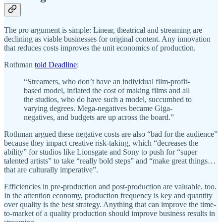
The pro argument is simple: Linear, theatrical and streaming are
declining as viable businesses for original content. Any innovation
that reduces costs improves the unit economics of production.
Rothman
told Deadline
:
“Streamers, who don’t have an individual film-profit-
based model, inflated the cost of making films and all
the studios, who do have such a model, succumbed to
varying degrees. Mega-negatives became Giga-
negatives, and budgets are up across the board.”
Rothman argued these negative costs are also “bad for the audience”
because they impact creative risk-taking, which “decreases the
ability” for studios like Lionsgate and Sony to push for “super
talented artists” to take “really bold steps” and “make great things…
that are culturally imperative”.
Efficiencies in pre-production and post-production are valuable, too.
In the attention economy, production frequency is key and quantity
over quality is the best strategy. Anything that can improve the time-
to-market of a quality production should improve business results in