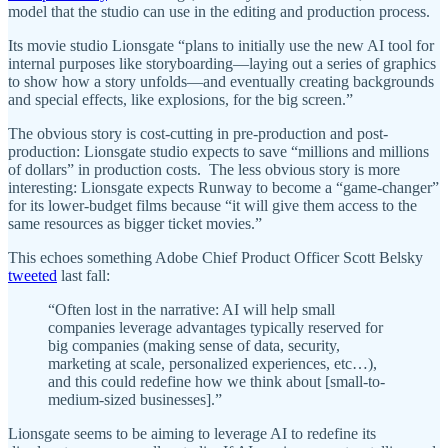
model that the studio can use in the editing and production process.
Its movie studio Lionsgate “plans to initially use the new AI tool for
internal purposes like storyboarding—laying out a series of graphics
to show how a story unfolds—and eventually creating backgrounds
and special effects, like explosions, for the big screen.”
The obvious story is cost-cutting in pre-production and post-
production: Lionsgate studio expects to save “millions and millions
of dollars” in production costs. The less obvious story is more
interesting: Lionsgate expects Runway to become a “game-changer”
for its lower-budget films because “it will give them access to the
same resources as bigger ticket movies.”
This echoes something Adobe Chief Product Officer Scott Belsky
tweeted
last fall:
“Often lost in the narrative: AI will help small
companies leverage advantages typically reserved for
big companies (making sense of data, security,
marketing at scale, personalized experiences, etc…),
and this could redefine how we think about [small-to-
medium-sized businesses].”
Lionsgate seems to be aiming to leverage AI to redefine its