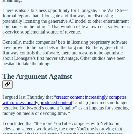
streaming.
There is also a business opportunity for Lionsgate. The Wall Street
Journal reports that “Lionsgate and Runway are discussing
potentially licensing the generative AI model to other entertainment
companies in the future.” That would create a low-cost, software-as-
a-service supplemental source of revenue.
Generally, media companies’ bets in licensing proprietary software
have proven to be poor bets in the long run. But here, given that
Runway controls the software, there are reasons to be optimistic
about Lionsgate’s first-mover advantage. Other studios have been
hesitant to take the plunge.
The Argument Against
I argued last Thursday that “
creator content increasingly competes
with professionally produced content
” and “[c]onsumers no longer
perceive Hollywood’s content “quality” as an impetus for spending
money on media or devoting time. “
I concluded that “the more YouTube competes with Netflix on
television screens worldwide, the more YouTube is proving that