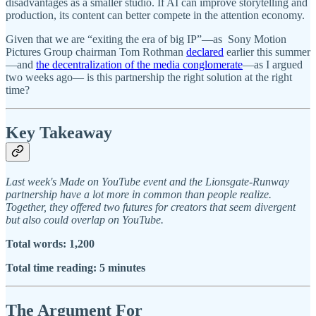
disadvantages as a smaller studio. If AI can improve storytelling and
production, its content can better compete in the attention economy.
Given that we are “exiting the era of big IP”—as Sony Motion
Pictures Group chairman Tom Rothman
declared
earlier this summer
—and
the decentralization of the media conglomerate
—as I argued
two weeks ago— is this partnership the right solution at the right
time?
Key Takeaway
Last week's Made on YouTube event and the Lionsgate-Runway
partnership have a lot more in common than people realize.
Together, they offered two futures for creators that seem divergent
but also could overlap on YouTube.
Total words: 1,200
Total time reading: 5 minutes
The Argument For