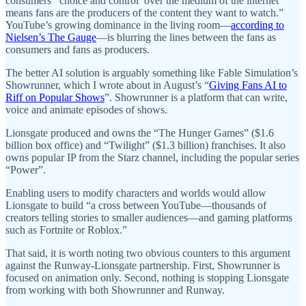
consumers' ‘choice and control’ over the medium of the internet
means fans are the producers of the content they want to watch.”
YouTube’s growing dominance in the living room—
according to
Nielsen’s The Gauge
—is blurring the lines between the fans as
consumers and fans as producers.
The better AI solution is arguably something like Fable Simulation’s
Showrunner, which I wrote about in August’s “
Giving Fans AI to
Riff on Popular Shows
”. Showrunner is a platform that can write,
voice and animate episodes of shows.
Lionsgate produced and owns the “The Hunger Games” ($1.6
billion box office) and “Twilight” ($1.3 billion) franchises. It also
owns popular IP from the Starz channel, including the popular series
“Power”.
Enabling users to modify characters and worlds would allow
Lionsgate to build “a cross between YouTube—thousands of
creators telling stories to smaller audiences—and gaming platforms
such as Fortnite or Roblox.”
That said, it is worth noting two obvious counters to this argument
against the Runway-Lionsgate partnership. First, Showrunner is
focused on animation only. Second, nothing is stopping Lionsgate
from working with both Showrunner and Runway.