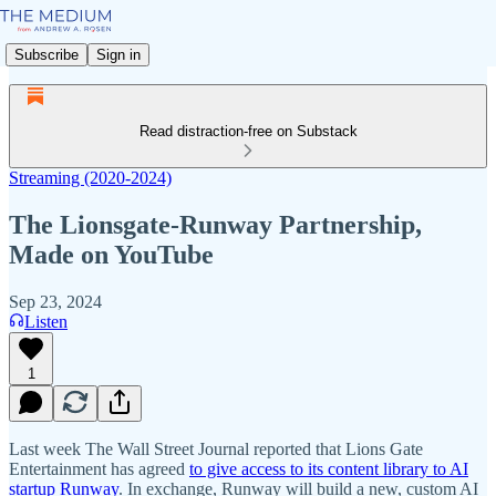
Subscribe
Sign in
Read distraction-free on Substack
Streaming (2020-2024)
The Lionsgate-Runway Partnership,
Made on YouTube
Sep 23, 2024
Listen
1
Last week The Wall Street Journal reported that Lions Gate
Entertainment has agreed
to give access to its content library to AI
startup Runway
. In exchange, Runway will build a new, custom AI