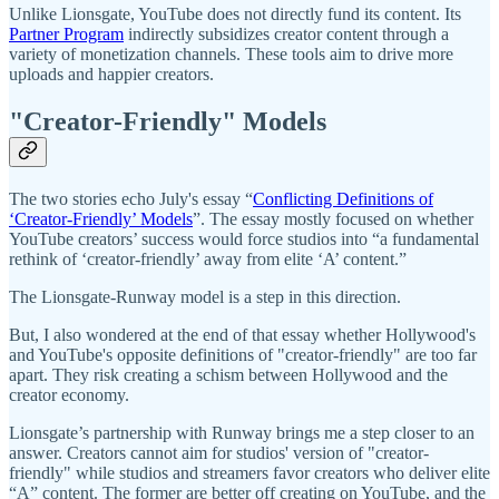
Unlike Lionsgate, YouTube does not directly fund its content. Its
Partner Program
indirectly subsidizes creator content through a
variety of monetization channels. These tools aim to drive more
uploads and happier creators.
"Creator-Friendly" Models
The two stories echo July's essay “
Conflicting Definitions of
‘Creator-Friendly’ Models
”. The essay mostly focused on whether
YouTube creators’ success would force studios into “a fundamental
rethink of ‘creator-friendly’ away from elite ‘A’ content.”
The Lionsgate-Runway model is a step in this direction.
But, I also wondered at the end of that essay whether Hollywood's
and YouTube's opposite definitions of "creator-friendly" are too far
apart. They risk creating a schism between Hollywood and the
creator economy.
Lionsgate’s partnership with Runway brings me a step closer to an
answer. Creators cannot aim for studios' version of "creator-
friendly" while studios and streamers favor creators who deliver elite
“A” content. The former are better off creating on YouTube, and the