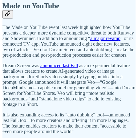
Made on YouTube
The Made on YouTube event last week highlighted how YouTube
presents a deeper, more dynamic competitive threat to both Runway
and Showrunner. In addition to announcing “
a major revamp
” of its
connected TV app, YouTube announced eight other new features,
two of which—Veo for Dream Screen and auto dubbing—make the
pre-production and post-production processes easier for creators.
Dream Screen was
announced last Fall
as an experimental feature
that allows creators to create AI-generated video or image
backgrounds for Shorts videos simply by typing an idea into a
prompt. Google announced it will integrate Veo—“Google
DeepMind's most capable model for generating video”—into Dream
Screen for YouTube Shorts. Veo will bring “more realistic
backgrounds” and “standalone video clips” to add to existing
footage in a Short.
It is also expanding access to its “auto dubbing” tool—announced
last Fall, too—to more creators and offering it in more languages.
The feature enables creators to make their content “accessible to
even more people around the world”