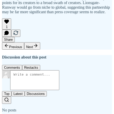
points for its creators to a broad swath of creators. Lionsgate-
Runway would go from niche to global, suggesting this partnership
may be far more significant than press coverage seems to realize.
1
Share
Previous
Next
Discussion about this post
Comments
Restacks
Top
Latest
Discussions
No posts