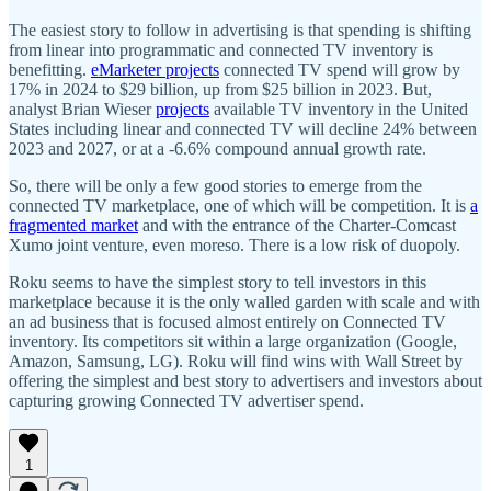
The easiest story to follow in advertising is that spending is shifting
from linear into programmatic and connected TV inventory is
benefitting.
eMarketer projects
connected TV spend will grow by
17% in 2024 to $29 billion, up from $25 billion in 2023. But,
analyst Brian Wieser
projects
available TV inventory in the United
States including linear and connected TV will decline 24% between
2023 and 2027, or at a -6.6% compound annual growth rate.
So, there will be only a few good stories to emerge from the
connected TV marketplace, one of which will be competition. It is
a
fragmented market
and with the entrance of the Charter-Comcast
Xumo joint venture, even moreso. There is a low risk of duopoly.
Roku seems to have the simplest story to tell investors in this
marketplace because it is the only walled garden with scale and with
an ad business that is focused almost entirely on Connected TV
inventory. Its competitors sit within a large organization (Google,
Amazon, Samsung, LG). Roku will find wins with Wall Street by
offering the simplest and best story to advertisers and investors about
capturing growing Connected TV advertiser spend.
1