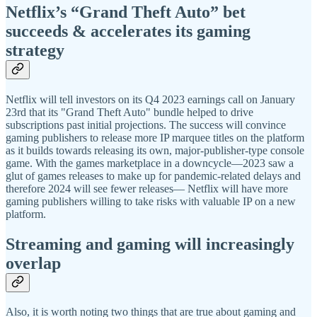
Netflix’s “Grand Theft Auto” bet
succeeds & accelerates its gaming
strategy
Netflix will tell investors on its Q4 2023 earnings call on January
23rd that its "Grand Theft Auto" bundle helped to drive
subscriptions past initial projections. The success will convince
gaming publishers to release more IP marquee titles on the platform
as it builds towards releasing its own, major-publisher-type console
game. With the games marketplace in a downcycle—2023 saw a
glut of games releases to make up for pandemic-related delays and
therefore 2024 will see fewer releases— Netflix will have more
gaming publishers willing to take risks with valuable IP on a new
platform.
Streaming and gaming will increasingly
overlap
Also, it is worth noting two things that are true about gaming and