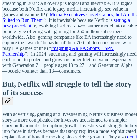
streaming in 2024: An overlap is logical and inevitable. It is logical
because both Netflix and legacy media increasingly see value in
games and gaming IP (“
Media Executives Covet Games, but Are Ill-
Suited to Run Them
”). It is inevitable because Netflix is
setting a
new precedent
by evolving its direct-to-consumer model into a cable
bundle-type offering with gaming for 250 million subscribers
worldwide. Also, gaming companies like EA increasingly need to
capture the “watch” behavior of their 700 million consumers who
play EA games online (“
Imagining An EA Sports-ESPN
Partnership
”). In 2024, streaming and gaming will increasingly need
each other to protect and grow customer lifetime value, especially
with Generation Z—people ages 13 to 27—and Generation Alpha
—people younger than 13—consumers.
But, Netflix will struggle to tell the story
of its success
With advertising, gaming and livestreaming Netflix's business model
story is more complicated for investors accustomed to a simpler
story built around subscription growth. Investors will struggle to buy
into those initiatives because that story requires a more sophisticated
explanation of how the moving pieces drive growth. They also
don't