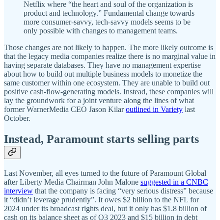
Netflix where “the heart and soul of the organization is
product and technology.” Fundamental change towards
more consumer-savvy, tech-savvy models seems to be
only possible with changes to management teams.
Those changes are not likely to happen. The more likely outcome is
that the legacy media companies realize there is no marginal value in
having separate databases. They have no management expertise
about how to build out multiple business models to monetize the
same customer within one ecosystem. They are unable to build out
positive cash-flow-generating models. Instead, these companies will
lay the groundwork for a joint venture along the lines of what
former WarnerMedia CEO Jason Kilar
outlined in Variety
last
October.
Instead, Paramount starts selling parts
Last November, all eyes turned to the future of Paramount Global
after Liberty Media Chairman John Malone
suggested in a CNBC
interview
that the company is facing “very serious distress” because
it “didn’t leverage prudently”. It owes $2 billion to the NFL for
2024 under its broadcast rights deal, but it only has $1.8 billion of
cash on its balance sheet as of Q3 2023 and $15 billion in debt