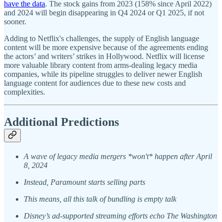
have the data
. The stock gains from 2023 (158% since April 2022)
and 2024 will begin disappearing in Q4 2024 or Q1 2025, if not
sooner.
Adding to Netflix's challenges, the supply of English language
content will be more expensive because of the agreements ending
the actors’ and writers’ strikes in Hollywood. Netflix will license
more valuable library content from arms-dealing legacy media
companies, while its pipeline struggles to deliver newer English
language content for audiences due to these new costs and
complexities.
Additional Predictions
A wave of legacy media mergers *won't* happen after April
8, 2024
Instead, Paramount starts selling parts
This means, all this talk of bundling is empty talk
Disney’s ad-supported streaming efforts echo The Washington