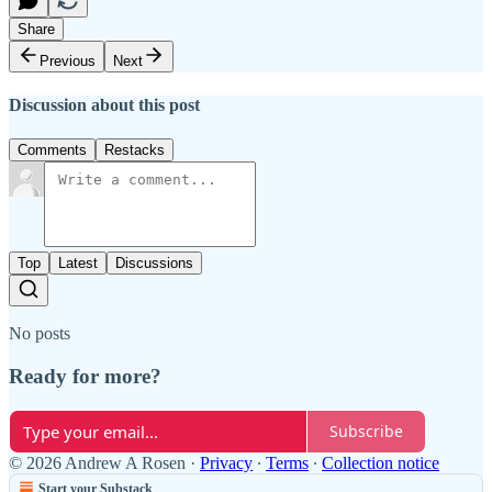
Share
Previous
Next
Discussion about this post
Comments
Restacks
Top
Latest
Discussions
No posts
Ready for more?
Subscribe
© 2026 Andrew A Rosen
·
Privacy
∙
Terms
∙
Collection notice
Start your Substack