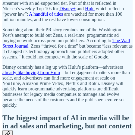
streamer with an ad-supported tier. Part of that is reflected in
Nielsen’s weekly Top 10s for
Disney+
and
Hulu
which reflect a
“power law”:
A handful of titles
are watched for more than 100
million minutes, and the rest have lower consumption.
Something about their PR story reminds me of the Washington
Post’s attempt to build out Zeus, a real-time, programmatic ad
buying network across premium publishers. According to
The Wall
Street Journal
, Zeus “thrived for a time” but became “less relevant as
it changed its technology approach and publishers adopted other
systems.” It could not compete with the scale of Google.
Disney certainly has a leg up with Hulu’s platform—advertisers
already like buying from Hulu
—but engagement matters more than
scale, and advertisers can find more engagement at scale on
YouTube, Amazon Prime Video, Netflix and Roku. Disney will
quickly learn programmatic advertising platforms are difficult
businesses for legacy media companies to manage and evolve
because the needs of the customers and the publishers evolve so
quickly.
The biggest impact of AI in media will be
in ad sales and marketing, but not content