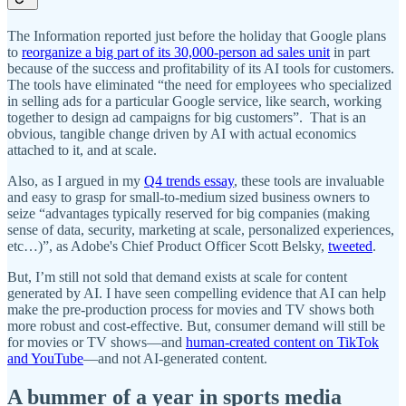
The Information reported just before the holiday that Google plans
to
reorganize a big part of its 30,000-person ad sales unit
in part
because of the success and profitability of its AI tools for customers.
The tools have eliminated “the need for employees who specialized
in selling ads for a particular Google service, like search, working
together to design ad campaigns for big customers”. That is an
obvious, tangible change driven by AI with actual economics
attached to it, and at scale.
Also, as I argued in my
Q4 trends essay
, these tools are invaluable
and easy to grasp for small-to-medium sized business owners to
seize “advantages typically reserved for big companies (making
sense of data, security, marketing at scale, personalized experiences,
etc…)”, as Adobe's Chief Product Officer Scott Belsky,
tweeted
.
But, I’m still not sold that demand exists at scale for content
generated by AI. I have seen compelling evidence that AI can help
make the pre-production process for movies and TV shows both
more robust and cost-effective. But, consumer demand will still be
for movies or TV shows—and
human-created content on TikTok
and YouTube
—and not AI-generated content.
A bummer of a year in sports media