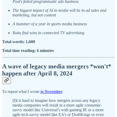
Post's failed programmatic ads business
The biggest impact of AI in media will be in ad sales and
marketing, but not content
A bummer of a year in sports media business
Roku find wins in connected TV advertising
Total words: 1,600
Total time reading: 6 minutes
A wave of legacy media mergers *won't*
happen after April 8, 2024
To repeat what I wrote
in November
:
[I]t is hard to imagine how mergers across any legacy
media companies will result in a more agile consumer-
savvy model like Universal’s with gaming IP, or a more
agile tech-savvy model like EA’s or DraftKings or even