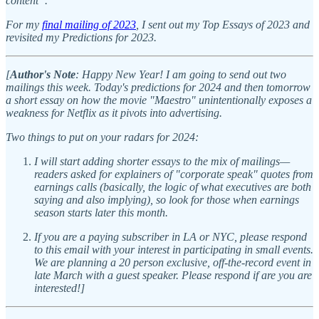
content”.
For my
final mailing of 2023
, I sent out my Top Essays of 2023 and
revisited my Predictions for 2023.
[
Author's Note
: Happy New Year! I am going to send out two
mailings this week. Today's predictions for 2024 and then tomorrow
a short essay on how the movie "Maestro" unintentionally exposes a
weakness for Netflix as it pivots into advertising.
Two things to put on your radars for 2024:
I will start adding shorter essays to the mix of mailings—
readers asked for explainers of "corporate speak" quotes from
earnings calls (basically, the logic of what executives are both
saying and also implying), so look for those when earnings
season starts later this month.
If you are a paying subscriber in LA or NYC, please respond
to this email with your interest in participating in small events.
We are planning a 20 person exclusive, off-the-record event in
late March with a guest speaker. Please respond if are you are
interested!]