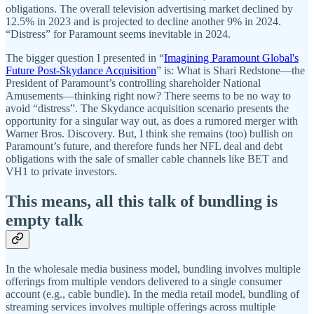
obligations. The overall television advertising market declined by
12.5% in 2023 and is projected to decline another 9% in 2024.
“Distress” for Paramount seems inevitable in 2024.
The bigger question I presented in “
Imagining Paramount Global's
Future Post-Skydance Acquisition
” is: What is Shari Redstone—the
President of Paramount’s controlling shareholder National
Amusements—thinking right now? There seems to be no way to
avoid “distress”. The Skydance acquisition scenario presents the
opportunity for a singular way out, as does a rumored merger with
Warner Bros. Discovery. But, I think she remains (too) bullish on
Paramount’s future, and therefore funds her NFL deal and debt
obligations with the sale of smaller cable channels like BET and
VH1 to private investors.
This means, all this talk of bundling is
empty talk
In the wholesale media business model, bundling involves multiple
offerings from multiple vendors delivered to a single consumer
account (e.g., cable bundle). In the media retail model, bundling of
streaming services involves multiple offerings across multiple