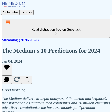
Subscribe
Sign in
Read distraction-free on Substack
Streaming (2020-2024)
The Medium's 10 Predictions for 2024
Jan 04, 2024
1
Good morning!
The Medium delivers in-depth analyses of the media marketplace’s
transformation as creators, tech companies and 10 million emerging
advertisers revolutionize the business models for “premium