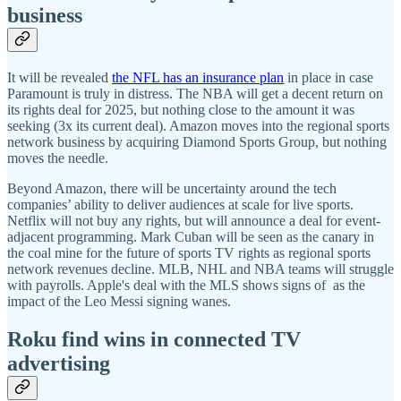
business
It will be revealed
the NFL has an insurance plan
in place in case
Paramount is truly in distress. The NBA will get a decent return on
its rights deal for 2025, but nothing close to the amount it was
seeking (3x its current deal). Amazon moves into the regional sports
network business by acquiring Diamond Sports Group, but nothing
moves the needle.
Beyond Amazon, there will be uncertainty around the tech
companies’ ability to deliver audiences at scale for live sports.
Netflix will not buy any rights, but will announce a deal for event-
adjacent programming. Mark Cuban will be seen as the canary in
the coal mine for the future of sports TV rights as regional sports
network revenues decline. MLB, NHL and NBA teams will struggle
with payrolls. Apple's deal with the MLS shows signs of as the
impact of the Leo Messi signing wanes.
Roku find wins in connected TV
advertising