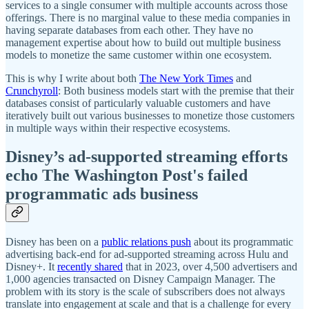
services to a single consumer with multiple accounts across those
offerings. There is no marginal value to these media companies in
having separate databases from each other. They have no
management expertise about how to build out multiple business
models to monetize the same customer within one ecosystem.
This is why I write about both
The New York Times
and
Crunchyroll
: Both business models start with the premise that their
databases consist of particularly valuable customers and have
iteratively built out various businesses to monetize those customers
in multiple ways within their respective ecosystems.
Disney’s ad-supported streaming efforts
echo The Washington Post's failed
programmatic ads business
Disney has been on a
public relations push
about its programmatic
advertising back-end for ad-supported streaming across Hulu and
Disney+. It
recently shared
that in 2023, over 4,500 advertisers and
1,000 agencies transacted on Disney Campaign Manager. The
problem with its story is the scale of subscribers does not always
translate into engagement at scale and that is a challenge for every