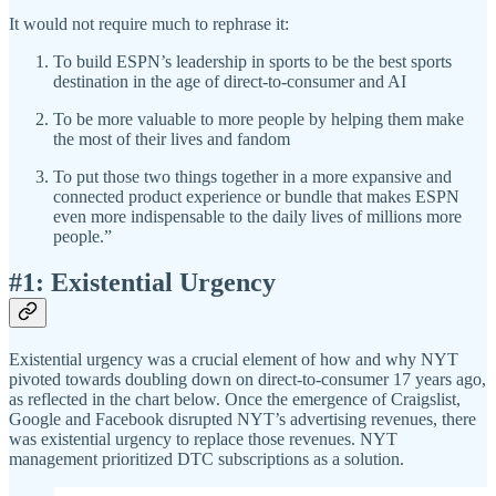
It would not require much to rephrase it:
To build ESPN’s leadership in sports to be the best sports
destination in the age of direct-to-consumer and AI
To be more valuable to more people by helping them make
the most of their lives and fandom
To put those two things together in a more expansive and
connected product experience or bundle that makes ESPN
even more indispensable to the daily lives of millions more
people.”
#1: Existential Urgency
Existential urgency was a crucial element of how and why NYT
pivoted towards doubling down on direct-to-consumer 17 years ago,
as reflected in the chart below. Once the emergence of Craigslist,
Google and Facebook disrupted NYT’s advertising revenues, there
was existential urgency to replace those revenues. NYT
management prioritized DTC subscriptions as a solution.