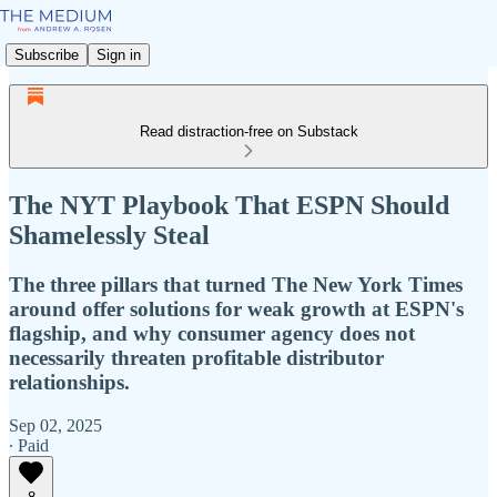
Subscribe
Sign in
Read distraction-free on Substack
The NYT Playbook That ESPN Should
Shamelessly Steal
The three pillars that turned The New York Times
around offer solutions for weak growth at ESPN's
flagship, and why consumer agency does not
necessarily threaten profitable distributor
relationships.
Sep 02, 2025
∙ Paid