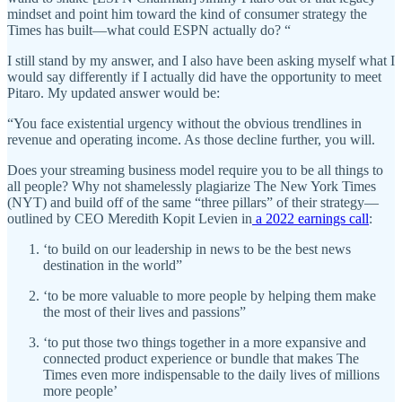
mindset and point him toward the kind of consumer strategy the
Times has built—what could ESPN actually do? “
I still stand by my answer, and I also have been asking myself what I
would say differently if I actually did have the opportunity to meet
Pitaro. My updated answer would be:
“You face existential urgency without the obvious trendlines in
revenue and operating income. As those decline further, you will.
Does your streaming business model require you to be all things to
all people? Why not shamelessly plagiarize The New York Times
(NYT) and build off of the same “three pillars” of their strategy—
outlined by CEO Meredith Kopit Levien in
a 2022 earnings call
:
‘to build on our leadership in news to be the best news
destination in the world”
‘to be more valuable to more people by helping them make
the most of their lives and passions”
‘to put those two things together in a more expansive and
connected product experience or bundle that makes The
Times even more indispensable to the daily lives of millions
more people’