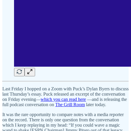
Last Friday I hopped on a Zoom with Puck’s Dylan Byers to discuss
last Thursday’s essay. Puck released an excerpt of the conversation
on Friday evening—
which you can read here
—and is releasing the
full podcast conversation on
The Grill Room
later today.
It was the rare opportunity to compare notes with a media reporter
on the record. There is only one question from the conversation
which I keep replaying in my head: “If you could wave a magic
wand to shake [ESPN Chairman] Jimmy Pitaro out of that legacy