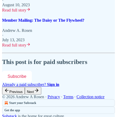
·
August 10, 2023
Read full story
Member Mailing: The Daisy or The Flywheel?
Andrew A. Rosen
·
July 13, 2023
Read full story
This post is for paid subscribers
Subscribe
Already a paid subscriber?
Sign in
Previous
Next
© 2026 Andrew A Rosen
·
Privacy
∙
Terms
∙
Collection notice
Start your Substack
Get the app
Substack
is the home for great culture