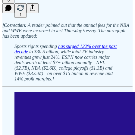
8
1
[Correction:
A reader pointed out that the annual fees for the NBA
and WWE were incorrect in last Thursday’s essay. The paragaph
has been updated:
Sports rights spending
has surged 122% over the past
decade
to $30.5 billion, while total TV industry
revenues grew just 24%. ESPN now carries major
deals worth at least $7+ billion annually—NFL
($2.7B), NBA ($2.6B), college playoffs ($1.3B) and
WWE ($325M)—on over $15 billion in revenue and
14% profit margins.]