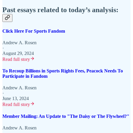
Past essays related to today’s analysis:
Click Here For Sports Fandom
Andrew A. Rosen
·
August 29, 2024
Read full story
To Recoup Billions in Sports Rights Fees, Peacock Needs To
Participate in Fandom
Andrew A. Rosen
·
June 13, 2024
Read full story
Member Mailing: An Update to "The Daisy or The Flywheel?"
Andrew A. Rosen